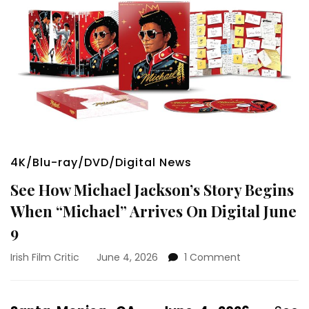
4K/Blu-ray/DVD/Digital News
See How Michael Jackson’s Story Begins
When “Michael” Arrives On Digital June
9
on
Irish Film Critic
June 4, 2026
1 Comment
See
How
Michael