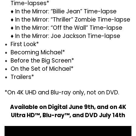
Time-lapses*
♦ In the Mirror: “Billie Jean” Time-lapse
♦ In the Mirror: “Thriller” Zombie Time-lapse
♦ In the Mirror: “Off the Wall” Time-lapse
♦ In the Mirror: Joe Jackson Time-lapse
First Look*
Becoming Michael*
Before the Big Screen*
On the Set of Michael*
Trailers*
*On 4K UHD and Blu-ray only, not on DVD.
Available on Digital June 9th, and on 4K
Ultra HD™, Blu-ray™, and DVD July 14th