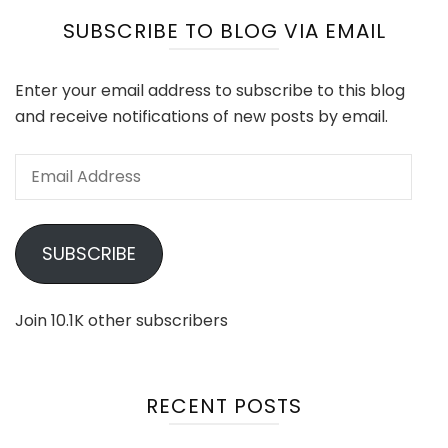
SUBSCRIBE TO BLOG VIA EMAIL
Enter your email address to subscribe to this blog
and receive notifications of new posts by email.
Email
Address
SUBSCRIBE
Join 10.1K other subscribers
RECENT POSTS