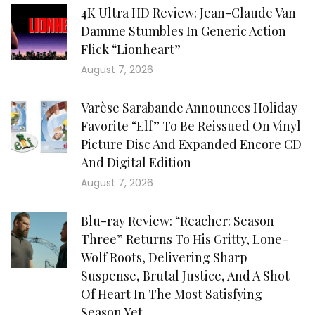
4K Ultra HD Review: Jean-Claude Van
Damme Stumbles In Generic Action
Flick “Lionheart”
August 7, 2026
Varèse Sarabande Announces Holiday
Favorite “Elf” To Be Reissued On Vinyl
Picture Disc And Expanded Encore CD
And Digital Edition
August 7, 2026
Blu-ray Review: “Reacher: Season
Three” Returns To His Gritty, Lone-
Wolf Roots, Delivering Sharp
Suspense, Brutal Justice, And A Shot
Of Heart In The Most Satisfying
Season Yet