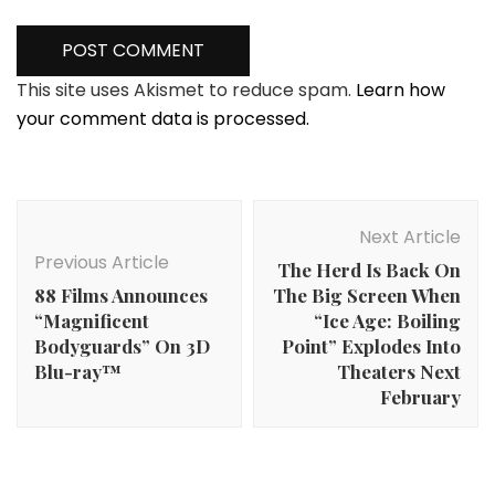
This site uses Akismet to reduce spam.
Learn how
your comment data is processed.
Post
Navigation
Next Article
Previous Article
The Herd Is Back On
88 Films Announces
The Big Screen When
“Magnificent
“Ice Age: Boiling
Bodyguards” On 3D
Point” Explodes Into
Blu-ray™
Theaters Next
February