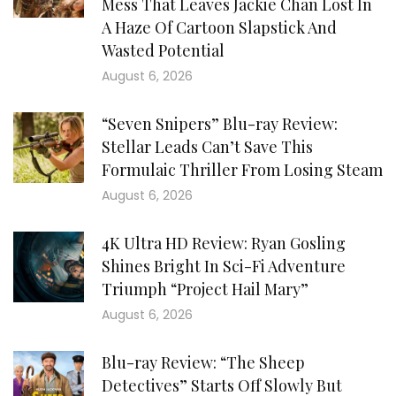
Mess That Leaves Jackie Chan Lost In
A Haze Of Cartoon Slapstick And
Wasted Potential
August 6, 2026
“Seven Snipers” Blu-ray Review:
Stellar Leads Can’t Save This
Formulaic Thriller From Losing Steam
August 6, 2026
4K Ultra HD Review: Ryan Gosling
Shines Bright In Sci-Fi Adventure
Triumph “Project Hail Mary”
August 6, 2026
Blu-ray Review: “The Sheep
Detectives” Starts Off Slowly But