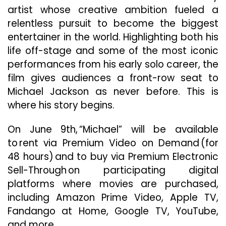
artist whose creative ambition fueled a
relentless pursuit to become the biggest
entertainer in the world. Highlighting both his
life off-stage and some of the most iconic
performances from his early solo career, the
film gives audiences a front-row seat to
Michael Jackson as never before. This is
where his story begins.
On June 9th, “Michael” will be available
to rent via Premium Video on Demand (for
48 hours) and to buy via Premium Electronic
Sell-Through on participating digital
platforms where movies are purchased,
including Amazon Prime Video, Apple TV,
Fandango at Home, Google TV, YouTube,
and more.