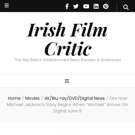
Irish Film Critic
The Very Best In Entertainment News, Reviews & Giveaways
Irish Film
Critic
The Very Best In Entertainment News, Reviews & Giveaways
Home
/
Movies
/
4K/Blu-ray/DVD/Digital News
/
See How
Michael Jackson’s Story Begins When “Michael” Arrives On
Digital June 9