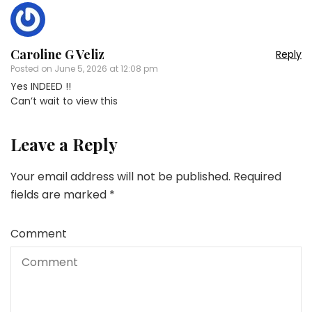
Caroline G Veliz
Reply
Posted on
June 5, 2026 at 12:08 pm
Yes INDEED !!
Can’t wait to view this
Leave a Reply
Your email address will not be published.
Required
fields are marked
*
Comment