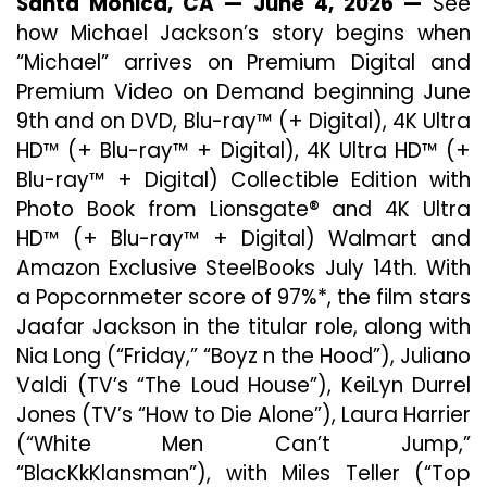
Santa Monica, CA — June 4, 2026 —
See
Jackson’s
how Michael Jackson’s story begins when
Story
Begins
“Michael” arrives on Premium Digital and
When
Premium Video on Demand beginning June
“Michael”
9th and on DVD, Blu-ray™ (+ Digital), 4K Ultra
Arrives
On
HD™ (+ Blu-ray™ + Digital), 4K Ultra HD™ (+
Digital
Blu-ray™ + Digital) Collectible Edition with
June
Photo Book from Lionsgate® and 4K Ultra
9
HD™ (+ Blu-ray™ + Digital) Walmart and
Amazon Exclusive SteelBooks July 14th. With
a Popcornmeter score of 97%*, the film stars
Jaafar Jackson in the titular role, along with
Nia Long (“Friday,” “Boyz n the Hood”), Juliano
Valdi (TV’s “The Loud House”), KeiLyn Durrel
Jones (TV’s “How to Die Alone”), Laura Harrier
(“White Men Can’t Jump,”
“BlacKkKlansman”), with Miles Teller (“Top