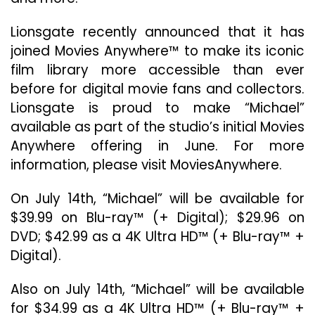
Lionsgate recently announced that it has
joined Movies Anywhere™ to make its iconic
film library more accessible than ever
before for digital movie fans and collectors.
Lionsgate is proud to make “Michael”
available as part of the studio’s initial Movies
Anywhere offering in June. For more
information, please visit MoviesAnywhere.
On July 14th, “Michael” will be available for
$39.99 on Blu-ray™ (+ Digital); $29.96 on
DVD; $42.99 as a 4K Ultra HD™ (+ Blu-ray™ +
Digital).
Also on July 14th, “Michael” will be available
for $34.99 as a 4K Ultra HD™ (+ Blu-ray™ +