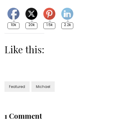
10k
20k
1.5k
2.2k
Like this:
Featured
Michael
1 Comment