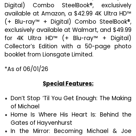
Digital) Combo SteelBook®, exclusively
available at Amazon, a $42.99 4K Ultra HD™
(+ Blu-ray™ + Digital) Combo SteelBook®,
exclusively available at Walmart, and $49.99
for 4K Ultra HD™ (+ Blu-ray™ + Digital)
Collector’s Edition with a 50-page photo
booklet from Lionsgate Limited.
*As of 06/01/26
Special Features:
Don’t Stop ‘Til You Get Enough: The Making
of Michael
Home Is Where His Heart Is: Behind the
Gates of Hayvenhurst
In the Mirror: Becoming Michael & Joe