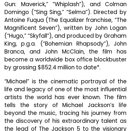
Gun: Maverick,” “Whiplash”), and Colman
Domingo (“Sing Sing,” “Selma”). Directed by
Antoine Fuqua (The Equalizer franchise, “The
Magnificent Seven”), written by John Logan
(“Hugo,” “Skyfall”), and produced by Graham
King, p.g.a. (“Bohemian Rhapsody”), John
Branca, and John McClain, the film has
become a worldwide box office blockbuster
by grossing $852.4 million to date*.
“Michael” is the cinematic portrayal of the
life and legacy of one of the most influential
artists the world has ever known. The film
tells the story of Michael Jackson’s life
beyond the music, tracing his journey from
the discovery of his extraordinary talent as
the lead of The Jackson 5 to the visionary