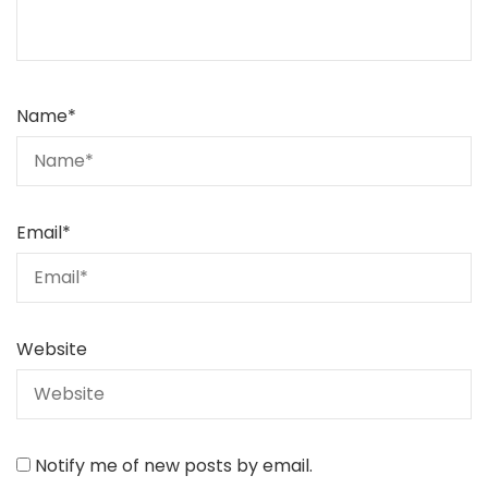
Name
*
Email
*
Website
Notify me of new posts by email.