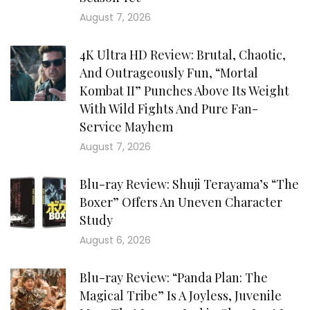
August 7, 2026
4K Ultra HD Review: Brutal, Chaotic,
And Outrageously Fun, “Mortal
Kombat II” Punches Above Its Weight
With Wild Fights And Pure Fan-
Service Mayhem
August 7, 2026
Blu-ray Review: Shuji Terayama’s “The
Boxer” Offers An Uneven Character
Study
August 6, 2026
Blu-ray Review: “Panda Plan: The
Magical Tribe” Is A Joyless, Juvenile