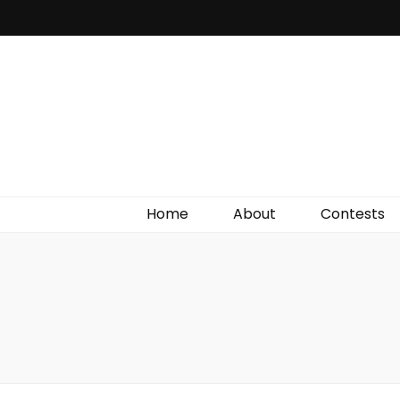
Irish Film Critic
The Very Best In Entertainment News, Reviews &
Giveaways
Home
About
Contests