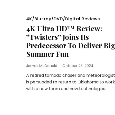
4K/Blu-ray/DVD/Digital Reviews
4K Ultra HD™ Review:
“Twisters” Joins Its
Predecessor To Deliver Bi
Summer Fun
James McDonald
October 25, 2024
A retired tornado chaser and meteorologist
is persuaded to return to Oklahoma to work
with a new team and new technologies.