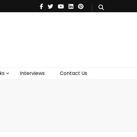
V
Music
Theatre
Books
act Us
ks
Interviews
Contact Us