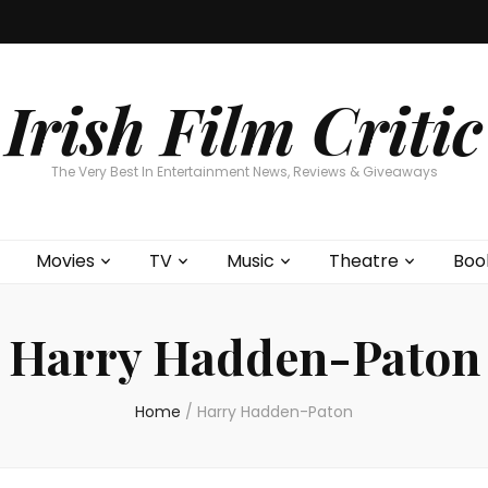
Home
About
Contests
Movies
T
Interviews
Cont
Irish Film Critic
The Very Best In Entertainment News, Reviews & Giveaways
Movies
TV
Music
Theatre
Boo
Harry Hadden-Paton
Home
/
Harry Hadden-Paton