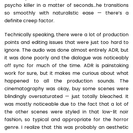
psycho killer in a matter of seconds…he transitions
so smoothly with naturalistic ease — there’s a
definite creep factor.
Technically speaking, there were a lot of production
points and editing issues that were just too hard to
ignore. The audio was done almost entirely ADR, but
it was done poorly and the dialogue was noticeably
off sync for much of the time. ADR is painstaking
work for sure, but it makes me curious about what
happened to all the production sounds. The
cinematography was okay, buy some scenes were
blindingly oversaturated — just totally bleached. It
was mostly noticeable due to the fact that a lot of
the other scenes were styled in that low-lit noir
fashion, so typical and appropriate for the horror
genre. I realize that this was probably an aesthetic