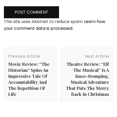
This site uses Akismet to reduce spam.
Learn how
your comment data is processed.
Post
Navigation
Previous Article
Next Article
Movie Review: “The
Theatre Review: “Elf
Historian” Spins An
The Musical” Is A
Impressive Tale Of
Knee-Stomping,
Accountability And
Musical Adventure
The Repetition Of
That Puts The Merry
Life
Back In Christmas