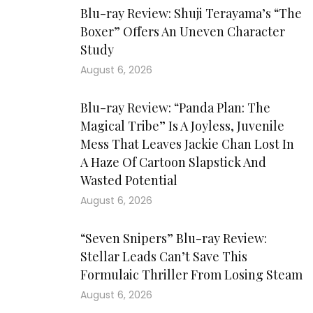
Blu-ray Review: Shuji Terayama’s “The
Boxer” Offers An Uneven Character
Study
August 6, 2026
Blu-ray Review: “Panda Plan: The
Magical Tribe” Is A Joyless, Juvenile
Mess That Leaves Jackie Chan Lost In
A Haze Of Cartoon Slapstick And
Wasted Potential
August 6, 2026
“Seven Snipers” Blu-ray Review:
Stellar Leads Can’t Save This
Formulaic Thriller From Losing Steam
August 6, 2026