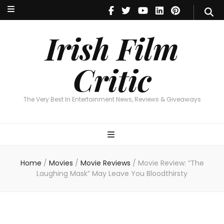
Irish Film Critic
The Very Best In Entertainment News, Reviews & Giveaways
Irish Film
Critic
The Very Best In Entertainment News, Reviews & Giveaways
Home
/
Movies
/
Movie Reviews
/
Movie Review: “The
Laughing Mask” May Leave You Bloodthirsty