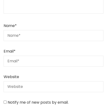
Name
*
Email
*
Website
Notify me of new posts by email.