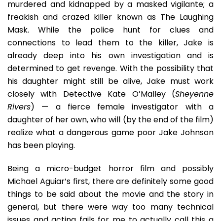
murdered and kidnapped by a masked vigilante; a
freakish and crazed killer known as The Laughing
Mask. While the police hunt for clues and
connections to lead them to the killer, Jake is
already deep into his own investigation and is
determined to get revenge. With the possibility that
his daughter might still be alive, Jake must work
closely with Detective Kate O’Malley (
Sheyenne
Rivers
) — a fierce female investigator with a
daughter of her own, who will (by the end of the film)
realize what a dangerous game poor Jake Johnson
has been playing.
Being a micro-budget horror film and possibly
Michael Aguiar’s first, there are definitely some good
things to be said about the movie and the story in
general, but there were way too many technical
issues and acting fails for me to actually call this a