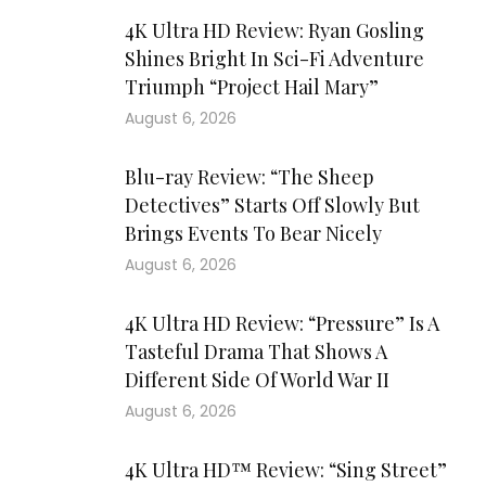
4K Ultra HD Review: Ryan Gosling
Shines Bright In Sci-Fi Adventure
Triumph “Project Hail Mary”
August 6, 2026
Blu-ray Review: “The Sheep
Detectives” Starts Off Slowly But
Brings Events To Bear Nicely
August 6, 2026
4K Ultra HD Review: “Pressure” Is A
Tasteful Drama That Shows A
Different Side Of World War II
August 6, 2026
4K Ultra HD™ Review: “Sing Street”