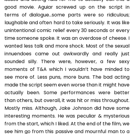
good movie. Aguiar screwed up on the script in
terms of dialogue…some parts were so ridiculous;
laughable and often hard to take seriously. It was like
unintentional comic relief every 30 seconds or every
time someone spoke. It was an overdose of cheese. I
wanted less talk and more shock. Most of the sexual
innuendoes came out awkwardly and really just
sounded silly. There were, however, a few sexy
moments of T&A which I wouldn’t have minded to
see more of. Less puns, more buns. The bad acting
made the script seem even worse than it might have
actually been. Some performances were better
than others, but overall, it was hit or miss throughout.
Mostly miss. Although, Jake Johnson did have some
interesting moments. He was peculiar & mysterious
from the start, which I liked. At the end of the film, we
see him go from this passive and mournful man to a