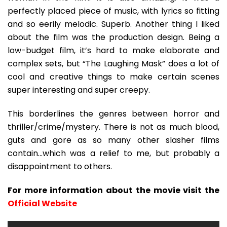
perfectly placed piece of music, with lyrics so fitting
and so eerily melodic. Superb. Another thing I liked
about the film was the production design. Being a
low-budget film, it’s hard to make elaborate and
complex sets, but “The Laughing Mask” does a lot of
cool and creative things to make certain scenes
super interesting and super creepy.
This borderlines the genres between horror and
thriller/crime/mystery. There is not as much blood,
guts and gore as so many other slasher films
contain…which was a relief to me, but probably a
disappointment to others.
For more information about the movie visit the
Official Website