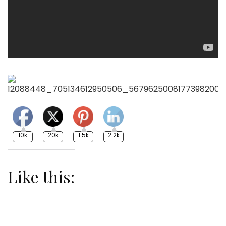
10k
20k
1.5k
2.2k
Like this: