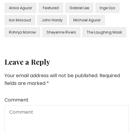
Arisia Aguiar
Featured
Gabriel Lee
Inge Uys
Isis Masoud
John Hardy
Michael Aguiar
Rohnja Morrow
Sheyenne Rivers
The Laughing Mask
Leave a Reply
Your email address will not be published.
Required
fields are marked
*
Comment