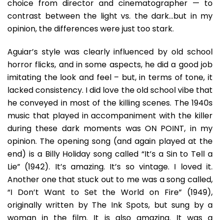
choice from director and cinematographer — to
contrast between the light vs. the dark…but in my
opinion, the differences were just too stark.
Aguiar’s style was clearly influenced by old school
horror flicks, and in some aspects, he did a good job
imitating the look and feel – but, in terms of tone, it
lacked consistency. I did love the old school vibe that
he conveyed in most of the killing scenes. The 1940s
music that played in accompaniment with the killer
during these dark moments was ON POINT, in my
opinion. The opening song (and again played at the
end) is a Billy Holiday song called “It’s a Sin to Tell a
Lie” (1942). It’s amazing. It’s so vintage. I loved it.
Another one that stuck out to me was a song called,
“I Don’t Want to Set the World on Fire” (1949),
originally written by The Ink Spots, but sung by a
woman in the film. It is also amazing. It was a