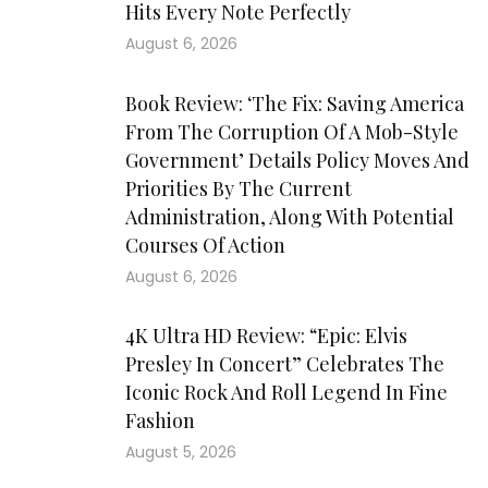
Hits Every Note Perfectly
August 6, 2026
Book Review: ‘The Fix: Saving America
From The Corruption Of A Mob-Style
Government’ Details Policy Moves And
Priorities By The Current
Administration, Along With Potential
Courses Of Action
August 6, 2026
4K Ultra HD Review: “Epic: Elvis
Presley In Concert” Celebrates The
Iconic Rock And Roll Legend In Fine
Fashion
August 5, 2026