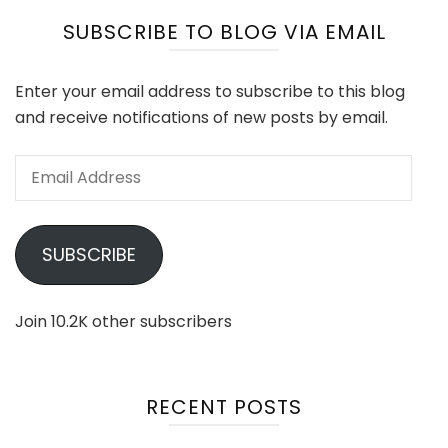
SUBSCRIBE TO BLOG VIA EMAIL
Enter your email address to subscribe to this blog
and receive notifications of new posts by email.
Email
Address
SUBSCRIBE
Join 10.2K other subscribers
RECENT POSTS