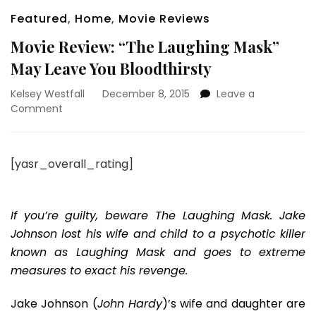
Featured
,
Home
,
Movie Reviews
Movie Review: “The Laughing Mask”
May Leave You Bloodthirsty
Kelsey Westfall
December 8, 2015
Leave a
on
Comment
Movie
Review:
“The
[yasr_overall_rating]
Laughing
Mask”
May
Leave
If you’re guilty, beware The Laughing Mask. Jake
You
Johnson lost his wife and child to a psychotic killer
Bloodthirsty
known as Laughing Mask and goes to extreme
measures to exact his revenge.
Jake Johnson (
John Hardy
)’s wife and daughter are