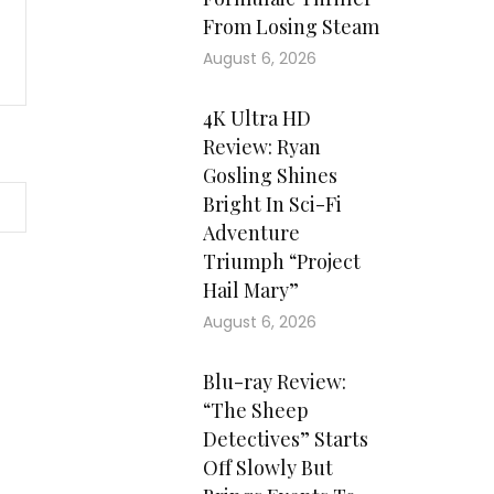
From Losing Steam
August 6, 2026
4K Ultra HD
Review: Ryan
Gosling Shines
Bright In Sci-Fi
Adventure
Triumph “Project
Hail Mary”
August 6, 2026
Blu-ray Review:
“The Sheep
Detectives” Starts
Off Slowly But