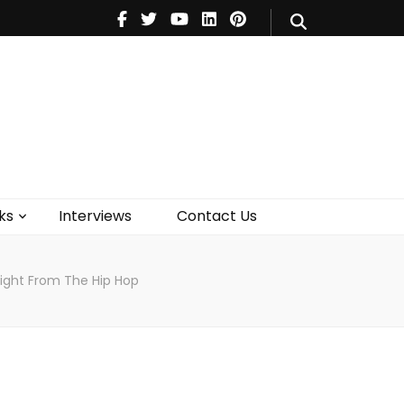
V
Music
Theatre
Books
act Us
ks
Interviews
Contact Us
ight From The Hip Hop