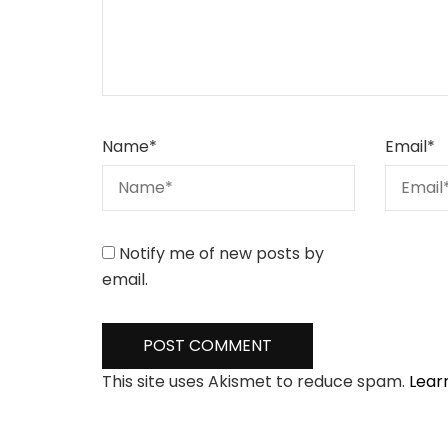
Name
*
Email
*
Notify me of new posts by
email.
This site uses Akismet to reduce spam.
Lear