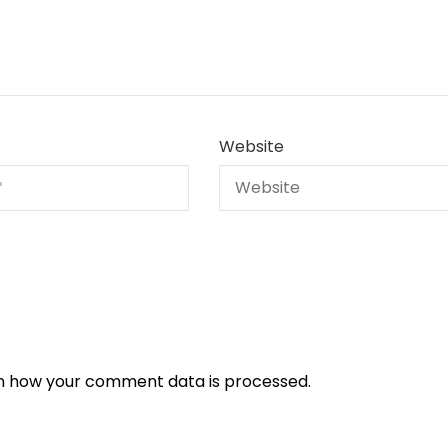
Website
n how your comment data is processed.