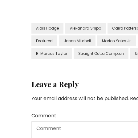
Aldis Hodge
Alexandra Shipp
Carra Patters
Featured
Jason Mitchell
Marlon Yates Jr.
R. Marcos Taylor
Straight Outta Compton
U
Leave a Reply
Your email address will not be published.
Req
Comment