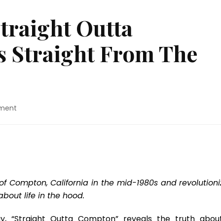
traight Outta
 Straight From The
on
ment
Movie
Review:
“Straight
Outta
Compton”
Shoots
Straight
 Compton, California in the mid-1980s and revolutioni
From
bout life in the hood.
The
Hip
rgy, “Straight Outta Compton” reveals the truth abou