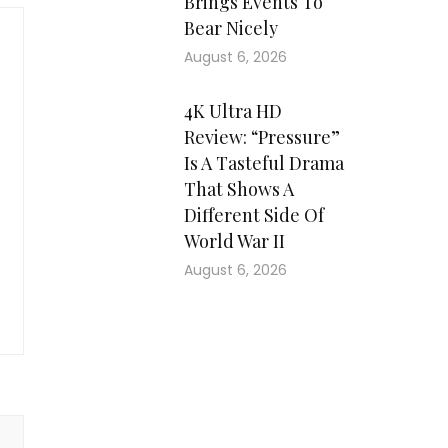
Brings Events To
Bear Nicely
August 6, 2026
4K Ultra HD
Review: “Pressure”
Is A Tasteful Drama
That Shows A
Different Side Of
World War II
August 6, 2026