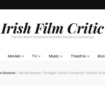
Home
About
Contests
Movies
T
Interviews
Cont
Irish Film Critic
The Very Best In Entertainment News, Reviews & Giveaways
Movies
TV
Music
Theatre
Boo
e Reviews
/
Movie Review: “Straight Outta Compton” Shoots Stra