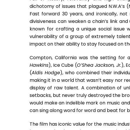
dichotomy of issues that plagued N.W.A’s (N
Fast forward 30 years, and ironically, no
divisiveness can weaken a chain’s link and u
known for crafting a unique social issue 
vulnerability of a group of extremely tal
impact on their ability to stay focused on the
Compton, California was the setting for 
Hawkins
), Ice Cube (
O’Shea Jackson, Jr.
), E
(
Aldis Hodge
), who combined their individu
making it in a world that wasn’t easy nor rea
display of raw talent. A combination of un
setbacks, but never truly destroyed the bro
would make an indelible mark on music and 
can sing along word for word and beat for b
The film has iconic value for the music indus