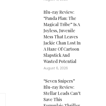
Blu-ray Review:
“Panda Plan: The
Magical Tribe” Is A
Joyless, Juvenile
Mess That Leaves
Jackie Chan Lost In
A Haze Of Cartoon
Slapstick And
Wasted Potential
August 6, 2026
“Seven Snipers”
Blu-ray Review:
Stellar Leads Can’t
Save This
Formulaic Thriller