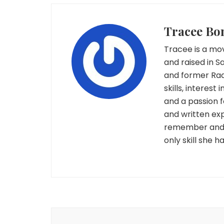
Tracee Bo
Tracee is a mov
and raised in S
and former Rad
skills, interest
and a passion 
and written exp
remember and c
only skill she 
Post