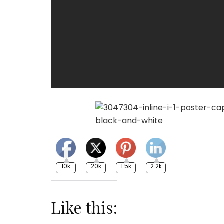
10k
20k
1.5k
2.2k
Like this: