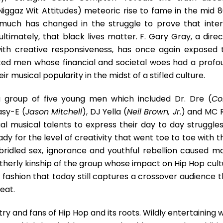
Hop
iggaz Wit Attitudes) meteoric rise to fame in the mid 80
t much has changed in the struggle to prove that inter
ltimately, that black lives matter. F. Gary Gray, a direc
with creative responsiveness, has once again exposed 
ented men whose financial and societal woes had a profo
ir musical popularity in the midst of a stifled culture.
a group of five young men which included Dr. Dre (
Co
asy-E (
Jason Mitchell
), DJ Yella (
Neil Brown, Jr.
) and MC 
al musical talents to express their day to day struggles
dy for the level of creativity that went toe to toe with t
bridled sex, ignorance and youthful rebellion caused ma
therly kinship of the group whose impact on Hip Hop cult
fashion that today still captures a crossover audience t
eat.
try and fans of Hip Hop and its roots. Wildly entertaining 