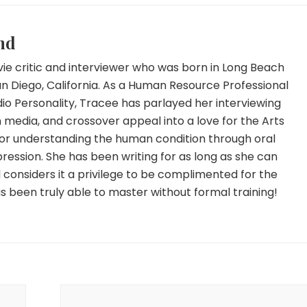
nd
ie critic and interviewer who was born in Long Beach
an Diego, California. As a Human Resource Professional
io Personality, Tracee has parlayed her interviewing
 in media, and crossover appeal into a love for the Arts
for understanding the human condition through oral
ression. She has been writing for as long as she can
onsiders it a privilege to be complimented for the
has been truly able to master without formal training!