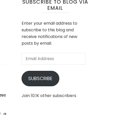
SUBSCRIBE TO BLOG VIA
EMAIL
Enter your email address to
subscribe to this blog and
receive notifications of new
posts by email.
Email
Address
SUBSCRIBE
zes
Join 10.1K other subscribers
t a