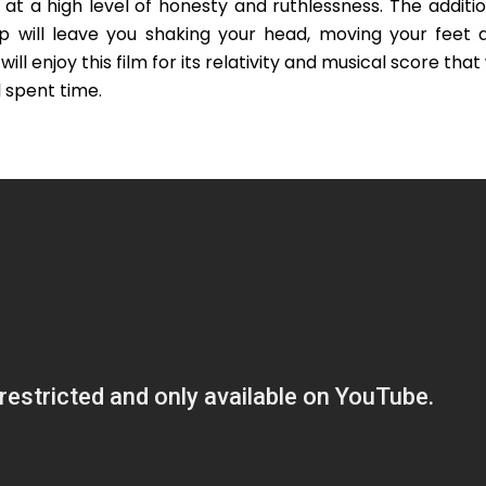
 at a high level of honesty and ruthlessness. The additio
p will leave you shaking your head, moving your feet 
l enjoy this film for its relativity and musical score that 
 spent time.