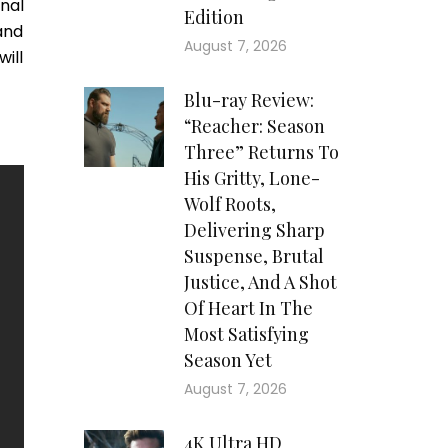
nal
Edition
and
August 7, 2026
will
Blu-ray Review:
“Reacher: Season
Three” Returns To
His Gritty, Lone-
Wolf Roots,
Delivering Sharp
Suspense, Brutal
Justice, And A Shot
Of Heart In The
Most Satisfying
Season Yet
August 7, 2026
4K Ultra HD