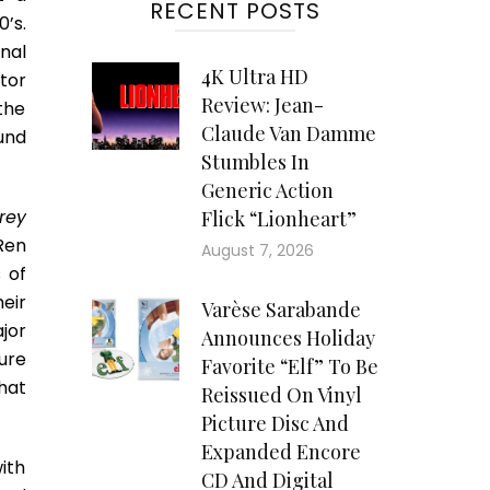
RECENT POSTS
’s.
nal
4K Ultra HD
tor
Review: Jean-
the
Claude Van Damme
und
Stumbles In
Generic Action
rey
Flick “Lionheart”
Ren
August 7, 2026
 of
heir
Varèse Sarabande
jor
Announces Holiday
ure
Favorite “Elf” To Be
hat
Reissued On Vinyl
Picture Disc And
Expanded Encore
with
CD And Digital