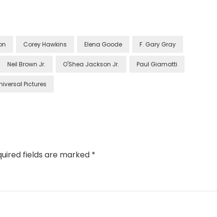
on
Corey Hawkins
Elena Goode
F. Gary Gray
Neil Brown Jr.
O'Shea Jackson Jr.
Paul Giamatti
niversal Pictures
uired fields are marked
*