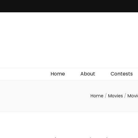
Irish Film Critic
The Very Best In Entertainment News, Reviews &
Giveaways
Home
About
Contests
Home
/
Movies
/
Movi