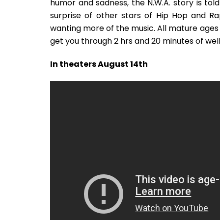
humor and sadness, the N.W.A. story is told
surprise of other stars of Hip Hop and Ra
wanting more of the music. All mature ages wil
get you through 2 hrs and 20 minutes of well
In theaters August 14th