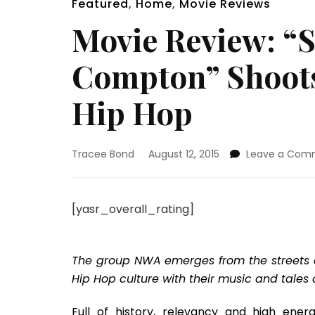
Featured
,
Home
,
Movie Reviews
Movie Review: “S
Compton” Shoots
Hip Hop
Tracee Bond
August 12, 2015
Leave a Com
[yasr_overall_rating]
The group NWA emerges from the streets of
Hip Hop culture with their music and tales a
Full of history, relevancy and high ene