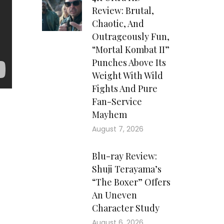
Review: Brutal,
Chaotic, And
Outrageously Fun,
“Mortal Kombat II”
Punches Above Its
Weight With Wild
Fights And Pure
Fan-Service
Mayhem
August 7, 2026
Blu-ray Review:
Shuji Terayama’s
“The Boxer” Offers
An Uneven
Character Study
August 6, 2026