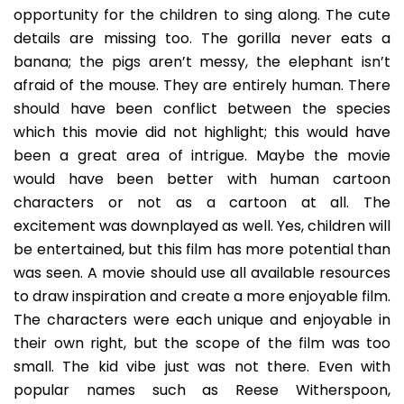
opportunity for the children to sing along. The cute
details are missing too. The gorilla never eats a
banana; the pigs aren’t messy, the elephant isn’t
afraid of the mouse. They are entirely human. There
should have been conflict between the species
which this movie did not highlight; this would have
been a great area of intrigue. Maybe the movie
would have been better with human cartoon
characters or not as a cartoon at all. The
excitement was downplayed as well. Yes, children will
be entertained, but this film has more potential than
was seen. A movie should use all available resources
to draw inspiration and create a more enjoyable film.
The characters were each unique and enjoyable in
their own right, but the scope of the film was too
small. The kid vibe just was not there. Even with
popular names such as Reese Witherspoon,