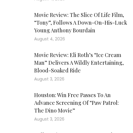
Movie Review: The Slice Of Life Film,
“Tony”, Follows A Down-On-His-Luck
Young Anthony Bourdain
August 4, 2026
Movie Review: Eli Roth’s “Ice Cream
Man” Delivers A Wildly Entertaining,
Blood-Soaked Ride
August 3, 2026
Houston: Win Free Passes To An
Advance Screening Of “Paw Patrol:
The Dino Movie”
August 3, 2026