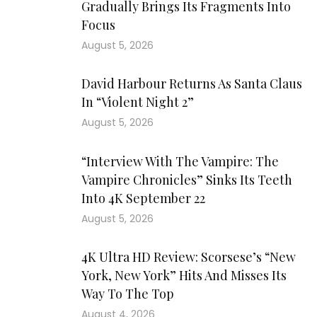
Gradually Brings Its Fragments Into
Focus
August 5, 2026
David Harbour Returns As Santa Claus
In “Violent Night 2”
August 5, 2026
“Interview With The Vampire: The
Vampire Chronicles” Sinks Its Teeth
Into 4K September 22
August 5, 2026
4K Ultra HD Review: Scorsese’s “New
York, New York” Hits And Misses Its
Way To The Top
August 4, 2026