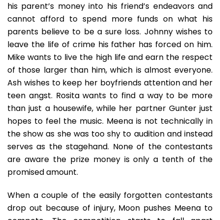
his parent’s money into his friend’s endeavors and
cannot afford to spend more funds on what his
parents believe to be a sure loss. Johnny wishes to
leave the life of crime his father has forced on him.
Mike wants to live the high life and earn the respect
of those larger than him, which is almost everyone.
Ash wishes to keep her boyfriends attention and her
teen angst. Rosita wants to find a way to be more
than just a housewife, while her partner Gunter just
hopes to feel the music. Meena is not technically in
the show as she was too shy to audition and instead
serves as the stagehand. None of the contestants
are aware the prize money is only a tenth of the
promised amount.
When a couple of the easily forgotten contestants
drop out because of injury, Moon pushes Meena to