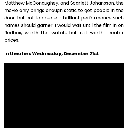
Matthew McConaughey, and Scarlett Johansson, the
movie only brings enough static to get people in the
door, but not to create a brilliant performance such
names should garner. I would wait until the film in on
Redbox, worth the watch, but not worth theater
prices.
In theaters Wednesday, December 21st