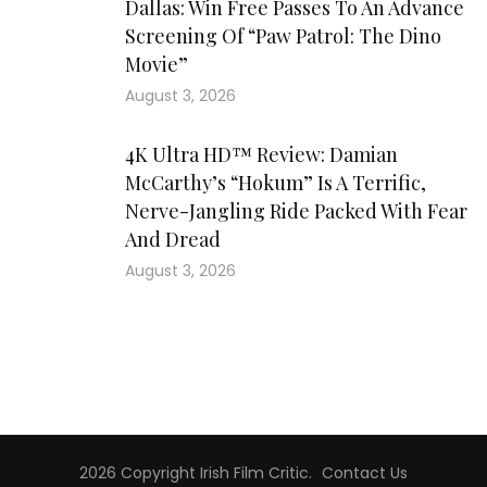
Dallas: Win Free Passes To An Advance
Screening Of “Paw Patrol: The Dino
Movie”
August 3, 2026
4K Ultra HD™ Review: Damian
McCarthy’s “Hokum” Is A Terrific,
Nerve-Jangling Ride Packed With Fear
And Dread
August 3, 2026
2026 Copyright
Irish Film Critic
.
Contact Us