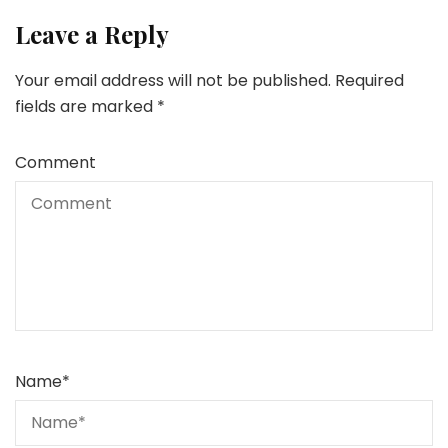
Leave a Reply
Your email address will not be published.
Required
fields are marked
*
Comment
Name
*