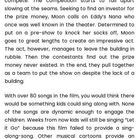
compete. The competition starts to fall apart
slowing at the seams. Seeking to find an investor for
the prize money, Moon calls on Eddy’s Nana who
once was well known in the theater. Determined to
put on a pre-show to knock her socks off, Moon
goes to great lengths to create an impressive act.
The act, however, manages to leave the building in
rubble. Then the contestants find out the prize
money never existed. In the end, they pull together
as a team to put the show on despite the lack of a
building.
With over 80 songs in the film, you would think there
would be something kids could sing along with. None
of the songs are dynamic enough to engage the
children. Weeks from now kids will still be singing “Let
it Go” because this film failed to provide a sing-
along-song. Other musical cartoons provide an