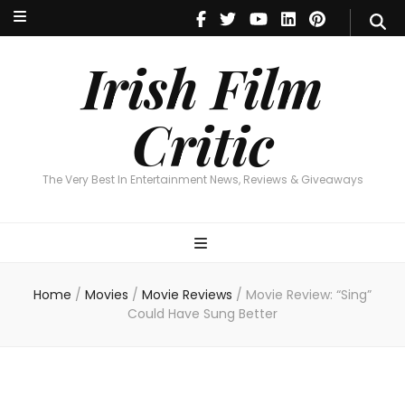
Irish Film Critic
The Very Best In Entertainment News, Reviews & Giveaways
Irish Film
Critic
The Very Best In Entertainment News, Reviews & Giveaways
Home
/
Movies
/
Movie Reviews
/
Movie Review: “Sing”
Could Have Sung Better