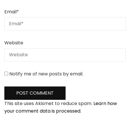
Email
*
Website
Notify me of new posts by email.
This site uses Akismet to reduce spam.
Learn how
your comment data is processed.