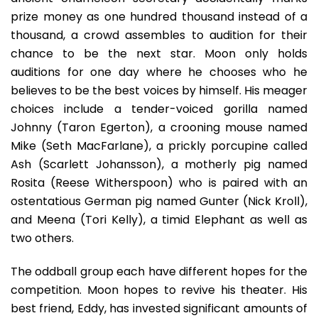
prize money as one hundred thousand instead of a
thousand, a crowd assembles to audition for their
chance to be the next star. Moon only holds
auditions for one day where he chooses who he
believes to be the best voices by himself. His meager
choices include a tender-voiced gorilla named
Johnny (Taron Egerton), a crooning mouse named
Mike (Seth MacFarlane), a prickly porcupine called
Ash (Scarlett Johansson), a motherly pig named
Rosita (Reese Witherspoon) who is paired with an
ostentatious German pig named Gunter (Nick Kroll),
and Meena (Tori Kelly), a timid Elephant as well as
two others.
The oddball group each have different hopes for the
competition. Moon hopes to revive his theater. His
best friend, Eddy, has invested significant amounts of