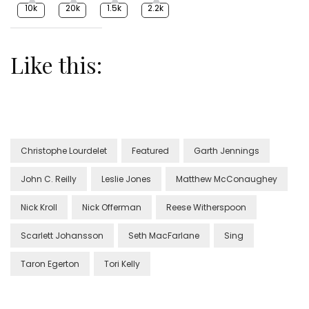
10k
20k
1.5k
2.2k
Like this:
Christophe Lourdelet
Featured
Garth Jennings
John C. Reilly
Leslie Jones
Matthew McConaughey
Nick Kroll
Nick Offerman
Reese Witherspoon
Scarlett Johansson
Seth MacFarlane
Sing
Taron Egerton
Tori Kelly