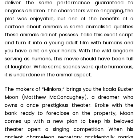
deliver the same performance guaranteed to
engross children. The characters were engaging, the
plot was enjoyable, but one of the benefits of a
cartoon about animals is some animalistic qualities
these animals did not possess. Take this exact script
and turn it into a young adult film with humans and
you have a hit on your hands. With the wild kingdom
serving as humans, this movie should have been full
of laughter. While some scenes were quite humorous,
it is underdone in the animal aspect.
The makers of “Minions,” brings you the koala Buster
Moon (Matthew McConaughey), a dreamer who
owns a once prestigious theater. Broke with the
bank ready to foreclose on the property, Moon
comes up with a new plan to keep his beloved
theater open: a singing competition. When his
ancient chameleon secretary accidentally marks