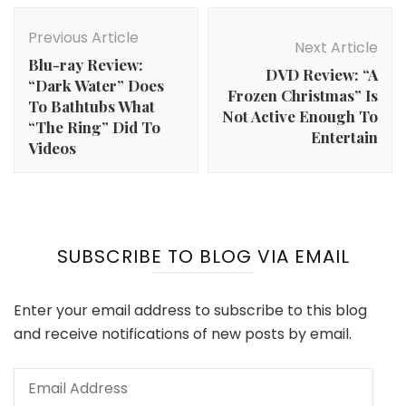
Post
Navigation
Previous Article
Next Article
Blu-ray Review:
DVD Review: “A
“Dark Water” Does
Frozen Christmas” Is
To Bathtubs What
Not Active Enough To
“The Ring” Did To
Entertain
Videos
SUBSCRIBE TO BLOG VIA EMAIL
Enter your email address to subscribe to this blog
and receive notifications of new posts by email.
Email
Address