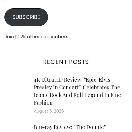
SUBSCRIBE
Join 10.2K other subscribers
RECENT POSTS
4K Ultra HD Review: “Epic: Elvis
Presley In Concert” Celebrates The
Iconic Rock And Roll Legend In Fine
Fashion
August 5, 2026
Blu-ray Review: “The Double”