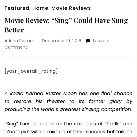
Featured
,
Home
,
Movie Reviews
Movie Review: “Sing” Could Have Sung
Better
Adrina Palmer
December 19, 2016
Leave a
on
Comment
Movie
Review:
“Sing”
[yasr_overall_rating]
Could
Have
Sung
Better
A koala named Buster Moon has one final chance
to restore his theater to its former glory by
producing the world’s greatest singing competition.
“Sing” tries to ride in on the skirt tails of “Trolls” and
“Zootopia” with a mixture of their success but fails to