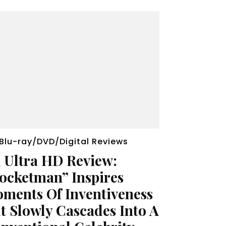
Blu-ray/DVD/Digital Reviews
 Ultra HD Review:
ocketman” Inspires
ments Of Inventiveness
t Slowly Cascades Into A