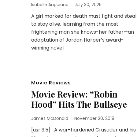
Isabelle Anguiano
July 30, 2025
A girl marked for death must fight and steal
to stay alive, learning from the most
frightening man she knows-her father—an
adaptation of Jordan Harper’s award-
winning novel.
Movie Reviews
Movie Review: “Robin
Hood” Hits The Bullseye
James McDonald
November 20, 2018
[usr 3.5] A war-hardened Crusader and his