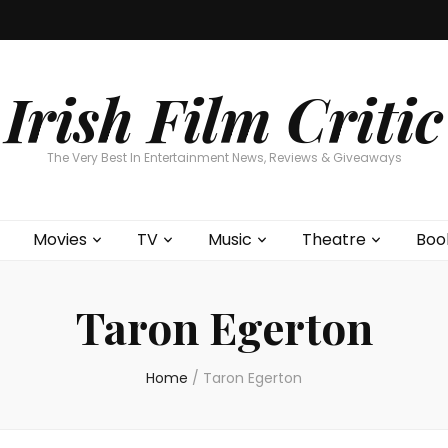
Home
About
Contests
Movies
T
Interviews
Cont
Irish Film Critic
The Very Best In Entertainment News, Reviews & Giveaways
Movies
TV
Music
Theatre
Boo
Taron Egerton
Home
/
Taron Egerton