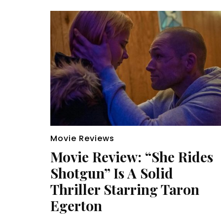
Movie Reviews
Movie Review: “She Rides
Shotgun” Is A Solid
Thriller Starring Taron
Egerton