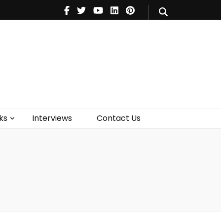
V
Music
Theatre
Books
act Us
ks
Interviews
Contact Us