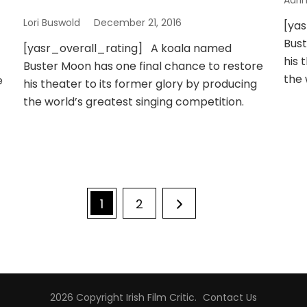
Adri
Lori Buswold
December 21, 2016
[ya
Bust
[yasr_overall_rating] A koala named
his 
Buster Moon has one final chance to restore
the 
e
his theater to its former glory by producing
the world’s greatest singing competition.
Page
Page
1
2
2026 Copyright
Irish Film Critic
.
Contact Us