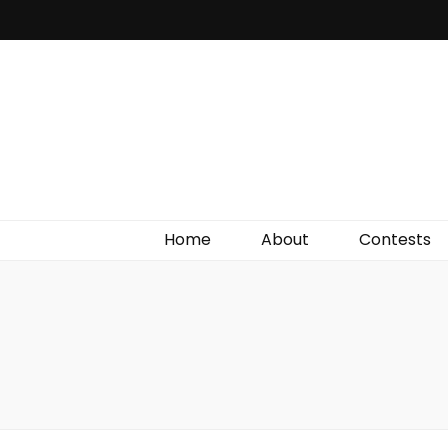
Irish Film Critic
The Very Best In Entertainment News, Reviews &
Giveaways
Home
About
Contests