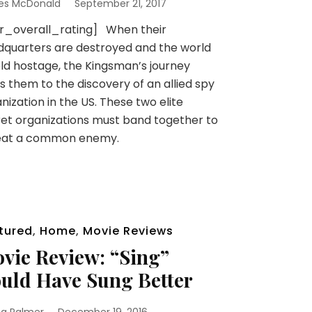
es McDonald
September 21, 2017
sr_overall_rating] When their
quarters are destroyed and the world
eld hostage, the Kingsman’s journey
s them to the discovery of an allied spy
nization in the US. These two elite
et organizations must band together to
eat a common enemy.
tured
,
Home
,
Movie Reviews
vie Review: “Sing”
uld Have Sung Better