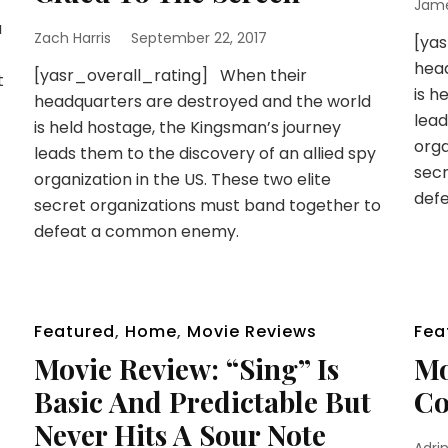
Jam
a
Zach Harris
September 22, 2017
[ya
head
[yasr_overall_rating] When their
t
is h
headquarters are destroyed and the world
lead
is held hostage, the Kingsman’s journey
orga
leads them to the discovery of an allied spy
secr
organization in the US. These two elite
def
secret organizations must band together to
defeat a common enemy.
Featured
,
Home
,
Movie Reviews
Fea
Movie Review: “Sing” Is
Mo
Basic And Predictable But
Co
Never Hits A Sour Note