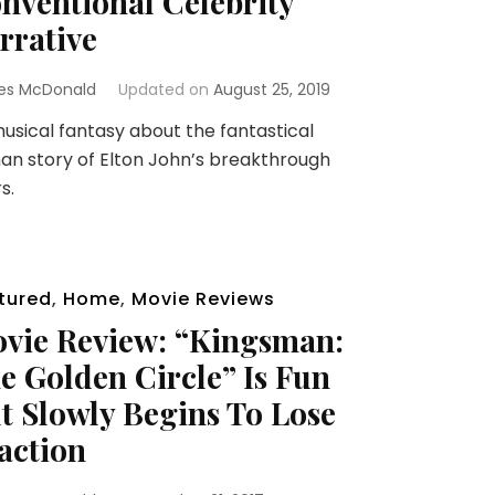
nventional Celebrity
rrative
es McDonald
Updated on
August 25, 2019
sical fantasy about the fantastical
n story of Elton John’s breakthrough
s.
tured
,
Home
,
Movie Reviews
vie Review: “Kingsman:
e Golden Circle” Is Fun
t Slowly Begins To Lose
action