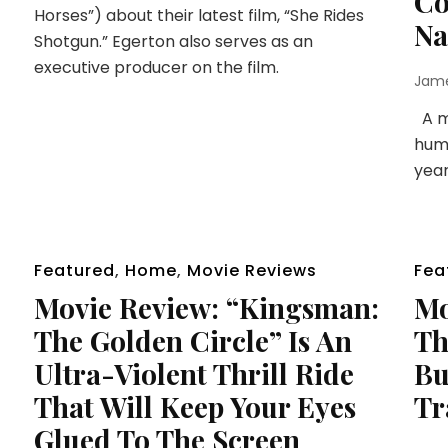
Co
Horses”) about their latest film, “She Rides
Na
Shotgun.” Egerton also serves as an
executive producer on the film.
Jam
A mu
huma
year
Featured
,
Home
,
Movie Reviews
Fea
Movie Review: “Kingsman:
Mo
The Golden Circle” Is An
Th
Ultra-Violent Thrill Ride
Bu
That Will Keep Your Eyes
Tr
Glued To The Screen