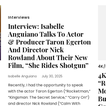
Interviews
Interview: Isabelle
Anguiano Talks To Actor
& Producer Taron Egerton
And Director Nick
Rowland About Their New
Film, “She Rides Shotgun”
4K/
4K
Isabelle Anguiano
July 30, 2025
“R
Recently, I had the opportunity to speak
Mo
with the actor Taron Egerton (“Rocketman,”
Bu
“Kingsman: The Secret Service,” “Carry On”)
and director Nick Rowland (“Calm With