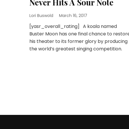
Never Hits A Sour Note
Lori Buswold
March 16, 2017
[yasr_overall_rating] A koala named
Buster Moon has one final chance to restor
his theater to its former glory by producing
the world’s greatest singing competition.
Posts
pagination