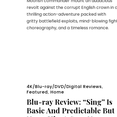
Moorish commander mount an audacious
revolt against the corrupt English crown in 
thrilling action-adventure packed with
gritty battlefield exploits, mind-blowing figh
choreography, and a timeless romance.
4K/Blu-ray/DVD/Digital Reviews
,
Featured
,
Home
Blu-ray Review: “Sing” Is
Basic And Predictable But