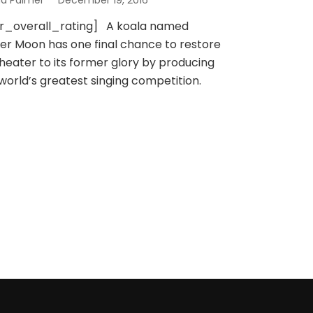
na Palmer
December 19, 2016
sr_overall_rating] A koala named
er Moon has one final chance to restore
theater to its former glory by producing
world’s greatest singing competition.