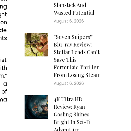
Slapstick And
ing
Wasted Potential
ght
August 6, 2026
 on
ide
“Seven Snipers”
nts
Blu-ray Review:
Stellar Leads Can’t
ist
Save This
Formulaic Thriller
ith
From Losing Steam
n.”
: a
August 6, 2026
 of
ama
4K Ultra HD
Review: Ryan
Gosling Shines
Bright In Sci-Fi
Adventure