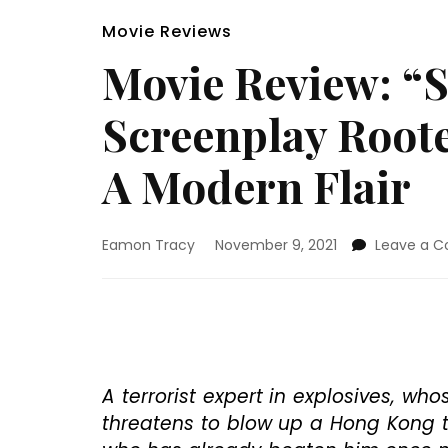
Movie Reviews
Movie Review: “S
Screenplay Roote
A Modern Flair
Eamon Tracy
November 9, 2021
Leave a 
A terrorist expert in explosives, w
threatens to blow up a Hong Kong 