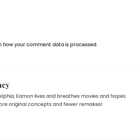
n how your comment data is processed.
acy
delphia, Eamon lives and breathes movies and hopes
more original concepts and fewer remakes!