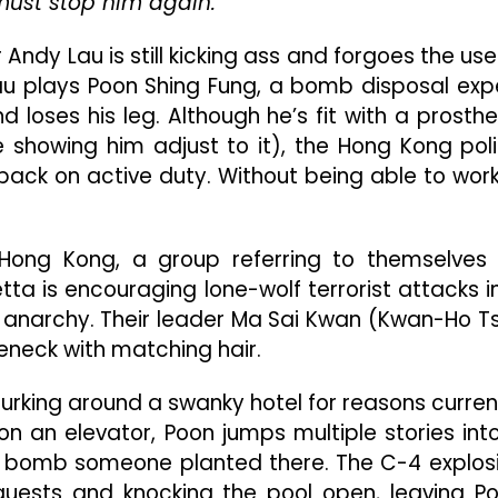
ust stop him again.
In
Classic
Andy Lau is still kicking ass and forgoes the use
Noir
With
Lau plays Poon Shing Fung, a bomb disposal exp
A
loses his leg. Although he’s fit with a prosthe
Modern
e showing him adjust to it), the Hong Kong pol
Flair
 back on active duty. Without being able to work
s Hong Kong, a group referring to themselves
tta is encouraging lone-wolf terrorist attacks i
o anarchy. Their leader Ma Sai Kwan (Kwan-Ho T
leneck with matching hair.
lurking around a swanky hotel for reasons curren
 on an elevator, Poon jumps multiple stories int
he bomb someone planted there. The C-4 explos
 guests and knocking the pool open, leaving P