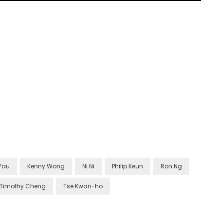
Yau
Kenny Wong
Ni Ni
Philip Keun
Ron Ng
Timothy Cheng
Tse Kwan-ho