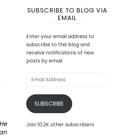
SUBSCRIBE TO BLOG VIA
EMAIL
Enter your email address to
subscribe to this blog and
receive notifications of new
posts by email.
Email
Address
SUBSCRIBE
 He
Join 10.2K other subscribers
man