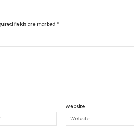
uired fields are marked
*
Website