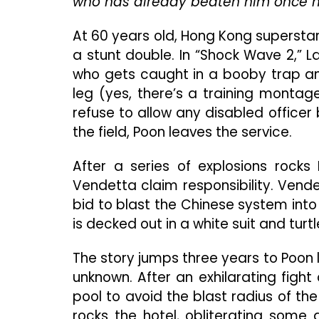
who has already beaten him once m
At 60 years old, Hong Kong superstar 
a stunt double. In “Shock Wave 2,” 
who gets caught in a booby trap and 
leg (yes, there’s a training montag
refuse to allow any disabled officer
the field, Poon leaves the service.
After a series of explosions rock
Vendetta claim responsibility. Vende
bid to blast the Chinese system int
is decked out in a white suit and turt
The story jumps three years to Poon 
unknown. After an exhilarating fight
pool to avoid the blast radius of t
rocks the hotel, obliterating some