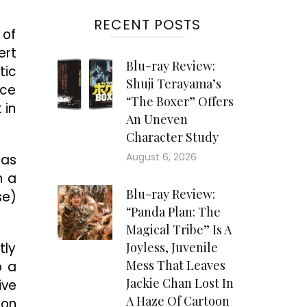
RECENT POSTS
 of
ert
Blu-ray Review:
tic
Shuji Terayama’s
ice
“The Boxer” Offers
 in
An Uneven
Character Study
August 6, 2026
 as
n a
Blu-ray Review:
se)
“Panda Plan: The
Magical Tribe” Is A
tly
Joyless, Juvenile
Mess That Leaves
o a
Jackie Chan Lost In
ive
A Haze Of Cartoon
oon