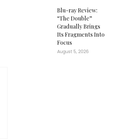
Blu-ray Review:
“The Double”
Gradually Brings
Its Fragments Into
Focus
August 5, 2026