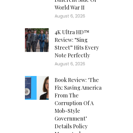
World War II
August 6, 2026
4K Ultra HD™
Review: “Sing
Street” Hits Every
Note Perfectly
August 6, 2026
Book Review: ‘The
Fix: Saving America
From The
Corruption Of A
Mob-Style
Government’
Details Policy