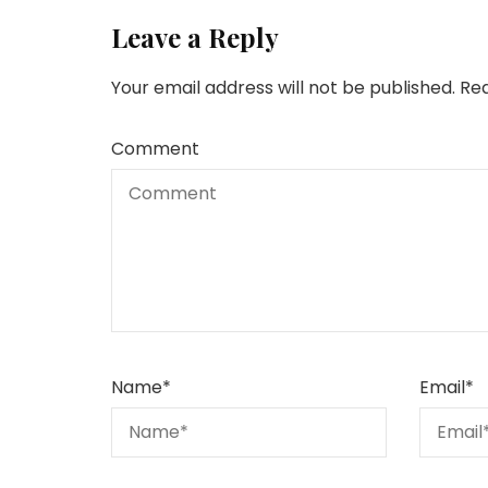
Leave a Reply
Your email address will not be published.
Req
Comment
Name
*
Email
*