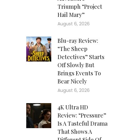
Triumph “Project
Hail Mary”
August 6, 2026
Blu-ray Review:
“The Sheep
Detectives” Starts
Off Slowly But
Brings Events To
Bear Nicely
August 6, 2026
4K Ultra HD
Review: “Pressure”
Is A Tasteful Drama
That Shows A
Different Side Of