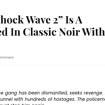
hock Wave 2” Is A
d In Classic Noir With
on
Comment
Movie
Review:
“Shock
Wave
2”
Is
A
hose gang has been dismantled, seeks revenge.
Screenplay
tunnel with hundreds of hostages. The police
Rooted