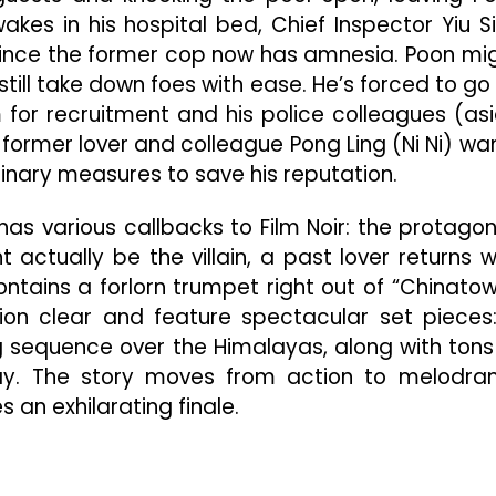
akes in his hospital bed, Chief Inspector Yiu S
, since the former cop now has amnesia. Poon mi
till take down foes with ease. He’s forced to go
m for recruitment and his police colleagues (as
is former lover and colleague Pong Ling (Ni Ni) wa
inary measures to save his reputation.
has various callbacks to Film Noir: the protagon
actually be the villain, a past lover returns w
ntains a forlorn trumpet right out of “Chinatow
on clear and feature spectacular set pieces
ving sequence over the Himalayas, along with tons
y. The story moves from action to melodr
 an exhilarating finale.