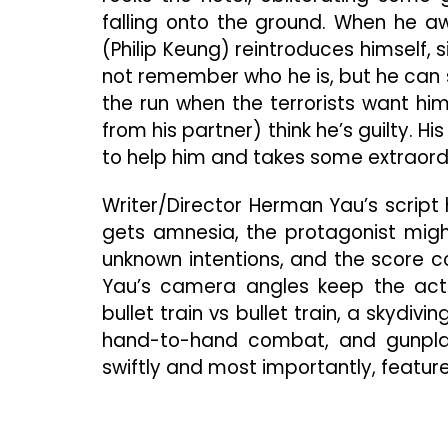
falling onto the ground. When he aw
(Philip Keung) reintroduces himself
not remember who he is, but he can s
the run when the terrorists want hi
from his partner) think he’s guilty. H
to help him and takes some extraord
Writer/Director Herman Yau’s script 
gets amnesia, the protagonist might 
unknown intentions, and the score co
Yau’s camera angles keep the acti
bullet train vs bullet train, a skydi
hand-to-hand combat, and gunpla
swiftly and most importantly, features