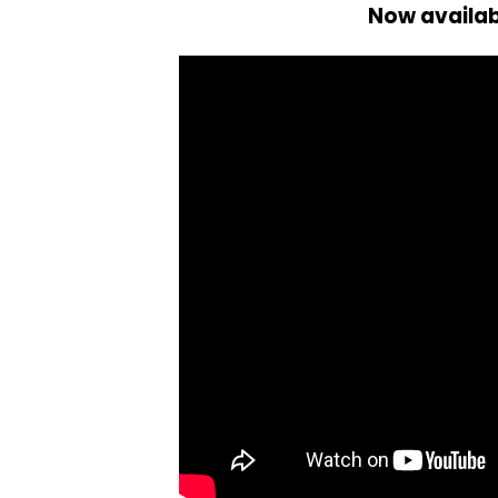
Now availa