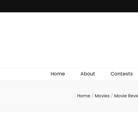
Irish Film Critic
The Very Best In Entertainment News, Reviews &
Giveaways
Home
About
Contests
Home
/
Movies
/
Movie Rev