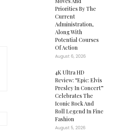
Moves And
Priorities By The
Current
Administration,
Along With
Potential Courses
Of Action
August 6, 2026
4K Ultra HD
Review: “Epic: Elvis
Presley In Concert”
Celebrates The
Iconic Rock And
Roll Legend In Fine
Fashion
August 5, 2026