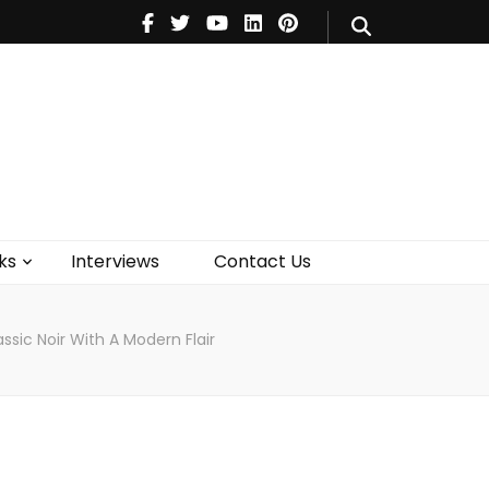
V
Music
Theatre
Books
act Us
ks
Interviews
Contact Us
ssic Noir With A Modern Flair