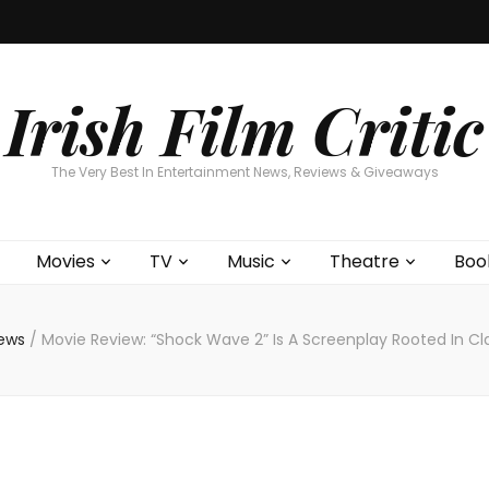
Home
About
Contests
Movies
T
Interviews
Cont
Irish Film Critic
The Very Best In Entertainment News, Reviews & Giveaways
Movies
TV
Music
Theatre
Boo
iews
/
Movie Review: “Shock Wave 2” Is A Screenplay Rooted In Cla