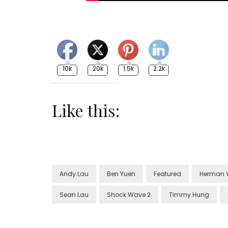
10k
20k
1.5k
2.2k
Like this:
Andy Lau
Ben Yuen
Featured
Herman 
Sean Lau
Shock Wave 2
Timmy Hung