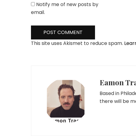
Notify me of new posts by
email.
This site uses Akismet to reduce spam.
Lear
Eamon Tr
Based in Phila
there will be 