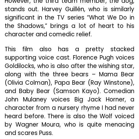
However, the third team member, the dog,
stands out. Harvey Guillén, who is similarly
significant in the TV series “What We Do in
the Shadows,” brings a lot of heart to his
character and comedic relief.
This film also has a pretty stacked
supporting voice cast. Florence Pugh voices
Goldilocks, who is also after the wishing star,
along with the three bears – Mama Bear
(Olivia Colman), Papa Bear (Ray Winstone),
and Baby Bear (Samson Kayo). Comedian
John Mulaney voices Big Jack Horner, a
character from a nursery rhyme I had never
heard before. There is also the Wolf voiced
by Wagner Moura, who is quite menacing
and scares Puss.