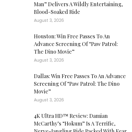
Man” Delivers A Wildly Entertaining,
Blood-Soaked Ride
August 3, 2026
Houston: Win Free Passes To An
Advance Screening Of “Paw Patrol:
The Dino Movie”
August 3, 2026
Dallas: Win Free Passes To An Advance
Screening Of “Paw Patrol: The Dino
Movie”
August 3, 2026
4K Ultra HD™ Review: Damian
McCarthy’s “Hokum” Is A Terrific,
Nerve-Jangling Ride Packed With Fear