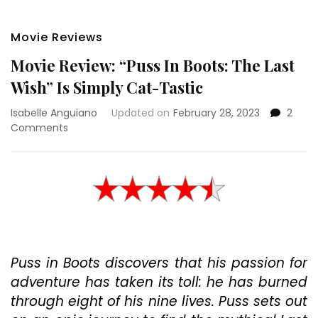
Movie Reviews
Movie Review: “Puss In Boots: The Last
Wish” Is Simply Cat-Tastic
Isabelle Anguiano
Updated on
February 28, 2023
2
on
Comments
Movie
Review:
“Puss
In
Boots:
The
Last
Wish”
Puss in Boots discovers that his passion for
Is
Simply
adventure has taken its toll: he has burned
Cat-
through eight of his nine lives. Puss sets out
Tastic