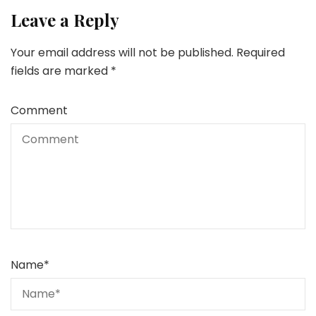
Leave a Reply
Your email address will not be published.
Required
fields are marked
*
Comment
Name
*