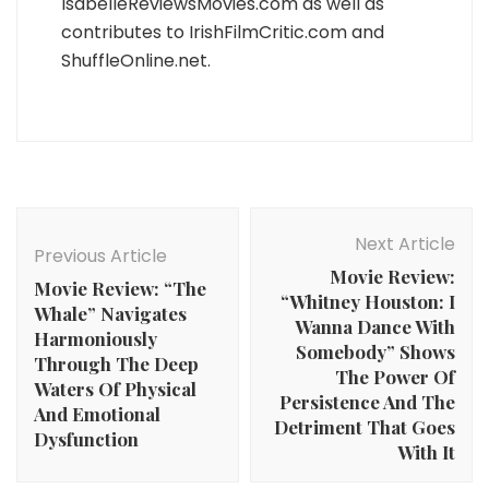
IsabelleReviewsMovies.com as well as
contributes to IrishFilmCritic.com and
ShuffleOnline.net.
Post
Navigation
Next Article
Previous Article
Movie Review:
Movie Review: “The
“Whitney Houston: I
Whale” Navigates
Wanna Dance With
Harmoniously
Somebody” Shows
Through The Deep
The Power Of
Waters Of Physical
Persistence And The
And Emotional
Detriment That Goes
Dysfunction
With It