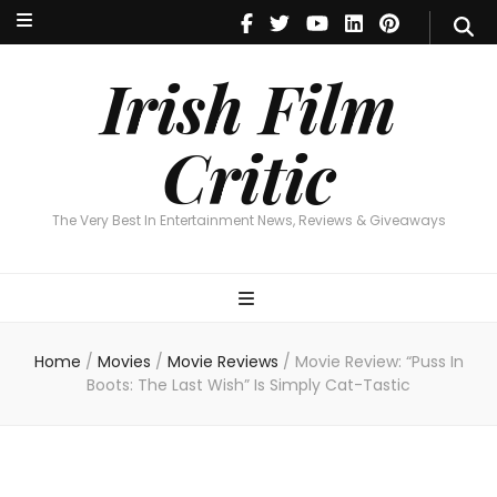
Irish Film Critic
The Very Best In Entertainment News, Reviews & Giveaways
Irish Film
Critic
The Very Best In Entertainment News, Reviews & Giveaways
Home
/
Movies
/
Movie Reviews
/
Movie Review: “Puss In
Boots: The Last Wish” Is Simply Cat-Tastic