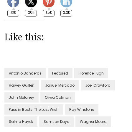
10k
20k
1.5k
2.2k
Like this:
Antonio Banderas
Featured
Florence Pugh
Harvey Guillen
Januel Mercado
Joel Crawford
John Mulaney
Olivia Colman
Puss in Boots: The Last Wish
Ray Winstone
Salma Hayek
Samson Kayo
Wagner Moura