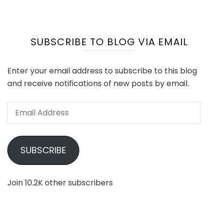
SUBSCRIBE TO BLOG VIA EMAIL
Enter your email address to subscribe to this blog
and receive notifications of new posts by email.
Email
Address
SUBSCRIBE
Join 10.2K other subscribers