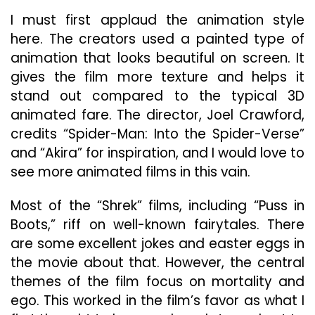
I must first applaud the animation style
here. The creators used a painted type of
animation that looks beautiful on screen. It
gives the film more texture and helps it
stand out compared to the typical 3D
animated fare. The director, Joel Crawford,
credits “Spider-Man: Into the Spider-Verse”
and “Akira” for inspiration, and I would love to
see more animated films in this vain.
Most of the “Shrek” films, including “Puss in
Boots,” riff on well-known fairytales. There
are some excellent jokes and easter eggs in
the movie about that. However, the central
themes of the film focus on mortality and
ego. This worked in the film’s favor as what I