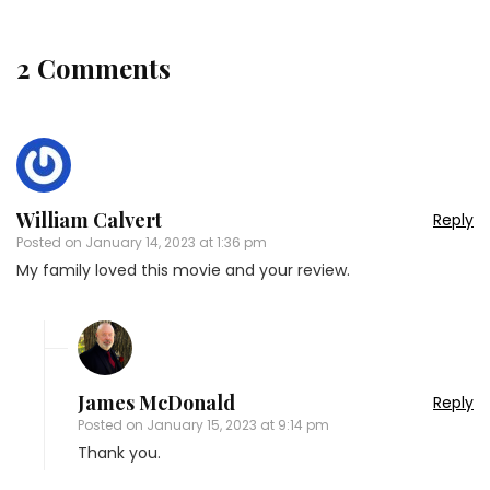
2 Comments
William Calvert
Reply
Posted on
January 14, 2023 at 1:36 pm
My family loved this movie and your review.
James McDonald
Reply
Posted on
January 15, 2023 at 9:14 pm
Thank you.