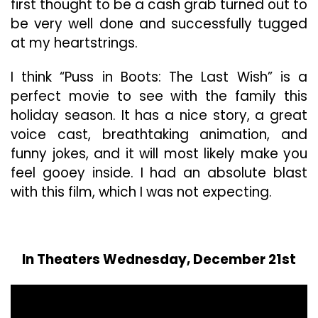
first thought to be a cash grab turned out to
be very well done and successfully tugged
at my heartstrings.
I think “Puss in Boots: The Last Wish” is a
perfect movie to see with the family this
holiday season. It has a nice story, a great
voice cast, breathtaking animation, and
funny jokes, and it will most likely make you
feel gooey inside. I had an absolute blast
with this film, which I was not expecting.
In Theaters Wednesday, December 21st