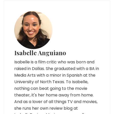
Isabelle Anguiano
Isabelle is a film critic who was born and
raised in Dallas. She graduated with a BA in
Media Arts with a minor in Spanish at the
University of North Texas. To Isabelle,
nothing can beat going to the movie
theater, it's her home away from home.
And as a lover of all things TV and movies,
she runs her own review blog at