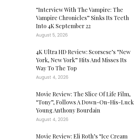
“Interview With The Vampire: The
Vampire Chronicles” Sinks Its Teeth
Into 4K September 22
August 5, 2026
4K Ultra HD Review: Scorsese’s “New
York, New York” Hits And Misses Its
Way To The Top
August 4, 2026
Movie Review: The Slice Of Life Film,
“Tony”, Follows A Down-On-His-Luck
Young Anthony Bourdain
August 4, 2026
Movie Review: Eli Roth’s “Ice Cream