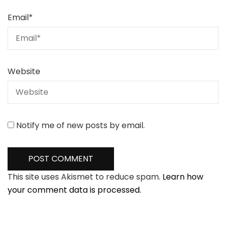
Email
*
Website
Notify me of new posts by email.
This site uses Akismet to reduce spam.
Learn how
your comment data is processed.