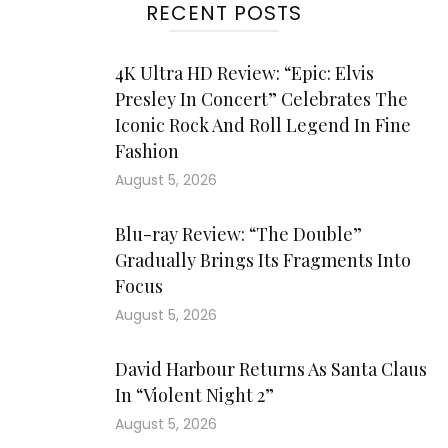
RECENT POSTS
4K Ultra HD Review: “Epic: Elvis
Presley In Concert” Celebrates The
Iconic Rock And Roll Legend In Fine
Fashion
August 5, 2026
Blu-ray Review: “The Double”
Gradually Brings Its Fragments Into
Focus
August 5, 2026
David Harbour Returns As Santa Claus
In “Violent Night 2”
August 5, 2026