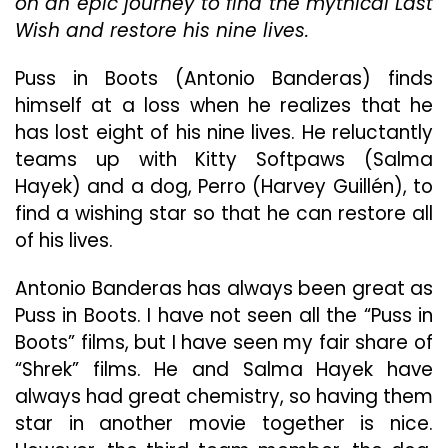
on an epic journey to find the mythical Last
Wish and restore his nine lives.
Puss in Boots (Antonio Banderas) finds
himself at a loss when he realizes that he
has lost eight of his nine lives. He reluctantly
teams up with Kitty Softpaws (Salma
Hayek) and a dog, Perro (Harvey Guillén), to
find a wishing star so that he can restore all
of his lives.
Antonio Banderas has always been great as
Puss in Boots. I have not seen all the “Puss in
Boots” films, but I have seen my fair share of
“Shrek” films. He and Salma Hayek have
always had great chemistry, so having them
star in another movie together is nice.