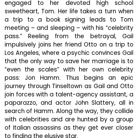
engaged to her devoted high school
To
An
sweetheart, Tom. Her life takes a turn when
Advance
a trip to a book signing leads to Tom
Screening
meeting – and sleeping – with his “celebrity
Of
“Gail
pass.” Reeling from the betrayal, Gail
Daughtry
impulsively joins her friend Otto on a trip to
And
Los Angeles, where a psychic convinces Gail
The
that the only way to save her marriage is to
Celebrity
Sex
“even the scales” with her own celebrity
Pass”
pass: Jon Hamm. Thus begins an epic
journey through Tinseltown as Gail and Otto
join forces with a talent-agency assistant, a
paparazzo, and actor John Slattery, all in
search of Hamm. Along the way, they collide
with celebrities and are hunted by a group
of Italian assassins as they get ever closer
to finding the elusive star.