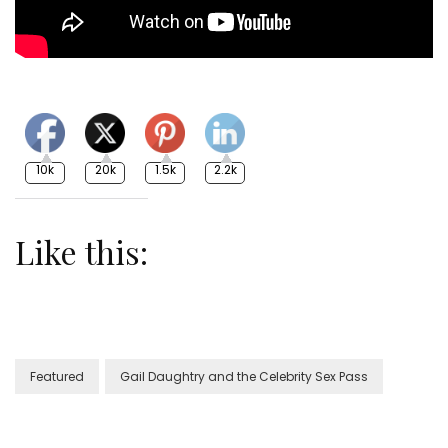
10k
20k
1.5k
2.2k
Like this:
Featured
Gail Daughtry and the Celebrity Sex Pass