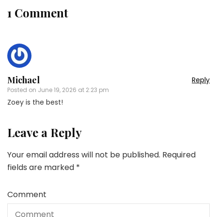
1 Comment
Michael
Reply
Posted on
June 19, 2026 at 2:23 pm
Zoey is the best!
Leave a Reply
Your email address will not be published.
Required
fields are marked
*
Comment