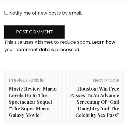
Notify me of new posts by email.
This site uses Akismet to reduce spam.
Learn how
your comment data is processed.
Post
Navigation
Previous Article
Next Article
Movie Review: Mario
Houston: Win Free
Levels Up In The
Passes To An Advance
Spectacular Sequel
Screening Of “Gail
“The Super Mario
Daughtry And The
Galaxy Movie”
Celebrity Sex Pass”