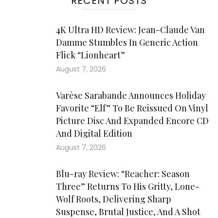
RECENT POSTS
4K Ultra HD Review: Jean-Claude Van
Damme Stumbles In Generic Action
Flick “Lionheart”
August 7, 2026
Varèse Sarabande Announces Holiday
Favorite “Elf” To Be Reissued On Vinyl
Picture Disc And Expanded Encore CD
And Digital Edition
August 7, 2026
Blu-ray Review: “Reacher: Season
Three” Returns To His Gritty, Lone-
Wolf Roots, Delivering Sharp
Suspense, Brutal Justice, And A Shot