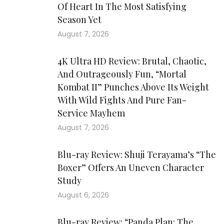
Of Heart In The Most Satisfying
Season Yet
August 7, 2026
4K Ultra HD Review: Brutal, Chaotic,
And Outrageously Fun, “Mortal
Kombat II” Punches Above Its Weight
With Wild Fights And Pure Fan-
Service Mayhem
August 7, 2026
Blu-ray Review: Shuji Terayama’s “The
Boxer” Offers An Uneven Character
Study
August 6, 2026
Blu-ray Review: “Panda Plan: The