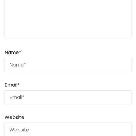
Name
*
Email
*
Website