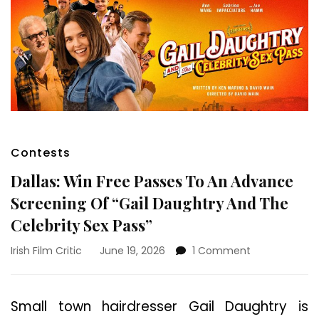
Contests
Dallas: Win Free Passes To An Advance
Screening Of “Gail Daughtry And The
Celebrity Sex Pass”
on
Irish Film Critic
June 19, 2026
1 Comment
Dallas:
Win
Free
Small town hairdresser Gail Daughtry is
Passes