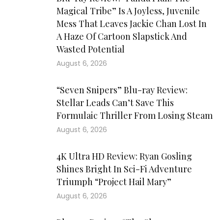
Magical Tribe” Is A Joyless, Juvenile
Mess That Leaves Jackie Chan Lost In
A Haze Of Cartoon Slapstick And
Wasted Potential
August 6, 2026
“Seven Snipers” Blu-ray Review:
Stellar Leads Can’t Save This
Formulaic Thriller From Losing Steam
August 6, 2026
4K Ultra HD Review: Ryan Gosling
Shines Bright In Sci-Fi Adventure
Triumph “Project Hail Mary”
August 6, 2026