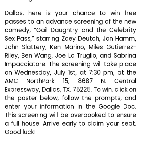
Dallas, here is your chance to win free
passes to an advance screening of the new
comedy, “Gail Daughtry and the Celebrity
Sex Pass,” starring Zoey Deutch, Jon Hamm,
John Slattery, Ken Marino, Miles Gutierrez-
Riley, Ben Wang, Joe Lo Truglio, and Sabrina
Impacciatore. The screening will take place
on Wednesday, July 1st, at 7:30 pm, at the
AMC NorthPark 15, 8687 N. Central
Expressway, Dallas, TX. 75225. To win, click on
the poster below, follow the prompts, and
enter your information in the Google Doc.
This screening will be overbooked to ensure
a full house. Arrive early to claim your seat.
Good luck!