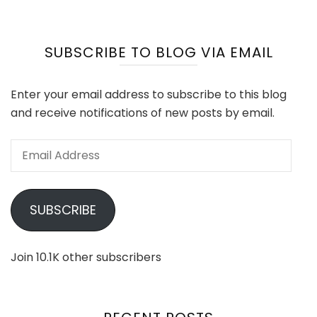
SUBSCRIBE TO BLOG VIA EMAIL
Enter your email address to subscribe to this blog
and receive notifications of new posts by email.
Email
Address
SUBSCRIBE
Join 10.1K other subscribers