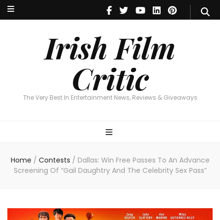
Irish Film Critic
The Very Best In Entertainment News, Reviews & Giveaways
Irish Film
Critic
The Very Best In Entertainment News, Reviews & Giveaways
Home
/
Contests
/
Dallas: Win Free Passes To An Advance
Screening Of “Gail Daughtry And The Celebrity Sex Pass”