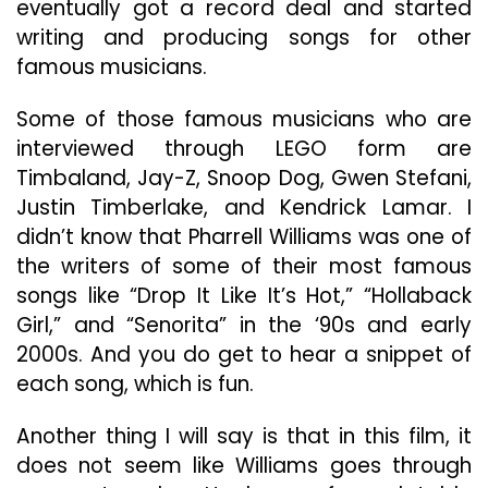
eventually got a record deal and started
writing and producing songs for other
famous musicians.
Some of those famous musicians who are
interviewed through LEGO form are
Timbaland, Jay-Z, Snoop Dog, Gwen Stefani,
Justin Timberlake, and Kendrick Lamar. I
didn’t know that Pharrell Williams was one of
the writers of some of their most famous
songs like “Drop It Like It’s Hot,” “Hollaback
Girl,” and “Senorita” in the ‘90s and early
2000s. And you do get to hear a snippet of
each song, which is fun.
Another thing I will say is that in this film, it
does not seem like Williams goes through