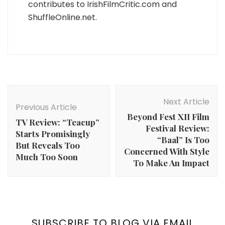
contributes to IrishFilmCritic.com and
ShuffleOnline.net.
Post
Navigation
Next Article
Previous Article
Beyond Fest XII Film
TV Review: “Teacup”
Festival Review:
Starts Promisingly
“Baal” Is Too
But Reveals Too
Concerned With Style
Much Too Soon
To Make An Impact
SUBSCRIBE TO BLOG VIA EMAIL