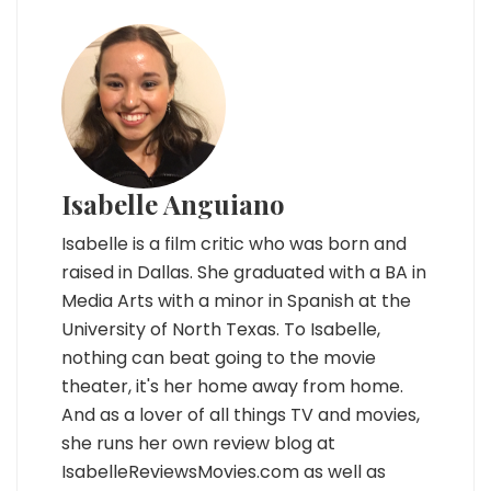
Isabelle Anguiano
Isabelle is a film critic who was born and
raised in Dallas. She graduated with a BA in
Media Arts with a minor in Spanish at the
University of North Texas. To Isabelle,
nothing can beat going to the movie
theater, it's her home away from home.
And as a lover of all things TV and movies,
she runs her own review blog at
IsabelleReviewsMovies.com as well as