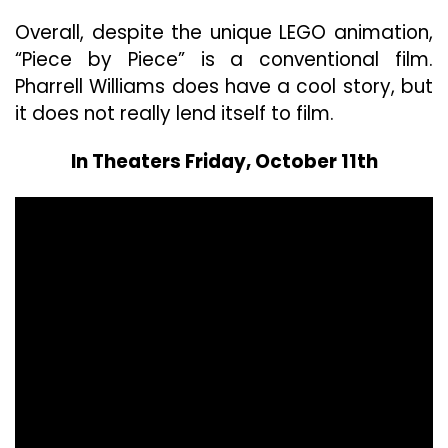
Overall, despite the unique LEGO animation,
“Piece by Piece” is a conventional film.
Pharrell Williams does have a cool story, but
it does not really lend itself to film.
In Theaters Friday, October 11th