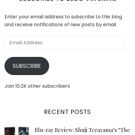
Enter your email address to subscribe to this blog
and receive notifications of new posts by email.
Email
Address
SUBSCRIBE
Join 10.2K other subscribers
RECENT POSTS
Blu-ray Review: Shuji Terayama’s “The