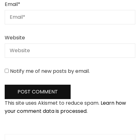
Email
*
Website
Notify me of new posts by email.
This site uses Akismet to reduce spam.
Learn how
your comment data is processed.