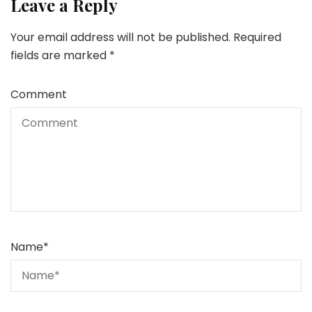
Leave a Reply
Your email address will not be published.
Required
fields are marked
*
Comment
Name
*