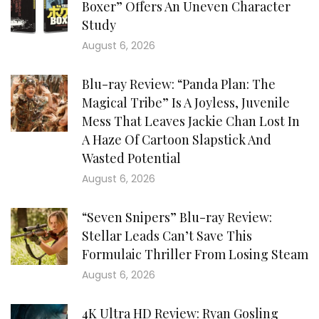
Boxer” Offers An Uneven Character
Study
August 6, 2026
Blu-ray Review: “Panda Plan: The
Magical Tribe” Is A Joyless, Juvenile
Mess That Leaves Jackie Chan Lost In
A Haze Of Cartoon Slapstick And
Wasted Potential
August 6, 2026
“Seven Snipers” Blu-ray Review:
Stellar Leads Can’t Save This
Formulaic Thriller From Losing Steam
August 6, 2026
4K Ultra HD Review: Ryan Gosling