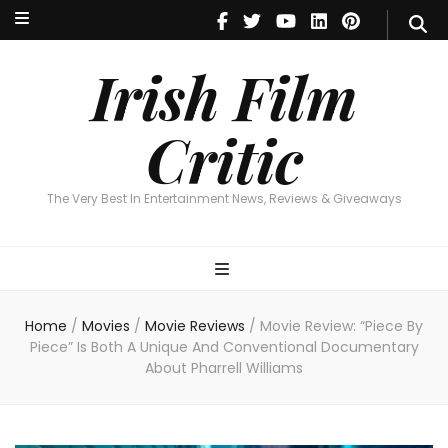
Irish Film Critic
The Very Best In Entertainment News, Reviews & Giveaways
Irish Film
Critic
The Very Best In Entertainment News, Reviews & Giveaways
Home
/
Movies
/
Movie Reviews
/
Movie Review: “Piece By
Piece” Is Both A Unique And Conventional Documentary
About Pharrell Williams