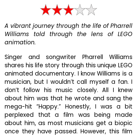
“Piece
By
Piece”
Is
A vibrant journey through the life of Pharrell
Both
Williams told through the lens of LEGO
A
Unique
animation.
And
Conventional
Singer and songwriter Pharrell Williams
Documentary
shares his life story through this unique LEGO
About
animated documentary. I know Williams is a
Pharrell
Williams
musician, but I wouldn’t call myself a fan. I
don’t follow his music closely. All I knew
about him was that he wrote and sang the
mega-hit “Happy.” Honestly, I was a bit
perplexed that a film was being made
about him, as most musicians get a biopic
once they have passed. However, this film