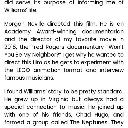
did serve its purpose of informing me of
Williams’ life.
Morgan Neville directed this film. He is an
Academy Award-winning documentarian
and the director of my favorite movie in
2018, the Fred Rogers documentary “Won’t
You Be My Neighbor?” I get why he wanted to
direct this film as he gets to experiment with
the LEGO animation format and interview
famous musicians.
I found Williams’ story to be pretty standard.
He grew up in Virginia but always had a
special connection to music. He joined up
with one of his friends, Chad Hugo, and
formed a group called The Neptunes. They