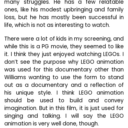
many struggles. He has a few relatable
ones, like his modest upbringing and family
loss, but he has mostly been successful in
life, which is not as interesting to watch.
There were a lot of kids in my screening, and
while this is a PG movie, they seemed to like
it. I think they just enjoyed watching LEGOs. I
don’t see the purpose why LEGO animation
was used for this documentary other than
Williams wanting to use the form to stand
out as a documentary and a reflection of
his unique style. I think LEGO animation
should be used to build and convey
imagination. But in this film, it is just used for
singing and talking. I will say the LEGO
animation is very well done, though.