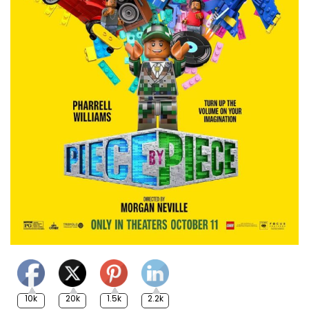
10k
20k
1.5k
2.2k