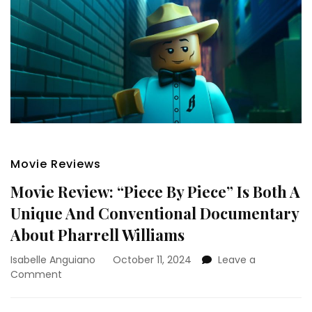
Movie Reviews
Movie Review: “Piece By Piece” Is Both A
Unique And Conventional Documentary
About Pharrell Williams
Isabelle Anguiano
October 11, 2024
Leave a
on
Comment
Movie
Review: