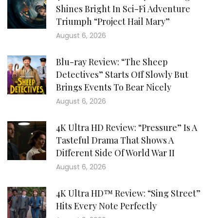
Shines Bright In Sci-Fi Adventure
Triumph “Project Hail Mary”
August 6, 2026
Blu-ray Review: “The Sheep
Detectives” Starts Off Slowly But
Brings Events To Bear Nicely
August 6, 2026
4K Ultra HD Review: “Pressure” Is A
Tasteful Drama That Shows A
Different Side Of World War II
August 6, 2026
4K Ultra HD™ Review: “Sing Street”
Hits Every Note Perfectly