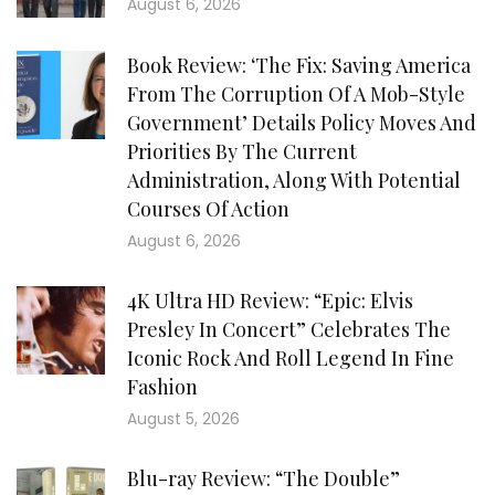
August 6, 2026
Book Review: ‘The Fix: Saving America
From The Corruption Of A Mob-Style
Government’ Details Policy Moves And
Priorities By The Current
Administration, Along With Potential
Courses Of Action
August 6, 2026
4K Ultra HD Review: “Epic: Elvis
Presley In Concert” Celebrates The
Iconic Rock And Roll Legend In Fine
Fashion
August 5, 2026
Blu-ray Review: “The Double”