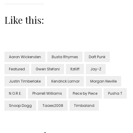
Like this:
Aaron Wickenden
Busta Rhymes
Daft Punk
Featured
Gwen Stefani
ItzKiff
Jay-Z
Justin Timberlake
Kendrick Lamar
Morgan Neville
N.O.R.E.
Pharrell Williams
Piece by Piece
Pusha T
Snoop Dogg
Taaes2008
Timbaland