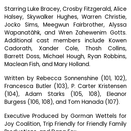
The
Starring Luke Bracey, Crosby Fitzgerald, Alice
Prairie”
Halsey, Skywalker Hughes, Warren Christie,
Jocko Sims, Meegwun Fairbrother, Alyssa
Wapanatâhk, and Wren Zahewenim Gotts.
Additional cast members include Kowen
Cadorath, Xander Cole, Thosh Collins,
Barrett Doss, Michael Hough, Ryan Robbins,
Maclean Fish, and Mary Holland.
Written by Rebecca Sonnenshine (101, 102),
Francesca Butler (103), P. Carter Kristensen
(104), Adam Starks (105, 108), Eleanor
Burgess (106, 108), and Tom Hanada (107).
Executive Produced by Gorman Wettels for
Joy Coalition, Trip Friendly for Friendly Family