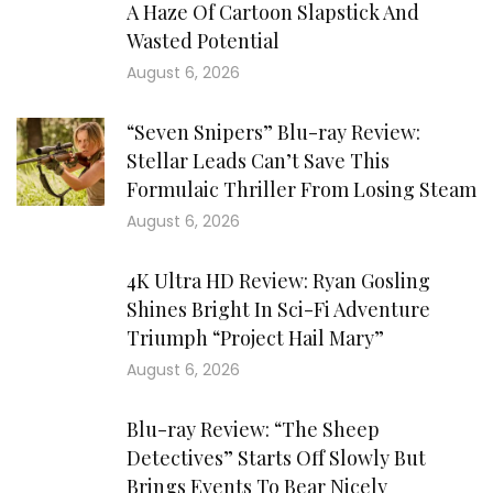
A Haze Of Cartoon Slapstick And
Wasted Potential
August 6, 2026
“Seven Snipers” Blu-ray Review:
Stellar Leads Can’t Save This
Formulaic Thriller From Losing Steam
August 6, 2026
4K Ultra HD Review: Ryan Gosling
Shines Bright In Sci-Fi Adventure
Triumph “Project Hail Mary”
August 6, 2026
Blu-ray Review: “The Sheep
Detectives” Starts Off Slowly But
Brings Events To Bear Nicely