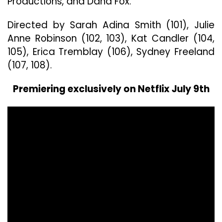
Productions, and Dana Fox.
Directed by Sarah Adina Smith (101), Julie
Anne Robinson (102, 103), Kat Candler (104,
105), Erica Tremblay (106), Sydney Freeland
(107, 108).
Premiering exclusively on Netflix July 9th