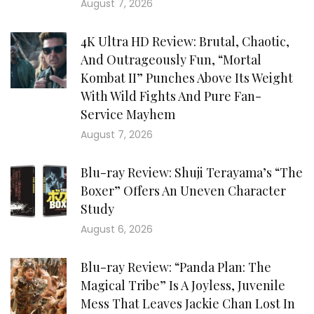
August 7, 2026
4K Ultra HD Review: Brutal, Chaotic,
And Outrageously Fun, “Mortal
Kombat II” Punches Above Its Weight
With Wild Fights And Pure Fan-
Service Mayhem
August 7, 2026
Blu-ray Review: Shuji Terayama’s “The
Boxer” Offers An Uneven Character
Study
August 6, 2026
Blu-ray Review: “Panda Plan: The
Magical Tribe” Is A Joyless, Juvenile
Mess That Leaves Jackie Chan Lost In