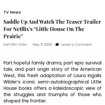
TV News
Saddle Up And Watch The Teaser Trailer
For Netflix’s “Little House On The
Prairie”
on
Irish Film Critic
May 11, 2026
Leave a Comment
Saddle
Up
And
Part hopeful family drama, part epic survival
Watch
tale, and part origin story of the American
The
Teaser
West, this fresh adaptation of Laura Ingalls
Trailer
Wilder’s iconic semi-autobiographical Little
For
House books offers a kaleidoscopic view of
Netflix’s
“Little
the struggles and triumphs of those who
House
shaped the frontier.
On