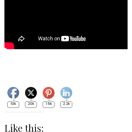
10k
20k
1.5k
2.2k
Like this: