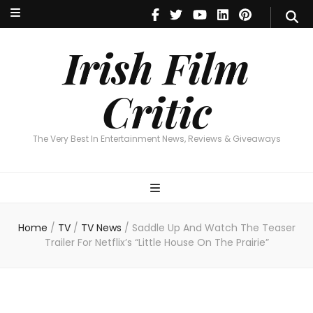
Irish Film Critic
The Very Best In Entertainment News, Reviews & Giveaways
Irish Film
Critic
The Very Best In Entertainment News, Reviews & Giveaways
Home
/
TV
/
TV News
/
Saddle Up And Watch The Teaser
Trailer For Netflix’s “Little House On The Prairie”