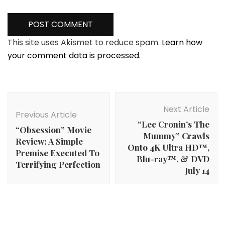
This site uses Akismet to reduce spam.
Learn how
your comment data is processed.
Post
Navigation
Next Article
Previous Article
“Lee Cronin’s The
“Obsession” Movie
Mummy” Crawls
Review: A Simple
Onto 4K Ultra HD™,
Premise Executed To
Blu-ray™, & DVD
Terrifying Perfection
July 14