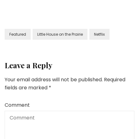
Featured
Little House on the Prairie
Netflix
Leave a Reply
Your email address will not be published.
Required
fields are marked
*
Comment