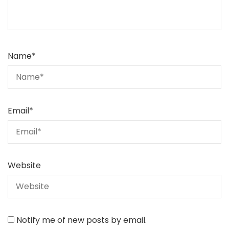
Name
*
Email
*
Website
Notify me of new posts by email.