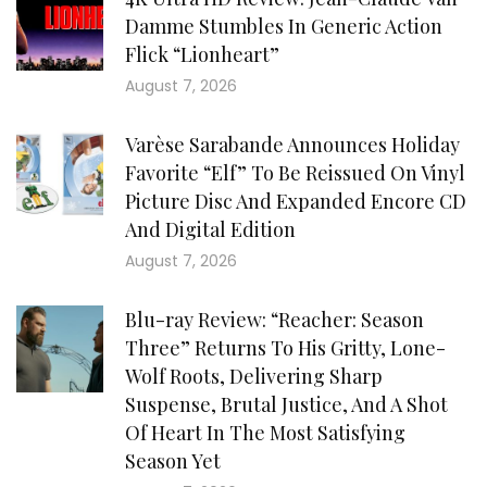
Damme Stumbles In Generic Action
Flick “Lionheart”
August 7, 2026
Varèse Sarabande Announces Holiday
Favorite “Elf” To Be Reissued On Vinyl
Picture Disc And Expanded Encore CD
And Digital Edition
August 7, 2026
Blu-ray Review: “Reacher: Season
Three” Returns To His Gritty, Lone-
Wolf Roots, Delivering Sharp
Suspense, Brutal Justice, And A Shot
Of Heart In The Most Satisfying
Season Yet