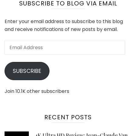
SUBSCRIBE TO BLOG VIA EMAIL
Enter your email address to subscribe to this blog
and receive notifications of new posts by email.
Email
Address
SUBSCRIBE
Join 10.1K other subscribers
RECENT POSTS
4K Ultra HD Review: Jean-Claude Van