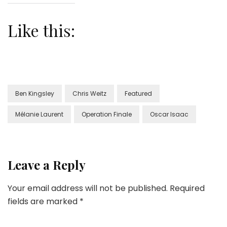
Like this:
Ben Kingsley
Chris Weitz
Featured
Mélanie Laurent
Operation Finale
Oscar Isaac
Leave a Reply
Your email address will not be published.
Required
fields are marked
*