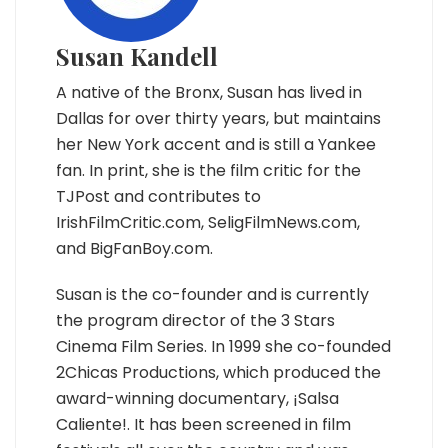
Susan Kandell
A native of the Bronx, Susan has lived in
Dallas for over thirty years, but maintains
her New York accent and is still a Yankee
fan. In print, she is the film critic for the
TJPost and contributes to
IrishFilmCritic.com, SeligFilmNews.com,
and BigFanBoy.com.
Susan is the co-founder and is currently
the program director of the 3 Stars
Cinema Film Series. In 1999 she co-founded
2Chicas Productions, which produced the
award-winning documentary, ¡Salsa
Caliente!. It has been screened in film