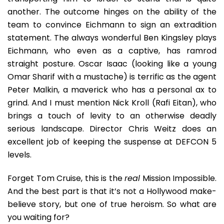
another. The outcome hinges on the ability of the
team to convince Eichmann to sign an extradition
statement. The always wonderful Ben Kingsley plays
Eichmann, who even as a captive, has ramrod
straight posture. Oscar Isaac (looking like a young
Omar Sharif with a mustache) is terrific as the agent
Peter Malkin, a maverick who has a personal ax to
grind. And I must mention Nick Kroll (Rafi Eitan), who
brings a touch of levity to an otherwise deadly
serious landscape. Director Chris Weitz does an
excellent job of keeping the suspense at DEFCON 5
levels.
Forget Tom Cruise, this is the
real
Mission Impossible.
And the best part is that it’s not a Hollywood make-
believe story, but one of true heroism. So what are
you waiting for?