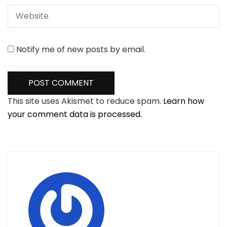
Notify me of new posts by email.
This site uses Akismet to reduce spam.
Learn how
your comment data is processed.