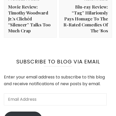
Navigation
Movie Review:
Blu-ray Review:
Timothy Woodward
“Tag” Hilariously
Jr.’s Clichéd
Pays Homage To The
“Silencer” Talks Too
R-Rated Comedies Of
Much Crap
The ‘80s
SUBSCRIBE TO BLOG VIA EMAIL
Enter your email address to subscribe to this blog
and receive notifications of new posts by email.
Email
Address