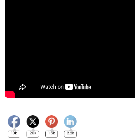
10k
20k
1.5k
2.2k