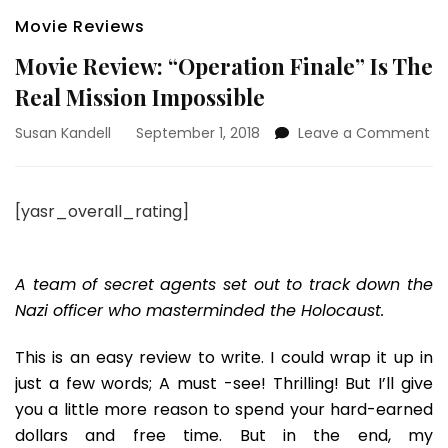
Movie Reviews
Movie Review: “Operation Finale” Is The
Real Mission Impossible
on
Susan Kandell
September 1, 2018
Leave a Comment
Mo
Re
“O
[yasr_overall_rating]
Fi
Is
Th
Re
A team of secret agents set out to track down the
Mi
Nazi officer who masterminded the Holocaust.
Im
This is an easy review to write. I could wrap it up in
just a few words; A must -see! Thrilling! But I’ll give
you a little more reason to spend your hard-earned
dollars and free time. But in the end, my