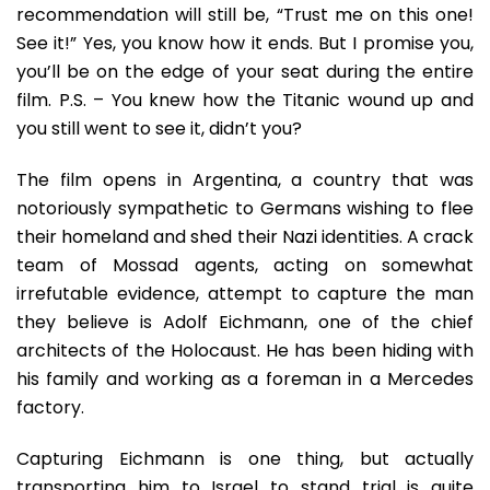
recommendation will still be, “Trust me on this one!
See it!” Yes, you know how it ends. But I promise you,
you’ll be on the edge of your seat during the entire
film. P.S. – You knew how the Titanic wound up and
you still went to see it, didn’t you?
The film opens in Argentina, a country that was
notoriously sympathetic to Germans wishing to flee
their homeland and shed their Nazi identities. A crack
team of Mossad agents, acting on somewhat
irrefutable evidence, attempt to capture the man
they believe is Adolf Eichmann, one of the chief
architects of the Holocaust. He has been hiding with
his family and working as a foreman in a Mercedes
factory.
Capturing Eichmann is one thing, but actually
transporting him to Israel to stand trial is quite