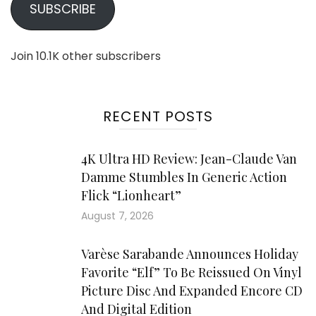
SUBSCRIBE
Join 10.1K other subscribers
RECENT POSTS
4K Ultra HD Review: Jean-Claude Van
Damme Stumbles In Generic Action
Flick “Lionheart”
August 7, 2026
Varèse Sarabande Announces Holiday
Favorite “Elf” To Be Reissued On Vinyl
Picture Disc And Expanded Encore CD
And Digital Edition