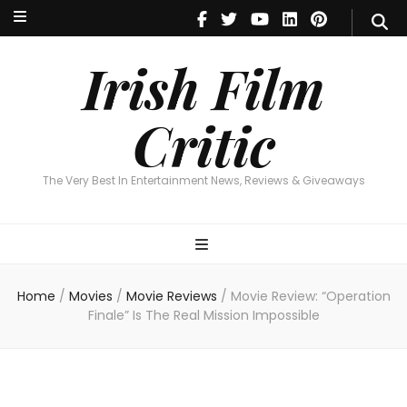
Irish Film Critic
The Very Best In Entertainment News, Reviews & Giveaways
Irish Film
Critic
The Very Best In Entertainment News, Reviews & Giveaways
Home
/
Movies
/
Movie Reviews
/
Movie Review: “Operation
Finale” Is The Real Mission Impossible