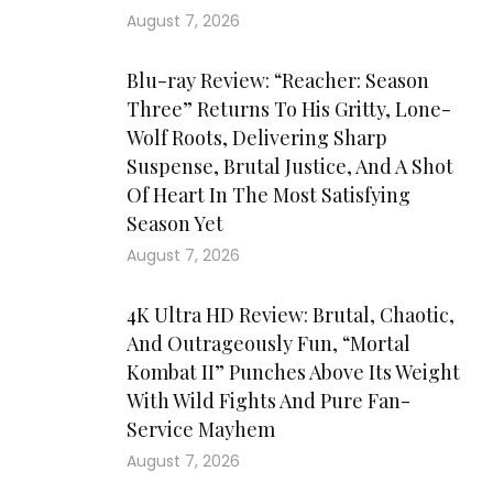
August 7, 2026
Blu-ray Review: “Reacher: Season
Three” Returns To His Gritty, Lone-
Wolf Roots, Delivering Sharp
Suspense, Brutal Justice, And A Shot
Of Heart In The Most Satisfying
Season Yet
August 7, 2026
4K Ultra HD Review: Brutal, Chaotic,
And Outrageously Fun, “Mortal
Kombat II” Punches Above Its Weight
With Wild Fights And Pure Fan-
Service Mayhem
August 7, 2026