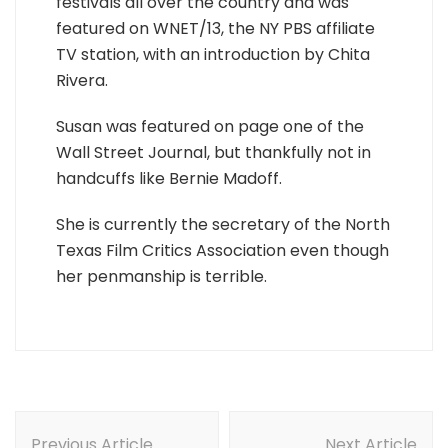
festivals all over the country and was
featured on WNET/13, the NY PBS affiliate
TV station, with an introduction by Chita
Rivera.
Susan was featured on page one of the
Wall Street Journal, but thankfully not in
handcuffs like Bernie Madoff.
She is currently the secretary of the North
Texas Film Critics Association even though
her penmanship is terrible.
Post
Previous Article
Next Article