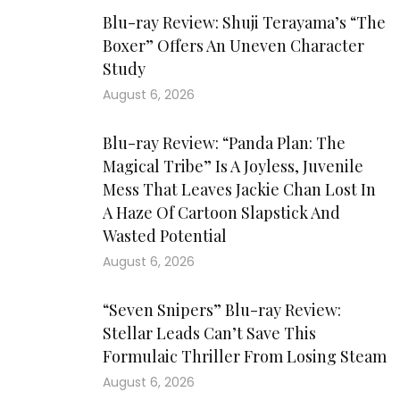
Blu-ray Review: Shuji Terayama’s “The
Boxer” Offers An Uneven Character
Study
August 6, 2026
Blu-ray Review: “Panda Plan: The
Magical Tribe” Is A Joyless, Juvenile
Mess That Leaves Jackie Chan Lost In
A Haze Of Cartoon Slapstick And
Wasted Potential
August 6, 2026
“Seven Snipers” Blu-ray Review:
Stellar Leads Can’t Save This
Formulaic Thriller From Losing Steam
August 6, 2026