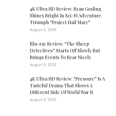
4K Ultra HD Review: Ryan Gosling
Shines Bright In Sci-Fi Adventure
Triumph “Project Hail Mary”
August 6, 2026
Blu-ray Review: “The Sheep
Detectives” Starts Off Slowly But
Brings Events To Bear Nicely
August 6, 2026
4K Ultra HD Review: “Pressure” Is A
Tasteful Drama That Shows A
Different Side Of World War II
August 6, 2026