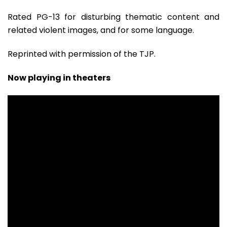
Rated PG-13 for disturbing thematic content and
related violent images, and for some language.
Reprinted with permission of the TJP.
Now playing in theaters