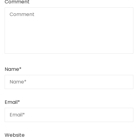
Comment
Name
*
Email
*
Website