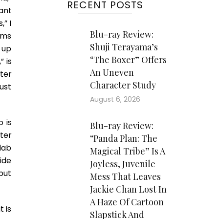
RECENT POSTS
ant
,” I
Blu-ray Review:
lms
Shuji Terayama’s
 up
“The Boxer” Offers
 is
An Uneven
tter
Character Study
ust
August 6, 2026
 is
Blu-ray Review:
ter
“Panda Plan: The
lab
Magical Tribe” Is A
ide
Joyless, Juvenile
but
Mess That Leaves
Jackie Chan Lost In
A Haze Of Cartoon
t is
Slapstick And