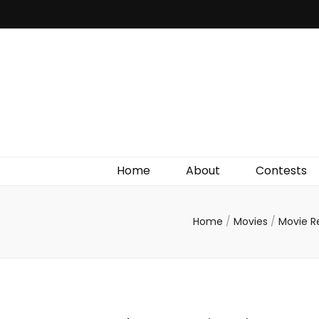
Irish Film Critic
The Very Best In Entertainment News, Reviews &
Giveaways
Home
About
Contests
Home
/
Movies
/
Movie R