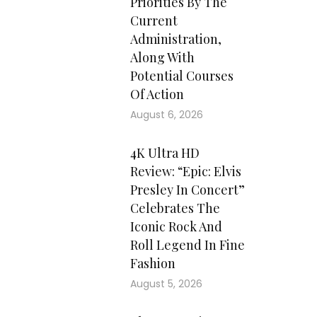
Priorities By The
Current
Administration,
Along With
Potential Courses
Of Action
August 6, 2026
4K Ultra HD
Review: “Epic: Elvis
Presley In Concert”
Celebrates The
Iconic Rock And
Roll Legend In Fine
Fashion
August 5, 2026