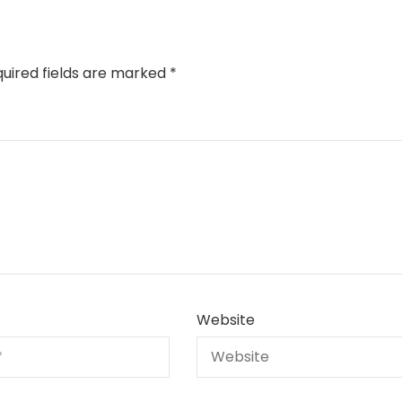
uired fields are marked
*
Website