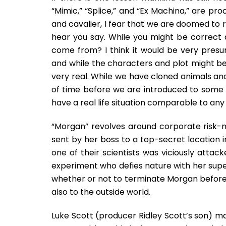
“Mimic,” “Splice,” and “Ex Machina,” are pr
and cavalier, I fear that we are doomed to re
hear you say. While you might be correct 
come from? I think it would be very presu
and while the characters and plot might be 
very real. While we have cloned animals and 
of time before we are introduced to some 
have a real life situation comparable to any 
“Morgan” revolves around corporate risk
sent by her boss to a top-secret location 
one of their scientists was viciously atta
experiment who defies nature with her supe
whether or not to terminate Morgan before s
also to the outside world.
Luke Scott (producer Ridley Scott’s son) mak