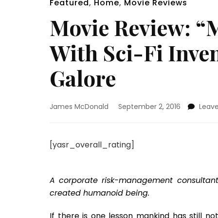
Featured
,
Home
,
Movie Reviews
Movie Review: “
With Sci-Fi Inve
Galore
James McDonald
September 2, 2016
Leav
[yasr_overall_rating]
A corporate risk-management consultant 
created humanoid being.
If there is one lesson mankind has still no