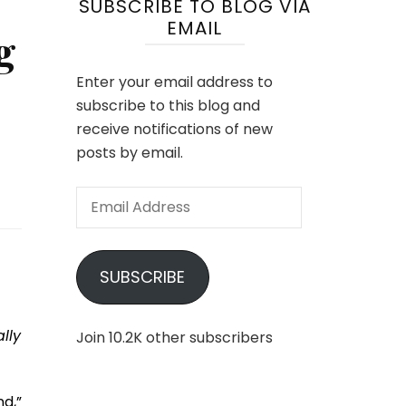
SUBSCRIBE TO BLOG VIA
EMAIL
g
Enter your email address to
subscribe to this blog and
receive notifications of new
posts by email.
Email
Address
SUBSCRIBE
lly
Join 10.2K other subscribers
d,”