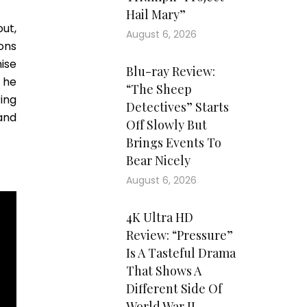
Hail Mary”
ut,
August 6, 2026
ons
hise
Blu-ray Review:
 he
“The Sheep
ing
Detectives” Starts
and
Off Slowly But
Brings Events To
Bear Nicely
August 6, 2026
4K Ultra HD
Review: “Pressure”
Is A Tasteful Drama
That Shows A
Different Side Of
World War II