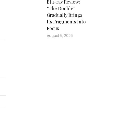
Blu-ray Review:
“The Double”
Gradually Brings
Its Fragments Into
Focus
August 5, 2026