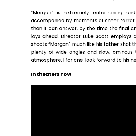
“Morgan” is extremely entertaining an
accompanied by moments of sheer terror an
than it can answer, by the time the final cre
lays ahead. Director Luke Scott employs a 
shoots “Morgan” much like his father shot t
plenty of wide angles and slow, ominous 
atmosphere. I for one, look forward to his n
In theaters now