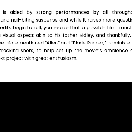
d is aided by strong performances by all througho
d nail-biting suspense and while it raises more questi
dits begin to roll, you realize that a possible film franc
visual aspect akin to his father Ridley, and thankfully,
he aforementioned “Alien” and “Blade Runner,” administer
tracking shots, to help set up the movie’s ambience 
ext project with great enthusiasm.