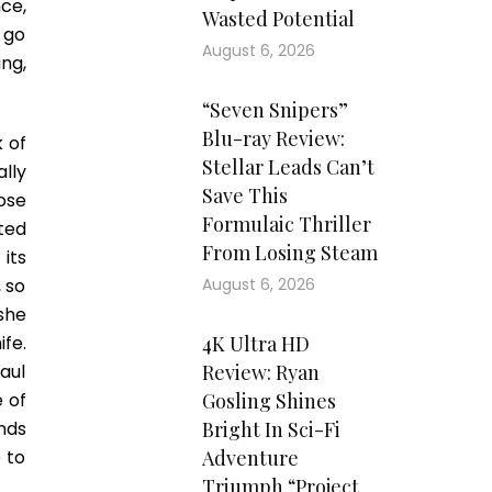
ce,
Wasted Potential
s go
August 6, 2026
ing,
“Seven Snipers”
Blu-ray Review:
k of
Stellar Leads Can’t
lly
Save This
ose
Formulaic Thriller
ted
From Losing Steam
its
, so
August 6, 2026
she
ife.
4K Ultra HD
aul
Review: Ryan
e of
Gosling Shines
nds
Bright In Sci-Fi
 to
Adventure
Triumph “Project