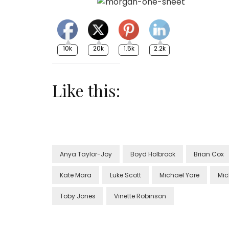
10k
20k
1.5k
2.2k
Like this:
Anya Taylor-Joy
Boyd Holbrook
Brian Cox
Kate Mara
Luke Scott
Michael Yare
Mic
Toby Jones
Vinette Robinson