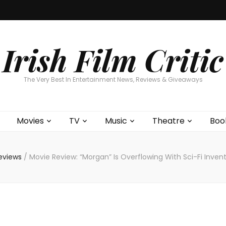
Home
About
Contests
Movies
T
Interviews
Cont
Irish Film Critic
The Very Best In Entertainment News, Reviews & Giveaways
Movies
TV
Music
Theatre
Boo
eviews
/
Movie Review: “Morgan” Is Overflowing With Sci-Fi Invent