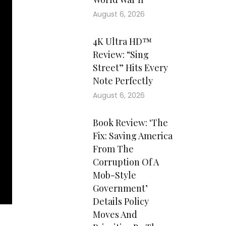
August 6, 2026
4K Ultra HD™
Review: “Sing
Street” Hits Every
Note Perfectly
August 6, 2026
Book Review: ‘The
Fix: Saving America
From The
Corruption Of A
Mob-Style
Government’
Details Policy
Moves And