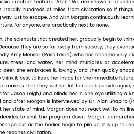
assic creature feature, “Alien.” We are shown in abundan
 literally hundreds of miles from civilization so if thing
ng way, just to escape. And with Morgan continuously learn
ture, for anyone, are practically next to none.
 the scientists that created her, gradually begin to thin
. Because they are so far away from society, they eventua
indly Amy Menser (Rose Leslie), who has become very cl
re, trees, and water, her mind multiplies at accelera
deer, she embraces it, lovingly, and then quickly snaps 
 think it best to keep her inside for the immediate future
realizes that they will not let her back outside again, 
fer Jason Leigh) and blinds her in one eye utilizing a kn
ol and after Morgan is interviewed by Dr. Alan Shapiro (P
st her state of mind, Morgan does not react well to his lin
 Lee decides to shut the program down. Morgan comprehe
ape but as the bodies begin to pile up, it is up to Lee
 reaches civilization.