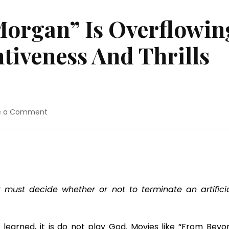
Morgan” Is Overflowin
ntiveness And Thrills
on
e a Comment
Movie
Review:
“Morgan”
Is
Overflowing
With
Sci-
must decide whether or not to terminate an artificia
Fi
Inventiveness
And
t learned, it is do not play God. Movies like “From Beyon