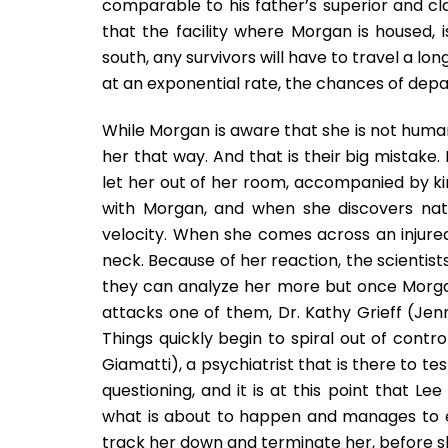
comparable to his father’s superior and cl
that the facility where Morgan is housed, is
south, any survivors will have to travel a lo
at an exponential rate, the chances of depar
While Morgan is aware that she is not human,
her that way. And that is their big mistake
let her out of her room, accompanied by k
with Morgan, and when she discovers natu
velocity. When she comes across an injured 
neck. Because of her reaction, the scientists
they can analyze her more but once Morgan 
attacks one of them, Dr. Kathy Grieff (Jenni
Things quickly begin to spiral out of contr
Giamatti), a psychiatrist that is there to te
questioning, and it is at this point that
what is about to happen and manages to esc
track her down and terminate her, before she