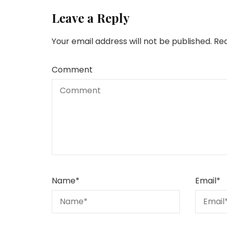
Leave a Reply
Your email address will not be published.
Req
Comment
Name
*
Email
*