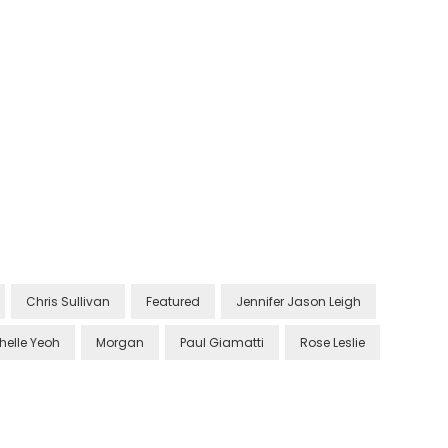
Chris Sullivan
Featured
Jennifer Jason Leigh
helle Yeoh
Morgan
Paul Giamatti
Rose Leslie