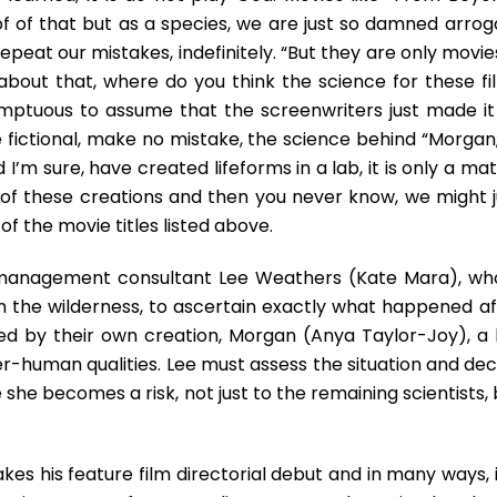
Thrills
oof of that but as a species, we are just so damned arrog
Galore
peat our mistakes, indefinitely. “But they are only movies
about that, where do you think the science for these fi
mptuous to assume that the screenwriters just made it
fictional, make no mistake, the science behind “Morgan,”
I’m sure, have created lifeforms in a lab, it is only a ma
of these creations and then you never know, we might j
of the movie titles listed above.
-management consultant Lee Weathers (Kate Mara), who
in the wilderness, to ascertain exactly what happened af
cked by their own creation, Morgan (Anya Taylor-Joy), a 
r-human qualities. Lee must assess the situation and dec
he becomes a risk, not just to the remaining scientists, 
es his feature film directorial debut and in many ways, i