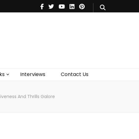
V
Music
Theatre
Books
act Us
ks
Interviews
Contact Us
iveness And Thrills Galore