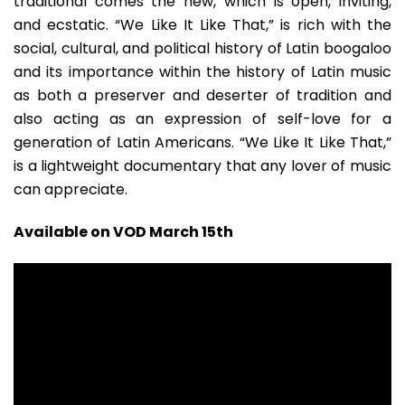
traditional comes the new, which is open, inviting,
and ecstatic. “We Like It Like That,” is rich with the
social, cultural, and political history of Latin boogaloo
and its importance within the history of Latin music
as both a preserver and deserter of tradition and
also acting as an expression of self-love for a
generation of Latin Americans. “We Like It Like That,”
is a lightweight documentary that any lover of music
can appreciate.
Available on VOD March 15th