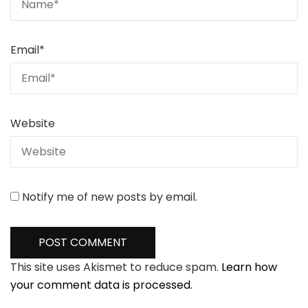
Email
*
Website
Notify me of new posts by email.
This site uses Akismet to reduce spam.
Learn how
your comment data is processed.