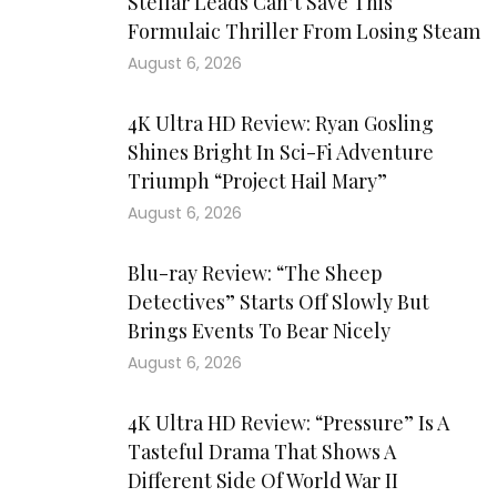
Stellar Leads Can’t Save This
Formulaic Thriller From Losing Steam
August 6, 2026
4K Ultra HD Review: Ryan Gosling
Shines Bright In Sci-Fi Adventure
Triumph “Project Hail Mary”
August 6, 2026
Blu-ray Review: “The Sheep
Detectives” Starts Off Slowly But
Brings Events To Bear Nicely
August 6, 2026
4K Ultra HD Review: “Pressure” Is A
Tasteful Drama That Shows A
Different Side Of World War II