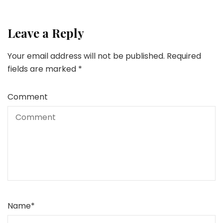
Leave a Reply
Your email address will not be published.
Required
fields are marked
*
Comment
Name
*