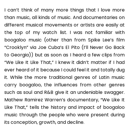
History
Of
I can’t think of many more things that I love more
The
than music, all kinds of music. And documentaries on
Latino
different musical movements or artists are easily at
Soul
the top of my watch list. I was not familiar with
Music
Of
boogaloo music (other than from Spike Lee’s film
1960s
“Crooklyn” via Joe Cuba’s El Pito (I’ll Never Go Back
Boogaloo
to Georgia)) but as soon as I heard a few clips from
“We Like It Like That,” I knew it didn’t matter if I had
ever heard of it because I could feel it and totally dug
it. While the more traditional genres of Latin music
carry boogaloo, the influences from other genres
such as soul and R&B give it an undeniable swagger.
Mathew Ramirez Warren’s documentary, “We Like It
Like That,” tells the history and impact of boogaloo
music through the people who were present during
its conception, growth, and decline.