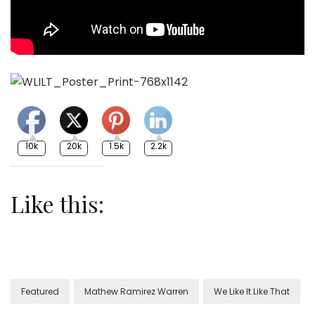
10k
20k
1.5k
2.2k
Like this:
Featured
Mathew Ramirez Warren
We Like It Like That