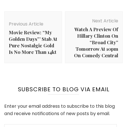
Post
Navigation
Next Article
Previous Article
Watch A Preview Of
Movie Review: “My
Hillary Clinton On
Golden Days”’ Stab At
“Broad City”
Pure Nostalgic Gold
Tomorrow At 10pm
Is No More Than 14kt
On Comedy Central
SUBSCRIBE TO BLOG VIA EMAIL
Enter your email address to subscribe to this blog
and receive notifications of new posts by email.