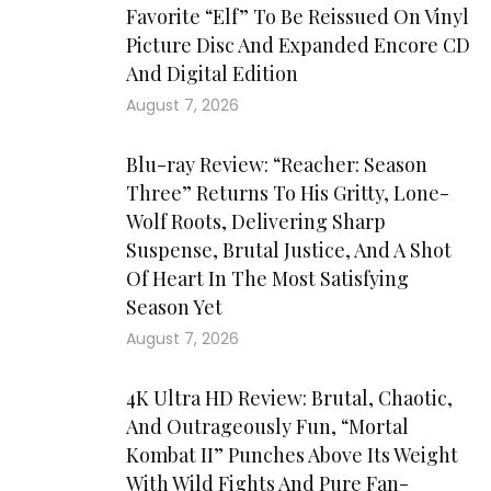
Favorite “Elf” To Be Reissued On Vinyl
Picture Disc And Expanded Encore CD
And Digital Edition
August 7, 2026
Blu-ray Review: “Reacher: Season
Three” Returns To His Gritty, Lone-
Wolf Roots, Delivering Sharp
Suspense, Brutal Justice, And A Shot
Of Heart In The Most Satisfying
Season Yet
August 7, 2026
4K Ultra HD Review: Brutal, Chaotic,
And Outrageously Fun, “Mortal
Kombat II” Punches Above Its Weight
With Wild Fights And Pure Fan-