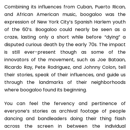
Combining its influences from Cuban, Puerto Rican,
and African American music, boogaloo was the
expression of New York City’s Spanish Harlem youth
of the 60’s. Boogaloo could nearly be seen as a
craze, lasting only a short while before “dying” a
disputed curious death by the early 70s. The impact
is still ever-present though as some of the
innovators of the movement, such as Joe Bataan,
Ricardo Ray, Pete Rodriguez, and Johnny Colon, tell
their stories, speak of their influences, and guide us
through the landmarks of their neighborhoods
where boogaloo found its beginning.
You can feel the fervency and pertinence of
everyone’s stories as archival footage of people
dancing and bandleaders doing their thing flash
across the screen in between the individual