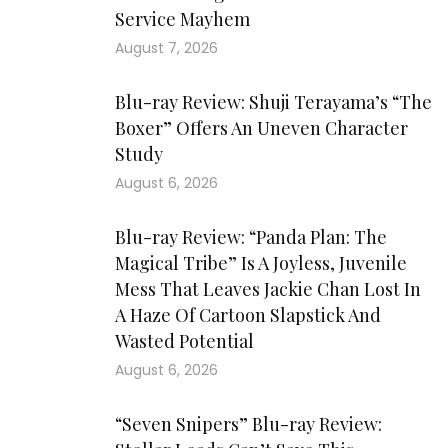
Service Mayhem
August 7, 2026
Blu-ray Review: Shuji Terayama’s “The
Boxer” Offers An Uneven Character
Study
August 6, 2026
Blu-ray Review: “Panda Plan: The
Magical Tribe” Is A Joyless, Juvenile
Mess That Leaves Jackie Chan Lost In
A Haze Of Cartoon Slapstick And
Wasted Potential
August 6, 2026
“Seven Snipers” Blu-ray Review: