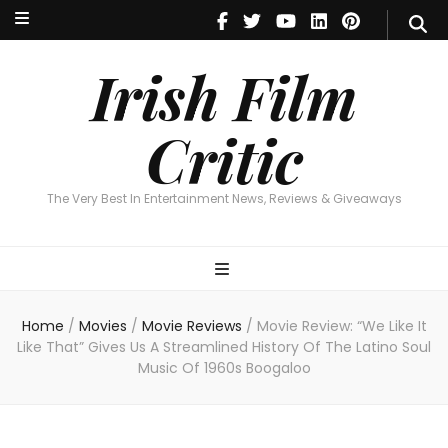
Irish Film Critic
The Very Best In Entertainment News, Reviews & Giveaways
Irish Film
Critic
The Very Best In Entertainment News, Reviews & Giveaways
Home
/
Movies
/
Movie Reviews
/
Movie Review: “We Like It
Like That” Gives Us A Streamlined History Of The Latino Soul
Music Of 1960s Boogaloo