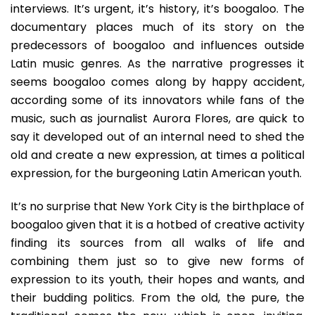
interviews. It’s urgent, it’s history, it’s boogaloo. The
documentary places much of its story on the
predecessors of boogaloo and influences outside
Latin music genres. As the narrative progresses it
seems boogaloo comes along by happy accident,
according some of its innovators while fans of the
music, such as journalist Aurora Flores, are quick to
say it developed out of an internal need to shed the
old and create a new expression, at times a political
expression, for the burgeoning Latin American youth.
It’s no surprise that New York City is the birthplace of
boogaloo given that it is a hotbed of creative activity
finding its sources from all walks of life and
combining them just so to give new forms of
expression to its youth, their hopes and wants, and
their budding politics. From the old, the pure, the