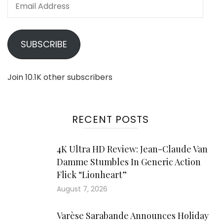
Email
Address
SUBSCRIBE
Join 10.1K other subscribers
RECENT POSTS
4K Ultra HD Review: Jean-Claude Van
Damme Stumbles In Generic Action
Flick “Lionheart”
August 7, 2026
Varèse Sarabande Announces Holiday