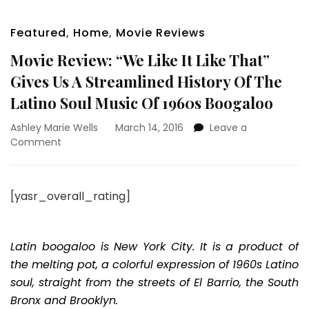
Featured
,
Home
,
Movie Reviews
Movie Review: “We Like It Like That”
Gives Us A Streamlined History Of The
Latino Soul Music Of 1960s Boogaloo
Ashley Marie Wells
March 14, 2016
Leave a
on
Comment
Movie
Review:
“We
[yasr_overall_rating]
Like
It
Like
That”
Latin boogaloo is New York City. It is a product of
Gives
the melting pot, a colorful expression of 1960s Latino
Us
soul, straight from the streets of El Barrio, the South
A
Bronx and Brooklyn.
Streamlined