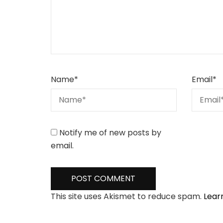
Name
*
Email
*
Notify me of new posts by
email.
This site uses Akismet to reduce spam.
Lear