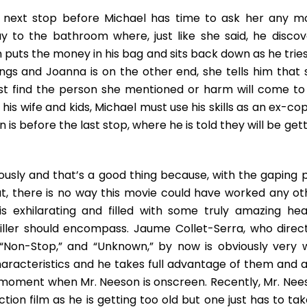
he next stop before Michael has time to ask her any m
y to the bathroom where, just like she said, he discov
puts the money in his bag and sits back down as he tries
ngs and Joanna is on the other end, she tells him that 
 find the person she mentioned or harm will come to 
his wife and kids, Michael must use his skills as an ex-co
is before the last stop, where he is told they will be get
ously and that’s a good thing because, with the gaping p
ut, there is no way this movie could have worked any ot
is exhilarating and filled with some truly amazing hea
ller should encompass. Jaume Collet-Serra, who direc
” “Non-Stop,” and “Unknown,” by now is obviously very w
haracteristics and he takes full advantage of them and a
ing moment when Mr. Neeson is onscreen. Recently, Mr. Nee
ction film as he is getting too old but one just has to ta