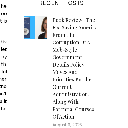
RECENT POSTS
The
too
Book Review: ‘The
 is
Fix: Saving America
From The
his
Corruption Of A
let
Mob-Style
hey
Government’
his
Details Policy
ful
Moves And
her
Priorities By The
the
Current
n’t
Administration,
 it
Along With
, he
Potential Courses
Of Action
August 6, 2026