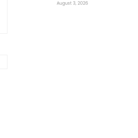
August 3, 2026