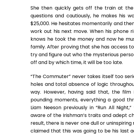
She then quickly gets off the train at t
questions and cautiously, he makes his wa
$25,000. He hesitates momentarily and then 
work out his next move. When his phone ri
knows he took the money and now he must
family. After proving that she has access to 
try and figure out who the mysterious person 
off and by which time, it will be too late.
“The Commuter” never takes itself too seri
holes and total absence of logic througho
way. However, having said that, the film 
pounding moments, everything a good thri
Liam Neeson previously in “Run All Night,
aware of the Irishman’s traits and adept c
result, there is never one dull or uninspir
claimed that this was going to be his last a