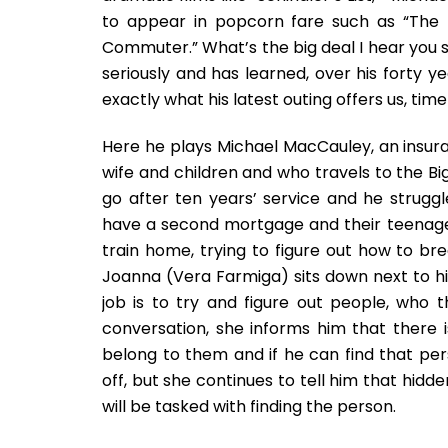
to appear in popcorn fare such as “The 
Commuter.” What’s the big deal I hear you s
seriously and has learned, over his forty y
exactly what his latest outing offers us, time
Here he plays Michael MacCauley, an insura
wife and children and who travels to the Big
go after ten years’ service and he struggle
have a second mortgage and their teenage 
train home, trying to figure out how to br
Joanna (Vera Farmiga) sits down next to him.
job is to try and figure out people, who 
conversation, she informs him that there 
belong to them and if he can find that pers
off, but she continues to tell him that hidd
will be tasked with finding the person.