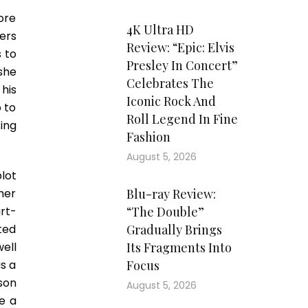
ore
4K Ultra HD
ers
Review: “Epic: Elvis
 to
Presley In Concert”
she
Celebrates The
his
Iconic Rock And
p to
Roll Legend In Fine
ting
Fashion
August 5, 2026
lot
her
Blu-ray Review:
rt-
“The Double”
ted
Gradually Brings
ell
Its Fragments Into
s a
Focus
son
August 5, 2026
ke a