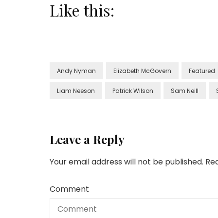
Like this:
Andy Nyman
Elizabeth McGovern
Featured
Liam Neeson
Patrick Wilson
Sam Neill
Leave a Reply
Your email address will not be published.
Req
Comment