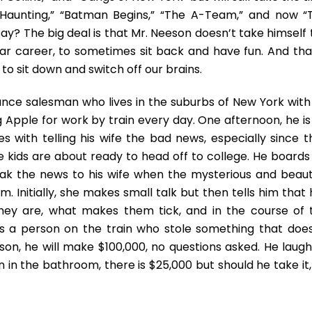
“The
Haunting,” “Batman Begins,” “The A-Team,” and now “
Commuter”
ay? The big deal is that Mr. Neeson doesn’t take himself 
ear career, to sometimes sit back and have fun. And that
 to sit down and switch off our brains.
nce salesman who lives in the suburbs of New York with 
 Apple for work by train every day. One afternoon, he is 
s with telling his wife the bad news, especially since t
kids are about ready to head off to college. He boards 
eak the news to his wife when the mysterious and beauti
 Initially, she makes small talk but then tells him that 
they are, what makes them tick, and in the course of 
is a person on the train who stole something that does
on, he will make $100,000, no questions asked. He laughs
en in the bathroom, there is $25,000 but should he take it