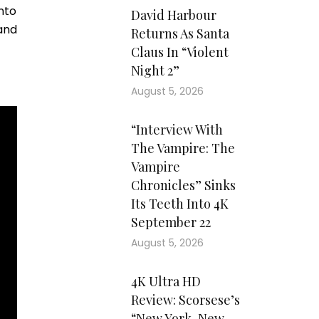
into
David Harbour
 and
Returns As Santa
Claus In “Violent
Night 2”
August 5, 2026
“Interview With
The Vampire: The
Vampire
Chronicles” Sinks
Its Teeth Into 4K
September 22
August 5, 2026
4K Ultra HD
Review: Scorsese’s
“New York, New