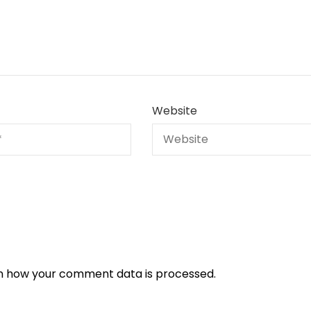
Website
n how your comment data is processed.