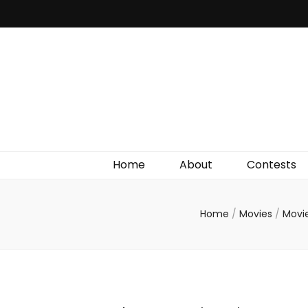
Irish Film Critic
The Very Best In Entertainment News, Reviews &
Giveaways
Home
About
Contests
Home
/
Movies
/
Movi