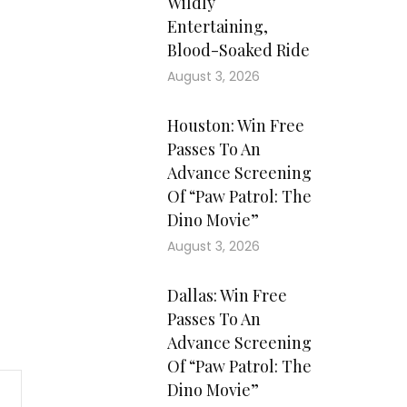
Wildly
Entertaining,
Blood-Soaked Ride
August 3, 2026
Houston: Win Free
Passes To An
Advance Screening
Of “Paw Patrol: The
Dino Movie”
August 3, 2026
Dallas: Win Free
Passes To An
Advance Screening
Of “Paw Patrol: The
Dino Movie”