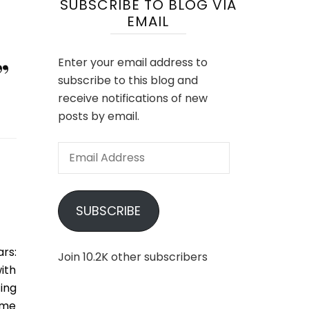
SUBSCRIBE TO BLOG VIA
EMAIL
”
Enter your email address to
subscribe to this blog and
receive notifications of new
posts by email.
Email
Address
SUBSCRIBE
rs:
Join 10.2K other subscribers
ith
ing
time