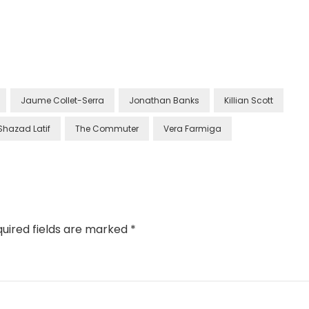
Jaume Collet-Serra
Jonathan Banks
Killian Scott
Shazad Latif
The Commuter
Vera Farmiga
uired fields are marked
*