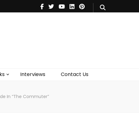
V
Music
Theatre
Books
act Us
ks
Interviews
Contact Us
Ride In “The Commuter”