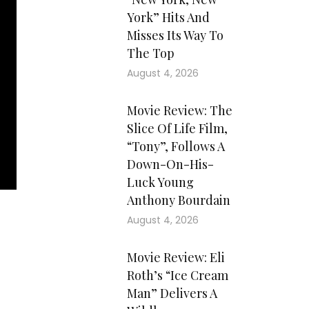
York” Hits And
Misses Its Way To
The Top
August 4, 2026
Movie Review: The
Slice Of Life Film,
“Tony”, Follows A
Down-On-His-
Luck Young
Anthony Bourdain
August 4, 2026
Movie Review: Eli
Roth’s “Ice Cream
Man” Delivers A