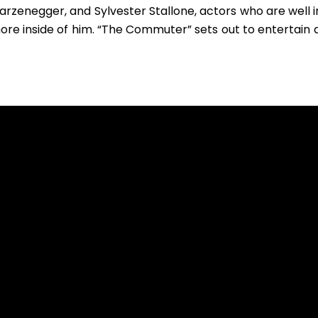
warzenegger, and Sylvester Stallone, actors who are well 
w more inside of him. “The Commuter” sets out to entertain