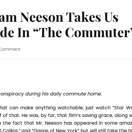
iam Neeson Takes Us
Ride In “The Commuter
on
 Comment
Movie
Review:
Liam
Neeson
Takes
Us
On
conspiracy during his daily commute home.
A
Hell
that can make anything watchable, just watch “Star Wa
Of
f that. He was, by far, that film’s saving grace, along w
A
ike the fact that Mr. Neeson has appeared in some amaz
Ride
In
el Collins,” and “Gangs of New York” but will still take the 