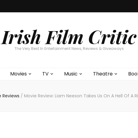
Home
About
Contests
Movies
T
Interviews
Cont
Irish Film Critic
The Very Best In Entertainment News, Reviews & Giveaways
Movies
TV
Music
Theatre
Boo
e Reviews
/
Movie Review: Liam Neeson Takes Us On A Hell Of A 