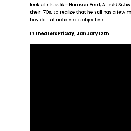
look at stars like Harrison Ford, Arnold Sch
their ’70s, to realize that he still has a fe
boy does it achieve its objective.
In theaters Friday, January 12th