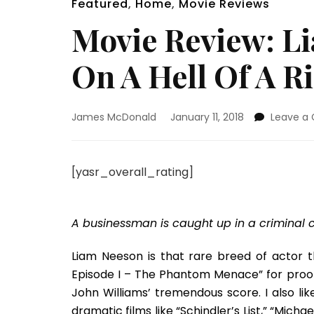
Featured
,
Home
,
Movie Reviews
Movie Review: L
On A Hell Of A 
James McDonald
January 11, 2018
Leave a
[yasr_overall_rating]
A businessman is caught up in a criminal 
Liam Neeson is that rare breed of actor 
Episode I – The Phantom Menace” for proof o
John Williams’ tremendous score. I also l
dramatic films like “Schindler’s List,” “Micha