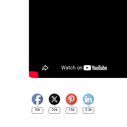
10k
20k
1.5k
2.2k