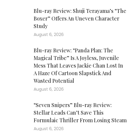
Blu-ray Review: Shuji Terayama’s “The
Boxer” Offers An Uneven Character
Study
August 6, 2026
Blu-ray Review: “Panda Plan: The
Magical Tribe” Is A Joyless, Juvenile
Mess That Leaves Jackie Chan Lost In
A Haze Of Cartoon Slapstick And
Wasted Potential
August 6, 2026
“Seven Snipers” Blu-ray Review:
Stellar Leads Can’t Save This
Formulaic Thriller From Losing Steam
August 6, 2026