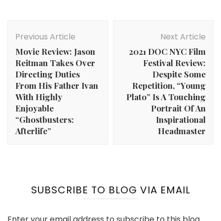
Post
Navigation
Previous Article
Next Article
Movie Review: Jason
2021 DOC NYC Film
Reitman Takes Over
Festival Review:
Directing Duties
Despite Some
From His Father Ivan
Repetition, “Young
With Highly
Plato” Is A Touching
Enjoyable
Portrait Of An
“Ghostbusters:
Inspirational
Afterlife”
Headmaster
SUBSCRIBE TO BLOG VIA EMAIL
Enter your email address to subscribe to this blog