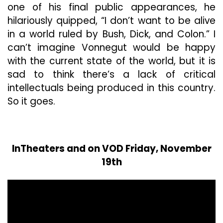
one of his final public appearances, he
hilariously quipped, “I don’t want to be alive
in a world ruled by Bush, Dick, and Colon.” I
can’t imagine Vonnegut would be happy
with the current state of the world, but it is
sad to think there’s a lack of critical
intellectuals being produced in this country.
So it goes.
InTheaters and on VOD Friday, November
19th