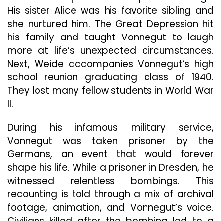
His sister Alice was his favorite sibling and
she nurtured him. The Great Depression hit
his family and taught Vonnegut to laugh
more at life’s unexpected circumstances.
Next, Weide accompanies Vonnegut’s high
school reunion graduating class of 1940.
They lost many fellow students in World War
II.
During his infamous military service,
Vonnegut was taken prisoner by the
Germans, an event that would forever
shape his life. While a prisoner in Dresden, he
witnessed relentless bombings. This
recounting is told through a mix of archival
footage, animation, and Vonnegut’s voice.
Civilians killed after the bombing led to a