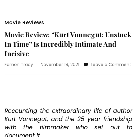
Movie Reviews
Movie Review: “Kurt Vonnegut: Unstuck
In Time” Is Incredibly Intimate And
Incisive
on
Eamon Tracy
November 18, 2021
Leave a Comment
Mo
Re
“Ku
Vo
Un
In
Ti
Recounting the extraordinary life of author
Is
Kurt Vonnegut, and the 25-year friendship
In
with the filmmaker who set out to
In
document it.
An