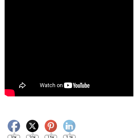
10k
20k
1.5k
2.2k