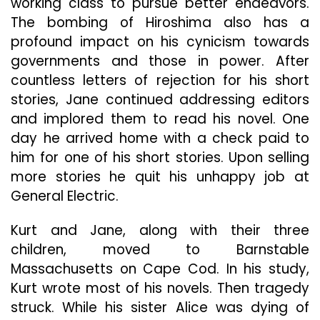
working class to pursue better endeavors.
The bombing of Hiroshima also has a
profound impact on his cynicism towards
governments and those in power. After
countless letters of rejection for his short
stories, Jane continued addressing editors
and implored them to read his novel. One
day he arrived home with a check paid to
him for one of his short stories. Upon selling
more stories he quit his unhappy job at
General Electric.
Kurt and Jane, along with their three
children, moved to Barnstable
Massachusetts on Cape Cod. In his study,
Kurt wrote most of his novels. Then tragedy
struck. While his sister Alice was dying of