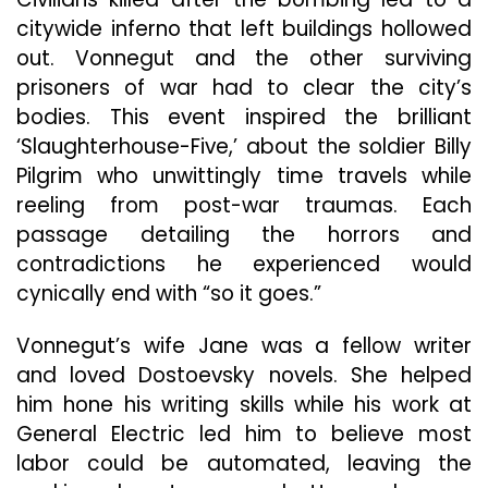
citywide inferno that left buildings hollowed
out. Vonnegut and the other surviving
prisoners of war had to clear the city’s
bodies. This event inspired the brilliant
‘Slaughterhouse-Five,’ about the soldier Billy
Pilgrim who unwittingly time travels while
reeling from post-war traumas. Each
passage detailing the horrors and
contradictions he experienced would
cynically end with “so it goes.”
Vonnegut’s wife Jane was a fellow writer
and loved Dostoevsky novels. She helped
him hone his writing skills while his work at
General Electric led him to believe most
labor could be automated, leaving the