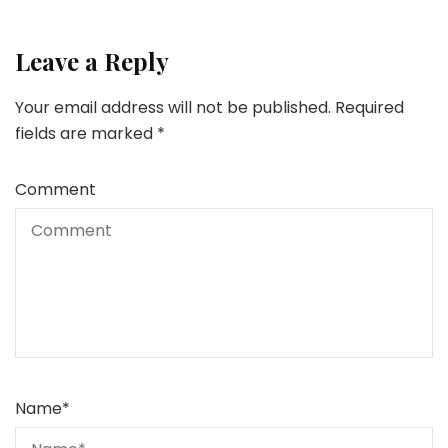
Leave a Reply
Your email address will not be published.
Required
fields are marked
*
Comment
Name
*