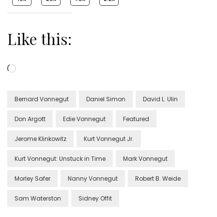
Like this:
Loading…
Bernard Vonnegut
Daniel Simon
David L. Ulin
Don Argott
Edie Vonnegut
Featured
Jerome Klinkowitz
Kurt Vonnegut Jr.
Kurt Vonnegut: Unstuck in Time
Mark Vonnegut
Morley Safer
Nanny Vonnegut
Robert B. Weide
Sam Waterston
Sidney Offit