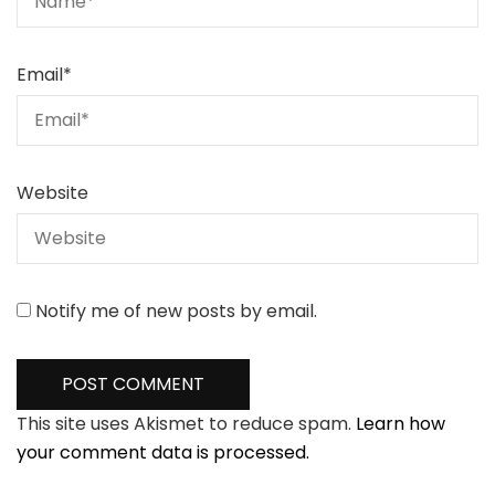
Email
*
Website
Notify me of new posts by email.
This site uses Akismet to reduce spam.
Learn how
your comment data is processed.