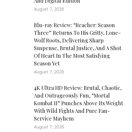
And Digital Edition
August 7, 2026
Blu-ray Review: “Reacher: Season
Three” Returns To His Gritty, Lone-
Wolf Roots, Delivering Sharp
Suspense, Brutal Justice, And A Shot
Of Heart In The Most Satisfying
Season Yet
August 7, 2026
4K Ultra HD Review: Brutal, Chaotic,
And Outrageously Fun, “Mortal
Kombat II” Punches Above Its Weight
With Wild Fights And Pure Fan-
Service Mayhem
August 7, 2026