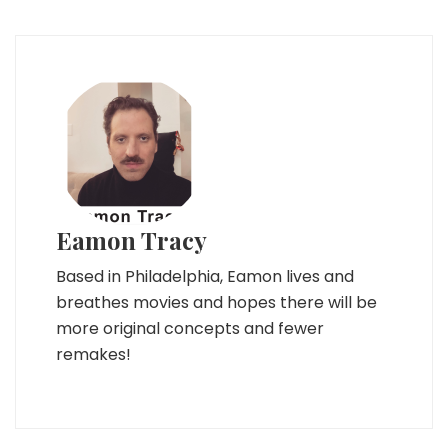
Eamon Tracy
Based in Philadelphia, Eamon lives and
breathes movies and hopes there will be
more original concepts and fewer
remakes!