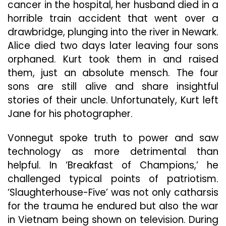
cancer in the hospital, her husband died in a
horrible train accident that went over a
drawbridge, plunging into the river in Newark.
Alice died two days later leaving four sons
orphaned. Kurt took them in and raised
them, just an absolute mensch. The four
sons are still alive and share insightful
stories of their uncle. Unfortunately, Kurt left
Jane for his photographer.
Vonnegut spoke truth to power and saw
technology as more detrimental than
helpful. In ‘Breakfast of Champions,’ he
challenged typical points of patriotism.
‘Slaughterhouse-Five’ was not only catharsis
for the trauma he endured but also the war
in Vietnam being shown on television. During