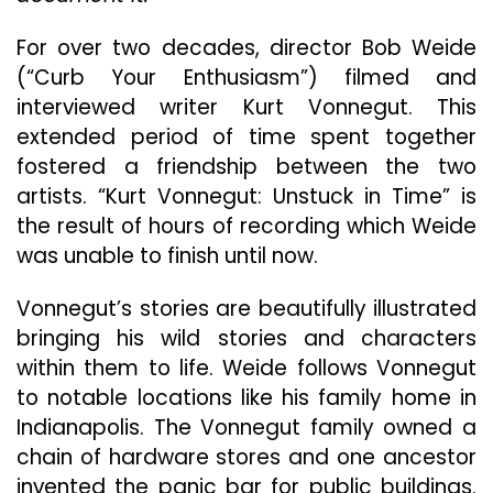
Inc
For over two decades, director Bob Weide
(“Curb Your Enthusiasm”) filmed and
interviewed writer Kurt Vonnegut. This
extended period of time spent together
fostered a friendship between the two
artists. “Kurt Vonnegut: Unstuck in Time” is
the result of hours of recording which Weide
was unable to finish until now.
Vonnegut’s stories are beautifully illustrated
bringing his wild stories and characters
within them to life. Weide follows Vonnegut
to notable locations like his family home in
Indianapolis. The Vonnegut family owned a
chain of hardware stores and one ancestor
invented the panic bar for public buildings.