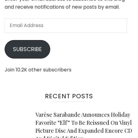
and receive notifications of new posts by email.
Email
Address
SUBSCRIBE
Join 10.2K other subscribers
RECENT POSTS
Varèse Sarabande Announces Holiday
Favorite “Elf” To Be Reissued On Vinyl
Picture Disc And Expanded Encore CD