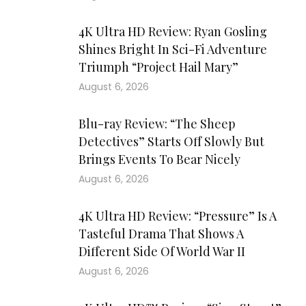
4K Ultra HD Review: Ryan Gosling
Shines Bright In Sci-Fi Adventure
Triumph “Project Hail Mary”
August 6, 2026
Blu-ray Review: “The Sheep
Detectives” Starts Off Slowly But
Brings Events To Bear Nicely
August 6, 2026
4K Ultra HD Review: “Pressure” Is A
Tasteful Drama That Shows A
Different Side Of World War II
August 6, 2026