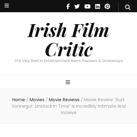
Irish Film Critic
The Very Best In Entertainment News, Reviews & Giveaways
Irish Film
Critic
The Very Best In Entertainment News, Reviews & Giveaways
Home
/
Movies
/
Movie Reviews
/
Movie Review: “Kurt
Vonnegut: Unstuck In Time” Is Incredibly Intimate And
Incisive