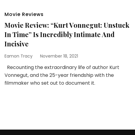
Movie Reviews
Movie Review: “Kurt Vonnegut: Unstuck
In Time” Is Incredibly Intimate And
Incisive
Eamon Tracy
November 18, 2021
Recounting the extraordinary life of author Kurt
Vonnegut, and the 25-year friendship with the
filmmaker who set out to document it.