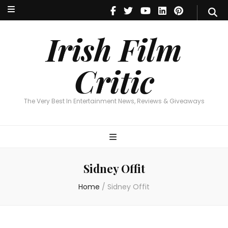
Irish Film Critic
The Very Best In Entertainment News, Reviews & Giveaways
Irish Film
Critic
The Very Best In Entertainment News, Reviews & Giveaways
Sidney Offit
Home
/
Sidney Offit