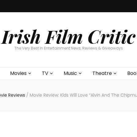
Home
About
Contests
Movies
T
Interviews
Cont
Irish Film Critic
The Very Best In Entertainment News, Reviews & Giveaways
Movies
TV
Music
Theatre
Boo
vie Reviews
/
Movie Review: Kids Will Love “Alvin And The Chipm