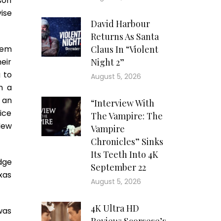
son
ise
David Harbour
Returns As Santa
hem
Claus In “Violent
eir
Night 2”
 to
August 5, 2026
n a
, an
“Interview With
fice
The Vampire: The
New
Vampire
Chronicles” Sinks
Its Teeth Into 4K
adge
September 22
xas
August 5, 2026
4K Ultra HD
was