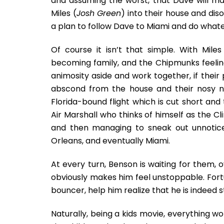
and assuming the worst, that Dave will ma
Miles (
Josh Green
) into their house and di
a plan to follow Dave to Miami and do whate
Of course it isn’t that simple. With Mil
becoming family, and the Chipmunks feelin
animosity aside and work together, if thei
abscond from the house and their nosy 
Florida-bound flight which is cut short an
Air Marshall who thinks of himself as the Cl
and then managing to sneak out unnoticed
Orleans, and eventually Miami.
At every turn, Benson is waiting for them, o
obviously makes him feel unstoppable. Fortu
bouncer, help him realize that he is indeed 
Naturally, being a kids movie, everything w