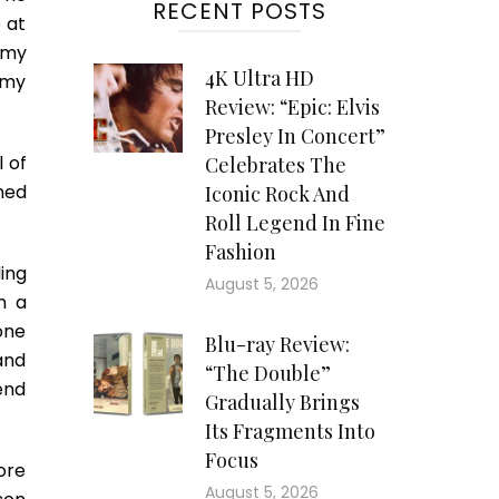
RECENT POSTS
 at
 my
4K Ultra HD
 my
Review: “Epic: Elvis
Presley In Concert”
l of
Celebrates The
ned
Iconic Rock And
Roll Legend In Fine
Fashion
ing
August 5, 2026
m a
one
Blu-ray Review:
and
“The Double”
iend
Gradually Brings
Its Fragments Into
Focus
ore
August 5, 2026