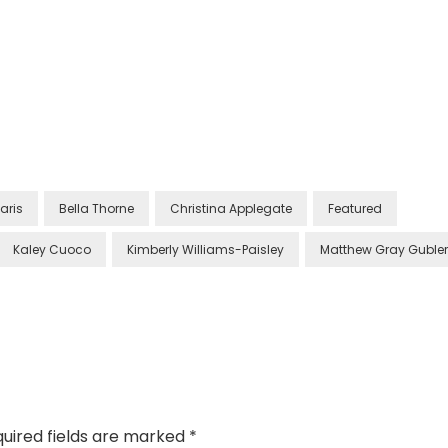
aris
Bella Thorne
Christina Applegate
Featured
Kaley Cuoco
Kimberly Williams-Paisley
Matthew Gray Gubler
uired fields are marked
*