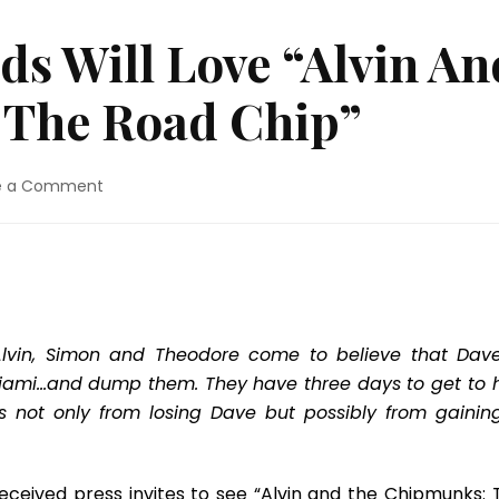
ds Will Love “Alvin An
 The Road Chip”
on
e a Comment
Movie
Review:
Kids
Will
Love
“Alvin
And
Alvin, Simon and Theodore come to believe that Dave
The
 Miami…and dump them. They have three days to get to 
Chipmunks:
s not only from losing Dave but possibly from gainin
The
Road
Chip”
eceived press invites to see “Alvin and the Chipmunks: 