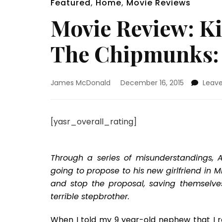
Featured
,
Home
,
Movie Reviews
Movie Review: Ki
The Chipmunks:
James McDonald
December 16, 2015
Leav
[yasr_overall_rating]
Through a series of misunderstandings, 
going to propose to his new girlfriend in
and stop the proposal, saving themselve
terrible stepbrother.
When I told my 9 year-old nephew that I r