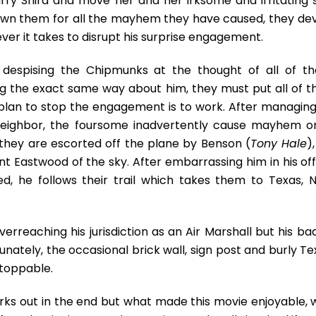
rry Shira and move her and her irksome and irritating 
sown them for all the mayhem they have caused, they dev
ver it takes to disrupt his surprise engagement.
es despising the Chipmunks at the thought of all of t
g the exact same way about him, they must put all of th
r plan to stop the engagement is to work. After managing
neighbor, the foursome inadvertently cause mayhem o
d they are escorted off the plane by Benson (
Tony Hale
)
int Eastwood of the sky. After embarrassing him in his of
, he follows their trail which takes them to Texas, 
verreaching his jurisdiction as an Air Marshall but his b
nately, the occasional brick wall, sign post and burly Te
stoppable.
orks out in the end but what made this movie enjoyable, 