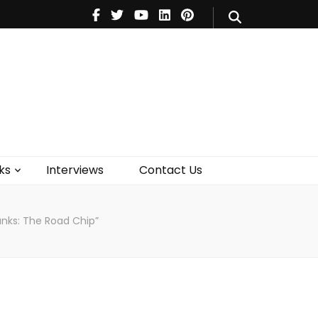
V
Music
Theatre
Books
act Us
ks
Interviews
Contact Us
unks: The Road Chip”