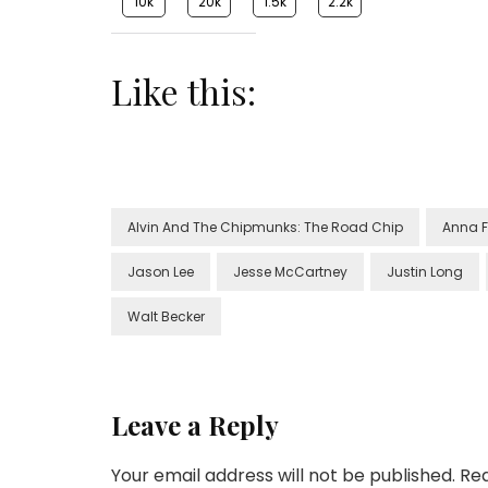
10k
20k
1.5k
2.2k
Like this:
Alvin And The Chipmunks: The Road Chip
Anna F
Jason Lee
Jesse McCartney
Justin Long
Walt Becker
Leave a Reply
Your email address will not be published.
Req