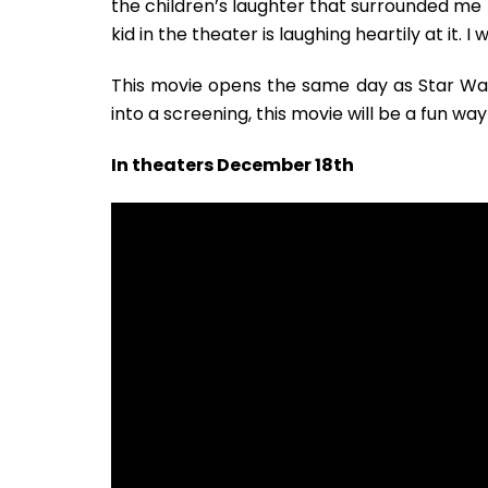
the children’s laughter that surrounded me f
kid in the theater is laughing heartily at it. 
This movie opens the same day as Star Wars 
into a screening, this movie will be a fun wa
In theaters December 18th