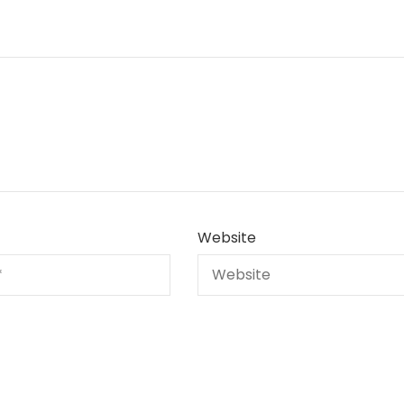
Website