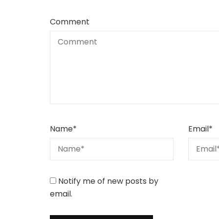
Comment
Name
*
Email
*
Notify me of new posts by
email.