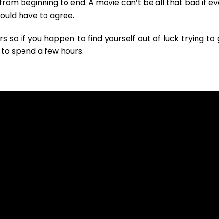
rom beginning to end. A movie can’t be all that bad if ev
I would have to agree.
so if you happen to find yourself out of luck trying to 
y to spend a few hours.