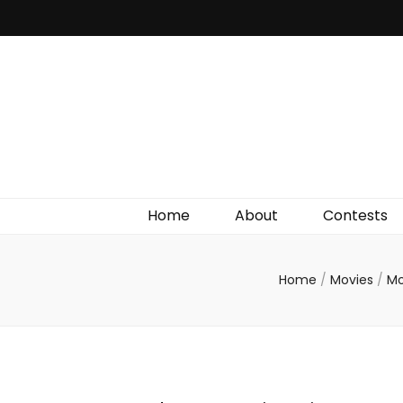
Irish Film Critic
The Very Best In Entertainment News, Reviews &
Giveaways
Home
About
Contests
Home
/
Movies
/
Mo