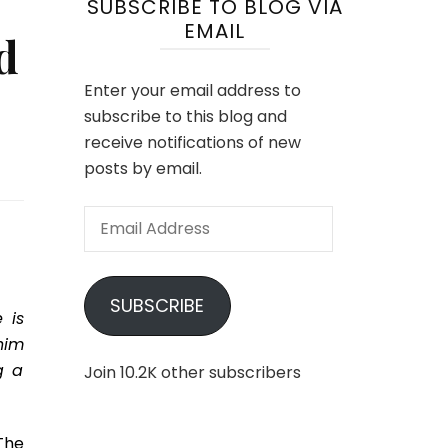
SUBSCRIBE TO BLOG VIA
EMAIL
d
Enter your email address to
subscribe to this blog and
receive notifications of new
posts by email.
Email
Address
SUBSCRIBE
 is
him
g a
Join 10.2K other subscribers
The