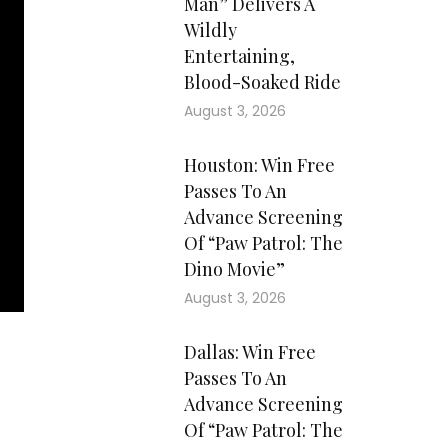
Man” Delivers A
Wildly
Entertaining,
Blood-Soaked Ride
August 3, 2026
Houston: Win Free
Passes To An
Advance Screening
Of “Paw Patrol: The
Dino Movie”
August 3, 2026
Dallas: Win Free
Passes To An
Advance Screening
Of “Paw Patrol: The