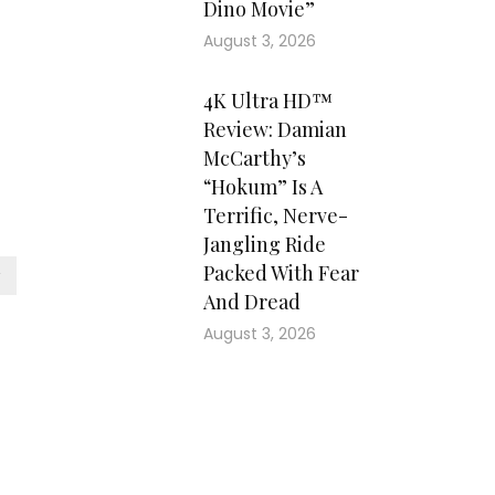
Dino Movie”
August 3, 2026
4K Ultra HD™
Review: Damian
McCarthy’s
“Hokum” Is A
Terrific, Nerve-
Jangling Ride
Packed With Fear
And Dread
August 3, 2026