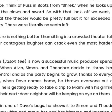
ce. Think of Puss in Boots from “Shrek,” when he looks up
 the claws and sword. So with that look, off we went,
hat the theater would be pretty full but it far exceeded
 There were literally no seats left.
ere is nothing better than sitting in a crowded theater ful
eir contagious laughter can crack even the most harde
e (
Jason Lee
) is now a successful music producer spend
. When Alvin, Simon, and Theodore decide to throw hi
control and as the party begins to grow, thanks to every
ok, when Dave comes home, he throws everyone out 
e is getting ready to take a trip to Miami with his girlfr
their next-door neighbor will be keeping an eye on them.
in one of Dave’s bags, he shows it to Simon and Theod