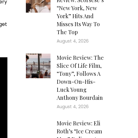
Review: Scorsese’s
ery
“New York, New
York” Hits And
Misses Its Way To
get
The Top
August 4, 2026
Movie Review: The
Slice Of Life Film,
“Tony”, Follows A
Down-On-His-
Luck Young
Anthony Bourdain
August 4, 2026
Movie Review: Eli
Roth’s “Ice Cream