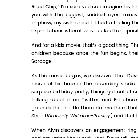
Road Chip,” I’m sure you can imagine his fa
you with the biggest, saddest eyes, minus
nephew, my sister, and I. I had a feeling t
expectations when it was booked to capacity.
And for a kids movie, that’s a good thing. Th
children because once the fun begins, th
Scrooge.
As the movie begins, we discover that Dav
much of his time in the recording studio
surprise birthday party, things get out of 
talking about it on Twitter and Facebo
grounds the trio. He then informs them that h
Shira (
Kimberly Williams-Paisley
) and that 
When Alvin discovers an engagement ring 