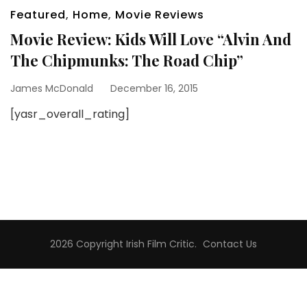
Featured
,
Home
,
Movie Reviews
Movie Review: Kids Will Love “Alvin And
The Chipmunks: The Road Chip”
James McDonald
December 16, 2015
[yasr_overall_rating]
2026 Copyright
Irish Film Critic
.
Contact Us