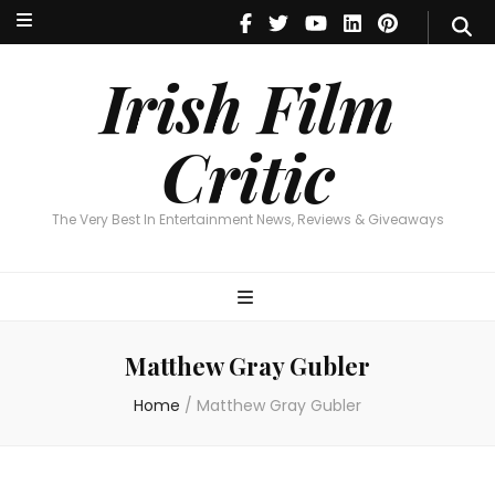
Irish Film Critic
The Very Best In Entertainment News, Reviews & Giveaways
Irish Film
Critic
The Very Best In Entertainment News, Reviews & Giveaways
Matthew Gray Gubler
Home
/
Matthew Gray Gubler