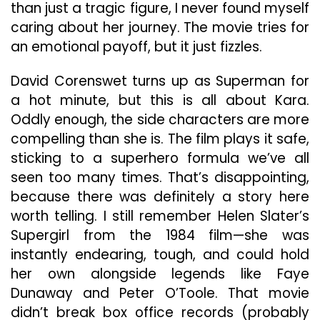
than just a tragic figure, I never found myself
caring about her journey. The movie tries for
an emotional payoff, but it just fizzles.
David Corenswet turns up as Superman for
a hot minute, but this is all about Kara.
Oddly enough, the side characters are more
compelling than she is. The film plays it safe,
sticking to a superhero formula we’ve all
seen too many times. That’s disappointing,
because there was definitely a story here
worth telling. I still remember Helen Slater’s
Supergirl from the 1984 film—she was
instantly endearing, tough, and could hold
her own alongside legends like Faye
Dunaway and Peter O’Toole. That movie
didn’t break box office records (probably