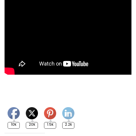
10k
20k
1.5k
2.2k