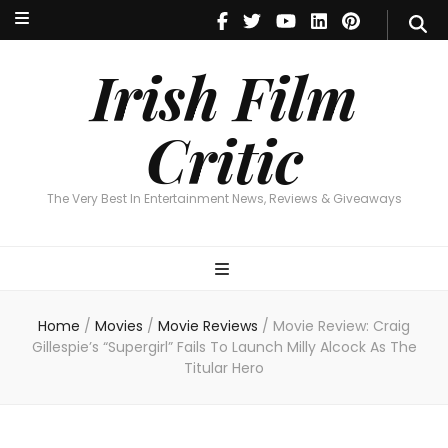
Irish Film Critic
The Very Best In Entertainment News, Reviews & Giveaways
Irish Film
Critic
The Very Best In Entertainment News, Reviews & Giveaways
Home
/
Movies
/
Movie Reviews
/
Movie Review: Craig
Gillespie’s “Supergirl” Fails To Launch Milly Alcock As The
Titular Hero