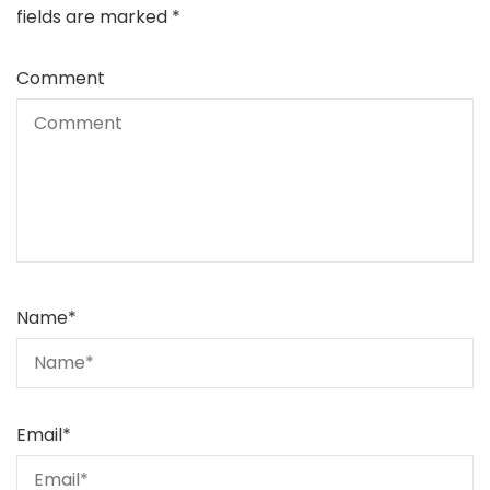
fields are marked
*
Comment
Name
*
Email
*