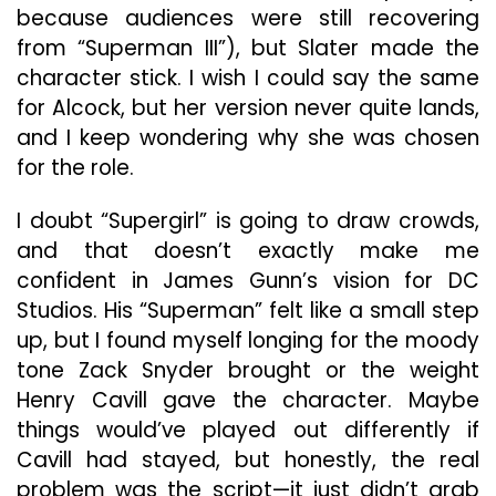
because audiences were still recovering
from “Superman III”), but Slater made the
character stick. I wish I could say the same
for Alcock, but her version never quite lands,
and I keep wondering why she was chosen
for the role.
I doubt “Supergirl” is going to draw crowds,
and that doesn’t exactly make me
confident in James Gunn’s vision for DC
Studios. His “Superman” felt like a small step
up, but I found myself longing for the moody
tone Zack Snyder brought or the weight
Henry Cavill gave the character. Maybe
things would’ve played out differently if
Cavill had stayed, but honestly, the real
problem was the script—it just didn’t grab