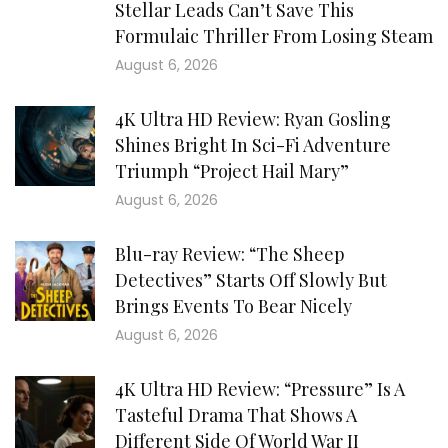
Stellar Leads Can’t Save This
Formulaic Thriller From Losing Steam
August 6, 2026
4K Ultra HD Review: Ryan Gosling
Shines Bright In Sci-Fi Adventure
Triumph “Project Hail Mary”
August 6, 2026
Blu-ray Review: “The Sheep
Detectives” Starts Off Slowly But
Brings Events To Bear Nicely
August 6, 2026
4K Ultra HD Review: “Pressure” Is A
Tasteful Drama That Shows A
Different Side Of World War II