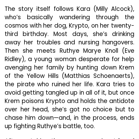
The story itself follows Kara (Milly Alcock),
who’s basically wandering through the
cosmos with her dog, Krypto, on her twenty-
third birthday. Most days, she’s drinking
away her troubles and nursing hangovers.
Then she meets Ruthye Marye Knoll (Eve
Ridley), a young woman desperate for help
avenging her family by hunting down Krem
of the Yellow Hills (Matthias Schoenaerts),
the pirate who ruined her life. Kara tries to
avoid getting tangled up in all of it, but once
Krem poisons Krypto and holds the antidote
over her head, she’s got no choice but to
chase him down—and, in the process, ends
up fighting Ruthye’s battle, too.