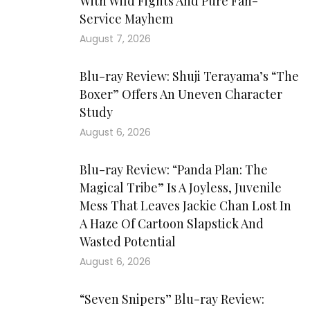
With Wild Fights And Pure Fan-
Service Mayhem
August 7, 2026
Blu-ray Review: Shuji Terayama’s “The
Boxer” Offers An Uneven Character
Study
August 6, 2026
Blu-ray Review: “Panda Plan: The
Magical Tribe” Is A Joyless, Juvenile
Mess That Leaves Jackie Chan Lost In
A Haze Of Cartoon Slapstick And
Wasted Potential
August 6, 2026
“Seven Snipers” Blu-ray Review: