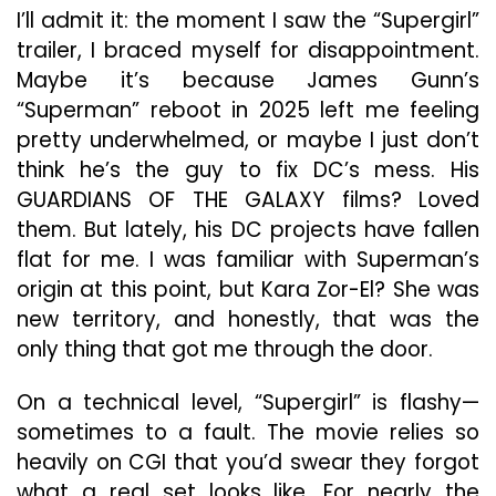
Th
I’ll admit it: the moment I saw the “Supergirl”
Tit
trailer, I braced myself for disappointment.
He
Maybe it’s because James Gunn’s
“Superman” reboot in 2025 left me feeling
pretty underwhelmed, or maybe I just don’t
think he’s the guy to fix DC’s mess. His
GUARDIANS OF THE GALAXY films? Loved
them. But lately, his DC projects have fallen
flat for me. I was familiar with Superman’s
origin at this point, but Kara Zor-El? She was
new territory, and honestly, that was the
only thing that got me through the door.
On a technical level, “Supergirl” is flashy—
sometimes to a fault. The movie relies so
heavily on CGI that you’d swear they forgot
what a real set looks like. For nearly the