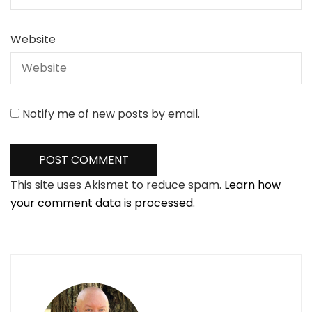
Website
Notify me of new posts by email.
This site uses Akismet to reduce spam.
Learn how
your comment data is processed.