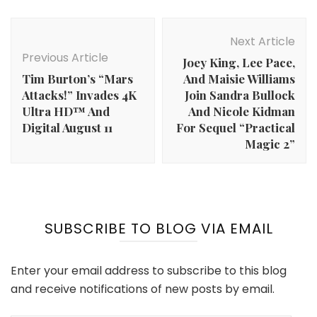
Post
Navigation
Next Article
Previous Article
Joey King, Lee Pace,
Tim Burton’s “Mars
And Maisie Williams
Attacks!” Invades 4K
Join Sandra Bullock
Ultra HD™ And
And Nicole Kidman
Digital August 11
For Sequel “Practical
Magic 2”
SUBSCRIBE TO BLOG VIA EMAIL
Enter your email address to subscribe to this blog
and receive notifications of new posts by email.