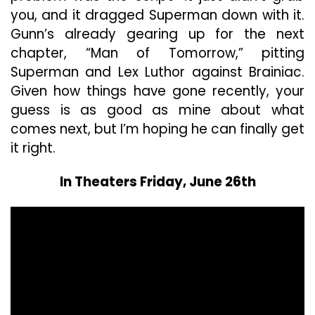
you, and it dragged Superman down with it.
Gunn’s already gearing up for the next
chapter, “Man of Tomorrow,” pitting
Superman and Lex Luthor against Brainiac.
Given how things have gone recently, your
guess is as good as mine about what
comes next, but I’m hoping he can finally get
it right.
In Theaters Friday, June 26th