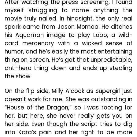
After watching the press screening, I found
myself struggling to name anything the
movie truly nailed. In hindsight, the only real
spark came from Jason Momoa. He ditches
his Aquaman image to play Lobo, a wild-
card mercenary with a wicked sense of
humor, and he’s easily the most entertaining
thing on screen. He’s got that unpredictable,
anti-hero thing down and ends up stealing
the show.
On the flip side, Milly Alcock as Supergirl just
doesn’t work for me. She was outstanding in
“House of the Dragon,” so I was rooting for
her, but here, she never really gets you on
her side. Even though the script tries to dig
into Kara’s pain and her fight to be more