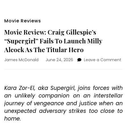
Movie Reviews
Movie Review: Craig Gillespie’s
“Supergirl” Fails To Launch Milly
Alcock As The Titular Hero
on
James McDonald
June 24, 2026
Leave a Comment
Mo
Re
Cr
Gil
Kara Zor-El, aka Supergirl, joins forces with
“Su
an unlikely companion on an interstellar
Fai
To
journey of vengeance and justice when an
La
unexpected adversary strikes too close to
Mil
home.
Al
As