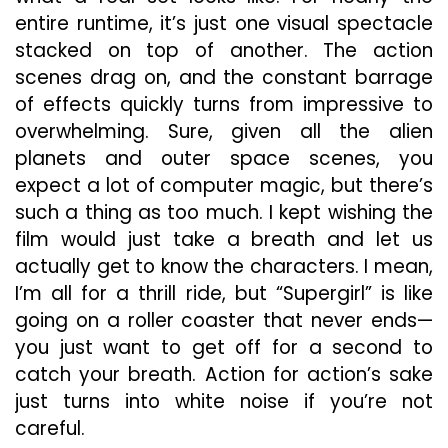
entire runtime, it’s just one visual spectacle
stacked on top of another. The action
scenes drag on, and the constant barrage
of effects quickly turns from impressive to
overwhelming. Sure, given all the alien
planets and outer space scenes, you
expect a lot of computer magic, but there’s
such a thing as too much. I kept wishing the
film would just take a breath and let us
actually get to know the characters. I mean,
I’m all for a thrill ride, but “Supergirl” is like
going on a roller coaster that never ends—
you just want to get off for a second to
catch your breath. Action for action’s sake
just turns into white noise if you’re not
careful.