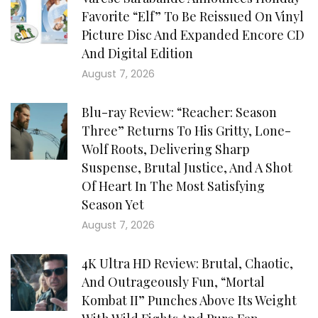
Favorite “Elf” To Be Reissued On Vinyl
Picture Disc And Expanded Encore CD
And Digital Edition
August 7, 2026
Blu-ray Review: “Reacher: Season
Three” Returns To His Gritty, Lone-
Wolf Roots, Delivering Sharp
Suspense, Brutal Justice, And A Shot
Of Heart In The Most Satisfying
Season Yet
August 7, 2026
4K Ultra HD Review: Brutal, Chaotic,
And Outrageously Fun, “Mortal
Kombat II” Punches Above Its Weight