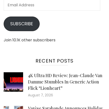
Email
Address
SUBSCRIBE
Join 10.1K other subscribers
RECENT POSTS
4K Ultra HD Review: Jean-Claude Van
Damme Stumbles In Generic Action
Flick “Lionheart”
August 7, 2026
Varèse Sarabande Announces Holiday