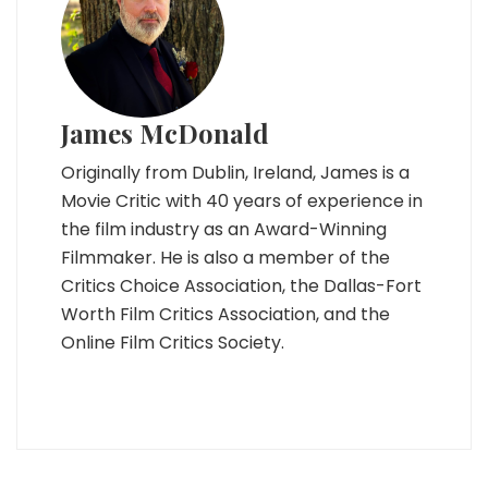
James McDonald
Originally from Dublin, Ireland, James is a
Movie Critic with 40 years of experience in
the film industry as an Award-Winning
Filmmaker. He is also a member of the
Critics Choice Association, the Dallas-Fort
Worth Film Critics Association, and the
Online Film Critics Society.