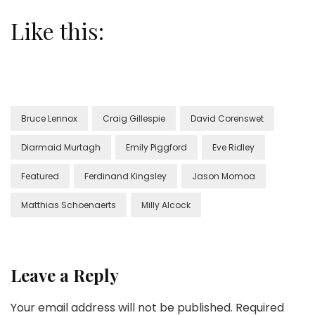
Like this:
Bruce Lennox
Craig Gillespie
David Corenswet
Diarmaid Murtagh
Emily Piggford
Eve Ridley
Featured
Ferdinand Kingsley
Jason Momoa
Matthias Schoenaerts
Milly Alcock
Leave a Reply
Your email address will not be published.
Required