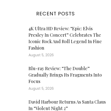
RECENT POSTS
4K Ultra HD Review: “Epic: Elvis
Presley In Concert” Celebrates The
Iconic Rock And Roll Legend In Fine
Fashion
August 5, 2026
Blu-ray Review: “The Double”
Gradually Brings Its Fragments Into
Focus
August 5, 2026
David Harbour Returns As Santa Claus
In “Violent Night 2”