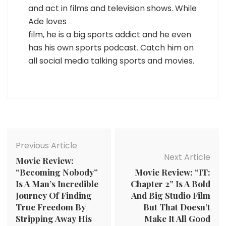
and act in films and television shows. While
Ade loves
film, he is a big sports addict and he even
has his own sports podcast. Catch him on
all social media talking sports and movies.
Post
Navigation
Previous Article
Next Article
Movie Review:
“Becoming Nobody”
Movie Review: “IT:
Is A Man’s Incredible
Chapter 2” Is A Bold
Journey Of Finding
And Big Studio Film
True Freedom By
But That Doesn’t
Stripping Away His
Make It All Good