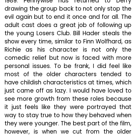
1989. Pennywise has returned to Derry
drawing the group back to not only stop the
evil again but to end it once and for all. The
adult cast does a great job of following up
the young Losers Club. Bill Hader steals the
show every time, similar to Finn Wolfhard, as
Richie as his character is not only the
comedic relief but now is faced with more
personal issues. To be frank, I did feel like
most of the older characters tended to
have childish characteristics at times, which
just came off as lazy. I would have loved to
see more growth from these roles because
it just feels like they were portrayed that
way to stay true to how they behaved when
they were younger. The best part of the film,
however, is when we cut from the older