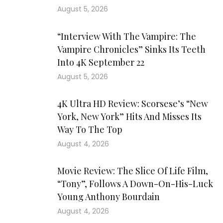
August 5, 2026
“Interview With The Vampire: The
Vampire Chronicles” Sinks Its Teeth
Into 4K September 22
August 5, 2026
4K Ultra HD Review: Scorsese’s “New
York, New York” Hits And Misses Its
Way To The Top
August 4, 2026
Movie Review: The Slice Of Life Film,
“Tony”, Follows A Down-On-His-Luck
Young Anthony Bourdain
August 4, 2026