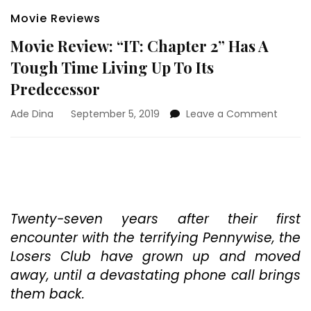
Movie Reviews
Movie Review: “IT: Chapter 2” Has A
Tough Time Living Up To Its
Predecessor
on
Ade Dina
September 5, 2019
Leave a Comment
Movie
Review
“IT:
Chapt
2”
Has
A
Twenty-seven years after their first
Tough
encounter with the terrifying Pennywise, the
Time
Losers Club have grown up and moved
Living
away, until a devastating phone call brings
Up
To
them back.
Its