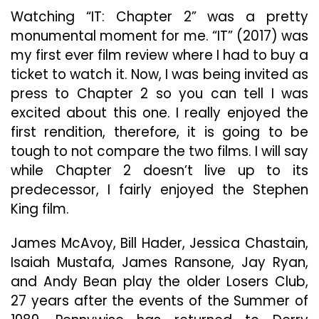
Predec
Watching “IT: Chapter 2” was a pretty
monumental moment for me. “IT” (2017) was
my first ever film review where I had to buy a
ticket to watch it. Now, I was being invited as
press to Chapter 2 so you can tell I was
excited about this one. I really enjoyed the
first rendition, therefore, it is going to be
tough to not compare the two films. I will say
while Chapter 2 doesn’t live up to its
predecessor, I fairly enjoyed the Stephen
King film.
James McAvoy, Bill Hader, Jessica Chastain,
Isaiah Mustafa, James Ransone, Jay Ryan,
and Andy Bean play the older Losers Club,
27 years after the events of the Summer of