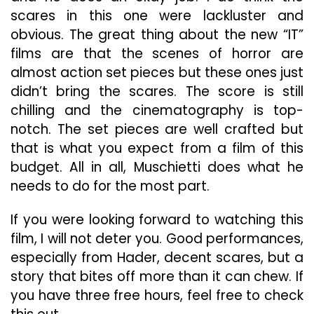
scares in this one were lackluster and
obvious. The great thing about the new “IT”
films are that the scenes of horror are
almost action set pieces but these ones just
didn’t bring the scares. The score is still
chilling and the cinematography is top-
notch. The set pieces are well crafted but
that is what you expect from a film of this
budget. All in all, Muschietti does what he
needs to do for the most part.
If you were looking forward to watching this
film, I will not deter you. Good performances,
especially from Hader, decent scares, but a
story that bites off more than it can chew. If
you have three free hours, feel free to check