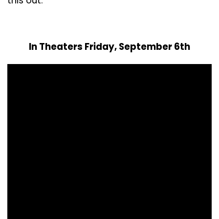
this out.
In Theaters Friday, September 6th