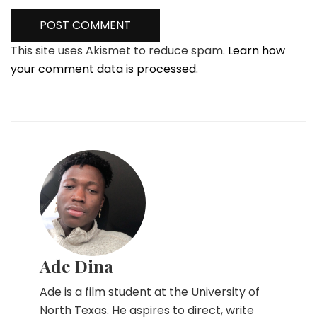
This site uses Akismet to reduce spam.
Learn how
your comment data is processed.
Ade Dina
Ade is a film student at the University of
North Texas. He aspires to direct, write