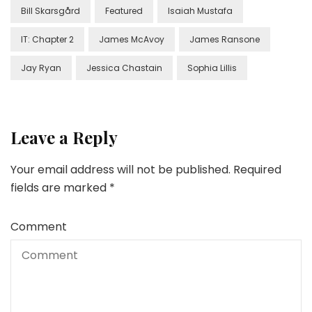
Bill Skarsgård
Featured
Isaiah Mustafa
IT: Chapter 2
James McAvoy
James Ransone
Jay Ryan
Jessica Chastain
Sophia Lillis
Leave a Reply
Your email address will not be published.
Required
fields are marked
*
Comment