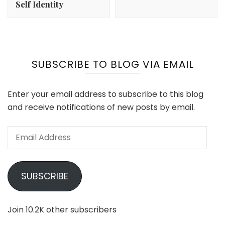
Self Identity
SUBSCRIBE TO BLOG VIA EMAIL
Enter your email address to subscribe to this blog
and receive notifications of new posts by email.
Email
Address
SUBSCRIBE
Join 10.2K other subscribers