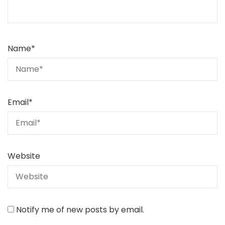
Name
*
Email
*
Website
Notify me of new posts by email.