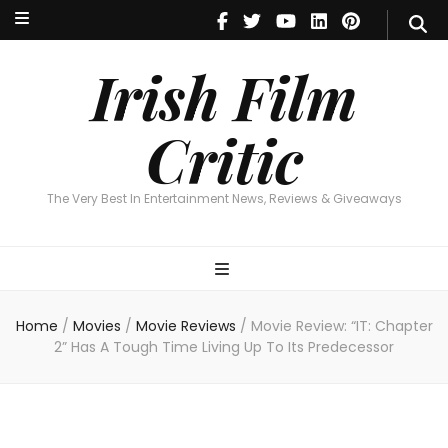
Irish Film Critic
The Very Best In Entertainment News, Reviews & Giveaways
Irish Film
Critic
The Very Best In Entertainment News, Reviews & Giveaways
Home
/
Movies
/
Movie Reviews
/
Movie Review: “IT: Chapter
2” Has A Tough Time Living Up To Its Predecessor