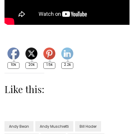
10k
20k
1.5k
2.2k
Like this:
Andy Bean
Andy Muschietti
Bill Hader