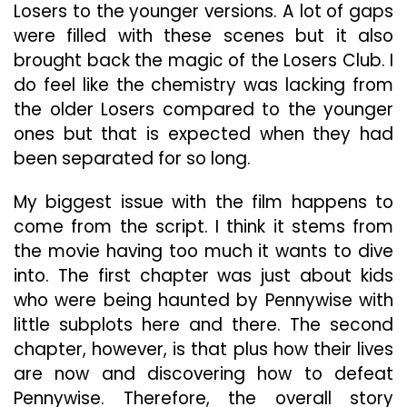
Losers to the younger versions. A lot of gaps
were filled with these scenes but it also
brought back the magic of the Losers Club. I
do feel like the chemistry was lacking from
the older Losers compared to the younger
ones but that is expected when they had
been separated for so long.
My biggest issue with the film happens to
come from the script. I think it stems from
the movie having too much it wants to dive
into. The first chapter was just about kids
who were being haunted by Pennywise with
little subplots here and there. The second
chapter, however, is that plus how their lives
are now and discovering how to defeat
Pennywise. Therefore, the overall story