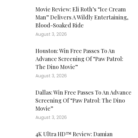
Movie Review: Eli Roth’s “Ice Cream
Man” Delivers A Wildly Entertaining,
Blood-Soaked Ride
August 3, 2026
Houston: Win Free Passes To An
Advance Screening Of “Paw Patrol:
The Dino Movie”
August 3, 2026
Dallas: Win Free Passes To An Advance
Screening Of “Paw Patrol: The Dino
Movie”
August 3, 2026
4K Ultra HD™ Review: Damian