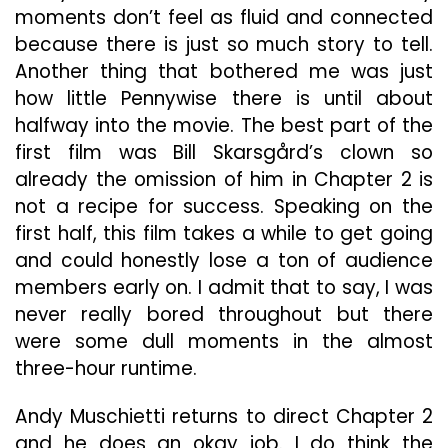
moments don’t feel as fluid and connected
because there is just so much story to tell.
Another thing that bothered me was just
how little Pennywise there is until about
halfway into the movie. The best part of the
first film was Bill Skarsgård’s clown so
already the omission of him in Chapter 2 is
not a recipe for success. Speaking on the
first half, this film takes a while to get going
and could honestly lose a ton of audience
members early on. I admit that to say, I was
never really bored throughout but there
were some dull moments in the almost
three-hour runtime.
Andy Muschietti returns to direct Chapter 2
and he does an okay job. I do think the