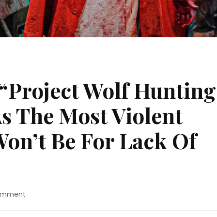
 “Project Wolf Hunting
s The Most Violent
Won’t Be For Lack Of
on
Comment
Movie
Review: