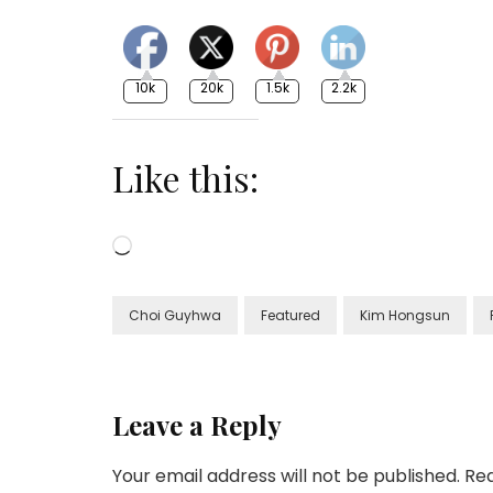
10k
20k
1.5k
2.2k
Like this:
Loading…
Choi Guyhwa
Featured
Kim Hongsun
Leave a Reply
Your email address will not be published.
Req