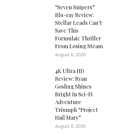
“Seven Snipers”
Blu-ray Review:
Stellar Leads Can’t
Save This
Formulaic Thriller
From Losing Steam
August 6, 2026
4K Ultra HD
Review: Ryan
Gosling Shines
Bright In Sci-Fi
Adventure
Triumph “Project
Hail Mary”
August 6, 2026