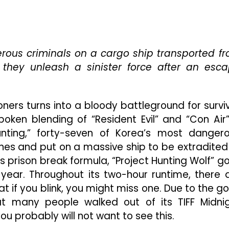
If
“Project
Wolf
Hunting”
Doesn’t
erous criminals on a cargo ship transported f
End
 they unleash a sinister force after an esc
Up
As
The
ners turns into a bloody battleground for surviv
Most
Violent
poken blending of “Resident Evil” and “Con Air”
Film
unting,” forty-seven of Korea’s most danger
Of
pines and put on a massive ship to be extradited
2022,
It
 s prison break formula, “Project Hunting Wolf” g
Won’t
year. Throughout its two-hour runtime, there 
Be
t if you blink, you might miss one. Due to the go
For
t many people walked out of its TIFF Midni
Lack
Of
you probably will not want to see this.
Trying