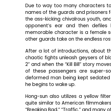
Due to way too many characters to ke
names of the guards and prisoners f
the ass-kicking chivalrous youth, an
opponent’s ear and then defiles 
memorable character is a female sec
other guards take on the endless roste
After a lot of introductions, about t
chaotic fights unleash geysers of blo
2” and when the “Kill Bill” story mov
of these passengers are super-so
deformed man being kept sedated b
he begins to wake up.
Hong-sun also utilizes a yellow filte
quite similar to American filmmakers 
“Breaking Bad,” “Traffic,” and many o