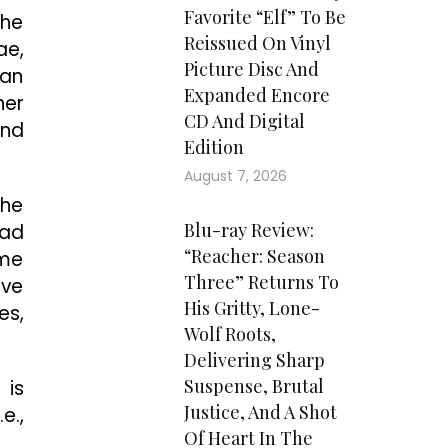
Favorite “Elf” To Be
the
Reissued On Vinyl
ae,
Picture Disc And
 an
Expanded Encore
her
CD And Digital
and
Edition
August 7, 2026
The
Blu-ray Review:
ead
“Reacher: Season
ome
Three” Returns To
ive
His Gritty, Lone-
es,
Wolf Roots,
Delivering Sharp
Suspense, Brutal
 is
Justice, And A Shot
e.,
Of Heart In The