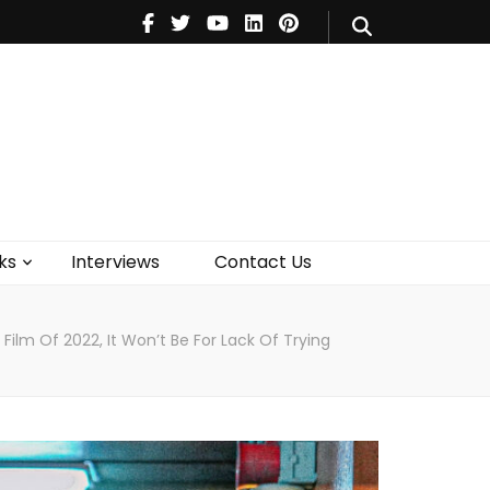
V
Music
Theatre
Books
act Us
ks
Interviews
Contact Us
Film Of 2022, It Won’t Be For Lack Of Trying