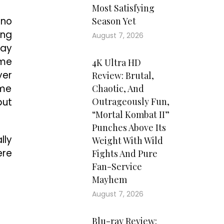
Most Satisfying
 no
Season Yet
ing
August 7, 2026
say
ome
4K Ultra HD
yer
Review: Brutal,
ome
Chaotic, And
but
Outrageously Fun,
“Mortal Kombat II”
Punches Above Its
lly
Weight With Wild
ere
Fights And Pure
Fan-Service
Mayhem
August 7, 2026
Blu-ray Review: