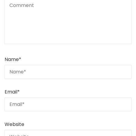
Name
*
Email
*
Website