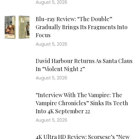
August 5, 2026
Blu-ray Review: “The Double”
Gradually Brings Its Fragments Into
Focus
August 5, 2026
David Harbour Returns As Santa Claus
In “Violent Night 2”
August 5, 2026
“Interview With The Vampire: The
Vampire Chronicles” Sinks Its Teeth
Into 4K September 22
August 5, 2026
4K Ultra HD Review: Scorsese’s “New