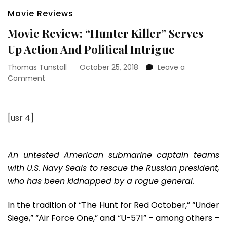
Movie Reviews
Movie Review: “Hunter Killer” Serves
Up Action And Political Intrigue
Thomas Tunstall
October 25, 2018
Leave a
on
Comment
Movie
Review:
“Hunter
[usr 4]
Killer”
Serves
Up
Action
An untested American submarine captain teams
And
with U.S. Navy Seals to rescue the Russian president,
Political
who has been kidnapped by a rogue general.
Intrigue
In the tradition of “The Hunt for Red October,” “Under
Siege,” “Air Force One,” and “U-571” – among others –