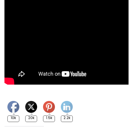
10k
20k
1.5k
2.2k