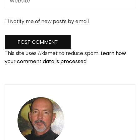
Notify me of new posts by email.
This site uses Akismet to reduce spam.
Learn how
your comment data is processed.