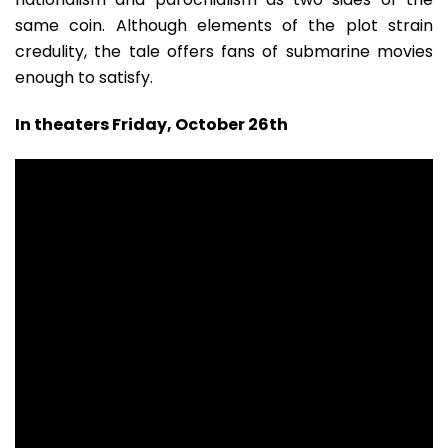
same coin. Although elements of the plot strain
credulity, the tale offers fans of submarine movies
enough to satisfy.
In theaters Friday, October 26th