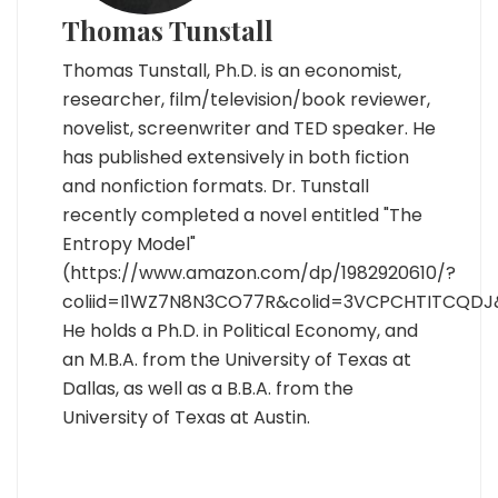
Thomas Tunstall
Thomas Tunstall, Ph.D. is an economist,
researcher, film/television/book reviewer,
novelist, screenwriter and TED speaker. He
has published extensively in both fiction
and nonfiction formats. Dr. Tunstall
recently completed a novel entitled "The
Entropy Model"
(https://www.amazon.com/dp/1982920610/?
coliid=I1WZ7N8N3CO77R&colid=3VCPCHTITCQDJ
He holds a Ph.D. in Political Economy, and
an M.B.A. from the University of Texas at
Dallas, as well as a B.B.A. from the
University of Texas at Austin.