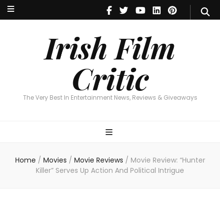
Irish Film Critic
The Very Best In Entertainment News, Revie
Irish Film
Critic
The Very Best In Entertainment News, Reviews & Giveaways
Home
/
Movies
/
Movie Reviews
/
Movie Review: “Hunter
Killer” Serves Up Action And Political Intrigue