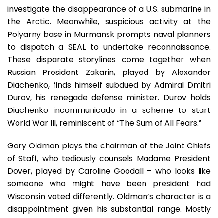
investigate the disappearance of a U.S. submarine in
the Arctic. Meanwhile, suspicious activity at the
Polyarny base in Murmansk prompts naval planners
to dispatch a SEAL to undertake reconnaissance.
These disparate storylines come together when
Russian President Zakarin, played by Alexander
Diachenko, finds himself subdued by Admiral Dmitri
Durov, his renegade defense minister. Durov holds
Diachenko incommunicado in a scheme to start
World War III, reminiscent of “The Sum of All Fears.”
Gary Oldman plays the chairman of the Joint Chiefs
of Staff, who tediously counsels Madame President
Dover, played by Caroline Goodall – who looks like
someone who might have been president had
Wisconsin voted differently. Oldman’s character is a
disappointment given his substantial range. Mostly