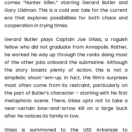
comes “Hunter Killer,” starring Gerard Butler and
Gary Oldman. This is a cold war tale for the current
era that explores possibilities for both chaos and
cooperation in trying times.
Gerard Butler plays Captain Joe Glass, a roguish
fellow who did not graduate from Annapolis. Rather,
he worked his way up through the ranks doing most
of the other jobs onboard the submarine. Although
the story boasts plenty of action, this is not a
simplistic shoot-‘em-up. In fact, the film’s surprises
most often come from its restraint, particularly on
the part of Butler’s character – starting with his first
metaphoric scene. There, Glass opts not to take a
near-certain bow-and-arrow kill on a large buck
after he notices its family in tow.
Glass is summoned to the USS Arkansas to