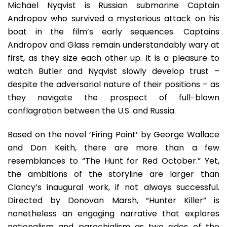
Michael Nyqvist is Russian submarine Captain
Andropov who survived a mysterious attack on his
boat in the film’s early sequences. Captains
Andropov and Glass remain understandably wary at
first, as they size each other up. It is a pleasure to
watch Butler and Nyqvist slowly develop trust –
despite the adversarial nature of their positions – as
they navigate the prospect of full-blown
conflagration between the U.S. and Russia.
Based on the novel ‘Firing Point’ by George Wallace
and Don Keith, there are more than a few
resemblances to “The Hunt for Red October.” Yet,
the ambitions of the storyline are larger than
Clancy’s inaugural work, if not always successful.
Directed by Donovan Marsh, “Hunter Killer” is
nonetheless an engaging narrative that explores
nationalism and parochialism as two sides of the