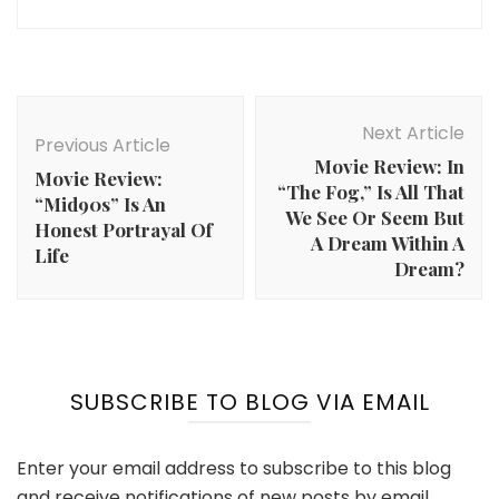
Post
Navigation
Next Article
Previous Article
Movie Review: In
Movie Review:
“The Fog,” Is All That
“Mid90s” Is An
We See Or Seem But
Honest Portrayal Of
A Dream Within A
Life
Dream?
SUBSCRIBE TO BLOG VIA EMAIL
Enter your email address to subscribe to this blog
and receive notifications of new posts by email.