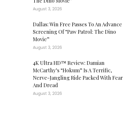
The Dino Movie”
August 3, 2026
Dallas: Win Free Passes To An Advance
Screening Of “Paw Patrol: The Dino
Movie”
August 3, 2026
4K Ultra HD™ Review: Damian
McCarthy’s “Hokum” Is A Terrific,
Nerve-Jangling Ride Packed With Fear
And Dread
August 3, 2026