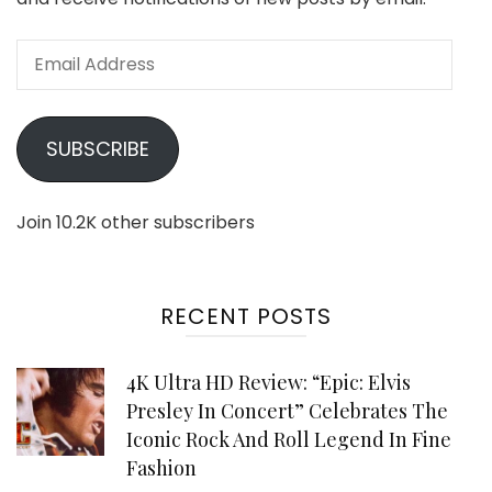
Email
Address
SUBSCRIBE
Join 10.2K other subscribers
RECENT POSTS
4K Ultra HD Review: “Epic: Elvis
Presley In Concert” Celebrates The
Iconic Rock And Roll Legend In Fine
Fashion