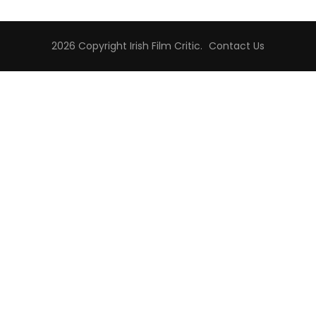
2026 Copyright
Irish Film Critic
.
Contact Us