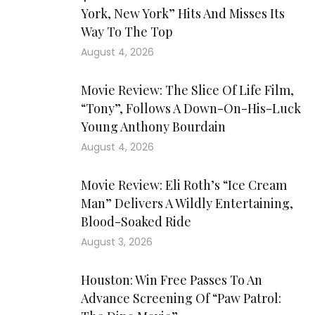
York, New York” Hits And Misses Its
Way To The Top
August 4, 2026
Movie Review: The Slice Of Life Film,
“Tony”, Follows A Down-On-His-Luck
Young Anthony Bourdain
August 4, 2026
Movie Review: Eli Roth’s “Ice Cream
Man” Delivers A Wildly Entertaining,
Blood-Soaked Ride
August 3, 2026
Houston: Win Free Passes To An
Advance Screening Of “Paw Patrol: