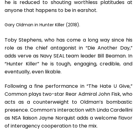
he is reduced to shouting worthless platitudes at
anyone that happens to be in earshot.
Gary Oldman in Hunter Killer (2018).
Toby Stephens, who has come a long way since his
role as the chief antagonist in “Die Another Day,”
adds verve as Navy SEAL team leader Bill Beaman. In
“Hunter Killer” he is tough, engaging, credible, and
eventually, even likable.
Following a fine performance in “The Hate U Give,”
Common plays two-star Rear Admiral John Fisk, who
acts as a counterweight to Oldman’s bombastic
presence. Common’s interaction with Linda Cardellini
as NSA liaison Jayne Norquist adds a welcome flavor
of interagency cooperation to the mix.