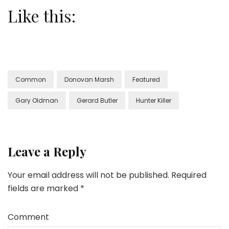
Like this:
Common
Donovan Marsh
Featured
Gary Oldman
Gerard Butler
Hunter Killer
Leave a Reply
Your email address will not be published.
Required
fields are marked
*
Comment