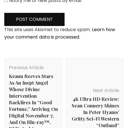
Notify me of new posts by email.
This site uses Akismet to reduce spam.
Learn how
your comment data is processed.
Post
Navigation
Previous Article
Keanu Reeves Stars
As An Inept Angel
Whose Divine
Next Article
Intervention
4K Ultra HD Review:
Backfires In “Good
Sean Connery Shines
Fortune,” Arriving On
In Peter Hyams’
Digital November 7,
Gritty Sci-Fi Western
And On Blu-ray™,
“Outland”