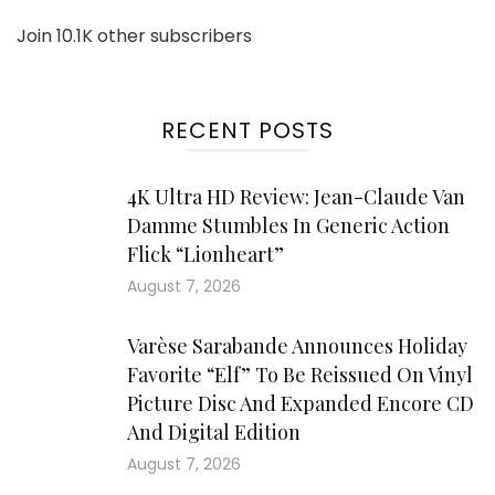
Join 10.1K other subscribers
RECENT POSTS
4K Ultra HD Review: Jean-Claude Van
Damme Stumbles In Generic Action
Flick “Lionheart”
August 7, 2026
Varèse Sarabande Announces Holiday
Favorite “Elf” To Be Reissued On Vinyl
Picture Disc And Expanded Encore CD
And Digital Edition
August 7, 2026