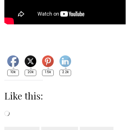
10k
20k
1.5k
2.2k
Like this:
Loading…