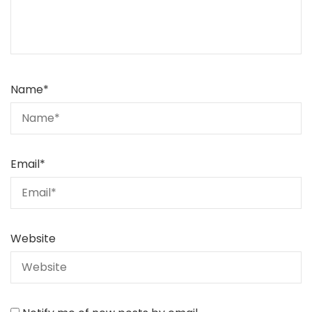
Name
*
Email
*
Website