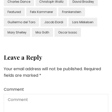
Charles Dance
Christoph Waltz
David Bradley
Featured
Felix Kammerer
Frankenstein
Guillermo del Toro
Jacob Elordi
Lars Mikkelsen
Mary Shelley
Mia Goth
Oscar Isaac
Leave a Reply
Your email address will not be published.
Required
fields are marked
*
Comment