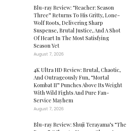
Blu-ray Review: “Reacher: Season
Three” Returns To His Gritty, Lone-
Wolf Roots, Delivering Sharp
Suspense, Brutal Justice, And A Shot
Of Heart In The Most Satisfying
Season Yet
August 7, 2026
4K Ultra HD Review: Brutal, Chaotic,
And Outrageously Fun, “Mortal
Kombat II” Punches Above Its Weight
With Wild Fights And Pure Fan-
Service Mayhem
August 7, 2026
Blu-ray Review: Shuji Terayama’s “The