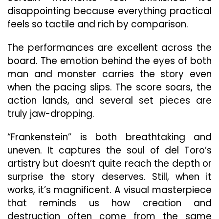
disappointing because everything practical
feels so tactile and rich by comparison.
The performances are excellent across the
board. The emotion behind the eyes of both
man and monster carries the story even
when the pacing slips. The score soars, the
action lands, and several set pieces are
truly jaw-dropping.
“Frankenstein” is both breathtaking and
uneven. It captures the soul of del Toro’s
artistry but doesn’t quite reach the depth or
surprise the story deserves. Still, when it
works, it’s magnificent. A visual masterpiece
that reminds us how creation and
destruction often come from the same