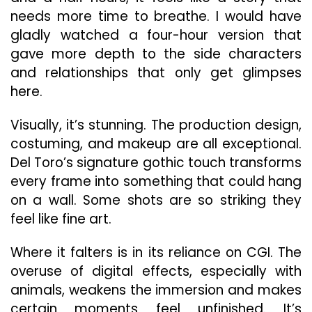
needs more time to breathe. I would have
gladly watched a four-hour version that
gave more depth to the side characters
and relationships that only get glimpses
here.
Visually, it’s stunning. The production design,
costuming, and makeup are all exceptional.
Del Toro’s signature gothic touch transforms
every frame into something that could hang
on a wall. Some shots are so striking they
feel like fine art.
Where it falters is in its reliance on CGI. The
overuse of digital effects, especially with
animals, weakens the immersion and makes
certain moments feel unfinished. It’s