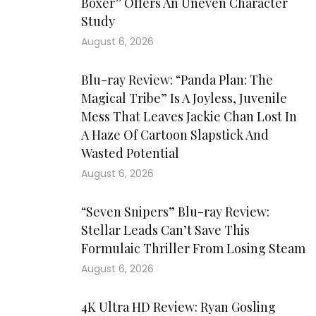
Boxer” Offers An Uneven Character
Study
August 6, 2026
Blu-ray Review: “Panda Plan: The
Magical Tribe” Is A Joyless, Juvenile
Mess That Leaves Jackie Chan Lost In
A Haze Of Cartoon Slapstick And
Wasted Potential
August 6, 2026
“Seven Snipers” Blu-ray Review:
Stellar Leads Can’t Save This
Formulaic Thriller From Losing Steam
August 6, 2026
4K Ultra HD Review: Ryan Gosling