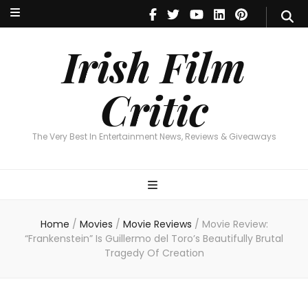
Irish Film Critic
The Very Best In Entertainment News, Reviews & Giveaways
Irish Film
Critic
The Very Best In Entertainment News, Reviews & Giveaways
Home
/
Movies
/
Movie Reviews
/
Movie Review:
“Frankenstein” Is Guillermo del Toro’s Beautifully Brutal
Tragedy Of Creation