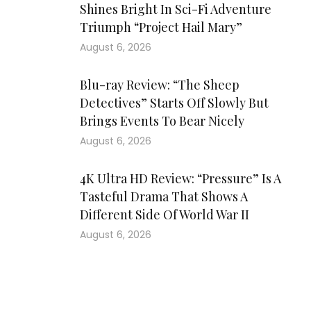
Shines Bright In Sci-Fi Adventure
Triumph “Project Hail Mary”
August 6, 2026
Blu-ray Review: “The Sheep
Detectives” Starts Off Slowly But
Brings Events To Bear Nicely
August 6, 2026
4K Ultra HD Review: “Pressure” Is A
Tasteful Drama That Shows A
Different Side Of World War II
August 6, 2026