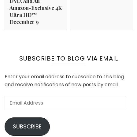
DVD, And An
Amazon-Exclusive 4K
Ultra HD™
December 9
SUBSCRIBE TO BLOG VIA EMAIL
Enter your email address to subscribe to this blog
and receive notifications of new posts by email.
Email
Address
SUBSCRIBE