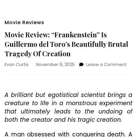
Movie Reviews
Movie Review: “Frankenstein” Is
Guillermo del Toro’s Beautifully Brutal
Tragedy Of Creation
on
Evan Curtis
November 6, 2025
Leave a Comment
Movi
Revi
“Fra
Is
A brilliant but egotistical scientist brings a
Guil
creature to life in a monstrous experiment
del
Toro’
that ultimately leads to the undoing of
Beaut
both the creator and his tragic creation.
Bruta
Trag
A man obsessed with conquering death. A
Of