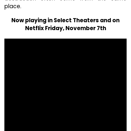
place.
Now playing in Select Theaters and on
Netflix Friday, November 7th