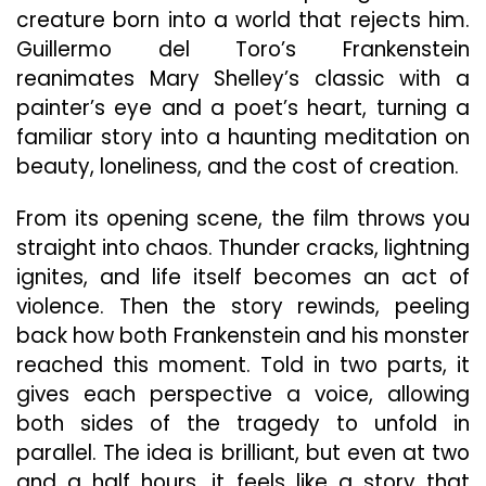
Crea
creature born into a world that rejects him.
Guillermo del Toro’s Frankenstein
reanimates Mary Shelley’s classic with a
painter’s eye and a poet’s heart, turning a
familiar story into a haunting meditation on
beauty, loneliness, and the cost of creation.
From its opening scene, the film throws you
straight into chaos. Thunder cracks, lightning
ignites, and life itself becomes an act of
violence. Then the story rewinds, peeling
back how both Frankenstein and his monster
reached this moment. Told in two parts, it
gives each perspective a voice, allowing
both sides of the tragedy to unfold in
parallel. The idea is brilliant, but even at two
and a half hours, it feels like a story that