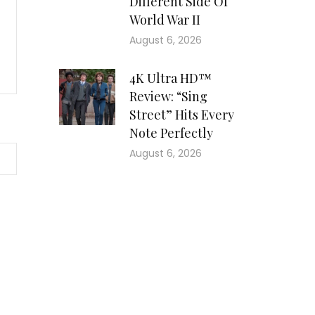
Different Side Of
World War II
August 6, 2026
4K Ultra HD™
Review: “Sing
Street” Hits Every
Note Perfectly
August 6, 2026