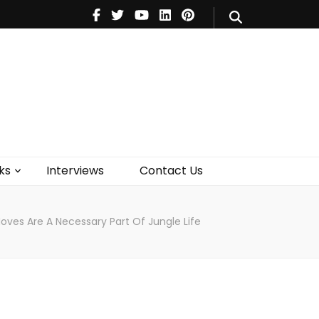
V
Music
Theatre
Books
act Us
ks
Interviews
Contact Us
oves Are A Necessary Part Of Jungle Life