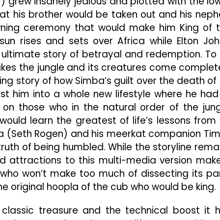
r) grew insanely jealous and plotted with the lo
hat his brother would be taken out and his nep
owning ceremony that would make him King of 
sun rises and sets over Africa while Elton Joh
e ultimate story of betrayal and redemption. To 
makes the jungle and its creatures come complet
ing story of how Simba’s guilt over the death of 
ust him into a whole new lifestyle where he had
on those who in the natural order of the jung
would learn the greatest of life’s lessons from
 (Seth Rogen) and his meerkat companion Ti
 truth of being humbled. While the storyline rema
d attractions to this multi-media version make
 who won’t make too much of dissecting its pa
he original hoopla of the cub who would be king.
a classic treasure and the technical boost it 