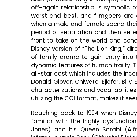
off-again relationship is symbolic 
worst and best, and filmgoers are d
when a male and female spend their
period of separation and then sere
front to take on the world and conqu
Disney version of “The Lion King,” d
of family drama to gain entry into 
dynamic features of human frailty. 
all-star cast which includes the in
Donald Glover, Chiwetel Ejiofor, Bill
characterizations and vocal abilitie
utilizing the CGI format, makes it se
Reaching back to 1994 when Disney
familiar with the highly dysfuncti
Jones) and his Queen Sarabi (Alf