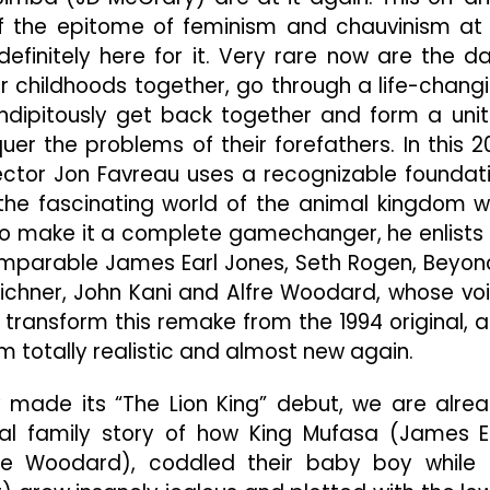
Power
of the epitome of feminism and chauvinism at 
Moves
Are
efinitely here for it. Very rare now are the d
A
 childhoods together, go through a life-chang
Necessary
ndipitously get back together and form a uni
Part
Of
er the problems of their forefathers. In this 2
Jungle
irector Jon Favreau uses a recognizable foundat
Life
the fascinating world of the animal kingdom w
To make it a complete gamechanger, he enlists
comparable James Earl Jones, Seth Rogen, Beyon
y Eichner, John Kani and Alfre Woodard, whose vo
s transform this remake from the 1994 original, 
em totally realistic and almost new again.
 made its “The Lion King” debut, we are alre
onal family story of how King Mufasa (James E
re Woodard), coddled their baby boy while 