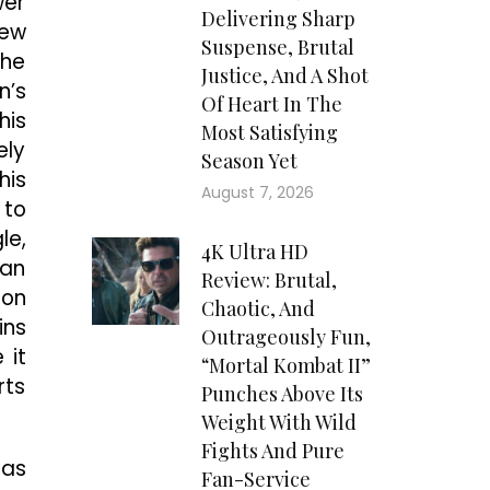
wer
Delivering Sharp
hew
Suspense, Brutal
the
Justice, And A Shot
n’s
Of Heart In The
his
Most Satisfying
ely
Season Yet
his
August 7, 2026
 to
le,
4K Ultra HD
 an
Review: Brutal,
mon
Chaotic, And
ins
Outrageously Fun,
 it
“Mortal Kombat II”
rts
Punches Above Its
Weight With Wild
Fights And Pure
has
Fan-Service