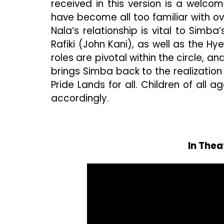
received in this version is a welco
have become all too familiar with o
Nala’s relationship is vital to Simba’
Rafiki (John Kani), as well as the 
roles are pivotal within the circle, 
brings Simba back to the realization
Pride Lands for all. Children of all ag
accordingly.
In Thea