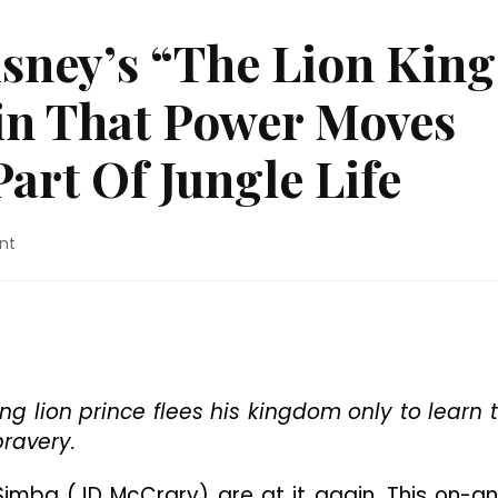
sney’s “The Lion King
in That Power Moves
art Of Jungle Life
on
nt
Movie
Review:
Disney’s
“The
Lion
King”
Proves
ung lion prince flees his kingdom only to learn 
Once
bravery.
Again
That
imba (JD McCrary) are at it again. This on-a