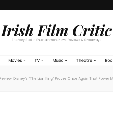
Home
About
Contests
Movies
T
Interviews
Cont
Irish Film Critic
The Very Best In Entertainment News, Reviews & Giveaways
Movies
TV
Music
Theatre
Boo
Review: Disney’s “The Lion King” Proves Once Again That Power M