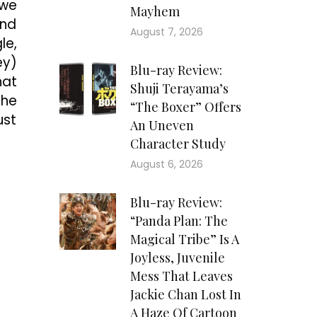
 we
Mayhem
and
August 7, 2026
le,
ey)
Blu-ray Review:
hat
Shuji Terayama’s
the
“The Boxer” Offers
ust
An Uneven
Character Study
August 6, 2026
Blu-ray Review:
“Panda Plan: The
Magical Tribe” Is A
Joyless, Juvenile
Mess That Leaves
Jackie Chan Lost In
A Haze Of Cartoon