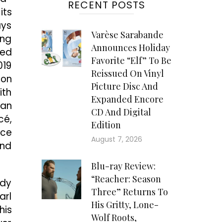
RECENT POSTS
its
ays
Varèse Sarabande
ing
Announces Holiday
ted
Favorite “Elf” To Be
019
Reissued On Vinyl
ion
Picture Disc And
ith
Expanded Encore
 an
CD And Digital
cé,
Edition
ice
August 7, 2026
and
Blu-ray Review:
“Reacher: Season
ady
Three” Returns To
arl
His Gritty, Lone-
his
Wolf Roots,