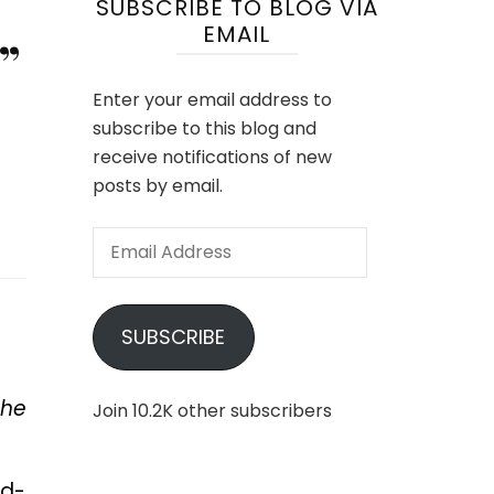
SUBSCRIBE TO BLOG VIA
EMAIL
”
Enter your email address to
subscribe to this blog and
receive notifications of new
posts by email.
Email
Address
SUBSCRIBE
the
Join 10.2K other subscribers
nd-