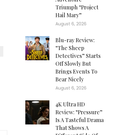
Triumph “Project
Hail Mary”
August 6, 2026
Blu-ray Review:
“The Sheep
Detectives” Starts
Off Slowly But
Brings Events To
Bear Nicely
August 6, 2026
4K Ultra HD
Review: “Pressure”
Is A Tasteful Drama
That Shows A