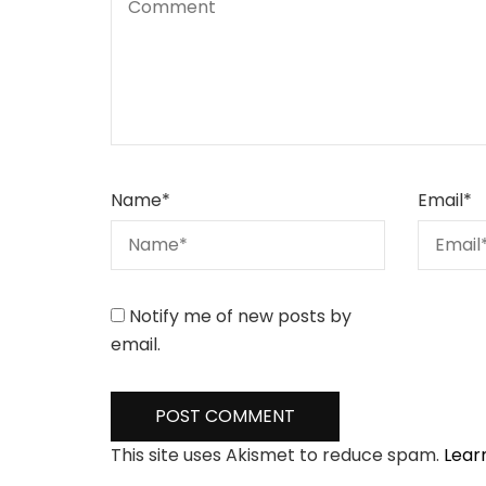
Name
*
Email
*
Notify me of new posts by
email.
This site uses Akismet to reduce spam.
Lear