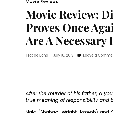
Movie Reviews
Movie Review: Di
Proves Once Aga
Are A Necessary P
Tracee Bond
July 18, 2019
Leave a Comme
After the murder of his father, a yo
true meaning of responsibility and 
Nala (Shahadi Wright Joseph) and S