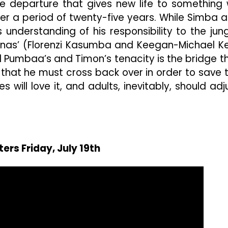
me departure that gives new life to something
ver a period of twenty-five years. While Simba 
s understanding of his responsibility to the jung
Hyenas’ (Florenzi Kasumba and Keegan-Michael K
and Pumbaa’s and Timon’s tenacity is the bridge t
 that he must cross back over in order to save 
es will love it, and adults, inevitably, should adj
ters Friday, July 19th