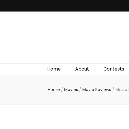
Irish Film Critic
The Very Best In Entertainment News, Reviews &
Giveaways
Home
About
Contests
Home
/
Movies
/
Movie Reviews
/
Movie 