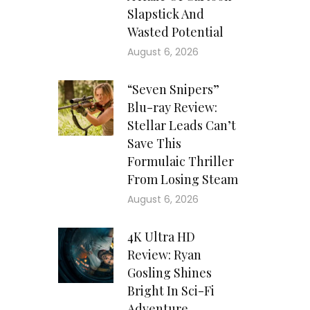
Slapstick And
Wasted Potential
August 6, 2026
“Seven Snipers”
Blu-ray Review:
Stellar Leads Can’t
Save This
Formulaic Thriller
From Losing Steam
August 6, 2026
4K Ultra HD
Review: Ryan
Gosling Shines
Bright In Sci-Fi
Adventure