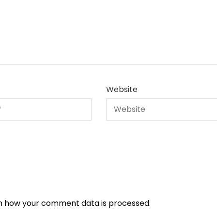
Website
n how your comment data is processed.