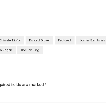
Chiwetel Ejiofor
Donald Glover
Featured
James Earl Jones
th Rogen
The Lion King
uired fields are marked
*