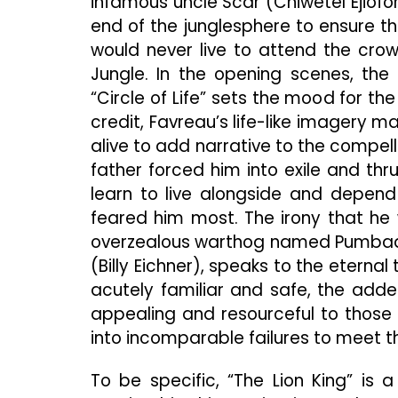
infamous uncle Scar (Chiwetel Ejiofo
end of the junglesphere to ensure t
would never live to attend the cr
Jungle. In the opening scenes, the 
“Circle of Life” sets the mood for th
credit, Favreau’s life-like imagery 
alive to add narrative to the compell
father forced him into exile and thr
learn to live alongside and depend 
feared him most. The irony that he 
overzealous warthog named Pumbaa
(Billy Eichner), speaks to the eternal
acutely familiar and safe, the adde
appealing and resourceful to those
into incomparable failures to meet t
To be specific, “The Lion King” is 