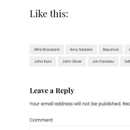
Like this:
Alfre Woodard
Amy Sedaris
Beyoncé
John Kani
John Oliver
Jon Favreau
Se
Leave a Reply
Your email address will not be published.
Req
Comment