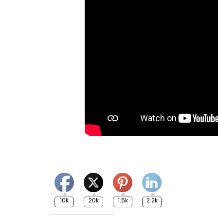
10k
20k
1.5k
2.2k