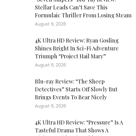
Stellar Leads Can’t Save This
Formulaic Thriller From Losing Steam
August 6, 2026
4K Ultra HD Review: Ryan Gosling
Shines Bright In Sci-Fi Adventure
Triumph “Project Hail Mary”
August 6, 2026
Blu-ray Review: “The Sheep
Detectives” Starts Off Slowly But
Brings Events To Bear Nicely
August 6, 2026
4K Ultra HD Review: “Pressure” Is A
Tasteful Drama That Shows A