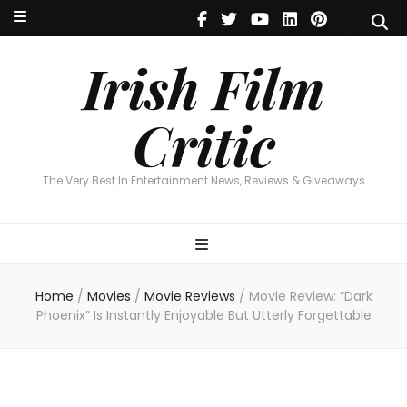
Irish Film Critic
The Very Best In Entertainment News, Reviews & Giveaways
Irish Film
Critic
The Very Best In Entertainment News, Reviews & Giveaways
Home
/
Movies
/
Movie Reviews
/
Movie Review: “Dark
Phoenix” Is Instantly Enjoyable But Utterly Forgettable