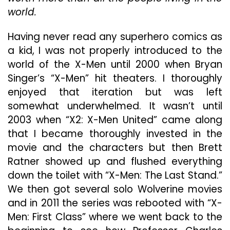
world.
Having never read any superhero comics as
a kid, I was not properly introduced to the
world of the X-Men until 2000 when Bryan
Singer’s “X-Men” hit theaters. I thoroughly
enjoyed that iteration but was left
somewhat underwhelmed. It wasn’t until
2003 when “X2: X-Men United” came along
that I became thoroughly invested in the
movie and the characters but then Brett
Ratner showed up and flushed everything
down the toilet with “X-Men: The Last Stand.”
We then got several solo Wolverine movies
and in 2011 the series was rebooted with “X-
Men: First Class” where we went back to the