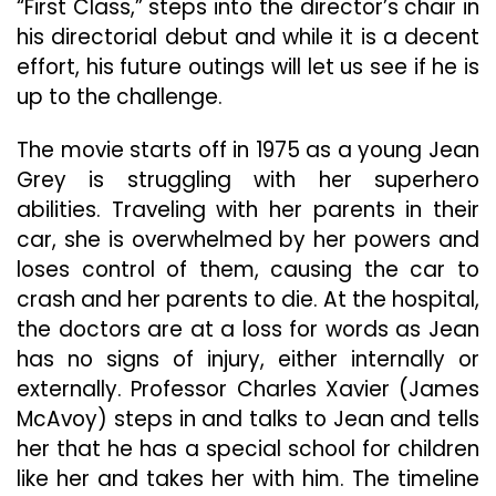
“First Class,” steps into the director’s chair in
his directorial debut and while it is a decent
effort, his future outings will let us see if he is
up to the challenge.
The movie starts off in 1975 as a young Jean
Grey is struggling with her superhero
abilities. Traveling with her parents in their
car, she is overwhelmed by her powers and
loses control of them, causing the car to
crash and her parents to die. At the hospital,
the doctors are at a loss for words as Jean
has no signs of injury, either internally or
externally. Professor Charles Xavier (James
McAvoy) steps in and talks to Jean and tells
her that he has a special school for children
like her and takes her with him. The timeline