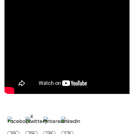
10k
20k
1.5k
2.2k