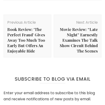
Post
Navigation
Previous Article
Next Article
Book Review: ‘The
Movie Review: “Late
Perfect Fraud’ Gives
Night” Earnestly
Away Too Much Too
Examines The Talk
Early But Offers An
Show Circuit Behind
Enjoyable Ride
The Scenes
SUBSCRIBE TO BLOG VIA EMAIL
Enter your email address to subscribe to this blog
and receive notifications of new posts by email.