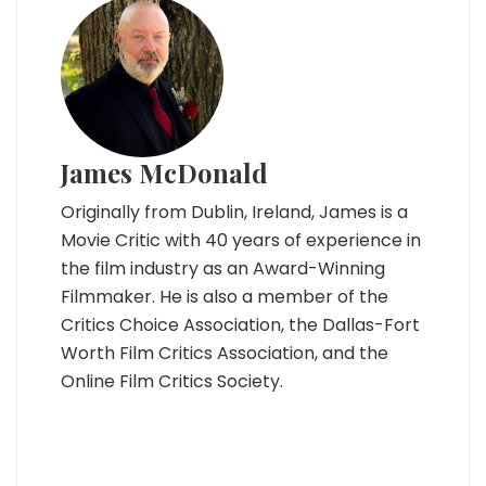
James McDonald
Originally from Dublin, Ireland, James is a
Movie Critic with 40 years of experience in
the film industry as an Award-Winning
Filmmaker. He is also a member of the
Critics Choice Association, the Dallas-Fort
Worth Film Critics Association, and the
Online Film Critics Society.