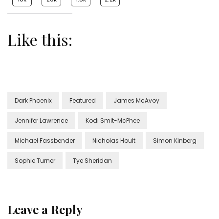
Like this:
Dark Phoenix
Featured
James McAvoy
Jennifer Lawrence
Kodi Smit-McPhee
Michael Fassbender
Nicholas Hoult
Simon Kinberg
Sophie Turner
Tye Sheridan
Leave a Reply