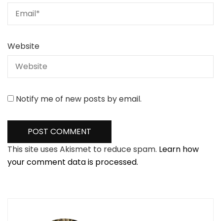
Website
Notify me of new posts by email.
This site uses Akismet to reduce spam.
Learn how
your comment data is processed.