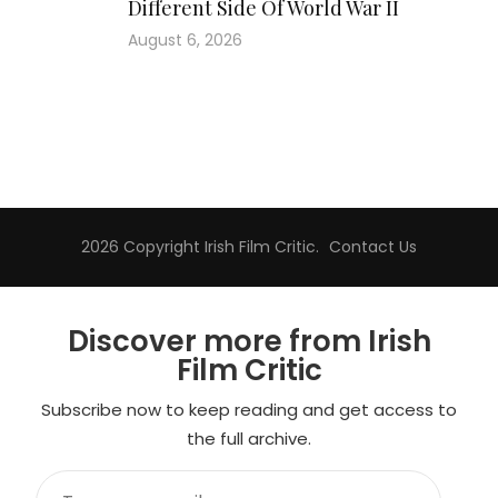
Different Side Of World War II
August 6, 2026
2026 Copyright
Irish Film Critic
.
Contact Us
Discover more from Irish
Film Critic
Subscribe now to keep reading and get access to
the full archive.
Type