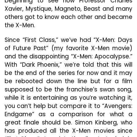
beginning to see how Professor Charles
Xavier, Mystique, Magneto, Beast and many
others got to know each other and became
the X-Men.
Since “First Class,” we’ve had “X-Men: Days
of Future Past” (my favorite X-Men movie)
and the disappointing “X-Men: Apocalypse.”
With “Dark Phoenix,” we’re told that this will
be the end of the series for now and it may
be rebooted down the line but for a film
supposed to be the franchise’s swan song,
while it is entertaining as you’re watching it,
you can’t help but compare it to “Avengers:
Endgame” as a comparison for what a
great finale should be. Simon Kinberg, who
has produced all the X-Men movies since