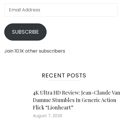
Email
Address
SUBSCRIBE
Join 10.1K other subscribers
RECENT POSTS
4K Ultra HD Review: Jean-Claude Van
Damme Stumbles In Generic Action
Flick “Lionheart”
August 7, 2026