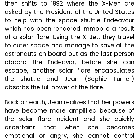
then shifts to 1992 where the X-Men are
asked by the President of the United States
to help with the space shuttle Endeavour
which has been rendered immobile a result
of a solar flare. Using the X-Jet, they travel
to outer space and manage to save all the
astronauts on board but as the last person
aboard the Endeavor, before she can
escape, another solar flare encapsulates
the shuttle and Jean (Sophie Turner)
absorbs the full power of the flare.
Back on earth, Jean realizes that her powers
have become more amplified because of
the solar flare incident and she quickly
ascertains that when she becomes
emotional or angry, she cannot control