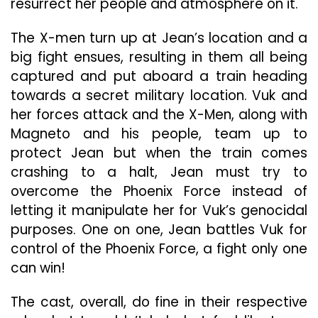
resurrect her people and atmosphere on it.
The X-men turn up at Jean’s location and a
big fight ensues, resulting in them all being
captured and put aboard a train heading
towards a secret military location. Vuk and
her forces attack and the X-Men, along with
Magneto and his people, team up to
protect Jean but when the train comes
crashing to a halt, Jean must try to
overcome the Phoenix Force instead of
letting it manipulate her for Vuk’s genocidal
purposes. One on one, Jean battles Vuk for
control of the Phoenix Force, a fight only one
can win!
The cast, overall, do fine in their respective