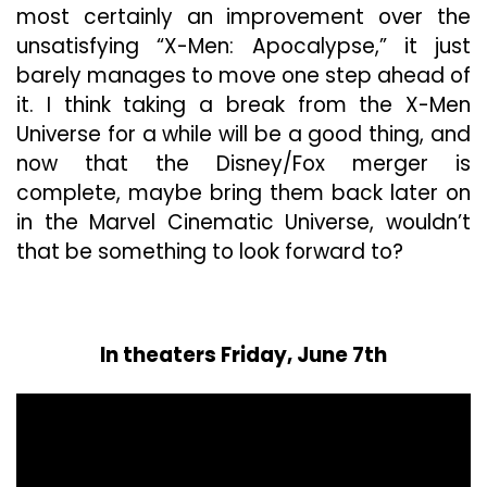
most certainly an improvement over the
unsatisfying “X-Men: Apocalypse,” it just
barely manages to move one step ahead of
it. I think taking a break from the X-Men
Universe for a while will be a good thing, and
now that the Disney/Fox merger is
complete, maybe bring them back later on
in the Marvel Cinematic Universe, wouldn’t
that be something to look forward to?
In theaters Friday, June 7th