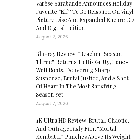
Varèse Sarabande Announces Holiday
Favorite “Elf” To Be Reissued On Vinyl
Picture Disc And Expanded Encore CD
And Digital Edition
August 7, 2026
Blu-ray Review: “Reacher: Season
Three” Returns To His Gritty, Lone-
Wolf Roots, Delivering Sharp
Suspense, Brutal Justice, And A Shot
Of Heart In The Most Satisfying
Season Yet
August 7, 2026
4K Ultra HD Review: Brutal, Chaotic,
And Outrageously Fun, “Mortal
Kombat II” Punches Above Its Weight