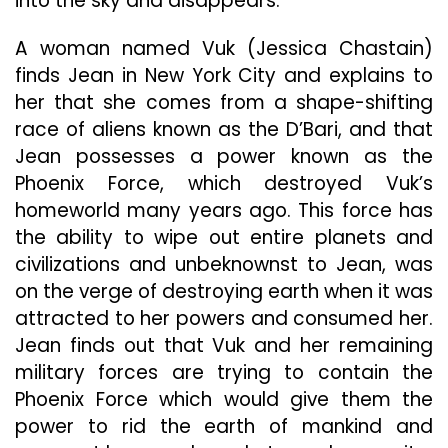
into the sky and disappears.
A woman named Vuk (Jessica Chastain)
finds Jean in New York City and explains to
her that she comes from a shape-shifting
race of aliens known as the D’Bari, and that
Jean possesses a power known as the
Phoenix Force, which destroyed Vuk’s
homeworld many years ago. This force has
the ability to wipe out entire planets and
civilizations and unbeknownst to Jean, was
on the verge of destroying earth when it was
attracted to her powers and consumed her.
Jean finds out that Vuk and her remaining
military forces are trying to contain the
Phoenix Force which would give them the
power to rid the earth of mankind and