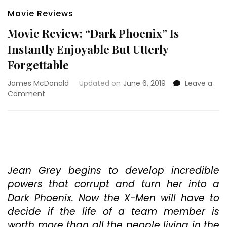
Movie Reviews
Movie Review: “Dark Phoenix” Is
Instantly Enjoyable But Utterly
Forgettable
James McDonald
Updated on
June 6, 2019
Leave a
on
Comment
Movie
Review:
“Dark
Phoenix”
Is
Instantly
Enjoyable
Jean Grey begins to develop incredible
But
powers that corrupt and turn her into a
Utterly
Dark Phoenix. Now the X-Men will have to
Forgettable
decide if the life of a team member is
worth more than all the people living in the