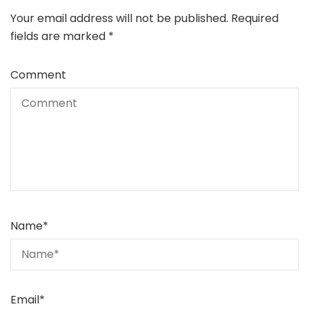
Your email address will not be published.
Required
fields are marked
*
Comment
Name
*
Email
*