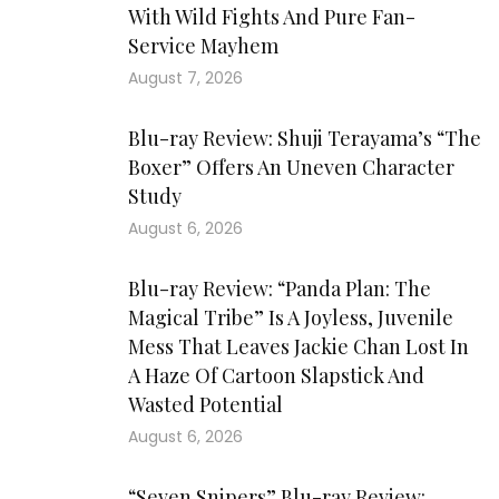
With Wild Fights And Pure Fan-
Service Mayhem
August 7, 2026
Blu-ray Review: Shuji Terayama’s “The
Boxer” Offers An Uneven Character
Study
August 6, 2026
Blu-ray Review: “Panda Plan: The
Magical Tribe” Is A Joyless, Juvenile
Mess That Leaves Jackie Chan Lost In
A Haze Of Cartoon Slapstick And
Wasted Potential
August 6, 2026
“Seven Snipers” Blu-ray Review: