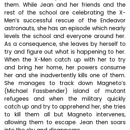
them. While Jean and her friends and the
rest of the school are celebrating the X-
Men’s successful rescue of the Endeavor
astronauts, she has an episode which nearly
levels the school and everyone around her.
As a consequence, she leaves by herself to
try and figure out what is happening to her.
When the X-Men catch up with her to try
and bring her home, her powers consume
her and she inadvertently kills one of them.
She manages to track down Magneto’s
(Michael Fassbender) island of mutant
refugees and when the military quickly
catch up and try to apprehend her, she tries
to kill them all but Magneto intervenes,
allowing them to escape. Jean then soars