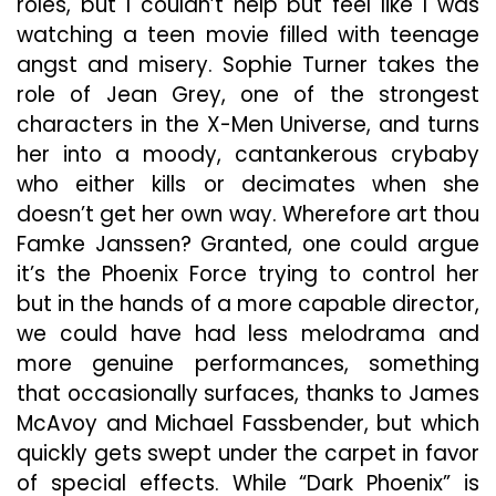
roles, but I couldn’t help but feel like I was
watching a teen movie filled with teenage
angst and misery. Sophie Turner takes the
role of Jean Grey, one of the strongest
characters in the X-Men Universe, and turns
her into a moody, cantankerous crybaby
who either kills or decimates when she
doesn’t get her own way. Wherefore art thou
Famke Janssen? Granted, one could argue
it’s the Phoenix Force trying to control her
but in the hands of a more capable director,
we could have had less melodrama and
more genuine performances, something
that occasionally surfaces, thanks to James
McAvoy and Michael Fassbender, but which
quickly gets swept under the carpet in favor
of special effects. While “Dark Phoenix” is