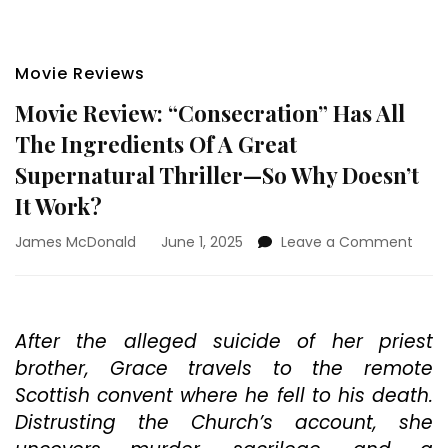
Movie Reviews
Movie Review: “Consecration” Has All
The Ingredients Of A Great
Supernatural Thriller—So Why Doesn’t
It Work?
on
James McDonald
June 1, 2025
Leave a Comment
Movi
Revi
“Con
Has
After the alleged suicide of her priest
All
brother, Grace travels to the remote
The
Ingre
Scottish convent where he fell to his death.
Of
Distrusting the Church’s account, she
A