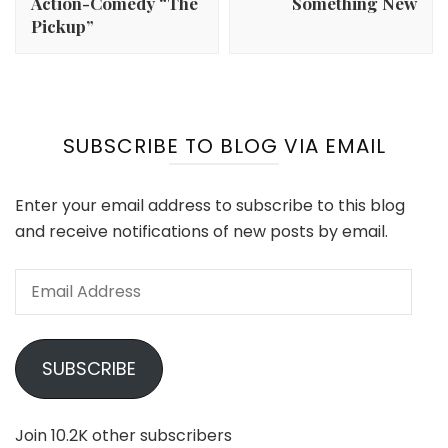
Action-Comedy “The
Something New
Pickup”
SUBSCRIBE TO BLOG VIA EMAIL
Enter your email address to subscribe to this blog
and receive notifications of new posts by email.
Email
Address
SUBSCRIBE
Join 10.2K other subscribers