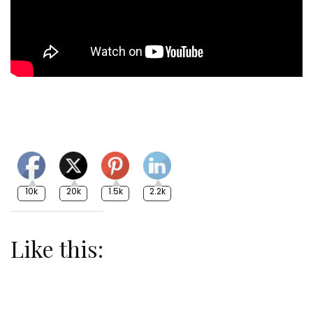
10k
20k
1.5k
2.2k
Like this: