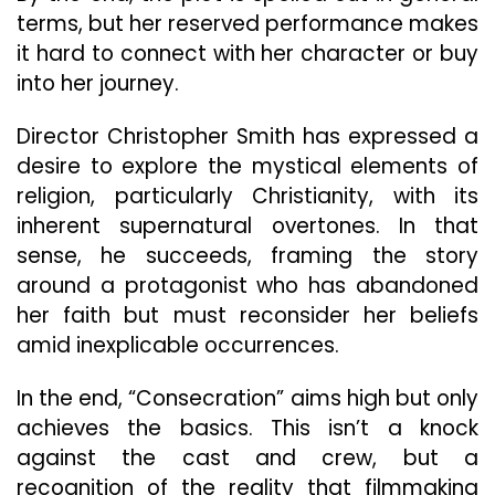
terms, but her reserved performance makes
it hard to connect with her character or buy
into her journey.
Director Christopher Smith has expressed a
desire to explore the mystical elements of
religion, particularly Christianity, with its
inherent supernatural overtones. In that
sense, he succeeds, framing the story
around a protagonist who has abandoned
her faith but must reconsider her beliefs
amid inexplicable occurrences.
In the end, “Consecration” aims high but only
achieves the basics. This isn’t a knock
against the cast and crew, but a
recognition of the reality that filmmaking