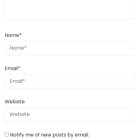
Name
*
Email
*
Website
Notify me of new posts by email.