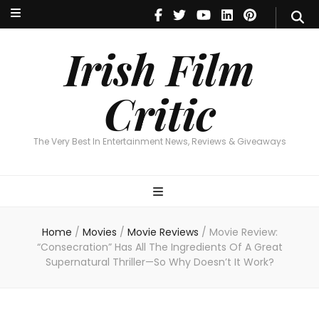
Irish Film Critic
The Very Best In Entertainment News, Reviews & Giveaways
Irish Film
Critic
The Very Best In Entertainment News, Reviews & Giveaways
Home
/
Movies
/
Movie Reviews
/
Movie Review:
“Consecration” Has All The Ingredients Of A Great
Supernatural Thriller—So Why Doesn’t It Work?