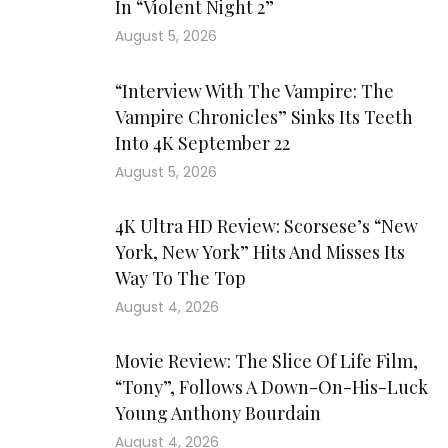
In “Violent Night 2”
August 5, 2026
“Interview With The Vampire: The
Vampire Chronicles” Sinks Its Teeth
Into 4K September 22
August 5, 2026
4K Ultra HD Review: Scorsese’s “New
York, New York” Hits And Misses Its
Way To The Top
August 4, 2026
Movie Review: The Slice Of Life Film,
“Tony”, Follows A Down-On-His-Luck
Young Anthony Bourdain
August 4, 2026