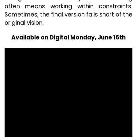
often means working within constraints.
Sometimes, the final version falls short of the
original vision.
Available on Digital Monday, June 16th