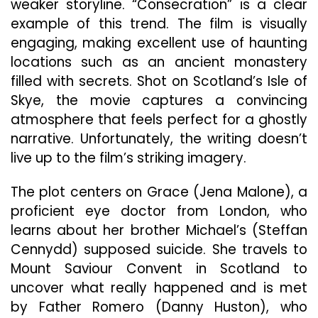
weaker storyline. “Consecration” is a clear
example of this trend. The film is visually
engaging, making excellent use of haunting
locations such as an ancient monastery
filled with secrets. Shot on Scotland’s Isle of
Skye, the movie captures a convincing
atmosphere that feels perfect for a ghostly
narrative. Unfortunately, the writing doesn’t
live up to the film’s striking imagery.
The plot centers on Grace (Jena Malone), a
proficient eye doctor from London, who
learns about her brother Michael’s (Steffan
Cennydd) supposed suicide. She travels to
Mount Saviour Convent in Scotland to
uncover what really happened and is met
by Father Romero (Danny Huston), who