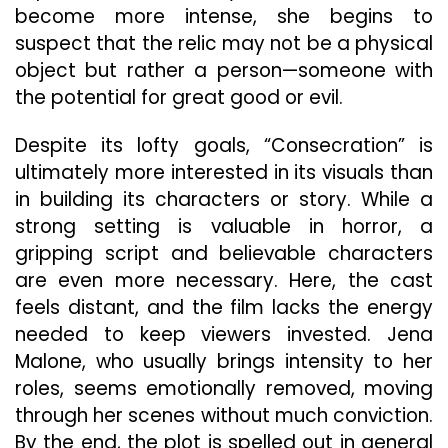
become more intense, she begins to
suspect that the relic may not be a physical
object but rather a person—someone with
the potential for great good or evil.
Despite its lofty goals, “Consecration” is
ultimately more interested in its visuals than
in building its characters or story. While a
strong setting is valuable in horror, a
gripping script and believable characters
are even more necessary. Here, the cast
feels distant, and the film lacks the energy
needed to keep viewers invested. Jena
Malone, who usually brings intensity to her
roles, seems emotionally removed, moving
through her scenes without much conviction.
By the end, the plot is spelled out in general