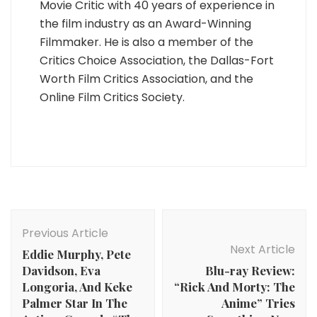
Movie Critic with 40 years of experience in
the film industry as an Award-Winning
Filmmaker. He is also a member of the
Critics Choice Association, the Dallas-Fort
Worth Film Critics Association, and the
Online Film Critics Society.
Post
Navigation
Previous Article
Next Article
Eddie Murphy, Pete
Davidson, Eva
Blu-ray Review:
Longoria, And Keke
“Rick And Morty: The
Palmer Star In The
Anime” Tries