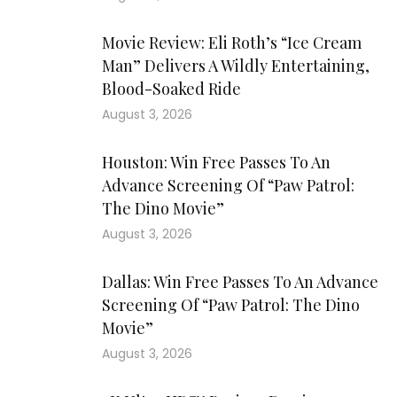
Movie Review: Eli Roth’s “Ice Cream
Man” Delivers A Wildly Entertaining,
Blood-Soaked Ride
August 3, 2026
Houston: Win Free Passes To An
Advance Screening Of “Paw Patrol:
The Dino Movie”
August 3, 2026
Dallas: Win Free Passes To An Advance
Screening Of “Paw Patrol: The Dino
Movie”
August 3, 2026