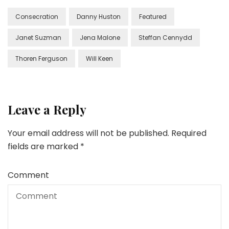
Consecration
Danny Huston
Featured
Janet Suzman
Jena Malone
Steffan Cennydd
Thoren Ferguson
Will Keen
Leave a Reply
Your email address will not be published.
Required
fields are marked
*
Comment