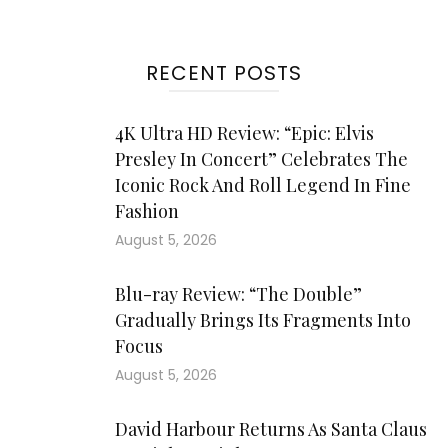
RECENT POSTS
4K Ultra HD Review: “Epic: Elvis
Presley In Concert” Celebrates The
Iconic Rock And Roll Legend In Fine
Fashion
August 5, 2026
Blu-ray Review: “The Double”
Gradually Brings Its Fragments Into
Focus
August 5, 2026
David Harbour Returns As Santa Claus