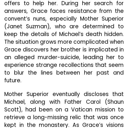
offers to help her. During her search for
answers, Grace faces resistance from the
convent’s nuns, especially Mother Superior
(Janet Suzman), who are determined to
keep the details of Michael’s death hidden.
The situation grows more complicated when
Grace discovers her brother is implicated in
an alleged murder-suicide, leading her to
experience strange recollections that seem
to blur the lines between her past and
future.
Mother Superior eventually discloses that
Michael, along with Father Carol (Shaun
Scott), had been on a Vatican mission to
retrieve a long-missing relic that was once
kept in the monastery. As Grace’s visions