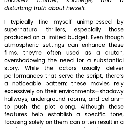
uncovers murder, sacrilege, and a
Grea
Supe
disturbing truth about herself.
Thrill
—
I typically find myself unimpressed by
So
supernatural thrillers, especially those
Why
produced on a limited budget. Even though
Does
It
atmospheric settings can enhance these
Work
films, they’re often used as a crutch,
overshadowing the need for a substantial
story. While the actors usually deliver
performances that serve the script, there’s
a noticeable pattern: these movies rely
excessively on their environments—shadowy
hallways, underground rooms, and cellars—
to push the plot along. Although these
features help establish a specific tone,
focusing solely on them can often result in a