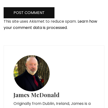
This site uses Akismet to reduce spam.
Learn how
your comment data is processed.
James McDonald
Originally from Dublin, Ireland, James is a