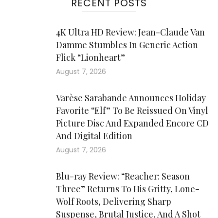
RECENT POSTS
4K Ultra HD Review: Jean-Claude Van
Damme Stumbles In Generic Action
Flick “Lionheart”
August 7, 2026
Varèse Sarabande Announces Holiday
Favorite “Elf” To Be Reissued On Vinyl
Picture Disc And Expanded Encore CD
And Digital Edition
August 7, 2026
Blu-ray Review: “Reacher: Season
Three” Returns To His Gritty, Lone-
Wolf Roots, Delivering Sharp
Suspense, Brutal Justice, And A Shot