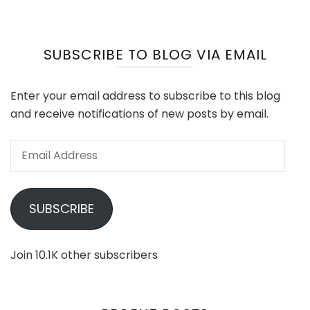
SUBSCRIBE TO BLOG VIA EMAIL
Enter your email address to subscribe to this blog
and receive notifications of new posts by email.
Email
Address
SUBSCRIBE
Join 10.1K other subscribers