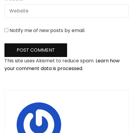
Notify me of new posts by email.
This site uses Akismet to reduce spam.
Learn how
your comment data is processed.