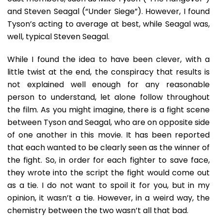
and Steven Seagal (“Under Siege”). However, I found
Tyson’s acting to average at best, while Seagal was,
well, typical Steven Seagal.
While I found the idea to have been clever, with a
little twist at the end, the conspiracy that results is
not explained well enough for any reasonable
person to understand, let alone follow throughout
the film. As you might imagine, there is a fight scene
between Tyson and Seagal, who are on opposite side
of one another in this movie. It has been reported
that each wanted to be clearly seen as the winner of
the fight. So, in order for each fighter to save face,
they wrote into the script the fight would come out
as a tie. I do not want to spoil it for you, but in my
opinion, it wasn’t a tie. However, in a weird way, the
chemistry between the two wasn’t all that bad.