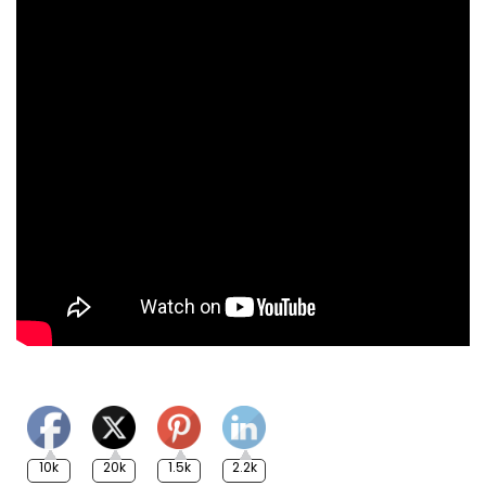
10k
20k
1.5k
2.2k