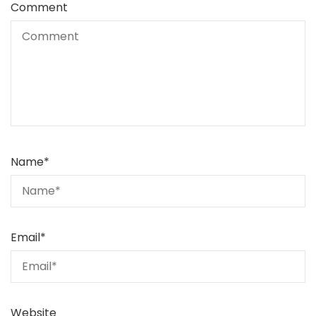
Comment
Name
*
Email
*
Website