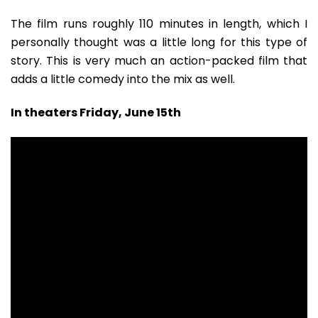
The film runs roughly 110 minutes in length, which I
personally thought was a little long for this type of
story. This is very much an action-packed film that
adds a little comedy into the mix as well.
In theaters Friday, June 15th