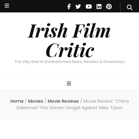
Irish Film Critic
The Very Best In Entertainment News, Reviews & Giveaways
Irish Film
Critic
The Very Best In Entertainment News, Reviews & Giveaways
Home
/
Movies
/
Movie Reviews
/
Movie Review: “China
Salesman” Pits Steven Seagal Against Mike Tyson