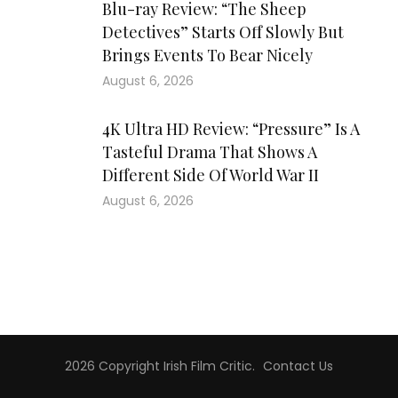
Blu-ray Review: “The Sheep
Detectives” Starts Off Slowly But
Brings Events To Bear Nicely
August 6, 2026
4K Ultra HD Review: “Pressure” Is A
Tasteful Drama That Shows A
Different Side Of World War II
August 6, 2026
2026 Copyright
Irish Film Critic
.
Contact Us