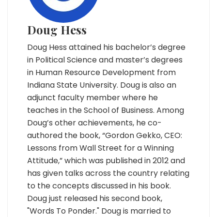
Doug Hess
Doug Hess attained his bachelor’s degree
in Political Science and master’s degrees
in Human Resource Development from
Indiana State University. Doug is also an
adjunct faculty member where he
teaches in the School of Business. Among
Doug’s other achievements, he co-
authored the book, “Gordon Gekko, CEO:
Lessons from Wall Street for a Winning
Attitude,” which was published in 2012 and
has given talks across the country relating
to the concepts discussed in his book.
Doug just released his second book,
"Words To Ponder." Doug is married to