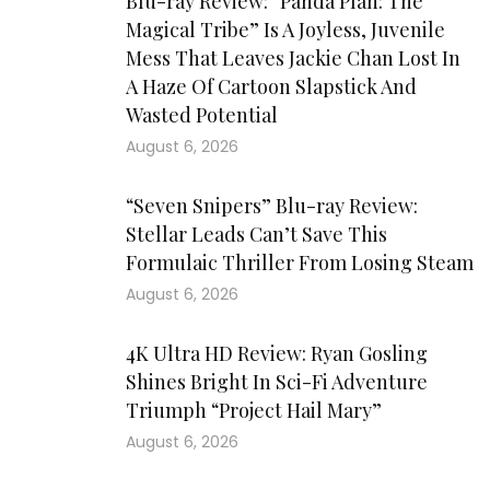
Blu-ray Review: “Panda Plan: The
Magical Tribe” Is A Joyless, Juvenile
Mess That Leaves Jackie Chan Lost In
A Haze Of Cartoon Slapstick And
Wasted Potential
August 6, 2026
“Seven Snipers” Blu-ray Review:
Stellar Leads Can’t Save This
Formulaic Thriller From Losing Steam
August 6, 2026
4K Ultra HD Review: Ryan Gosling
Shines Bright In Sci-Fi Adventure
Triumph “Project Hail Mary”
August 6, 2026