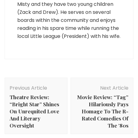
Misty and they have two young children
(Zack and Drew). He serves on several
boards within the community and enjoys
reading in his spare time while running the
local Little League (President) with his wife.
Post
Navigation
Previous Article
Next Article
Theatre Review:
Movie Review: “Tag”
“Bright Star” Shines
Hilariously Pays
On Unrequited Love
Homage To The R-
And Literary
Rated Comedies Of
Oversight
The ‘80s