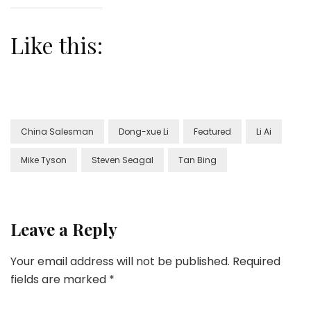
Like this:
China Salesman
Dong-xue Li
Featured
Li Ai
Mike Tyson
Steven Seagal
Tan Bing
Leave a Reply
Your email address will not be published.
Required
fields are marked
*