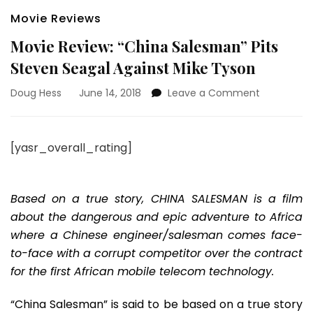
Movie Reviews
Movie Review: “China Salesman” Pits
Steven Seagal Against Mike Tyson
on
Doug Hess
June 14, 2018
Leave a Comment
Movie
Review:
“China
[yasr_overall_rating]
Salesman”
Pits
Steven
Seagal
Based on a true story, CHINA SALESMAN is a film
Against
about the dangerous and epic adventure to Africa
Mike
where a Chinese engineer/salesman comes face-
Tyson
to-face with a corrupt competitor over the contract
for the first African mobile telecom technology.
“China Salesman” is said to be based on a true story