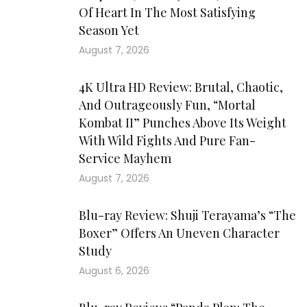
Of Heart In The Most Satisfying
Season Yet
August 7, 2026
4K Ultra HD Review: Brutal, Chaotic,
And Outrageously Fun, “Mortal
Kombat II” Punches Above Its Weight
With Wild Fights And Pure Fan-
Service Mayhem
August 7, 2026
Blu-ray Review: Shuji Terayama’s “The
Boxer” Offers An Uneven Character
Study
August 6, 2026