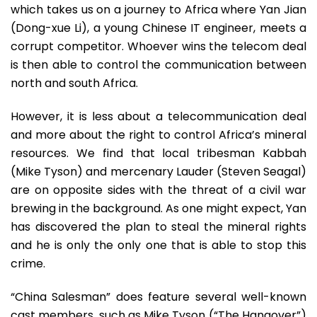
which takes us on a journey to Africa where Yan Jian
(Dong-xue Li), a young Chinese IT engineer, meets a
corrupt competitor. Whoever wins the telecom deal
is then able to control the communication between
north and south Africa.
However, it is less about a telecommunication deal
and more about the right to control Africa’s mineral
resources. We find that local tribesman Kabbah
(Mike Tyson) and mercenary Lauder (Steven Seagal)
are on opposite sides with the threat of a civil war
brewing in the background. As one might expect, Yan
has discovered the plan to steal the mineral rights
and he is only the only one that is able to stop this
crime.
“China Salesman” does feature several well-known
cast members, such as Mike Tyson (“The Hangover”)