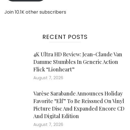
Join 10.1K other subscribers
RECENT POSTS
4K Ultra HD Review: Jean-Claude Van
Damme Stumbles In Generic Action
Flick “Lionheart”
August 7, 2026
Varèse Sarabande Announces Holiday
Favorite “Elf” To Be Reissued On Vinyl
Picture Disc And Expanded Encore CD
And Digital Edition
August 7, 2026