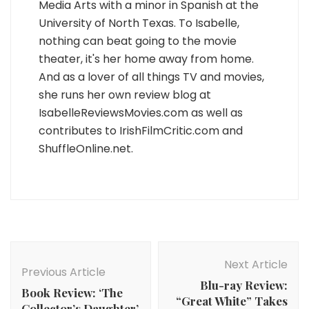
Media Arts with a minor in Spanish at the
University of North Texas. To Isabelle,
nothing can beat going to the movie
theater, it's her home away from home.
And as a lover of all things TV and movies,
she runs her own review blog at
IsabelleReviewsMovies.com as well as
contributes to IrishFilmCritic.com and
ShuffleOnline.net.
Post
Navigation
Next Article
Previous Article
Blu-ray Review:
Book Review: ‘The
“Great White” Takes
Collector’s Daughter’