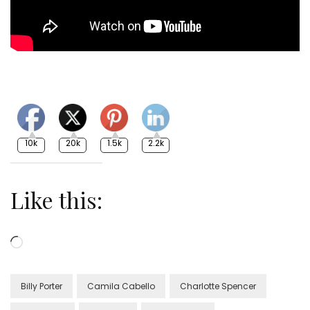
10k
20k
1.5k
2.2k
Like this:
Loading…
Billy Porter
Camila Cabello
Charlotte Spencer