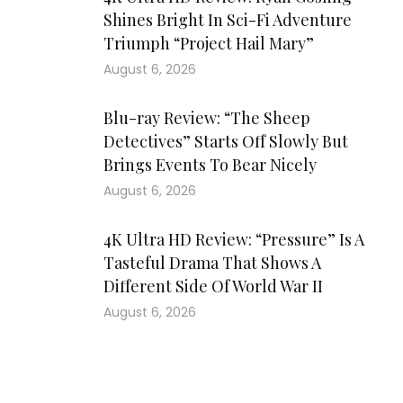
Shines Bright In Sci-Fi Adventure
Triumph “Project Hail Mary”
August 6, 2026
Blu-ray Review: “The Sheep
Detectives” Starts Off Slowly But
Brings Events To Bear Nicely
August 6, 2026
4K Ultra HD Review: “Pressure” Is A
Tasteful Drama That Shows A
Different Side Of World War II
August 6, 2026