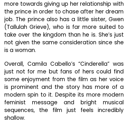
more towards giving up her relationship with
the prince in order to chase after her dream
job. The prince also has a little sister, Gwen
(Tallulah Grieve), who is far more suited to
take over the kingdom than he is. She’s just
not given the same consideration since she
is a woman.
Overall, Camila Cabello’s “Cinderella” was
just not for me but fans of hers could find
some enjoyment from the film as her voice
is prominent and the story has more of a
modern spin to it. Despite its more modern
feminist message and bright musical
sequences, the film just feels incredibly
shallow.