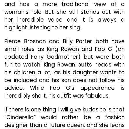
and has a more traditional view of a
woman’s role. But she still stands out with
her incredible voice and it is always a
highlight listening to her sing.
Pierce Brosnan and Billy Porter both have
small roles as King Rowan and Fab G (an
updated Fairy Godmother) but were both
fun to watch. King Rowan butts heads with
his children a lot, as his daughter wants to
be included and his son does not follow his
advice. While Fab G’s appearance is
incredibly short, his outfit was fabulous.
If there is one thing I will give kudos to is that
“Cinderella” would rather be a fashion
designer than a future queen, and she leans