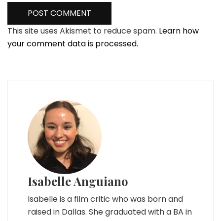
This site uses Akismet to reduce spam.
Learn how
your comment data is processed.
Isabelle Anguiano
Isabelle is a film critic who was born and
raised in Dallas. She graduated with a BA in