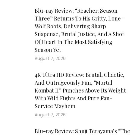
Blu-ray Review: “Reacher: Season
Three” Returns To His Gritty, Lone-
Wolf Roots, Delivering Sharp
Suspense, Brutal Justice, And A Shot
Of Heart In The Most Satisfying
Season Yet
August 7, 2026
4K Ultra HD Review: Brutal, Chaotic,
And Outrageously Fun, “Mortal
Kombat II” Punches Above Its Weight
With Wild Fights And Pure Fan-
Service Mayhem
August 7, 2026
Blu-ray Review: Shuji Terayama’s “The