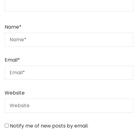
Name
*
Email
*
Website
Notify me of new posts by email.