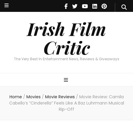
Irish Film Critic
The Very Best In Entertainment News, Reviews & Giveaways
Irish Film
Critic
The Very Best In Entertainment News, Reviews & Giveaways
Home
/
Movies
/
Movie Reviews
/
Movie Review: Camila
Cabello’s “Cinderella” Feels Like A Baz Luhrmann Musical
Rip-Off