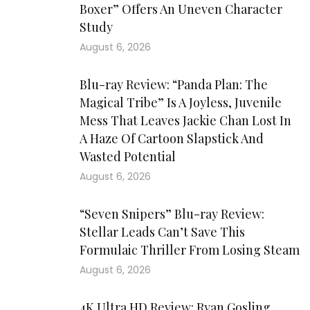
Boxer” Offers An Uneven Character
Study
August 6, 2026
Blu-ray Review: “Panda Plan: The
Magical Tribe” Is A Joyless, Juvenile
Mess That Leaves Jackie Chan Lost In
A Haze Of Cartoon Slapstick And
Wasted Potential
August 6, 2026
“Seven Snipers” Blu-ray Review:
Stellar Leads Can’t Save This
Formulaic Thriller From Losing Steam
August 6, 2026
4K Ultra HD Review: Ryan Gosling