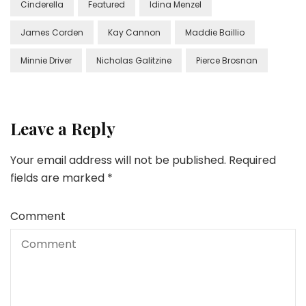
Cinderella
Featured
Idina Menzel
James Corden
Kay Cannon
Maddie Baillio
Minnie Driver
Nicholas Galitzine
Pierce Brosnan
Leave a Reply
Your email address will not be published.
Required
fields are marked
*
Comment