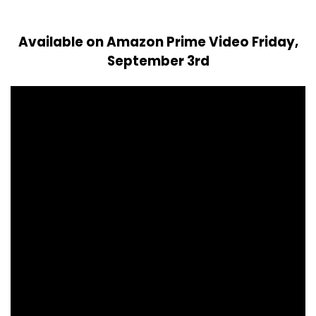
Available on Amazon Prime Video Friday,
September 3rd