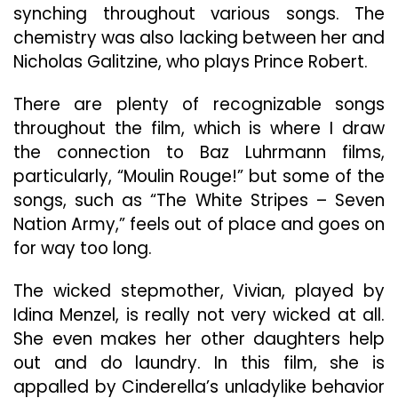
synching throughout various songs. The
chemistry was also lacking between her and
Nicholas Galitzine, who plays Prince Robert.
There are plenty of recognizable songs
throughout the film, which is where I draw
the connection to Baz Luhrmann films,
particularly, “Moulin Rouge!” but some of the
songs, such as “The White Stripes – Seven
Nation Army,” feels out of place and goes on
for way too long.
The wicked stepmother, Vivian, played by
Idina Menzel, is really not very wicked at all.
She even makes her other daughters help
out and do laundry. In this film, she is
appalled by Cinderella’s unladylike behavior