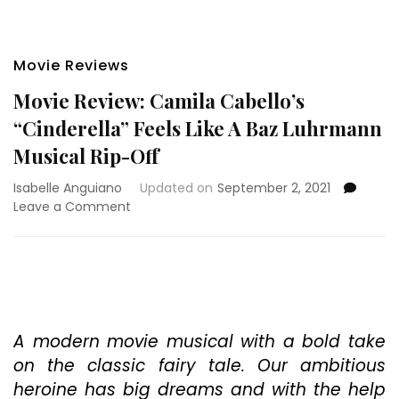
Movie Reviews
Movie Review: Camila Cabello’s
“Cinderella” Feels Like A Baz Luhrmann
Musical Rip-Off
Isabelle Anguiano
Updated on
September 2, 2021
on
Leave a Comment
Movie
Review:
Camila
Cabello’s
“Cinderella”
Feels
Like
A modern movie musical with a bold take
A
on the classic fairy tale. Our ambitious
Baz
heroine has big dreams and with the help
Luhrmann