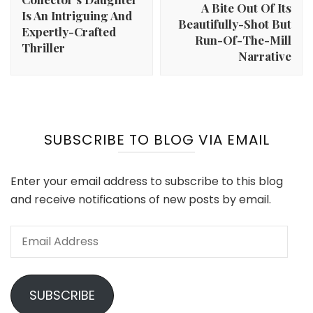
A Bite Out Of Its
Is An Intriguing And
Beautifully-Shot But
Expertly-Crafted
Run-Of-The-Mill
Thriller
Narrative
SUBSCRIBE TO BLOG VIA EMAIL
Enter your email address to subscribe to this blog
and receive notifications of new posts by email.
Email
Address
SUBSCRIBE