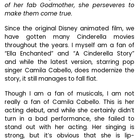
of her fab Godmother, she perseveres to
Musical
Rip-
make them come true.
Off
Since the original Disney animated film, we
have gotten many Cinderella movies
throughout the years. I myself am a fan of
“Ella Enchanted” and “A Cinderella Story”
and while the latest version, starring pop
singer Camila Cabello, does modernize the
story, it still manages to fall flat.
Though I am a fan of musicals, I am not
really a fan of Camila Cabello. This is her
acting debut, and while she certainly didn’t
turn in a bad performance, she failed to
stand out with her acting. Her singing is
strong, but it’s obvious that she is lip-