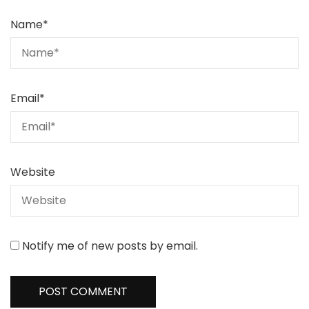
Name
*
Email
*
Website
Notify me of new posts by email.