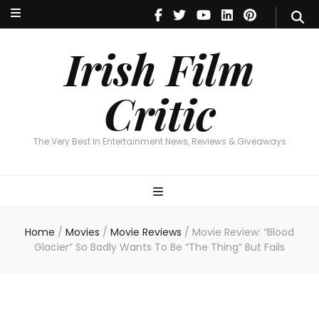
Irish Film Critic
The Very Best In Entertainment News, Reviews & Giveaways
Irish Film
Critic
The Very Best In Entertainment News, Reviews & Giveaways
Home
/
Movies
/
Movie Reviews
/
Movie Review: “Blood
Glacier” So Badly Wants To Be “The Thing” But Fails