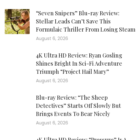
“Seven Snipers” Blu-ray Review:
Stellar Leads Can’t Save This
Formulaic Thriller From Losing Steam
August 6, 2026
4K Ultra HD Review: Ryan Gosling
Shines Bright In Sci-Fi Adventure
Triumph “Project Hail Mary”
August 6, 2026
Blu-ray Review: “The Sheep
Detectives” Starts Off Slowly But
Brings Events To Bear Nicely
August 6, 2026
4K Ultra HD Review: “Pressure” Is A