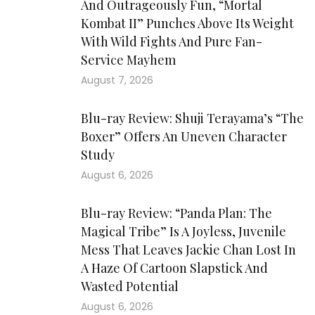
And Outrageously Fun, “Mortal
Kombat II” Punches Above Its Weight
With Wild Fights And Pure Fan-
Service Mayhem
August 7, 2026
Blu-ray Review: Shuji Terayama’s “The
Boxer” Offers An Uneven Character
Study
August 6, 2026
Blu-ray Review: “Panda Plan: The
Magical Tribe” Is A Joyless, Juvenile
Mess That Leaves Jackie Chan Lost In
A Haze Of Cartoon Slapstick And
Wasted Potential
August 6, 2026