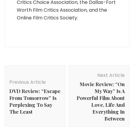
Critics Choice Association, the Dallas-Fort
Worth Film Critics Association, and the
Online Film Critics Society.
Post
Navigation
Next Article
Previous Article
Movie Review: “On
DVD Review: “Escape
My Way” Is A
From Tomorrow” Is
Powerful Film About
Perplexing To Say
Love, Life And
The Least
Everything In
Between