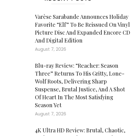
Varèse Sarabande Announces Holiday
Favorite “Elf” To Be Reissued On Vinyl
Picture Disc And Expanded Encore CD
And Digital Edition
August 7, 2026
Blu-ray Review: “Reacher: Season
Three” Returns To His Gritty, Lone-
Wolf Roots, Delivering Sharp
Suspense, Brutal Justice, And A Shot
Of Heart In The Most Satisfying
Season Yet
August 7, 2026
4K Ultra HD Review: Brutal, Chaotic,