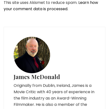
This site uses Akismet to reduce spam.
Learn how
your comment data is processed.
James McDonald
Originally from Dublin, Ireland, James is a
Movie Critic with 40 years of experience in
the film industry as an Award-Winning
Filmmaker. He is also a member of the