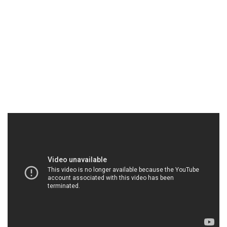
would we be afraid of a seemingly automated
creature that looks like it came straight out of a
1980’s B-movie? I so badly wanted to like “Blood
Glacier” and while there is some truly exceptional
cinematography by Moritz Schultheiß, sadly, there is
not much else to recommend it.
In theaters and VOD May 2nd