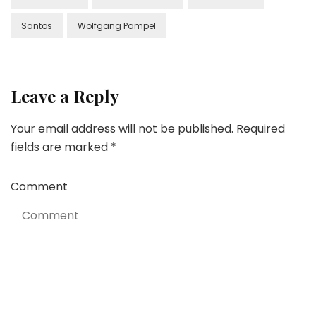
Santos
Wolfgang Pampel
Leave a Reply
Your email address will not be published.
Required
fields are marked
*
Comment