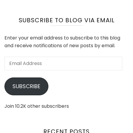
SUBSCRIBE TO BLOG VIA EMAIL
Enter your email address to subscribe to this blog
and receive notifications of new posts by email.
Email
Address
SUBSCRIBE
Join 10.2K other subscribers
RECENT POSTS