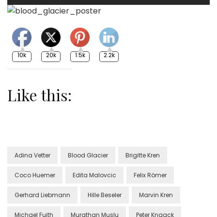
10k
20k
1.5k
2.2k
Like this:
Adina Vetter
Blood Glacier
Brigitte Kren
Coco Huemer
Edita Malovcic
Felix Römer
Gerhard Liebmann
Hille Beseler
Marvin Kren
Michael Fuith
Murathan Muslu
Peter Knaack