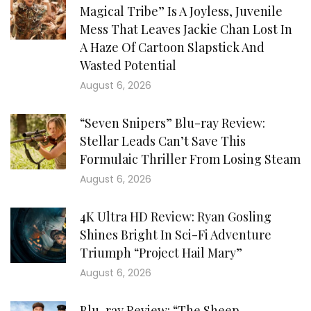
Magical Tribe” Is A Joyless, Juvenile
Mess That Leaves Jackie Chan Lost In
A Haze Of Cartoon Slapstick And
Wasted Potential
August 6, 2026
“Seven Snipers” Blu-ray Review:
Stellar Leads Can’t Save This
Formulaic Thriller From Losing Steam
August 6, 2026
4K Ultra HD Review: Ryan Gosling
Shines Bright In Sci-Fi Adventure
Triumph “Project Hail Mary”
August 6, 2026
Blu-ray Review: “The Sheep