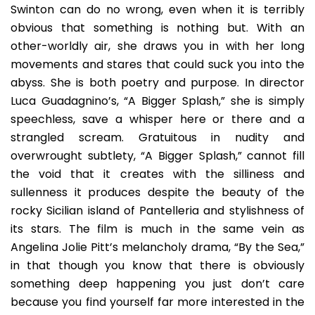
Swinton can do no wrong, even when it is terribly
obvious that something is nothing but. With an
other-worldly air, she draws you in with her long
movements and stares that could suck you into the
abyss. She is both poetry and purpose. In director
Luca Guadagnino’s, “A Bigger Splash,” she is simply
speechless, save a whisper here or there and a
strangled scream. Gratuitous in nudity and
overwrought subtlety, “A Bigger Splash,” cannot fill
the void that it creates with the silliness and
sullenness it produces despite the beauty of the
rocky Sicilian island of Pantelleria and stylishness of
its stars. The film is much in the same vein as
Angelina Jolie Pitt’s melancholy drama, “By the Sea,”
in that though you know that there is obviously
something deep happening you just don’t care
because you find yourself far more interested in the