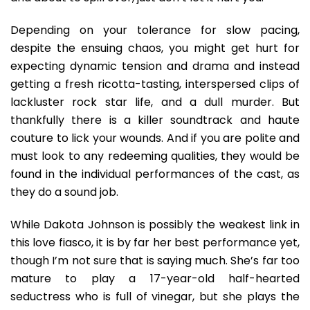
Depending on your tolerance for slow pacing,
despite the ensuing chaos, you might get hurt for
expecting dynamic tension and drama and instead
getting a fresh ricotta-tasting, interspersed clips of
lackluster rock star life, and a dull murder. But
thankfully there is a killer soundtrack and haute
couture to lick your wounds. And if you are polite and
must look to any redeeming qualities, they would be
found in the individual performances of the cast, as
they do a sound job.
While Dakota Johnson is possibly the weakest link in
this love fiasco, it is by far her best performance yet,
though I’m not sure that is saying much. She’s far too
mature to play a 17-year-old half-hearted
seductress who is full of vinegar, but she plays the