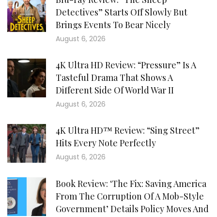
Detectives” Starts Off Slowly But
Brings Events To Bear Nicely
August 6, 2026
4K Ultra HD Review: “Pressure” Is A
Tasteful Drama That Shows A
Different Side Of World War II
August 6, 2026
4K Ultra HD™ Review: “Sing Street”
Hits Every Note Perfectly
August 6, 2026
Book Review: ‘The Fix: Saving America
From The Corruption Of A Mob-Style
Government’ Details Policy Moves And