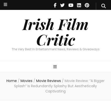
Irish Film Critic
The Very Best In Entertainment News, Reviews & Giveaways
Irish Film
Critic
The Very Best In Entertainment News, Reviews & Giveaways
Home
/
Movies
/
Movie Reviews
/
Movie Review: “A Bigger
Splash” Is Redundantly Splashy But Aesthetically
Captivating