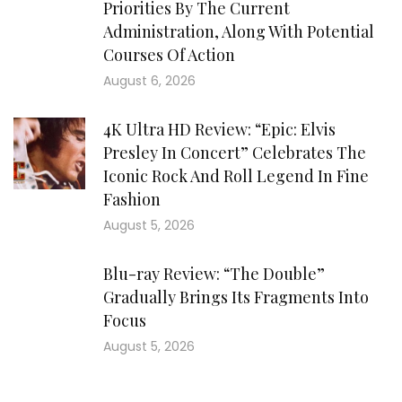
Priorities By The Current
Administration, Along With Potential
Courses Of Action
August 6, 2026
4K Ultra HD Review: “Epic: Elvis
Presley In Concert” Celebrates The
Iconic Rock And Roll Legend In Fine
Fashion
August 5, 2026
Blu-ray Review: “The Double”
Gradually Brings Its Fragments Into
Focus
August 5, 2026