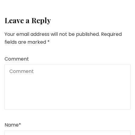
Leave a Reply
Your email address will not be published.
Required
fields are marked
*
Comment
Name
*