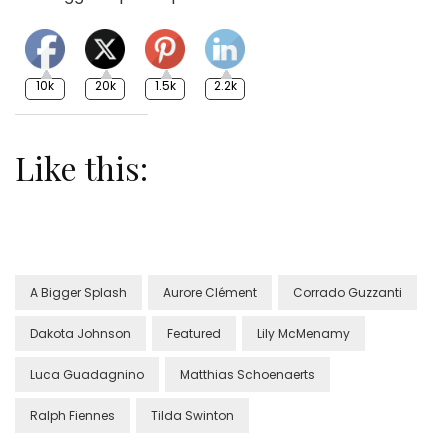
10k
20k
1.5k
2.2k
Like this:
A Bigger Splash
Aurore Clément
Corrado Guzzanti
Dakota Johnson
Featured
Lily McMenamy
Luca Guadagnino
Matthias Schoenaerts
Ralph Fiennes
Tilda Swinton