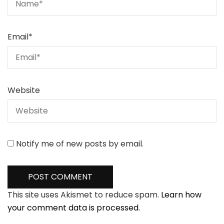
Email
*
Website
Notify me of new posts by email.
This site uses Akismet to reduce spam.
Learn how
your comment data is processed.