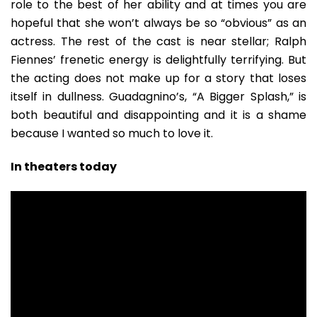
role to the best of her ability and at times you are
hopeful that she won’t always be so “obvious” as an
actress. The rest of the cast is near stellar; Ralph
Fiennes’ frenetic energy is delightfully terrifying. But
the acting does not make up for a story that loses
itself in dullness. Guadagnino’s, “A Bigger Splash,” is
both beautiful and disappointing and it is a shame
because I wanted so much to love it.
In theaters today