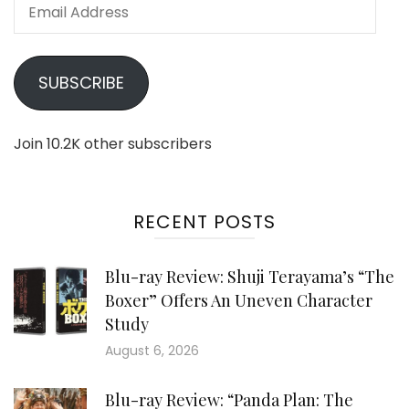
Email
Address
SUBSCRIBE
Join 10.2K other subscribers
RECENT POSTS
Blu-ray Review: Shuji Terayama’s “The
Boxer” Offers An Uneven Character
Study
August 6, 2026
Blu-ray Review: “Panda Plan: The