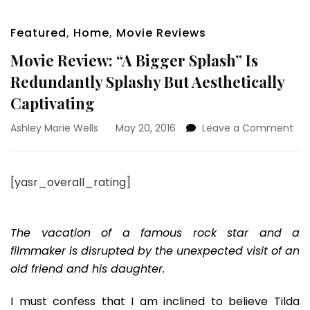
Featured
,
Home
,
Movie Reviews
Movie Review: “A Bigger Splash” Is
Redundantly Splashy But Aesthetically
Captivating
on
Ashley Marie Wells
May 20, 2016
Leave a Comment
Mov
Rev
“A
[yasr_overall_rating]
Big
Spl
Is
Red
The vacation of a famous rock star and a
Spl
filmmaker is disrupted by the unexpected visit of an
But
old friend and his daughter.
Aes
Cap
I must confess that I am inclined to believe Tilda