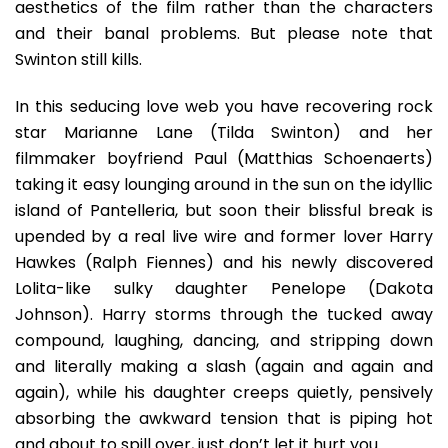
aesthetics of the film rather than the characters
and their banal problems. But please note that
Swinton still kills.
In this seducing love web you have recovering rock
star Marianne Lane (Tilda Swinton) and her
filmmaker boyfriend Paul (Matthias Schoenaerts)
taking it easy lounging around in the sun on the idyllic
island of Pantelleria, but soon their blissful break is
upended by a real live wire and former lover Harry
Hawkes (Ralph Fiennes) and his newly discovered
Lolita-like sulky daughter Penelope (Dakota
Johnson). Harry storms through the tucked away
compound, laughing, dancing, and stripping down
and literally making a slash (again and again and
again), while his daughter creeps quietly, pensively
absorbing the awkward tension that is piping hot
and about to spill over, just don’t let it hurt you.