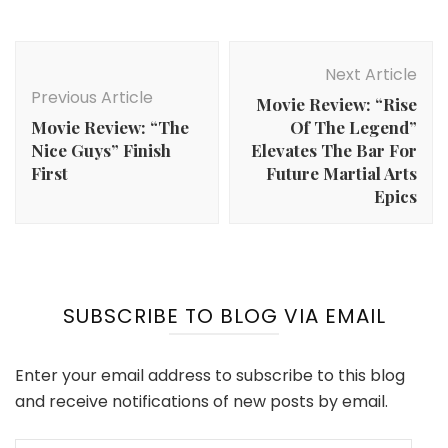
Post
Navigation
Next Article
Previous Article
Movie Review: “Rise
Movie Review: “The
Of The Legend”
Nice Guys” Finish
Elevates The Bar For
First
Future Martial Arts
Epics
SUBSCRIBE TO BLOG VIA EMAIL
Enter your email address to subscribe to this blog
and receive notifications of new posts by email.