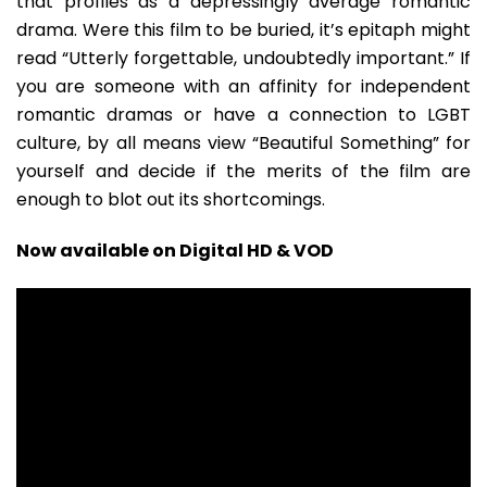
that profiles as a depressingly average romantic
drama. Were this film to be buried, it’s epitaph might
read “Utterly forgettable, undoubtedly important.” If
you are someone with an affinity for independent
romantic dramas or have a connection to LGBT
culture, by all means view “Beautiful Something” for
yourself and decide if the merits of the film are
enough to blot out its shortcomings.
Now available on Digital HD & VOD