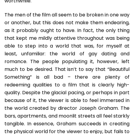
worthwhile.
The men of the film all seem to be broken in one way
or another, but this does not make them endearing,
as it probably ought to have. In fact, the only thing
that kept me mildly attentive throughout was being
able to step into a world that was, for myself at
least, unfamiliar: the world of gay dating and
romance. The people populating it, however, left
much to be desired. That isn’t to say that “Beautiful
Something” is all bad – there are plenty of
redeeming qualities to a film that is clearly high-
quality. Despite the glacial pacing, or perhaps in part
because of it, the viewer is able to feel immersed in
the world created by director Joseph Graham. The
bars, apartments, and moonlit streets all feel starkly
tangible. In essence, Graham succeeds in creating
the physical world for the viewer to enjoy, but fails to