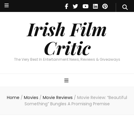
Irish Film Critic
The Very Best In Entertainment News, Reviews & Giveaways
Irish Film
Critic
The Very Best In Entertainment News, Reviews & Giveaways
Home
/
Movies
/
Movie Reviews
/
Movie Review: “Beautiful
Something” Bungles A Promising Premise