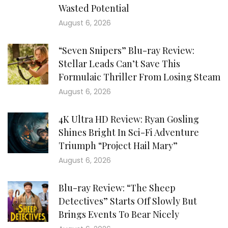
Wasted Potential
August 6, 2026
“Seven Snipers” Blu-ray Review:
Stellar Leads Can’t Save This
Formulaic Thriller From Losing Steam
August 6, 2026
4K Ultra HD Review: Ryan Gosling
Shines Bright In Sci-Fi Adventure
Triumph “Project Hail Mary”
August 6, 2026
Blu-ray Review: “The Sheep
Detectives” Starts Off Slowly But
Brings Events To Bear Nicely