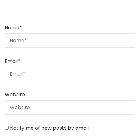
Name
*
Email
*
Website
Notify me of new posts by email.