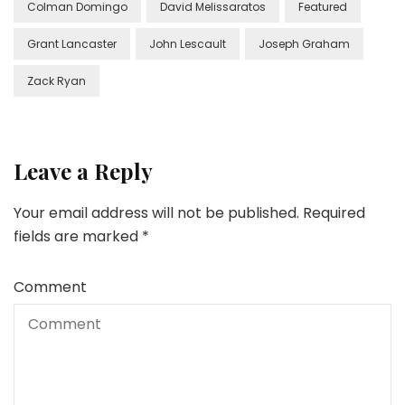
Colman Domingo
David Melissaratos
Featured
Grant Lancaster
John Lescault
Joseph Graham
Zack Ryan
Leave a Reply
Your email address will not be published.
Required
fields are marked
*
Comment