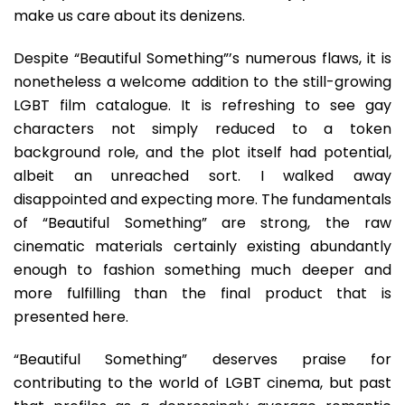
make us care about its denizens.
Despite “Beautiful Something”’s numerous flaws, it is
nonetheless a welcome addition to the still-growing
LGBT film catalogue. It is refreshing to see gay
characters not simply reduced to a token
background role, and the plot itself had potential,
albeit an unreached sort. I walked away
disappointed and expecting more. The fundamentals
of “Beautiful Something” are strong, the raw
cinematic materials certainly existing abundantly
enough to fashion something much deeper and
more fulfilling than the final product that is
presented here.
“Beautiful Something” deserves praise for
contributing to the world of LGBT cinema, but past