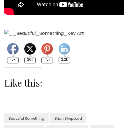
10k
20k
1.5k
2.2k
Like this:
Beautiful Something
Brian Sheppard