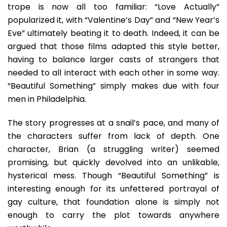
trope is now all too familiar: “Love Actually”
popularized it, with “Valentine’s Day” and “New Year’s
Eve” ultimately beating it to death. Indeed, it can be
argued that those films adapted this style better,
having to balance larger casts of strangers that
needed to all interact with each other in some way.
“Beautiful Something” simply makes due with four
men in Philadelphia.
The story progresses at a snail’s pace, and many of
the characters suffer from lack of depth. One
character, Brian (a struggling writer) seemed
promising, but quickly devolved into an unlikable,
hysterical mess. Though “Beautiful Something” is
interesting enough for its unfettered portrayal of
gay culture, that foundation alone is simply not
enough to carry the plot towards anywhere