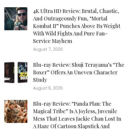
4K Ultra HD Review: Brutal, Chaotic,
And Outrageously Fun, “Mortal
Kombat II” Punches Above Its Weight
With Wild Fights And Pure Fan-
Service Mayhem
August 7, 2026
Blu-ray Review: Shuji Terayama’s “The
Boxer” Offers An Uneven Character
Study
August 6, 2026
Blu-ray Review: “Panda Plan: The
Magical Tribe” Is A Joyless, Juvenile
Mess That Leaves Jackie Chan Lost In
A Haze Of Cartoon Slapstick And