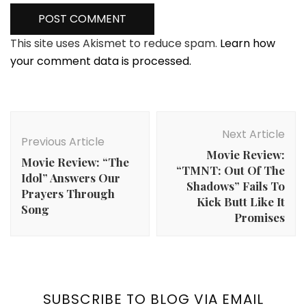
This site uses Akismet to reduce spam.
Learn how
your comment data is processed.
Post
Navigation
Next Article
Previous Article
Movie Review:
Movie Review: “The
“TMNT: Out Of The
Idol” Answers Our
Shadows” Fails To
Prayers Through
Kick Butt Like It
Song
Promises
SUBSCRIBE TO BLOG VIA EMAIL