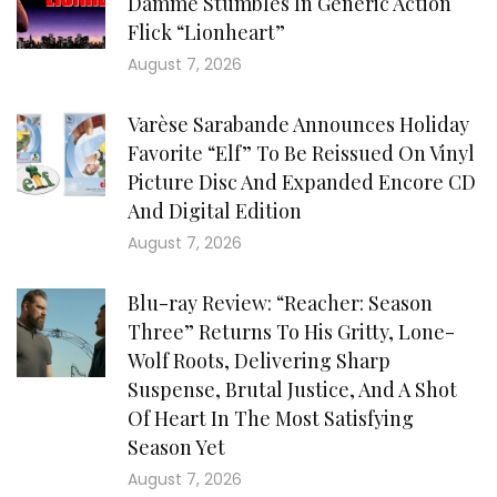
Damme Stumbles In Generic Action
Flick “Lionheart”
August 7, 2026
Varèse Sarabande Announces Holiday
Favorite “Elf” To Be Reissued On Vinyl
Picture Disc And Expanded Encore CD
And Digital Edition
August 7, 2026
Blu-ray Review: “Reacher: Season
Three” Returns To His Gritty, Lone-
Wolf Roots, Delivering Sharp
Suspense, Brutal Justice, And A Shot
Of Heart In The Most Satisfying
Season Yet
August 7, 2026