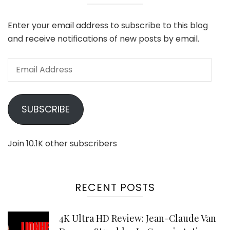
Enter your email address to subscribe to this blog
and receive notifications of new posts by email.
Email
Address
SUBSCRIBE
Join 10.1K other subscribers
RECENT POSTS
4K Ultra HD Review: Jean-Claude Van