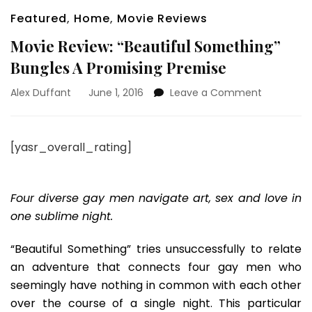
Featured
,
Home
,
Movie Reviews
Movie Review: “Beautiful Something”
Bungles A Promising Premise
on
Alex Duffant
June 1, 2016
Leave a Comment
Movie
Review:
“Beautiful
[yasr_overall_rating]
Somethin
Bungles
A
Promising
Four diverse gay men navigate art, sex and love in
Premise
one sublime night.
“Beautiful Something” tries unsuccessfully to relate
an adventure that connects four gay men who
seemingly have nothing in common with each other
over the course of a single night. This particular