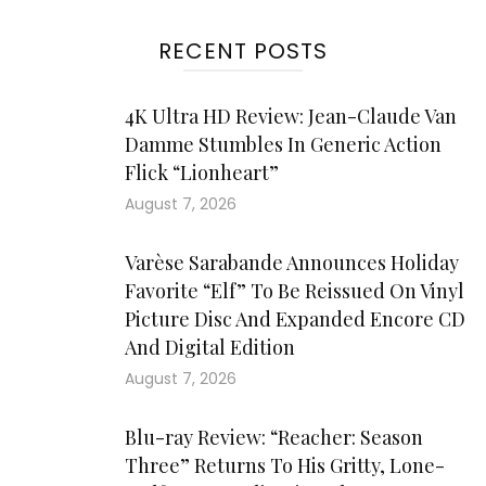
RECENT POSTS
4K Ultra HD Review: Jean-Claude Van
Damme Stumbles In Generic Action
Flick “Lionheart”
August 7, 2026
Varèse Sarabande Announces Holiday
Favorite “Elf” To Be Reissued On Vinyl
Picture Disc And Expanded Encore CD
And Digital Edition
August 7, 2026
Blu-ray Review: “Reacher: Season
Three” Returns To His Gritty, Lone-