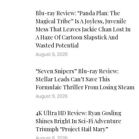
Blu-ray Review: “Panda Plan: The
Magical Tribe” Is A Joyless, Juvenile
Mess That Leaves Jackie Chan Lost In
A Haze Of Cartoon Slapstick And
Wasted Potential
August 6, 2026
“Seven Snipers” Blu-ray Review:
Stellar Leads Can’t Save This
Formulaic Thriller From Losing Steam
August 6, 2026
4K Ultra HD Review: Ryan Gosling
Shines Bright In Sci-Fi Adventure
Triumph “Project Hail Mary”
August 6, 2026