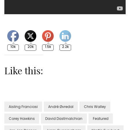
10k
20k
1.5k
2.2k
Like this:
Aisling Franciosi
André Øvredal
Chris Walley
Corey Hawkins
David Dastmalchian
Featured