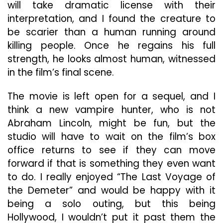
will take dramatic license with their
interpretation, and I found the creature to
be scarier than a human running around
killing people. Once he regains his full
strength, he looks almost human, witnessed
in the film’s final scene.
The movie is left open for a sequel, and I
think a new vampire hunter, who is not
Abraham Lincoln, might be fun, but the
studio will have to wait on the film’s box
office returns to see if they can move
forward if that is something they even want
to do. I really enjoyed “The Last Voyage of
the Demeter” and would be happy with it
being a solo outing, but this being
Hollywood, I wouldn’t put it past them the