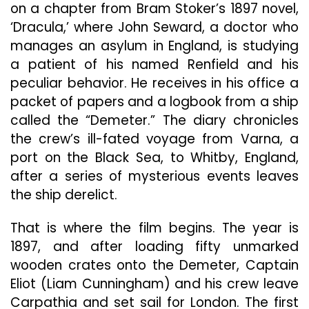
on a chapter from Bram Stoker’s 1897 novel,
Terror
In
‘Dracula,’ where John Seward, a doctor who
“The
manages an asylum in England, is studying
Last
a patient of his named Renfield and his
Voyage
peculiar behavior. He receives in his office a
Of
The
packet of papers and a logbook from a ship
Demeter”
called the “Demeter.” The diary chronicles
the crew’s ill-fated voyage from Varna, a
port on the Black Sea, to Whitby, England,
after a series of mysterious events leaves
the ship derelict.
That is where the film begins. The year is
1897, and after loading fifty unmarked
wooden crates onto the Demeter, Captain
Eliot (Liam Cunningham) and his crew leave
Carpathia and set sail for London. The first