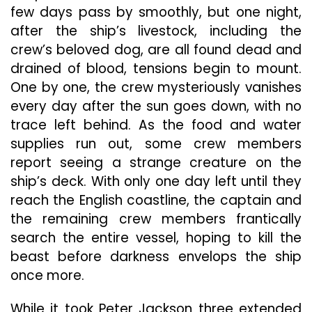
few days pass by smoothly, but one night,
after the ship’s livestock, including the
crew’s beloved dog, are all found dead and
drained of blood, tensions begin to mount.
One by one, the crew mysteriously vanishes
every day after the sun goes down, with no
trace left behind. As the food and water
supplies run out, some crew members
report seeing a strange creature on the
ship’s deck. With only one day left until they
reach the English coastline, the captain and
the remaining crew members frantically
search the entire vessel, hoping to kill the
beast before darkness envelops the ship
once more.
While it took Peter Jackson three extended