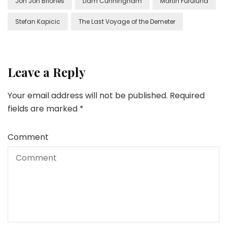
Jon Jon Briones
Liam Cunningham
Martin Furulund
Stefan Kapicic
The Last Voyage of the Demeter
Leave a Reply
Your email address will not be published.
Required
fields are marked
*
Comment