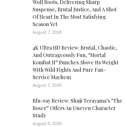
Wolf Roots, Delivering Sharp
Suspense, Brutal Justice, And A Shot
Of Heart In The Most Satisfying
Season Yet
August 7, 2026
4K Ultra HD Review: Brutal, Chaotic,
And Outrageously Fun, “Mortal
Kombat II” Punches Above Its Weight
With Wild Fights And Pure Fan-
Service Mayhem
August 7, 2026
Blu-ray Review: Shuji Terayama’s “The
Boxer” Offers An Uneven Character
Study
August 6, 2026