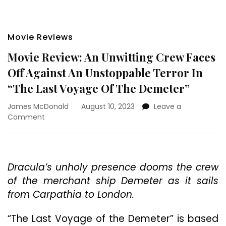
Movie Reviews
Movie Review: An Unwitting Crew Faces
Off Against An Unstoppable Terror In
“The Last Voyage Of The Demeter”
James McDonald
August 10, 2023
Leave a
on
Comment
Movie
Review:
An
Unwitting
Dracula’s unholy presence dooms the crew
Crew
of the merchant ship Demeter as it sails
Faces
Off
from Carpathia to London.
Against
An
“The Last Voyage of the Demeter” is based
Unstoppable