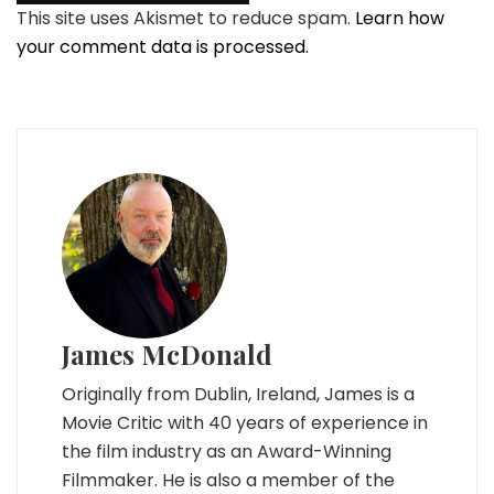
This site uses Akismet to reduce spam.
Learn how
your comment data is processed.
James McDonald
Originally from Dublin, Ireland, James is a
Movie Critic with 40 years of experience in
the film industry as an Award-Winning
Filmmaker. He is also a member of the