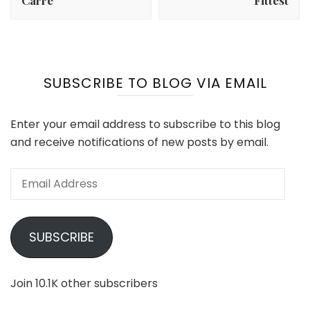
Carré
Fittest
SUBSCRIBE TO BLOG VIA EMAIL
Enter your email address to subscribe to this blog
and receive notifications of new posts by email.
Email
Address
SUBSCRIBE
Join 10.1K other subscribers