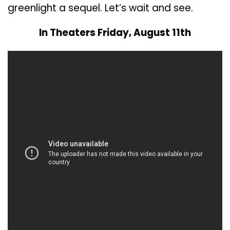
greenlight a sequel. Let’s wait and see.
In Theaters Friday, August 11th