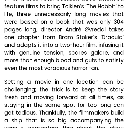
feature films to bring Tolkien’s ‘The Hobbit’ to
life, three unnecessarily long movies that
were based on a book that was only 304
pages long, director André Øvredal takes
one chapter from Bram Stoker’s ‘Dracula’
and adapts it into a two-hour film, infusing it
with genuine tension, scares galore, and
more than enough blood and guts to satisfy
even the most voracious horror fan.
Setting a movie in one location can be
challenging; the trick is to keep the story
fresh and moving forward at all times, as
staying in the same spot for too long can
get tedious. Thankfully, the filmmakers build
a ship that is so big accompanying the