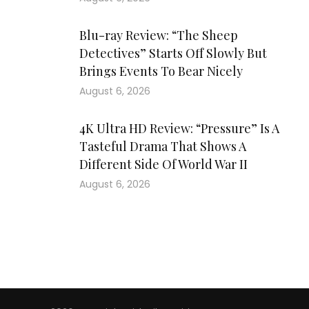
Blu-ray Review: “The Sheep
Detectives” Starts Off Slowly But
Brings Events To Bear Nicely
August 6, 2026
4K Ultra HD Review: “Pressure” Is A
Tasteful Drama That Shows A
Different Side Of World War II
August 6, 2026