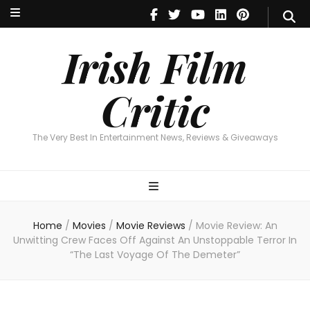
Irish Film Critic
The Very Best In Entertainment News, Reviews & Giveaways
Irish Film
Critic
The Very Best In Entertainment News, Reviews & Giveaways
Home
/
Movies
/
Movie Reviews
/
Movie Review: An
Unwitting Crew Faces Off Against An Unstoppable Terror In
“The Last Voyage Of The Demeter”