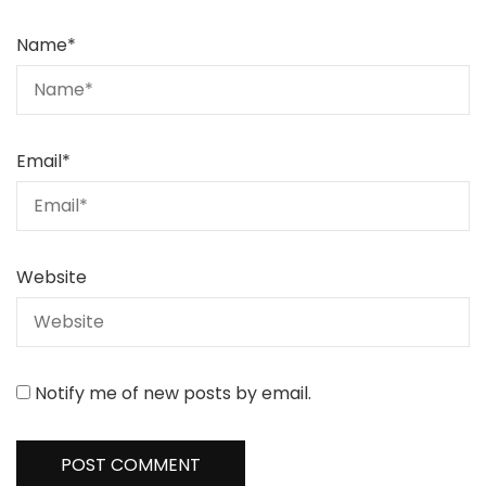
Name
*
Email
*
Website
Notify me of new posts by email.