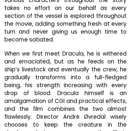
various characters throughout the story
takes no effort on our behalf as every
section of the vessel is explored throughout
the movie, adding something fresh at every
turn and never giving us enough time to
become satiated.
When we first meet Dracula, he is withered
and emaciated, but as he feeds on the
ship’s livestock and eventually the crew, he
gradually transforms into a full-fledged
being, his strength increasing with every
drop of blood. Dracula himself is an
amalgamation of CGI and practical effects,
and the film combines the two almost
flawlessly. Director André Øvredal wisely
chooses to keep the creature in the