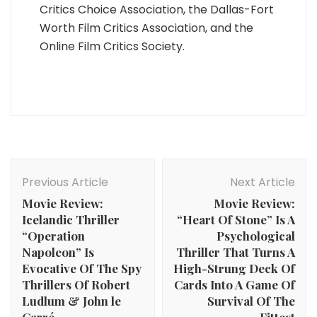
Critics Choice Association, the Dallas-Fort
Worth Film Critics Association, and the
Online Film Critics Society.
Post
Navigation
Previous Article
Next Article
Movie Review:
Movie Review:
Icelandic Thriller
“Heart Of Stone” Is A
“Operation
Psychological
Napoleon” Is
Thriller That Turns A
Evocative Of The Spy
High-Strung Deck Of
Thrillers Of Robert
Cards Into A Game Of
Ludlum & John le
Survival Of The