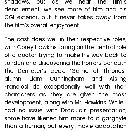
shadows, but as we near the film’s
denouement, we see more of him and his
CGI exterior, but it never takes away from
the film’s overall enjoyment.
The cast does well in their respective roles,
with Corey Hawkins taking on the central role
of a doctor trying to make his way back to
London and discovering the horrors beneath
the Demeter’s deck. “Game of Thrones”
alumni Liam Cunningham and Aisling
Franciosi do exceptionally well with their
characters as they are given the most
development, along with Mr. Hawkins. While I
had no issue with Dracula’s presentation,
some have likened him more to a gargoyle
than a human, but every movie adaptation