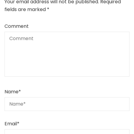
Your email address will not be published.
Required
fields are marked
*
Comment
Name
*
Email
*