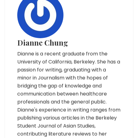
Dianne Chung
Dianne is a recent graduate from the
University of California, Berkeley. She has a
passion for writing, graduating with a
minor in Journalism with the hopes of
bridging the gap of knowledge and
communication between healthcare
professionals and the general public.
Dianne's experience in writing ranges from
publishing various articles in the Berkeley
Student Journal of Asian Studies,
contributing literature reviews to her