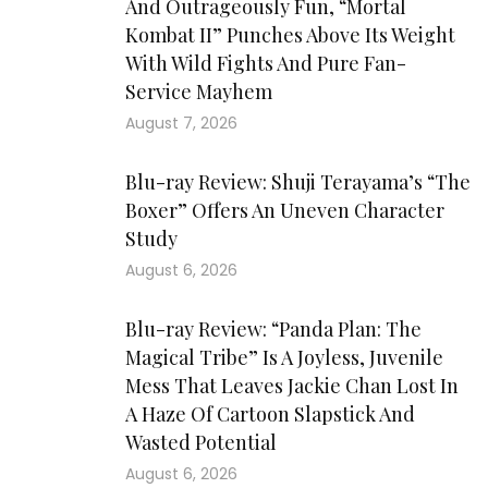
And Outrageously Fun, “Mortal
Kombat II” Punches Above Its Weight
With Wild Fights And Pure Fan-
Service Mayhem
August 7, 2026
Blu-ray Review: Shuji Terayama’s “The
Boxer” Offers An Uneven Character
Study
August 6, 2026
Blu-ray Review: “Panda Plan: The
Magical Tribe” Is A Joyless, Juvenile
Mess That Leaves Jackie Chan Lost In
A Haze Of Cartoon Slapstick And
Wasted Potential
August 6, 2026