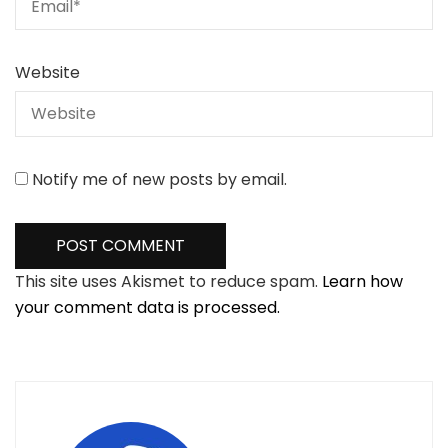
Website
Notify me of new posts by email.
This site uses Akismet to reduce spam.
Learn how
your comment data is processed.