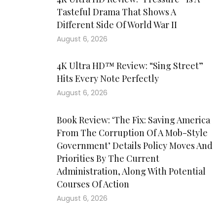
Tasteful Drama That Shows A
Different Side Of World War II
August 6, 2026
4K Ultra HD™ Review: “Sing Street”
Hits Every Note Perfectly
August 6, 2026
Book Review: ‘The Fix: Saving America
From The Corruption Of A Mob-Style
Government’ Details Policy Moves And
Priorities By The Current
Administration, Along With Potential
Courses Of Action
August 6, 2026