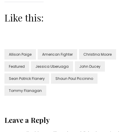
Like this:
Allison Paige
American Fighter
Christina Moore
Featured
Jessica Uberuaga
John Ducey
Sean Patrick Flanery
Shaun Paul Piccinino
Tommy Flanagan
Leave a Reply