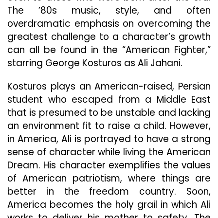
The ’80s music, style, and often
overdramatic emphasis on overcoming the
greatest challenge to a character’s growth
can all be found in the “American Fighter,”
starring George Kosturos as Ali Jahani.
Kosturos plays an American-raised, Persian
student who escaped from a Middle East
that is presumed to be unstable and lacking
an environment fit to raise a child. However,
in America, Ali is portrayed to have a strong
sense of character while living the American
Dream. His character exemplifies the values
of American patriotism, where things are
better in the freedom country. Soon,
America becomes the holy grail in which Ali
works to deliver his mother to safety. The