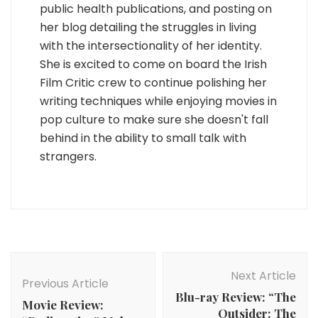
public health publications, and posting on
her blog detailing the struggles in living
with the intersectionality of her identity.
She is excited to come on board the Irish
Film Critic crew to continue polishing her
writing techniques while enjoying movies in
pop culture to make sure she doesn't fall
behind in the ability to small talk with
strangers.
Post
Navigation
Next Article
Previous Article
Blu-ray Review: “The
Movie Review:
Outsider: The