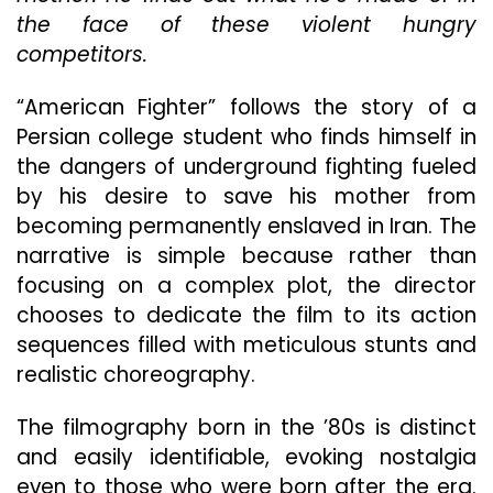
Clubs
the face of these violent hungry
But
competitors.
With
A
“American Fighter” follows the story of a
Slight
Persia
Persian college student who finds himself in
Twist
the dangers of underground fighting fueled
by his desire to save his mother from
becoming permanently enslaved in Iran. The
narrative is simple because rather than
focusing on a complex plot, the director
chooses to dedicate the film to its action
sequences filled with meticulous stunts and
realistic choreography.
The filmography born in the ’80s is distinct
and easily identifiable, evoking nostalgia
even to those who were born after the era.