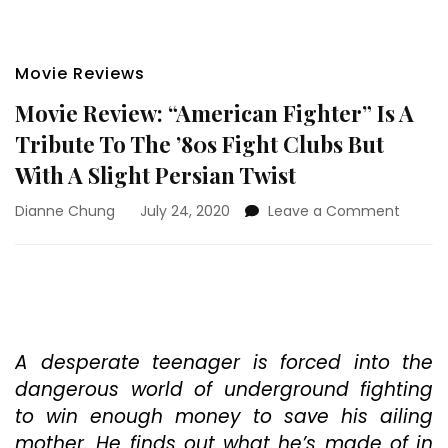
Movie Reviews
Movie Review: “American Fighter” Is A
Tribute To The ’80s Fight Clubs But
With A Slight Persian Twist
on
Dianne Chung
July 24, 2020
Leave a Comment
Movie
Review
“Ameri
Fighter
Is
A
Tribut
A desperate teenager is forced into the
To
dangerous world of underground fighting
The
to win enough money to save his ailing
’80s
mother. He finds out what he’s made of in
Fight