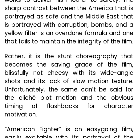
sharp contrast between the America that is
portrayed as safe and the Middle East that
is portrayed with corruption, bombs, and a
yellow filter is an overdone formula and one
that fails to maintain the integrity of the film.
Rather, it is the stunt choreography that
becomes the saving grace of the film,
blissfully not cheesy with its wide-angle
shots and its lack of slow-motion texture.
Unfortunately, the same can’t be said for
the cliché plot motion and the obvious
timing of flashbacks for character
motivation.
“American Fighter” is an easygoing film,
easily excitable with its portrayal of the