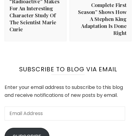
“Radioactive” Makes
Complete First
For An Interesting
Season” Shows How
Character Study Of
A Stephen King
The Scientist Marie
Adaptation Is Done
Curie
Right
SUBSCRIBE TO BLOG VIA EMAIL
Enter your email address to subscribe to this blog
and receive notifications of new posts by email.
Email
Address