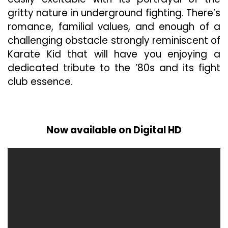
gritty nature in underground fighting. There’s
romance, familial values, and enough of a
challenging obstacle strongly reminiscent of
Karate Kid that will have you enjoying a
dedicated tribute to the ’80s and its fight
club essence.
Now available on Digital HD