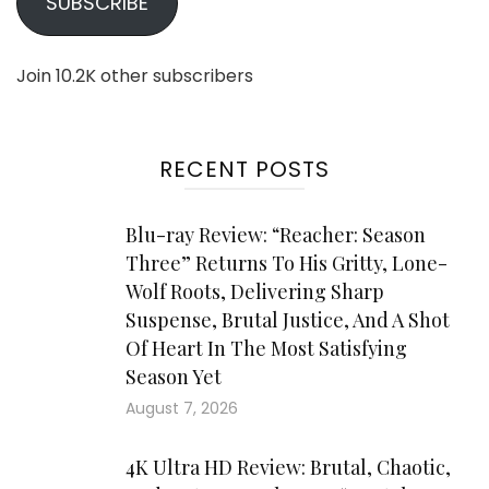
SUBSCRIBE
Join 10.2K other subscribers
RECENT POSTS
Blu-ray Review: “Reacher: Season
Three” Returns To His Gritty, Lone-
Wolf Roots, Delivering Sharp
Suspense, Brutal Justice, And A Shot
Of Heart In The Most Satisfying
Season Yet
August 7, 2026
4K Ultra HD Review: Brutal, Chaotic,