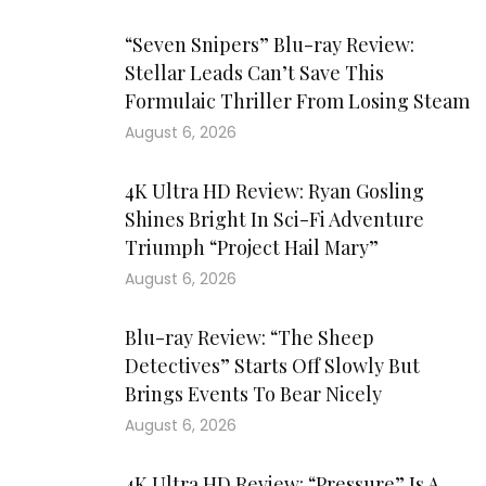
“Seven Snipers” Blu-ray Review:
Stellar Leads Can’t Save This
Formulaic Thriller From Losing Steam
August 6, 2026
4K Ultra HD Review: Ryan Gosling
Shines Bright In Sci-Fi Adventure
Triumph “Project Hail Mary”
August 6, 2026
Blu-ray Review: “The Sheep
Detectives” Starts Off Slowly But
Brings Events To Bear Nicely
August 6, 2026
4K Ultra HD Review: “Pressure” Is A