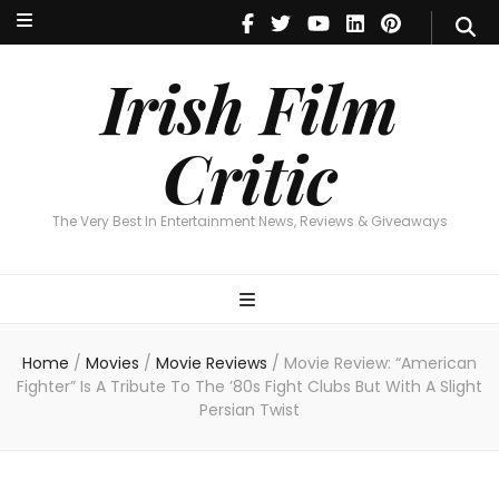
Irish Film Critic
The Very Best In Entertainment News, Reviews & Giveaways
Irish Film
Critic
The Very Best In Entertainment News, Reviews & Giveaways
Home
/
Movies
/
Movie Reviews
/
Movie Review: “American
Fighter” Is A Tribute To The ’80s Fight Clubs But With A Slight
Persian Twist