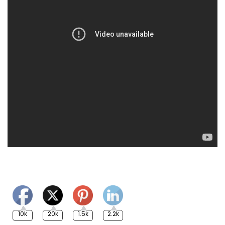
10k
20k
1.5k
2.2k