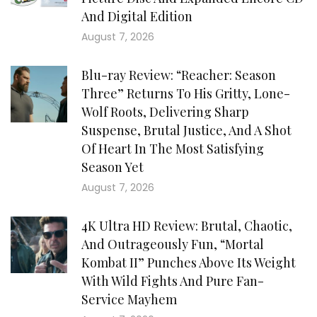
And Digital Edition
August 7, 2026
Blu-ray Review: “Reacher: Season
Three” Returns To His Gritty, Lone-
Wolf Roots, Delivering Sharp
Suspense, Brutal Justice, And A Shot
Of Heart In The Most Satisfying
Season Yet
August 7, 2026
4K Ultra HD Review: Brutal, Chaotic,
And Outrageously Fun, “Mortal
Kombat II” Punches Above Its Weight
With Wild Fights And Pure Fan-
Service Mayhem