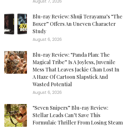
August 7, 2026
Blu-ray Review: Shuji Terayama’s “The
Boxer” Offers An Uneven Character
Study
August 6, 2026
Blu-ray Review: “Panda Plan: The
Magical Tribe” Is A Joyless, Juvenile
Mess That Leaves Jackie Chan Lost In
A Haze Of Cartoon Slapstick And
Wasted Potential
August 6, 2026
“Seven Snipers” Blu-ray Review:
Stellar Leads Can’t Save This
Formulaic Thriller From Losing Steam