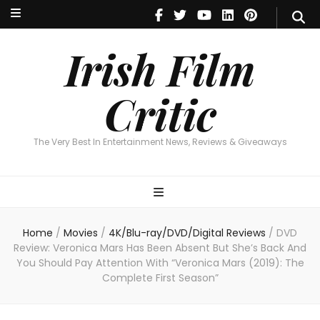
Irish Film Critic
The Very Best In Entertainment News, Reviews & Giveaways
Irish Film
Critic
The Very Best In Entertainment News, Reviews & Giveaways
Home
/
Movies
/
4K/Blu-ray/DVD/Digital Reviews
/
DVD
Review: Veronica Mars Has Been Absent But She’s Back And
You Should Pay Attention With “Veronica Mars (2019): The
Complete First Season”