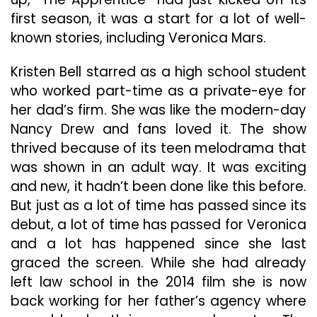
first season, it was a start for a lot of well-
known stories, including Veronica Mars.
Kristen Bell starred as a high school student
who worked part-time as a private-eye for
her dad’s firm. She was like the modern-day
Nancy Drew and fans loved it. The show
thrived because of its teen melodrama that
was shown in an adult way. It was exciting
and new, it hadn’t been done like this before.
But just as a lot of time has passed since its
debut, a lot of time has passed for Veronica
and a lot has happened since she last
graced the screen. While she had already
left law school in the 2014 film she is now
back working for her father’s agency where