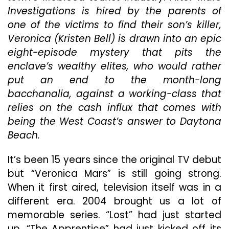
Investigations is hired by the parents of
An
Yo
one of the victims to find their son’s killer,
Sh
Veronica (Kristen Bell) is drawn into an epic
Pa
eight-episode mystery that pits the
At
Wi
enclave’s wealthy elites, who would rather
“V
put an end to the month-long
Ma
bacchanalia, against a working-class that
(20
relies on the cash influx that comes with
Th
Co
being the West Coast’s answer to Daytona
Fir
Beach.
Se
It’s been 15 years since the original TV debut
but “Veronica Mars” is still going strong.
When it first aired, television itself was in a
different era. 2004 brought us a lot of
memorable series. “Lost” had just started
up, “The Apprentice” had just kicked off its