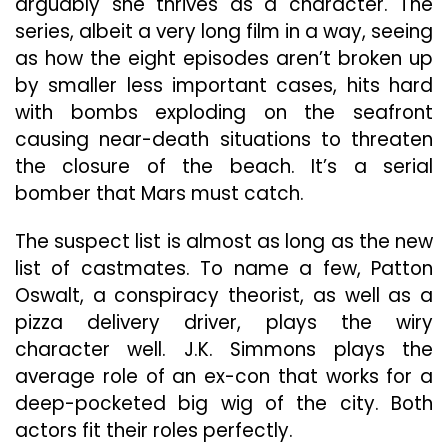
arguably she thrives as a character. The
series, albeit a very long film in a way, seeing
as how the eight episodes aren’t broken up
by smaller less important cases, hits hard
with bombs exploding on the seafront
causing near-death situations to threaten
the closure of the beach. It’s a serial
bomber that Mars must catch.
The suspect list is almost as long as the new
list of castmates. To name a few, Patton
Oswalt, a conspiracy theorist, as well as a
pizza delivery driver, plays the wiry
character well. J.K. Simmons plays the
average role of an ex-con that works for a
deep-pocketed big wig of the city. Both
actors fit their roles perfectly.