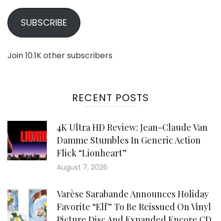
SUBSCRIBE
Join 10.1K other subscribers
RECENT POSTS
4K Ultra HD Review: Jean-Claude Van
Damme Stumbles In Generic Action
Flick “Lionheart”
August 7, 2026
Varèse Sarabande Announces Holiday
Favorite “Elf” To Be Reissued On Vinyl
Picture Disc And Expanded Encore CD