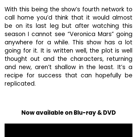
With this being the show’s fourth network to
call home you’d think that it would almost
be on its last leg but after watching this
season I cannot see “Veronica Mars” going
anywhere for a while. This show has a lot
going for it. It is written well, the plot is well
thought out and the characters, returning
and new, aren’t shallow in the least. It’s a
recipe for success that can hopefully be
replicated.
Now available on Blu-ray & DVD