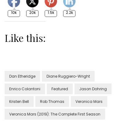
10k
20k
1.5k
2.2k
Like this:
Dan Etheridge
Diane Ruggiero-Wright
Enrico Colantoni
Featured
Jason Dohring
Kristen Bell
Rob Thomas
Veronica Mars
Veronica Mars (2019): The Complete First Season