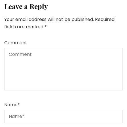
Leave a Reply
Your email address will not be published.
Required
fields are marked
*
Comment
Name
*