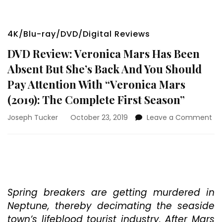
4K/Blu-ray/DVD/Digital Reviews
DVD Review: Veronica Mars Has Been
Absent But She’s Back And You Should
Pay Attention With “Veronica Mars
(2019): The Complete First Season”
on
Joseph Tucker
October 23, 2019
Leave a Comment
DV
Re
Ve
Ma
Ha
Be
Ab
Spring breakers are getting murdered in
Bu
Neptune, thereby decimating the seaside
Sh
town’s lifeblood tourist industry. After Mars
Ba