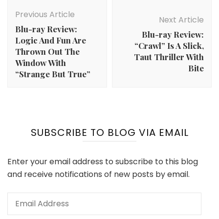
Post
Navigation
Previous Article
Next Article
Blu-ray Review:
Blu-ray Review:
Logic And Fun Are
“Crawl” Is A Slick,
Thrown Out The
Taut Thriller With
Window With
Bite
“Strange But True”
SUBSCRIBE TO BLOG VIA EMAIL
Enter your email address to subscribe to this blog
and receive notifications of new posts by email.
Email
Address