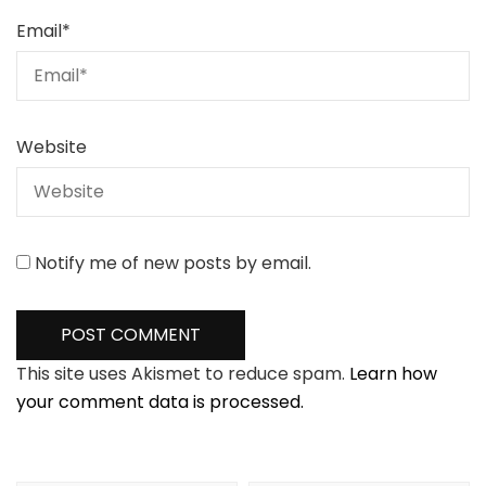
Email
*
Website
Notify me of new posts by email.
This site uses Akismet to reduce spam.
Learn how
your comment data is processed.