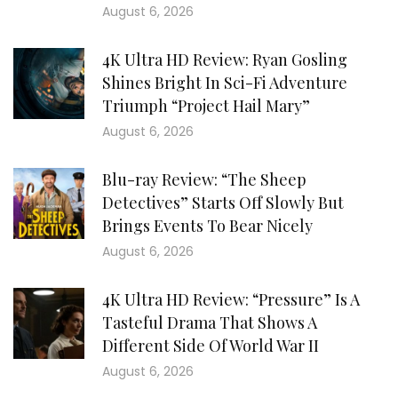
August 6, 2026
4K Ultra HD Review: Ryan Gosling
Shines Bright In Sci-Fi Adventure
Triumph “Project Hail Mary”
August 6, 2026
Blu-ray Review: “The Sheep
Detectives” Starts Off Slowly But
Brings Events To Bear Nicely
August 6, 2026
4K Ultra HD Review: “Pressure” Is A
Tasteful Drama That Shows A
Different Side Of World War II
August 6, 2026