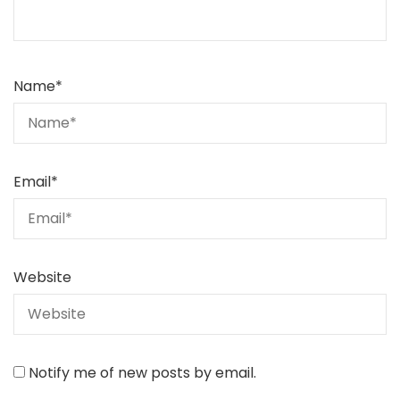
Name
*
Email
*
Website
Notify me of new posts by email.