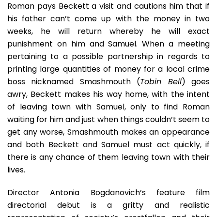
Roman pays Beckett a visit and cautions him that if
his father can’t come up with the money in two
weeks, he will return whereby he will exact
punishment on him and Samuel. When a meeting
pertaining to a possible partnership in regards to
printing large quantities of money for a local crime
boss nicknamed Smashmouth (
Tobin Bell
) goes
awry, Beckett makes his way home, with the intent
of leaving town with Samuel, only to find Roman
waiting for him and just when things couldn’t seem to
get any worse, Smashmouth makes an appearance
and both Beckett and Samuel must act quickly, if
there is any chance of them leaving town with their
lives.
Director Antonia Bogdanovich’s feature film
directorial debut is a gritty and realistic