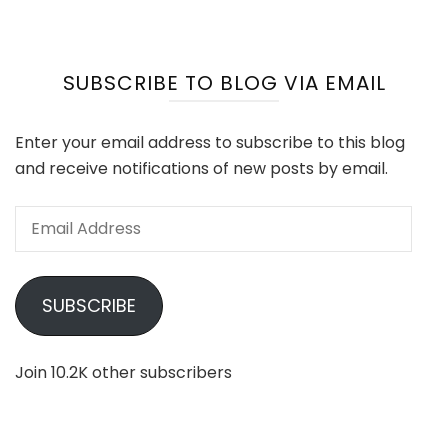
SUBSCRIBE TO BLOG VIA EMAIL
Enter your email address to subscribe to this blog
and receive notifications of new posts by email.
Email
Address
SUBSCRIBE
Join 10.2K other subscribers