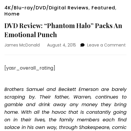
4K/Blu-ray/DVD/Digital Reviews
,
Featured
,
Home
DVD Review: “Phantom Halo” Packs An
Emotional Punch
on
James McDonald
August 4, 2015
Leave a Comment
D
Re
“P
[yasr_overall_rating]
Ha
Pa
An
Em
Brothers Samuel and Beckett Emerson are barely
Pu
scraping by. Their father, Warren, continues to
gamble and drink away any money they bring
home. With all the havoc that is constantly going
on in their lives, the family members each find
solace in his own way, through Shakespeare, comic