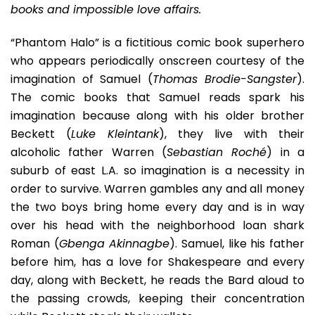
books and impossible love affairs.
“Phantom Halo” is a fictitious comic book superhero
who appears periodically onscreen courtesy of the
imagination of Samuel (
Thomas Brodie-Sangster
).
The comic books that Samuel reads spark his
imagination because along with his older brother
Beckett (
Luke Kleintank
), they live with their
alcoholic father Warren (
Sebastian Roché
) in a
suburb of east L.A. so imagination is a necessity in
order to survive. Warren gambles any and all money
the two boys bring home every day and is in way
over his head with the neighborhood loan shark
Roman (
Gbenga Akinnagbe
). Samuel, like his father
before him, has a love for Shakespeare and every
day, along with Beckett, he reads the Bard aloud to
the passing crowds, keeping their concentration