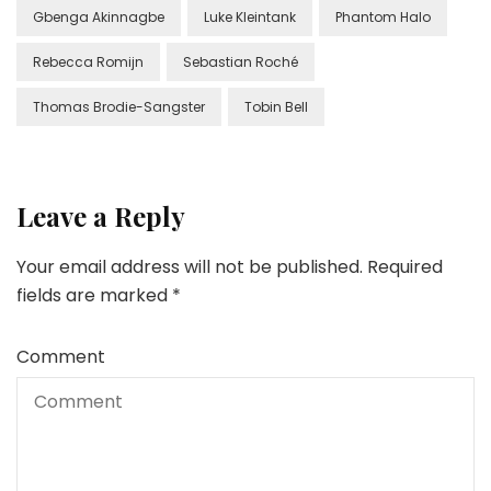
Gbenga Akinnagbe
Luke Kleintank
Phantom Halo
Rebecca Romijn
Sebastian Roché
Thomas Brodie-Sangster
Tobin Bell
Leave a Reply
Your email address will not be published.
Required
fields are marked
*
Comment