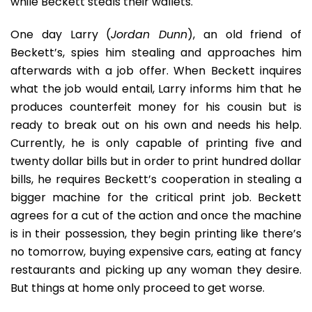
while Beckett steals their wallets.
One day Larry (
Jordan Dunn
), an old friend of
Beckett’s, spies him stealing and approaches him
afterwards with a job offer. When Beckett inquires
what the job would entail, Larry informs him that he
produces counterfeit money for his cousin but is
ready to break out on his own and needs his help.
Currently, he is only capable of printing five and
twenty dollar bills but in order to print hundred dollar
bills, he requires Beckett’s cooperation in stealing a
bigger machine for the critical print job. Beckett
agrees for a cut of the action and once the machine
is in their possession, they begin printing like there’s
no tomorrow, buying expensive cars, eating at fancy
restaurants and picking up any woman they desire.
But things at home only proceed to get worse.