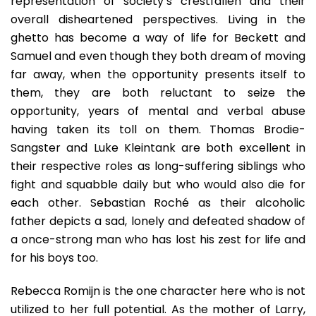
representation of society’s crestfallen and their
overall disheartened perspectives. Living in the
ghetto has become a way of life for Beckett and
Samuel and even though they both dream of moving
far away, when the opportunity presents itself to
them, they are both reluctant to seize the
opportunity, years of mental and verbal abuse
having taken its toll on them. Thomas Brodie-
Sangster and Luke Kleintank are both excellent in
their respective roles as long-suffering siblings who
fight and squabble daily but who would also die for
each other. Sebastian Roché as their alcoholic
father depicts a sad, lonely and defeated shadow of
a once-strong man who has lost his zest for life and
for his boys too.
Rebecca Romijn is the one character here who is not
utilized to her full potential. As the mother of Larry,