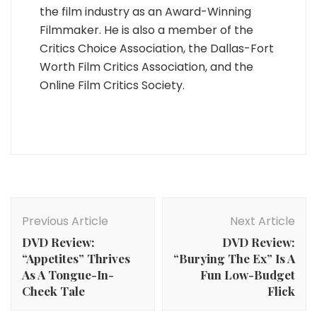
the film industry as an Award-Winning
Filmmaker. He is also a member of the
Critics Choice Association, the Dallas-Fort
Worth Film Critics Association, and the
Online Film Critics Society.
Post
Navigation
Previous Article
Next Article
DVD Review:
DVD Review:
“Appetites” Thrives
“Burying The Ex” Is A
As A Tongue-In-
Fun Low-Budget
Cheek Tale
Flick