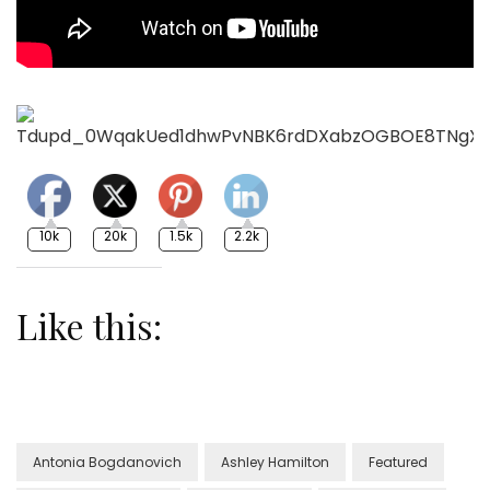
10k
20k
1.5k
2.2k
Like this:
Antonia Bogdanovich
Ashley Hamilton
Featured