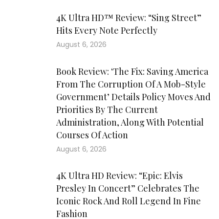
4K Ultra HD™ Review: “Sing Street”
Hits Every Note Perfectly
August 6, 2026
Book Review: ‘The Fix: Saving America
From The Corruption Of A Mob-Style
Government’ Details Policy Moves And
Priorities By The Current
Administration, Along With Potential
Courses Of Action
August 6, 2026
4K Ultra HD Review: “Epic: Elvis
Presley In Concert” Celebrates The
Iconic Rock And Roll Legend In Fine
Fashion