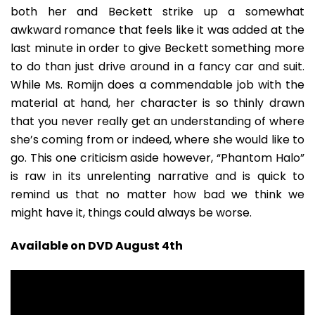
both her and Beckett strike up a somewhat
awkward romance that feels like it was added at the
last minute in order to give Beckett something more
to do than just drive around in a fancy car and suit.
While Ms. Romijn does a commendable job with the
material at hand, her character is so thinly drawn
that you never really get an understanding of where
she’s coming from or indeed, where she would like to
go. This one criticism aside however, “Phantom Halo”
is raw in its unrelenting narrative and is quick to
remind us that no matter how bad we think we
might have it, things could always be worse.
Available on DVD August 4th