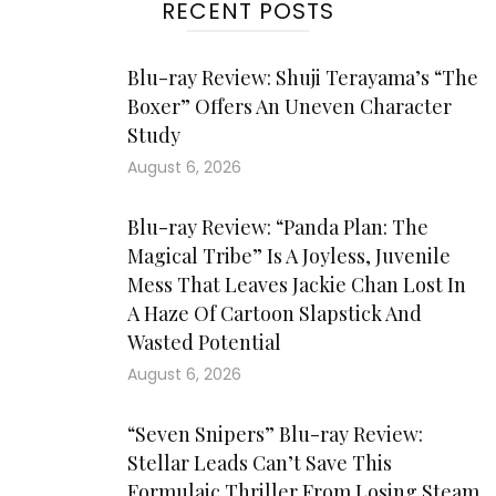
RECENT POSTS
Blu-ray Review: Shuji Terayama’s “The
Boxer” Offers An Uneven Character
Study
August 6, 2026
Blu-ray Review: “Panda Plan: The
Magical Tribe” Is A Joyless, Juvenile
Mess That Leaves Jackie Chan Lost In
A Haze Of Cartoon Slapstick And
Wasted Potential
August 6, 2026
“Seven Snipers” Blu-ray Review:
Stellar Leads Can’t Save This
Formulaic Thriller From Losing Steam