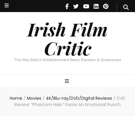
Irish Film Critic
The Very Best In Entertainment News, Reviews & Giveaways
Irish Film
Critic
The Very Best In Entertainment News, Reviews & Giveaways
Home
/
Movies
/
4K/Blu-ray/DVD/Digital Reviews
/
DVD
Review: “Phantom Halo” Packs An Emotional Punch