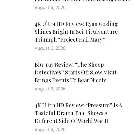
August 6, 2026
4K Ultra HD Review: Ryan Gosling
Shines Bright In Sci-Fi Adventure
Triumph “Project Hail Mary”
August 6, 2026
Blu-ray Review: “The Sheep
Detectives” Starts Off Slowly But
Brings Events To Bear Nicely
August 6, 2026
4K Ultra HD Review: “Pressure” Is A
Tasteful Drama That Shows A
Different Side Of World War II
August 6, 2026