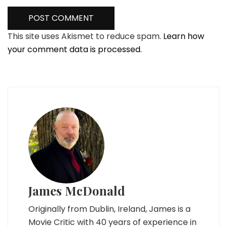
This site uses Akismet to reduce spam.
Learn how
your comment data is processed.
James McDonald
Originally from Dublin, Ireland, James is a
Movie Critic with 40 years of experience in