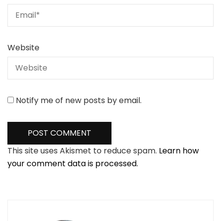
Website
Notify me of new posts by email.
This site uses Akismet to reduce spam.
Learn how
your comment data is processed.