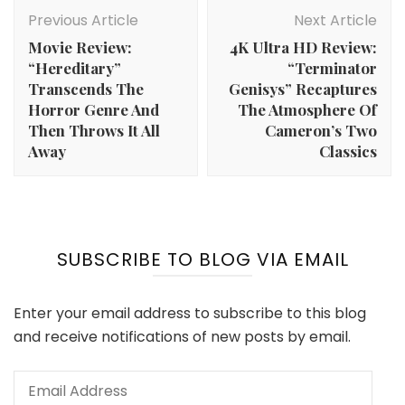
Post
Navigation
Previous Article
Next Article
Movie Review:
4K Ultra HD Review:
“Hereditary”
“Terminator
Transcends The
Genisys” Recaptures
Horror Genre And
The Atmosphere Of
Then Throws It All
Cameron’s Two
Away
Classics
SUBSCRIBE TO BLOG VIA EMAIL
Enter your email address to subscribe to this blog
and receive notifications of new posts by email.
Email
Address