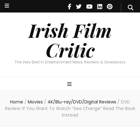
Irish Film Critic
The Very Best In Entertainment News, Reviews & Giveaways
Irish Film
Critic
The Very Best In Entertainment News, Reviews & Giveaways
Home
/
Movies
/
4K/Blu-ray/DVD/Digital Reviews
/
DVD
Review: If You Want To Watch “Sea Change” Read The Book
Instead