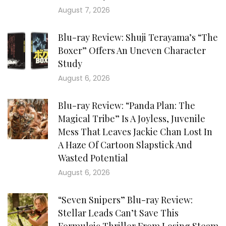
August 7, 2026
Blu-ray Review: Shuji Terayama’s “The
Boxer” Offers An Uneven Character
Study
August 6, 2026
Blu-ray Review: “Panda Plan: The
Magical Tribe” Is A Joyless, Juvenile
Mess That Leaves Jackie Chan Lost In
A Haze Of Cartoon Slapstick And
Wasted Potential
August 6, 2026
“Seven Snipers” Blu-ray Review:
Stellar Leads Can’t Save This