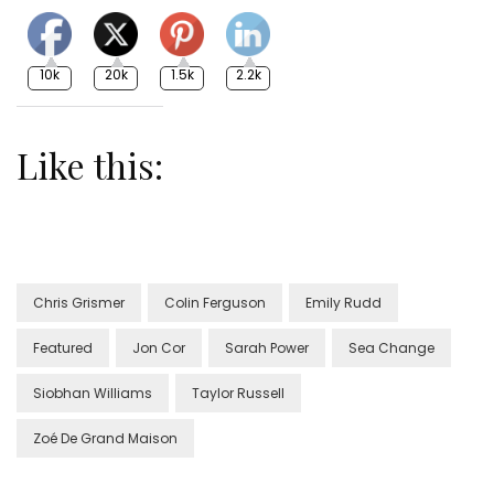
10k
20k
1.5k
2.2k
Like this:
Chris Grismer
Colin Ferguson
Emily Rudd
Featured
Jon Cor
Sarah Power
Sea Change
Siobhan Williams
Taylor Russell
Zoé De Grand Maison