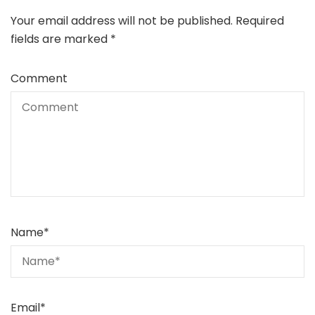
Your email address will not be published.
Required
fields are marked
*
Comment
Name
*
Email
*