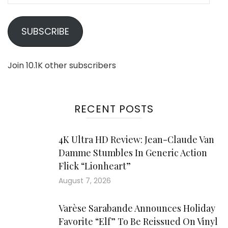
SUBSCRIBE
Join 10.1K other subscribers
RECENT POSTS
4K Ultra HD Review: Jean-Claude Van
Damme Stumbles In Generic Action
Flick “Lionheart”
August 7, 2026
Varèse Sarabande Announces Holiday
Favorite “Elf” To Be Reissued On Vinyl