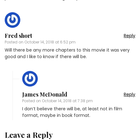
Fred short
Reply
Posted on
October 14, 2018 at 6:52 pm
Will there be any more chapters to this movie it was very
good and I like to know if there will be.
James McDonald
Reply
Posted on
October 14, 2018 at 7:38 pm
I don’t believe there will be, at least not in film
format, maybe in book format.
Leave a Reply