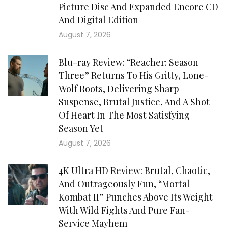
Picture Disc And Expanded Encore CD
And Digital Edition
August 7, 2026
Blu-ray Review: “Reacher: Season
Three” Returns To His Gritty, Lone-
Wolf Roots, Delivering Sharp
Suspense, Brutal Justice, And A Shot
Of Heart In The Most Satisfying
Season Yet
August 7, 2026
4K Ultra HD Review: Brutal, Chaotic,
And Outrageously Fun, “Mortal
Kombat II” Punches Above Its Weight
With Wild Fights And Pure Fan-
Service Mayhem