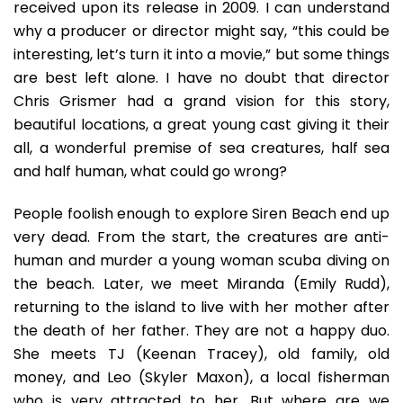
received upon its release in 2009. I can understand
why a producer or director might say, “this could be
interesting, let’s turn it into a movie,” but some things
are best left alone. I have no doubt that director
Chris Grismer had a grand vision for this story,
beautiful locations, a great young cast giving it their
all, a wonderful premise of sea creatures, half sea
and half human, what could go wrong?
People foolish enough to explore Siren Beach end up
very dead. From the start, the creatures are anti-
human and murder a young woman scuba diving on
the beach. Later, we meet Miranda (Emily Rudd),
returning to the island to live with her mother after
the death of her father. They are not a happy duo.
She meets TJ (Keenan Tracey), old family, old
money, and Leo (Skyler Maxon), a local fisherman
who is very attracted to her. But where are we