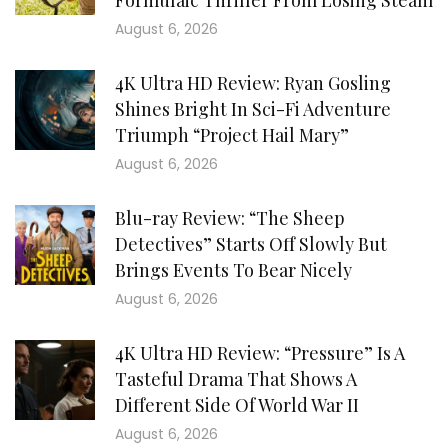
Formulaic Thriller From Losing Steam
August 6, 2026
4K Ultra HD Review: Ryan Gosling
Shines Bright In Sci-Fi Adventure
Triumph “Project Hail Mary”
August 6, 2026
Blu-ray Review: “The Sheep
Detectives” Starts Off Slowly But
Brings Events To Bear Nicely
August 6, 2026
4K Ultra HD Review: “Pressure” Is A
Tasteful Drama That Shows A
Different Side Of World War II
August 6, 2026