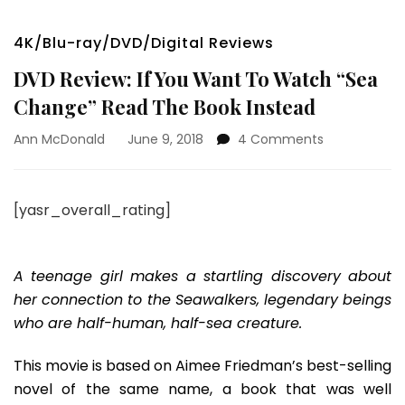
4K/Blu-ray/DVD/Digital Reviews
DVD Review: If You Want To Watch “Sea
Change” Read The Book Instead
on
Ann McDonald
June 9, 2018
4 Comments
DVD
Review:
If
[yasr_overall_rating]
You
Want
To
Watch
A teenage girl makes a startling discovery about
“Sea
her connection to the Seawalkers, legendary beings
Change”
who are half-human, half-sea creature.
Read
The
This movie is based on Aimee Friedman’s best-selling
Book
Instead
novel of the same name, a book that was well