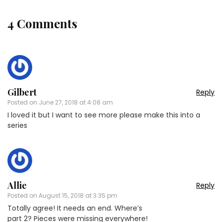
4 Comments
Gilbert
Reply
Posted on
June 27, 2018 at 4:08 am
I loved it but I want to see more please make this into a
series
Allie
Reply
Posted on
August 15, 2018 at 3:35 pm
Totally agree! It needs an end. Where’s
part 2? Pieces were missing everywhere!