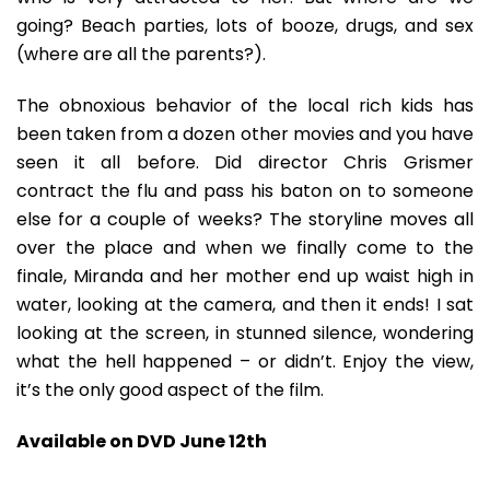
going? Beach parties, lots of booze, drugs, and sex
(where are all the parents?).
The obnoxious behavior of the local rich kids has
been taken from a dozen other movies and you have
seen it all before. Did director Chris Grismer
contract the flu and pass his baton on to someone
else for a couple of weeks? The storyline moves all
over the place and when we finally come to the
finale, Miranda and her mother end up waist high in
water, looking at the camera, and then it ends! I sat
looking at the screen, in stunned silence, wondering
what the hell happened – or didn’t. Enjoy the view,
it’s the only good aspect of the film.
Available on DVD June 12th