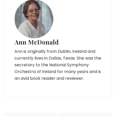
Ann McDonald
Ann is originally from Dublin, Ireland and
currently lives in Dallas, Texas. She was the
secretary to the National Symphony
Orchestra of Ireland for many years and is
an avid book reader and reviewer.