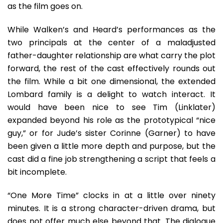
as the film goes on.
While Walken’s and Heard’s performances as the
two principals at the center of a maladjusted
father-daughter relationship are what carry the plot
forward, the rest of the cast effectively rounds out
the film. While a bit one dimensional, the extended
Lombard family is a delight to watch interact. It
would have been nice to see Tim (Linklater)
expanded beyond his role as the prototypical “nice
guy,” or for Jude’s sister Corinne (Garner) to have
been given a little more depth and purpose, but the
cast did a fine job strengthening a script that feels a
bit incomplete.
“One More Time” clocks in at a little over ninety
minutes. It is a strong character-driven drama, but
does not offer much else beyond that. The dialogue