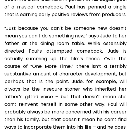
of a musical comeback, Paul has penned a single
that is earning early positive reviews from producers.
“Just because you can’t be someone new doesn’t
mean you can’t do something new,” says Jude to her
father at the dining room table. While ostensibly
directed Paul’s attempted comeback, Jude is
actually summing up the film’s thesis. Over the
course of “One More Time,” there isn’t a terribly
substantive amount of character development, but
perhaps that is the point. Jude, for example, will
always be the insecure stoner who inherited her
father’s gifted voice – but that doesn’t mean she
can’t reinvent herself in some other way. Paul will
probably always be more concerned with his career
than his family, but that doesn’t mean he can’t find
ways to incorporate them into his life – and he does,