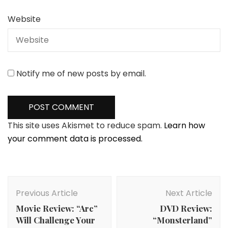
Website
Notify me of new posts by email.
This site uses Akismet to reduce spam.
Learn how
your comment data is processed.
Post
Navigation
Previous Article
Next Article
Movie Review: “Arc”
DVD Review:
Will Challenge Your
“Monsterland”