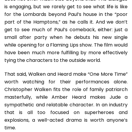
is engaging, but we rarely get to see what life is like
for the Lombards beyond Paul’s house in the “poor
part of the Hamptons,” as he calls it. And we don’t
get to see much of Paul’s comeback, either: just a
small after party when he debuts his new single
while opening for a Flaming Lips show. The film would
have been much more fulfilling by more effectively
tying the characters to the outside world.
That said, Walken and Heard make “One More Time”
worth watching for their performances alone.
Christopher Walken fits the role of family patriarch
masterfully, while Amber Heard makes Jude a
sympathetic and relatable character. In an industry
that is all too focused on superheroes and
explosions, a well-acted drama is worth anyone’s
time.