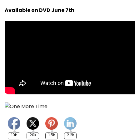
Available on DVD June 7th
10k
20k
1.5k
2.2k