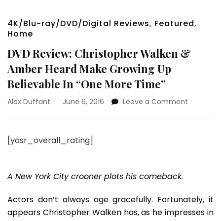
4K/Blu-ray/DVD/Digital Reviews
,
Featured
,
Home
DVD Review: Christopher Walken &
Amber Heard Make Growing Up
Believable In “One More Time”
on
Alex Duffant
June 6, 2016
Leave a Comment
DVD
Review:
Christoph
[yasr_overall_rating]
Walken
&
Amber
Heard
A New York City crooner plots his comeback.
Make
Growing
Actors don’t always age gracefully. Fortunately, it
Up
appears Christopher Walken has, as he impresses in
Believabl