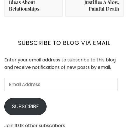
Ideas About
Justifies A Slow,
Relationships
Painful Death
SUBSCRIBE TO BLOG VIA EMAIL
Enter your email address to subscribe to this blog
and receive notifications of new posts by email.
Email
Address
SUBSCRIBE
Join 10.1K other subscribers