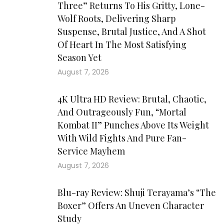
Three” Returns To His Gritty, Lone-
Wolf Roots, Delivering Sharp
Suspense, Brutal Justice, And A Shot
Of Heart In The Most Satisfying
Season Yet
August 7, 2026
4K Ultra HD Review: Brutal, Chaotic,
And Outrageously Fun, “Mortal
Kombat II” Punches Above Its Weight
With Wild Fights And Pure Fan-
Service Mayhem
August 7, 2026
Blu-ray Review: Shuji Terayama’s “The
Boxer” Offers An Uneven Character
Study