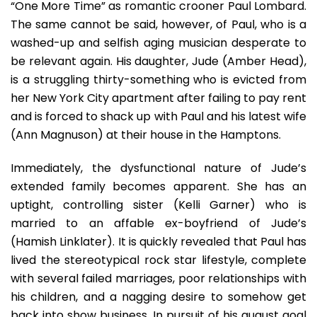
“One More Time” as romantic crooner Paul Lombard.
In
“One
The same cannot be said, however, of Paul, who is a
More
washed-up and selfish aging musician desperate to
Time”
be relevant again. His daughter, Jude (Amber Head),
is a struggling thirty-something who is evicted from
her New York City apartment after failing to pay rent
and is forced to shack up with Paul and his latest wife
(Ann Magnuson) at their house in the Hamptons.
Immediately, the dysfunctional nature of Jude’s
extended family becomes apparent. She has an
uptight, controlling sister (Kelli Garner) who is
married to an affable ex-boyfriend of Jude’s
(Hamish Linklater). It is quickly revealed that Paul has
lived the stereotypical rock star lifestyle, complete
with several failed marriages, poor relationships with
his children, and a nagging desire to somehow get
back into show business. In pursuit of his august goal