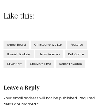
Like this:
Amber Heard
Christopher Walken
Featured
Hamish Linklater
Henry Kelemen
Kelli Garner
Oliver Platt
One More Time
Robert Edwards
Leave a Reply
Your email address will not be published.
Required
fields are marked
*