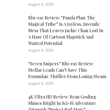
August 6, 2026
Blu-ray Review: “Panda Plan: The
Magical Tribe” Is A Joyless, Juvenile
Mess That Leaves Jackie Chan Lost In
A Haze Of Cartoon Slapstick And
Wasted Potential
August 6, 2026
“Seven Snipers” Blu-ray Review:
Stellar Leads Can’t Save This
Formulaic Thriller From Losing Steam
August 6, 2026
4K Ultra HD Review: Ryan Gosling
Shines Bright In Sci-Fi Adventure
Triumph “Project Hail Mary”