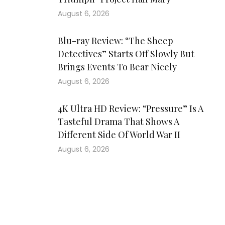
August 6, 2026
Blu-ray Review: “The Sheep
Detectives” Starts Off Slowly But
Brings Events To Bear Nicely
August 6, 2026
4K Ultra HD Review: “Pressure” Is A
Tasteful Drama That Shows A
Different Side Of World War II
August 6, 2026