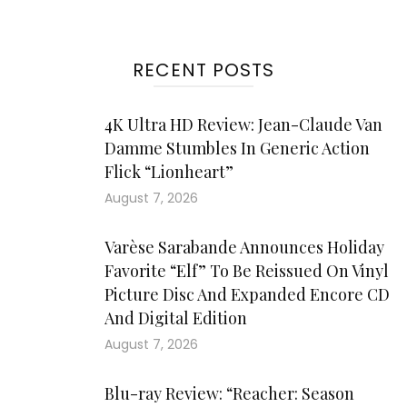
RECENT POSTS
4K Ultra HD Review: Jean-Claude Van
Damme Stumbles In Generic Action
Flick “Lionheart”
August 7, 2026
Varèse Sarabande Announces Holiday
Favorite “Elf” To Be Reissued On Vinyl
Picture Disc And Expanded Encore CD
And Digital Edition
August 7, 2026
Blu-ray Review: “Reacher: Season