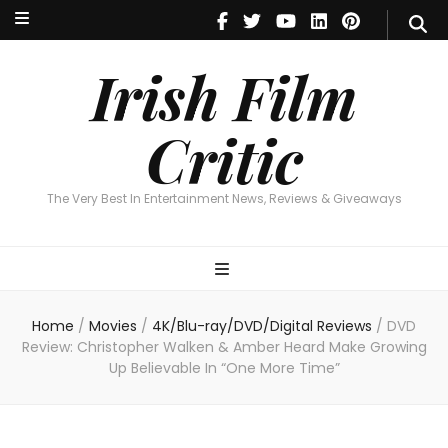
Irish Film Critic
The Very Best In Entertainment News, Reviews & Giveaways
Irish Film
Critic
The Very Best In Entertainment News, Reviews & Giveaways
Home
/
Movies
/
4K/Blu-ray/DVD/Digital Reviews
/
DVD
Review: Christopher Walken & Amber Heard Make Growing
Up Believable In “One More Time”