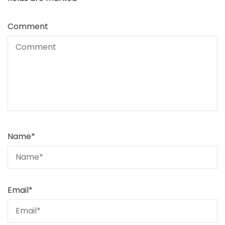
Comment
Name
*
Email
*