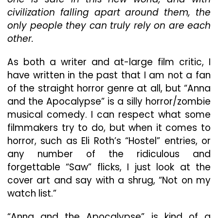
civilization falling apart around them, the
only people they can truly rely on are each
other.
As both a writer and at-large film critic, I
have written in the past that I am not a fan
of the straight horror genre at all, but “Anna
and the Apocalypse” is a silly horror/zombie
musical comedy. I can respect what some
filmmakers try to do, but when it comes to
horror, such as Eli Roth’s “Hostel” entries, or
any number of the ridiculous and
forgettable “Saw” flicks, I just look at the
cover art and say with a shrug, “Not on my
watch list.”
“Anna and the Apocalypse” is kind of a