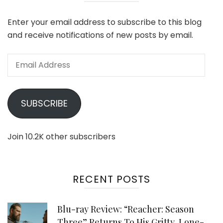
Enter your email address to subscribe to this blog
and receive notifications of new posts by email.
Email
Address
SUBSCRIBE
Join 10.2K other subscribers
RECENT POSTS
Blu-ray Review: “Reacher: Season
Three” Returns To His Gritty, Lone-