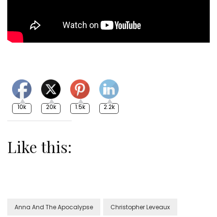
10k
20k
1.5k
2.2k
Like this:
Anna And The Apocalypse
Christopher Leveaux