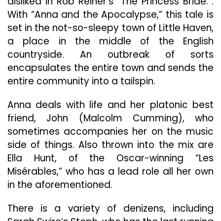
disliked in Rob Reiner’s “The Princess Bride.”.
With “Anna and the Apocalypse,” this tale is
set in the not-so-sleepy town of Little Haven,
a place in the middle of the English
countryside. An outbreak of sorts
encapsulates the entire town and sends the
entire community into a tailspin.
Anna deals with life and her platonic best
friend, John (Malcolm Cumming), who
sometimes accompanies her on the music
side of things. Also thrown into the mix are
Ella Hunt, of the Oscar-winning “Les
Misérables,” who has a lead role all her own
in the aforementioned.
There is a variety of denizens, including