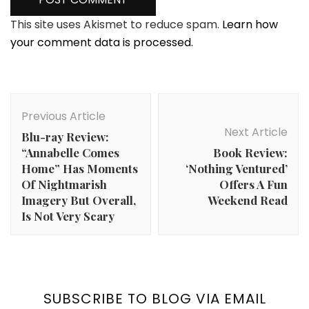
This site uses Akismet to reduce spam.
Learn how
your comment data is processed.
Post
Navigation
Previous Article
Next Article
Blu-ray Review:
“Annabelle Comes
Book Review:
Home” Has Moments
‘Nothing Ventured’
Of Nightmarish
Offers A Fun
Imagery But Overall,
Weekend Read
Is Not Very Scary
SUBSCRIBE TO BLOG VIA EMAIL