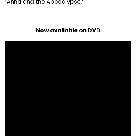
“Anna and the Apocalypse.”
Now available on DVD