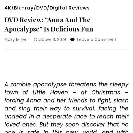
4K/Blu-ray/DVD/Digital Reviews
DVD Review: “Anna And The
Apocalypse” Is Delicious Fun
on
Ricky Miller
October 3, 2019
Leave a Comment
DVD
Review:
“Anna
And
The
Apocaly
Is
A zombie apocalypse threatens the sleepy
Deliciou
town of Little Haven – at Christmas –
Fun
forcing Anna and her friends to fight, slash
and sing their way to survival, facing the
undead in a desperate race to reach their
loved ones. But they soon discover that no
one is safe in this new world, and with