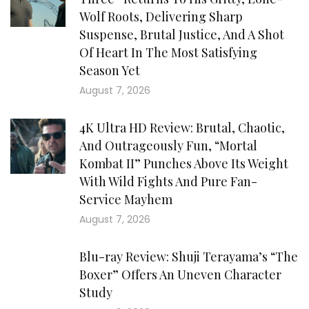
Wolf Roots, Delivering Sharp
Suspense, Brutal Justice, And A Shot
Of Heart In The Most Satisfying
Season Yet
August 7, 2026
4K Ultra HD Review: Brutal, Chaotic,
And Outrageously Fun, “Mortal
Kombat II” Punches Above Its Weight
With Wild Fights And Pure Fan-
Service Mayhem
August 7, 2026
Blu-ray Review: Shuji Terayama’s “The
Boxer” Offers An Uneven Character
Study