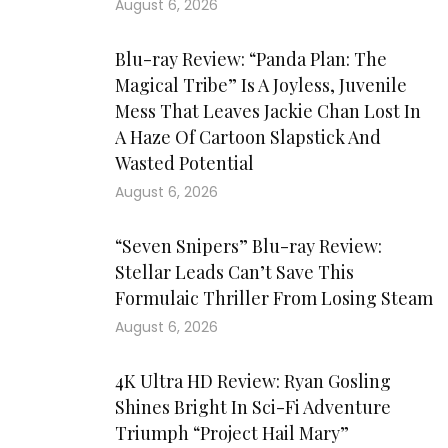
August 6, 2026
Blu-ray Review: “Panda Plan: The
Magical Tribe” Is A Joyless, Juvenile
Mess That Leaves Jackie Chan Lost In
A Haze Of Cartoon Slapstick And
Wasted Potential
August 6, 2026
“Seven Snipers” Blu-ray Review:
Stellar Leads Can’t Save This
Formulaic Thriller From Losing Steam
August 6, 2026
4K Ultra HD Review: Ryan Gosling
Shines Bright In Sci-Fi Adventure
Triumph “Project Hail Mary”