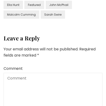
Ella Hunt
Featured
John McPhail
Malcolm Cumming
Sarah Swire
Leave a Reply
Your email address will not be published.
Required
fields are marked
*
Comment