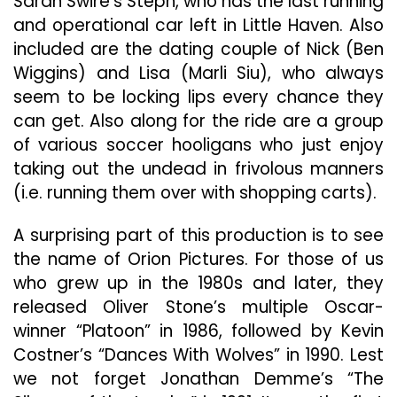
Sarah Swire’s Steph, who has the last running
and operational car left in Little Haven. Also
included are the dating couple of Nick (Ben
Wiggins) and Lisa (Marli Siu), who always
seem to be locking lips every chance they
can get. Also along for the ride are a group
of various soccer hooligans who just enjoy
taking out the undead in frivolous manners
(i.e. running them over with shopping carts).
A surprising part of this production is to see
the name of Orion Pictures. For those of us
who grew up in the 1980s and later, they
released Oliver Stone’s multiple Oscar-
winner “Platoon” in 1986, followed by Kevin
Costner’s “Dances With Wolves” in 1990. Lest
we not forget Jonathan Demme’s “The