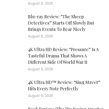
August 6, 2026
Blu-ray Review: “The Sheep
Detectives” Starts Off Slowly But
Brings Events To Bear Nicely
August 6, 2026
4K Ultra HD Review: “Pressure” Is A
Tasteful Drama That Shows A
Different Side Of World War II
August 6, 2026
4K Ultra HD™ Review: “Sing Street”
Hits Every Note Perfectly
August 6, 2026