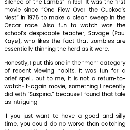
Silence of the Lambs” in 1991. It was the first
movie since “One Flew Over the Cuckoo’s
Nest” in 1975 to make a clean sweep in the
Oscar race. Also fun to watch was the
school’s despicable teacher, Savage (Paul
Kaye), who likes the fact that zombies are
essentially thinning the herd as it were.
Honestly, I put this one in the “meh” category
of recent viewing habits. It was fun for a
brief spell, but to me, it is not a return-to-
watch-it-again movie, something I recently
did with “Suspiria,” because I found that tale
as intriguing.
If you just want to have a good and silly
time, you could do no worse than catching