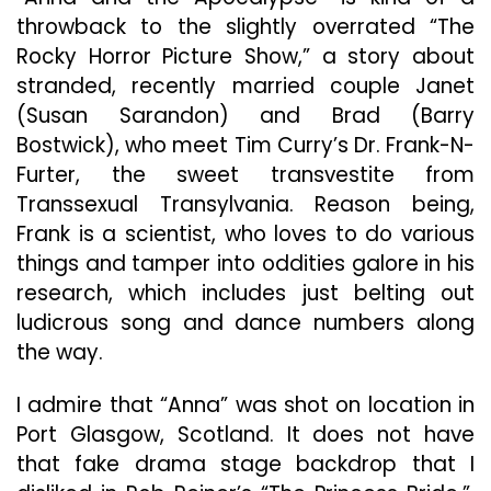
throwback to the slightly overrated “The
Rocky Horror Picture Show,” a story about
stranded, recently married couple Janet
(Susan Sarandon) and Brad (Barry
Bostwick), who meet Tim Curry’s Dr. Frank-N-
Furter, the sweet transvestite from
Transsexual Transylvania. Reason being,
Frank is a scientist, who loves to do various
things and tamper into oddities galore in his
research, which includes just belting out
ludicrous song and dance numbers along
the way.
I admire that “Anna” was shot on location in
Port Glasgow, Scotland. It does not have
that fake drama stage backdrop that I