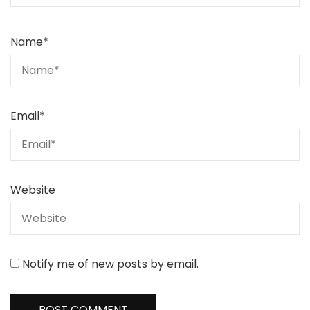
Name
*
Email
*
Website
Notify me of new posts by email.