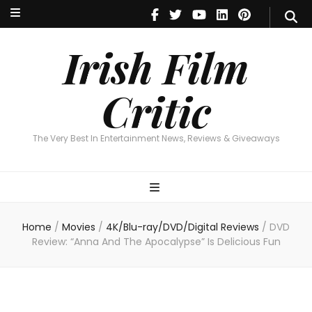
Irish Film Critic
The Very Best In Entertainment News, Reviews & Giveaways
Irish Film
Critic
The Very Best In Entertainment News, Reviews & Giveaways
Home
/
Movies
/
4K/Blu-ray/DVD/Digital Reviews
/
DVD
Review: “Anna And The Apocalypse” Is Delicious Fun