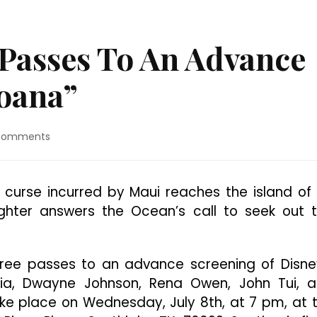
 Passes To An Advance
oana”
on
Comments
Dallas:
Win
Free
le curse incurred by Maui reaches the island of
Passes
aughter answers the Ocean’s call to seek out 
To
An
Advance
Screening
 free passes to an advance screening of Disne
Of
aia, Dwayne Johnson, Rena Owen, John Tui, 
“Moana”
ake place on Wednesday, July 8th, at 7 pm, at 