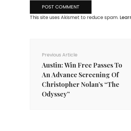
This site uses Akismet to reduce spam.
Lear
Post
Navigation
Previous Article
Austin: Win Free Passes To
An Advance Screening Of
Christopher Nolan’s “The
Odyssey”