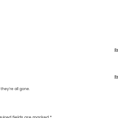
R
R
they’re all gone.
uired fields are marked
*