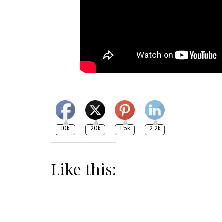
10k
20k
1.5k
2.2k
Like this: