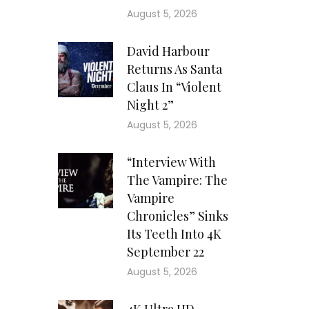
August 5, 2026
David Harbour
Returns As Santa
Claus In “Violent
Night 2”
August 5, 2026
“Interview With
The Vampire: The
Vampire
Chronicles” Sinks
Its Teeth Into 4K
September 22
August 5, 2026