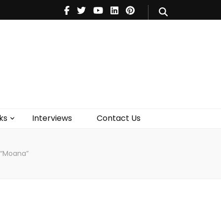
V
Music
Theatre
Books
act Us
ks
Interviews
Contact Us
 “Moana”