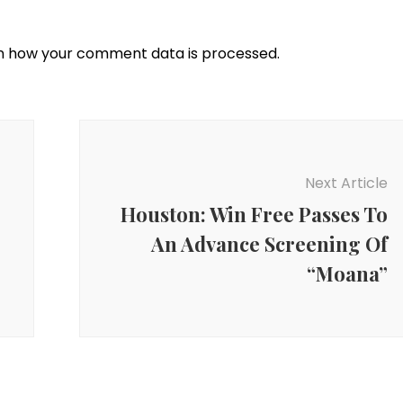
n how your comment data is processed.
Next Article
Houston: Win Free Passes To
An Advance Screening Of
“Moana”