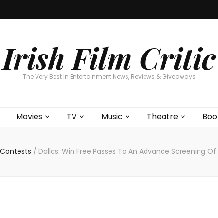
Home
About
Contests
Movies
T
Interviews
Cont
Irish Film Critic
The Very Best In Entertainment News, Reviews & Giveaways
Movies
TV
Music
Theatre
Boo
Contests
/
Dallas: Win Free Passes To An Advance Screening Of