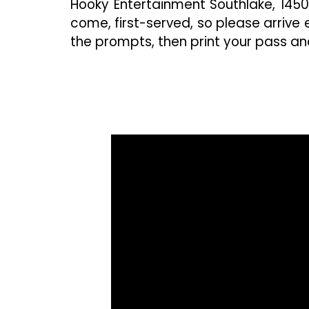
Hooky Entertainment Southlake, 1450 P
come, first-served, so please arrive e
the prompts, then print your pass and