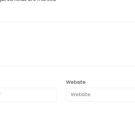
Website