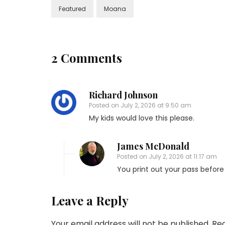
Featured
Moana
2 Comments
Richard Johnson
Posted on
July 2, 2026 at 9:50 am
My kids would love this please.
James McDonald
Posted on
July 2, 2026 at 11:17 am
You print out your pass before 
Leave a Reply
Your email address will not be published.
Req