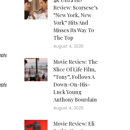
4K Ultra HD
Review: Scorsese’s
“New York, New
York” Hits And
Misses Its Way To
The Top
August 4, 2026
eply
Movie Review: The
Slice Of Life Film,
“Tony”, Follows A
Down-On-His-
eply
Luck Young
Anthony Bourdain
August 4, 2026
Movie Review: Eli