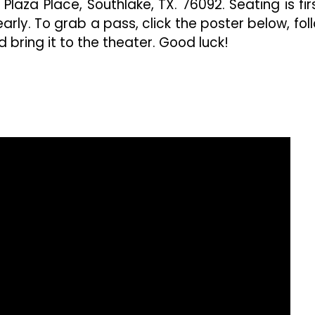
laza Place, Southlake, TX. 76092. Seating is fir
arly. To grab a pass, click the poster below, fol
 bring it to the theater. Good luck!