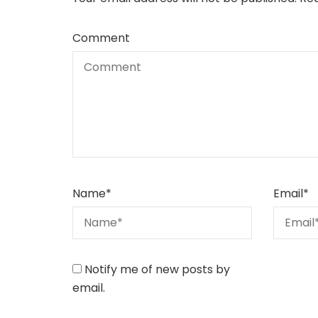
Comment
Name
*
Email
*
Notify me of new posts by
email.