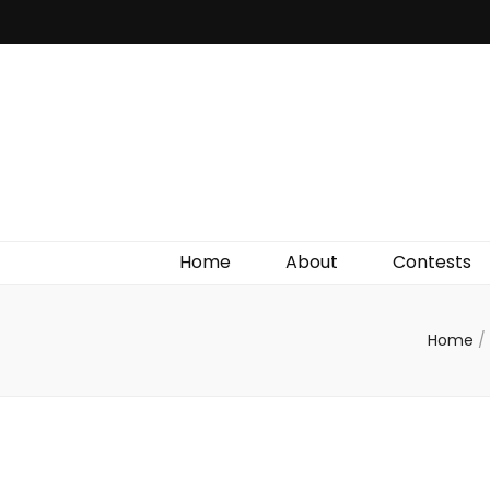
Irish Film Critic
The Very Best In Entertainment News, Reviews &
Giveaways
Home
About
Contests
Home
/