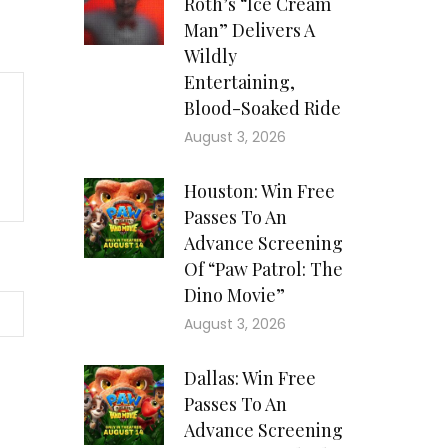
Roth’s “Ice Cream
Man” Delivers A
Wildly
Entertaining,
Blood-Soaked Ride
August 3, 2026
Houston: Win Free
Passes To An
Advance Screening
Of “Paw Patrol: The
Dino Movie”
August 3, 2026
Dallas: Win Free
Passes To An
Advance Screening