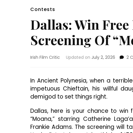
Contests
Dallas: Win Free
Screening Of “M
Irish Film Critic
Updated on
July 2, 2026
2 
In Ancient Polynesia, when a terrib
impetuous Chieftain, his willful d
demigod to set things right.
Dallas, here is your chance to win
“Moana,” starring Catherine Laga‘
Frankie Adams. The screening will t