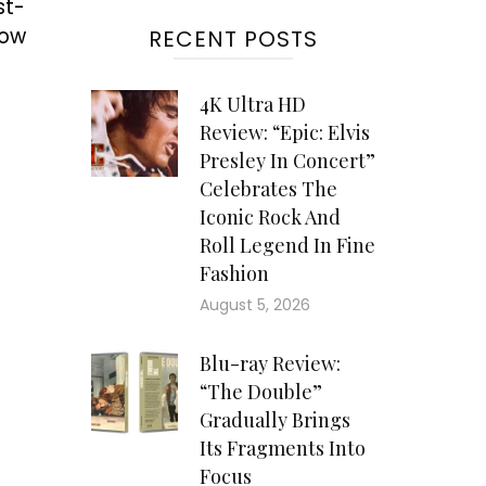
st-
low
RECENT POSTS
4K Ultra HD
Review: “Epic: Elvis
Presley In Concert”
Celebrates The
Iconic Rock And
Roll Legend In Fine
Fashion
August 5, 2026
Blu-ray Review:
“The Double”
Gradually Brings
Its Fragments Into
Focus