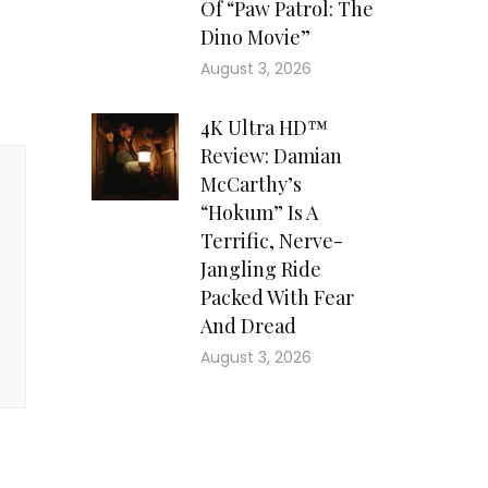
Of “Paw Patrol: The
Dino Movie”
August 3, 2026
4K Ultra HD™
Review: Damian
McCarthy’s
“Hokum” Is A
Terrific, Nerve-
Jangling Ride
Packed With Fear
And Dread
August 3, 2026