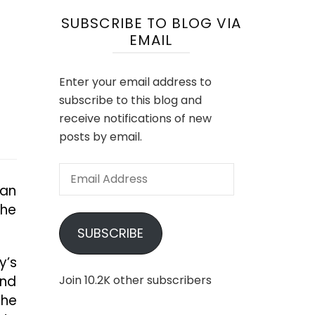
SUBSCRIBE TO BLOG VIA
EMAIL
Enter your email address to
subscribe to this blog and
receive notifications of new
posts by email.
Email
 an
Address
the
SUBSCRIBE
y’s
and
Join 10.2K other subscribers
the