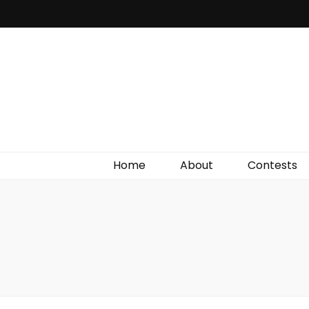
Irish Film Critic
The Very Best In Entertainment News, Reviews &
Giveaways
Home
About
Contests