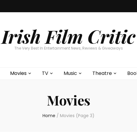
Home
About
Contests
Movies
T
Interviews
Cont
Irish Film Critic
The Very Best In Entertainment News, Reviews & Giveaways
Movies
TV
Music
Theatre
Boo
Movies
Home
/
Movies
(Page 3)