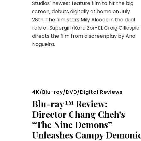
Studios’ newest feature film to hit the big
screen, debuts digitally at home on July
28th. The film stars Mily Alcock in the dual
role of Supergirl/Kara Zor-El. Craig Gillespie
directs the film from a screenplay by Ana
Nogueira.
4K/Blu-ray/DVD/Digital Reviews
Blu-ray™ Review:
Director Chang Cheh’s
“The Nine Demons”
Unleashes Campy Demoni