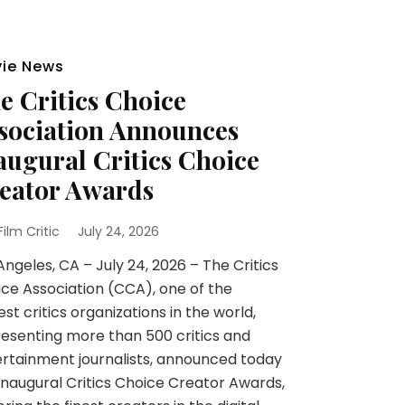
ie News
e Critics Choice
sociation Announces
augural Critics Choice
eator Awards
 Film Critic
July 24, 2026
Angeles, CA – July 24, 2026 – The Critics
ce Association (CCA), one of the
est critics organizations in the world,
esenting more than 500 critics and
rtainment journalists, announced today
inaugural Critics Choice Creator Awards,