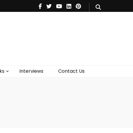
V
Music
Theatre
Books
act Us
ks
Interviews
Contact Us