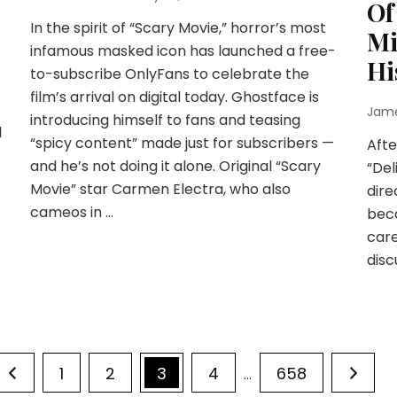
Of
In the spirit of “Scary Movie,” horror’s most
Mi
infamous masked icon has launched a free-
Hi
to-subscribe OnlyFans to celebrate the
film’s arrival on digital today. Ghostface is
.
Jam
introducing himself to fans and teasing
d
“spicy content” made just for subscribers —
Afte
-
and he’s not doing it alone. Original “Scary
“Del
Movie” star Carmen Electra, who also
dire
cameos in …
beca
care
disc
Page
Page
Page
Page
Page
1
2
3
4
658
…