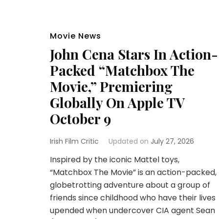
Movie News
John Cena Stars In Action-
Packed “Matchbox The
Movie,” Premiering
Globally On Apple TV
October 9
Irish Film Critic
Updated on
July 27, 2026
Inspired by the iconic Mattel toys,
“Matchbox The Movie” is an action-packed,
globetrotting adventure about a group of
friends since childhood who have their lives
upended when undercover CIA agent Sean