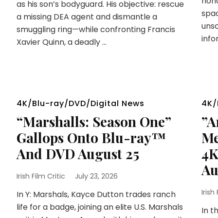
hono
as his son’s bodyguard. His objective: rescue
spac
a missing DEA agent and dismantle a
unsc
smuggling ring—while confronting Francis
info
Xavier Quinn, a deadly …
4K/Blu-ray/DVD/Digital News
4K/
“Marshalls: Season One”
”A
Gallops Onto Blu-ray™
Me
And DVD August 25
4K
Au
Irish Film Critic
July 23, 2026
Irish
In Y: Marshals, Kayce Dutton trades ranch
life for a badge, joining an elite U.S. Marshals
In t