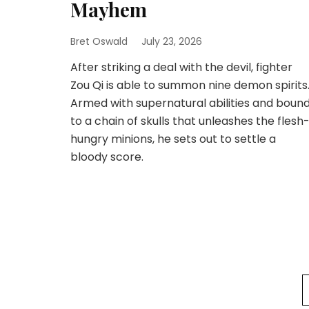
Mayhem
Bret Oswald
July 23, 2026
After striking a deal with the devil, fighter
Zou Qi is able to summon nine demon spirits
Armed with supernatural abilities and boun
to a chain of skulls that unleashes the flesh
hungry minions, he sets out to settle a
bloody score.
Posts
pagination