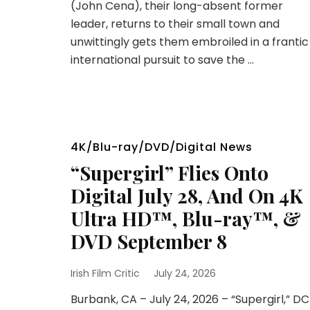
(John Cena), their long-absent former
leader, returns to their small town and
unwittingly gets them embroiled in a frantic
international pursuit to save the …
4K/Blu-ray/DVD/Digital News
“Supergirl” Flies Onto
Digital July 28, And On 4K
Ultra HD™, Blu-ray™, &
DVD September 8
Irish Film Critic
July 24, 2026
Burbank, CA – July 24, 2026 – “Supergirl,” DC