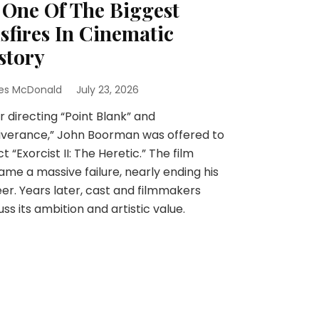
 One Of The Biggest
sfires In Cinematic
story
es McDonald
July 23, 2026
r directing “Point Blank” and
iverance,” John Boorman was offered to
ct “Exorcist II: The Heretic.” The film
me a massive failure, nearly ending his
er. Years later, cast and filmmakers
uss its ambition and artistic value.