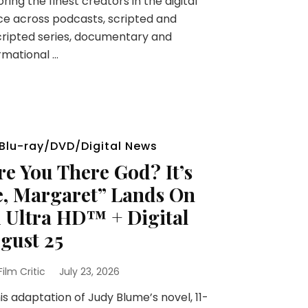
ring the finest creators in the digital
e across podcasts, scripted and
ripted series, documentary and
rmational …
Blu-ray/DVD/Digital News
re You There God? It’s
, Margaret” Lands On
 Ultra HD™ + Digital
gust 25
 Film Critic
July 23, 2026
his adaptation of Judy Blume’s novel, 11-