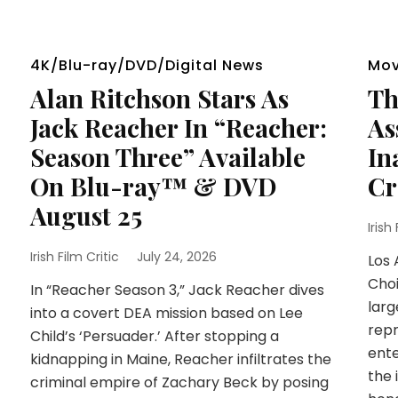
4K/Blu-ray/DVD/Digital News
Mov
Alan Ritchson Stars As
Th
Jack Reacher In “Reacher:
As
Season Three” Available
In
On Blu-ray™ & DVD
Cr
August 25
Irish
Irish Film Critic
July 24, 2026
Los 
Choi
In “Reacher Season 3,” Jack Reacher dives
larg
into a covert DEA mission based on Lee
repr
Child’s ‘Persuader.’ After stopping a
ente
kidnapping in Maine, Reacher infiltrates the
the 
criminal empire of Zachary Beck by posing