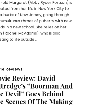
-old Margaret (Abby Ryder Fortson) is
oted from her life in New York City to
suburbs of New Jersey, going through
tumultuous throes of puberty with new
nds in a new school. She relies on her
 (Rachel McAdams), who is also
sting to life outside …
ie Reviews
vie Review: David
ttredge’s “Boorman And
e Devil” Goes Behind
e Scenes Of The Making