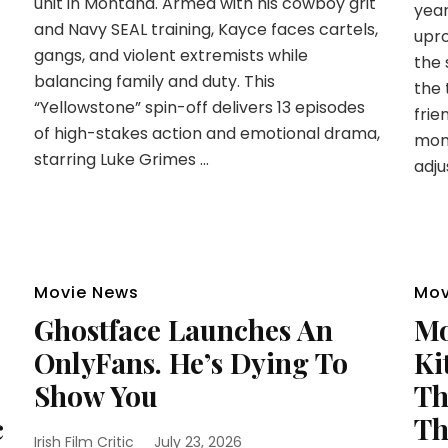
unit in Montana. Armed with his cowboy grit
year
and Navy SEAL training, Kayce faces cartels,
upro
gangs, and violent extremists while
the 
balancing family and duty. This
the 
“Yellowstone” spin-off delivers 13 episodes
frie
of high-stakes action and emotional drama,
mom
starring Luke Grimes …
adju
Movie News
Mov
Ghostface Launches An
Mo
OnlyFans. He’s Dying To
Ki
Show You
Th
c
Th
Irish Film Critic
July 23, 2026