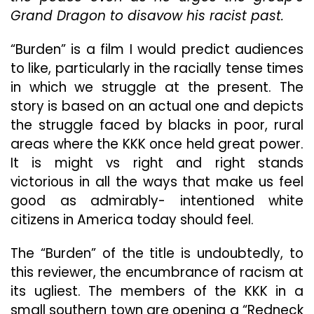
An
Grand Dragon to disavow his racist past.
Even
More
“Burden” is a film I would predict audiences
Difficult
to like, particularly in the racially tense times
One
To
in which we struggle at the present. The
Lay
story is based on an actual one and depicts
Down
the struggle faced by blacks in poor, rural
areas where the KKK once held great power.
It is might vs right and right stands
victorious in all the ways that make us feel
good as admirably- intentioned white
citizens in America today should feel.
The “Burden” of the title is undoubtedly, to
this reviewer, the encumbrance of racism at
its ugliest. The members of the KKK in a
small southern town are opening a “Redneck