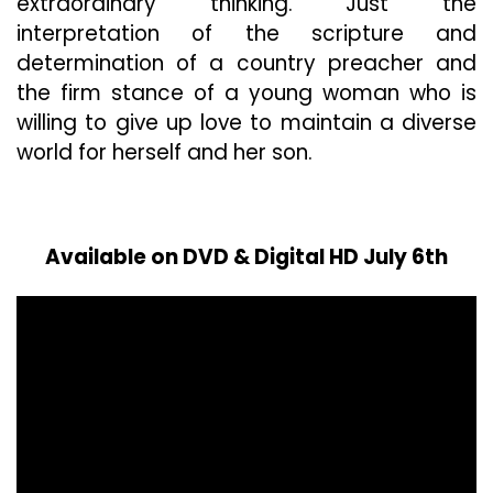
extraordinary thinking. Just the
interpretation of the scripture and
determination of a country preacher and
the firm stance of a young woman who is
willing to give up love to maintain a diverse
world for herself and her son.
Available on DVD & Digital HD July 6th