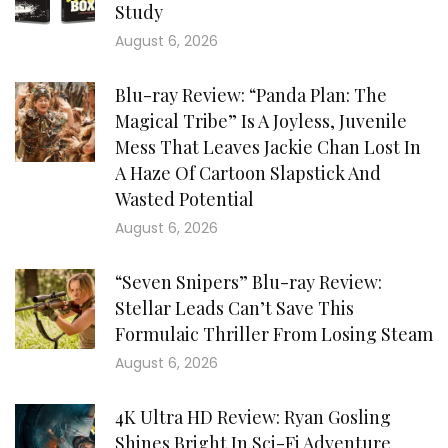
Study
August 6, 2026
Blu-ray Review: “Panda Plan: The
Magical Tribe” Is A Joyless, Juvenile
Mess That Leaves Jackie Chan Lost In
A Haze Of Cartoon Slapstick And
Wasted Potential
August 6, 2026
“Seven Snipers” Blu-ray Review:
Stellar Leads Can’t Save This
Formulaic Thriller From Losing Steam
August 6, 2026
4K Ultra HD Review: Ryan Gosling
Shines Bright In Sci-Fi Adventure