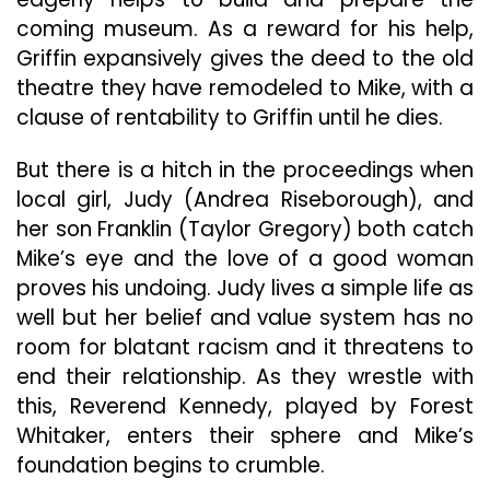
coming museum. As a reward for his help,
Griffin expansively gives the deed to the old
theatre they have remodeled to Mike, with a
clause of rentability to Griffin until he dies.
But there is a hitch in the proceedings when
local girl, Judy (Andrea Riseborough), and
her son Franklin (Taylor Gregory) both catch
Mike’s eye and the love of a good woman
proves his undoing. Judy lives a simple life as
well but her belief and value system has no
room for blatant racism and it threatens to
end their relationship. As they wrestle with
this, Reverend Kennedy, played by Forest
Whitaker, enters their sphere and Mike’s
foundation begins to crumble.