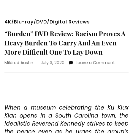
4K/Blu-ray/DVD/Digital Reviews
“Burden” DVD Review: Racism Proves A
Heavy Burden To Carry And An Even
More Difficult One To Lay Down
on
Mildred Austin
July 3, 2020
Leave a Comment
“Burden”
DVD
Review:
Racism
Proves
A
Heavy
When a museum celebrating the Ku Klux
Burden
Klan opens in a South Carolina town, the
To
idealistic Reverend Kennedy strives to keep
Carry
the peace even as he urges the group’s
And