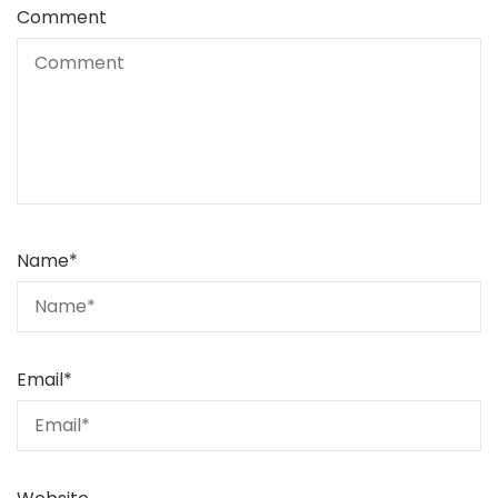
Comment
Name
*
Email
*