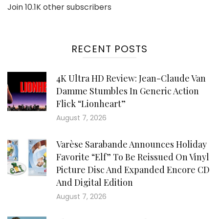
Join 10.1K other subscribers
RECENT POSTS
4K Ultra HD Review: Jean-Claude Van
Damme Stumbles In Generic Action
Flick “Lionheart”
August 7, 2026
Varèse Sarabande Announces Holiday
Favorite “Elf” To Be Reissued On Vinyl
Picture Disc And Expanded Encore CD
And Digital Edition
August 7, 2026