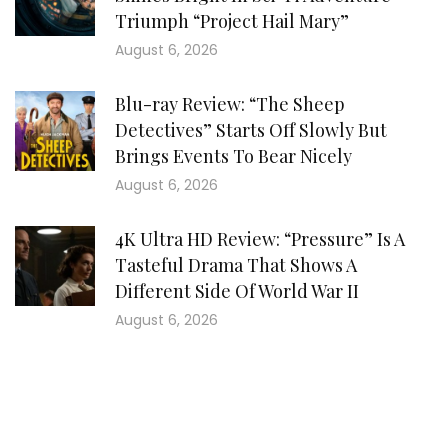
Triumph “Project Hail Mary”
August 6, 2026
Blu-ray Review: “The Sheep
Detectives” Starts Off Slowly But
Brings Events To Bear Nicely
August 6, 2026
4K Ultra HD Review: “Pressure” Is A
Tasteful Drama That Shows A
Different Side Of World War II
August 6, 2026