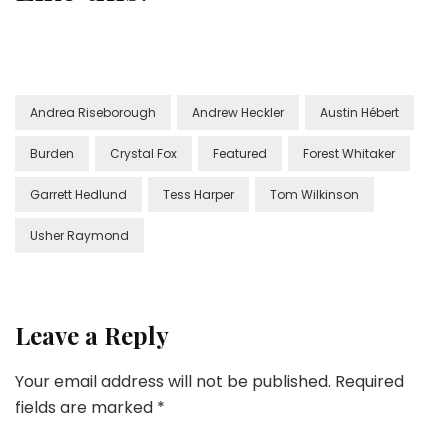
Andrea Riseborough
Andrew Heckler
Austin Hébert
Burden
Crystal Fox
Featured
Forest Whitaker
Garrett Hedlund
Tess Harper
Tom Wilkinson
Usher Raymond
Leave a Reply
Your email address will not be published.
Required
fields are marked
*