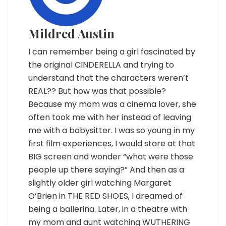
Mildred Austin
I can remember being a girl fascinated by
the original CINDERELLA and trying to
understand that the characters weren’t
REAL?? But how was that possible?
Because my mom was a cinema lover, she
often took me with her instead of leaving
me with a babysitter. I was so young in my
first film experiences, I would stare at that
BIG screen and wonder “what were those
people up there saying?” And then as a
slightly older girl watching Margaret
O’Brien in THE RED SHOES, I dreamed of
being a ballerina. Later, in a theatre with
my mom and aunt watching WUTHERING