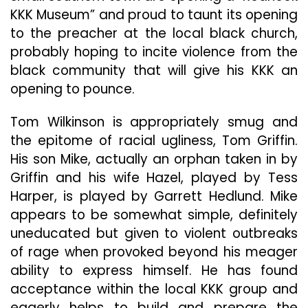
KKK Museum” and proud to taunt its opening
to the preacher at the local black church,
probably hoping to incite violence from the
black community that will give his KKK an
opening to pounce.
Tom Wilkinson is appropriately smug and
the epitome of racial ugliness, Tom Griffin.
His son Mike, actually an orphan taken in by
Griffin and his wife Hazel, played by Tess
Harper, is played by Garrett Hedlund. Mike
appears to be somewhat simple, definitely
uneducated but given to violent outbreaks
of rage when provoked beyond his meager
ability to express himself. He has found
acceptance within the local KKK group and
eagerly helps to build and prepare the