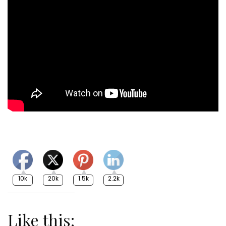
10k
20k
1.5k
2.2k
Like this: