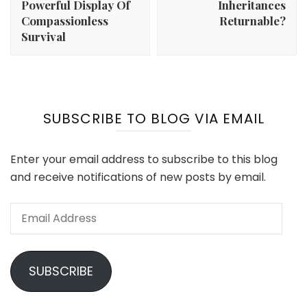
Powerful Display Of
Inheritances
Compassionless
Returnable?
Survival
SUBSCRIBE TO BLOG VIA EMAIL
Enter your email address to subscribe to this blog
and receive notifications of new posts by email.
Email
Address
SUBSCRIBE