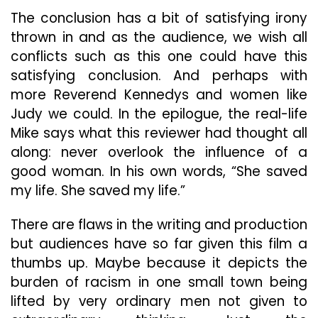
The conclusion has a bit of satisfying irony
thrown in and as the audience, we wish all
conflicts such as this one could have this
satisfying conclusion. And perhaps with
more Reverend Kennedys and women like
Judy we could. In the epilogue, the real-life
Mike says what this reviewer had thought all
along: never overlook the influence of a
good woman. In his own words, “She saved
my life. She saved my life.”
There are flaws in the writing and production
but audiences have so far given this film a
thumbs up. Maybe because it depicts the
burden of racism in one small town being
lifted by very ordinary men not given to