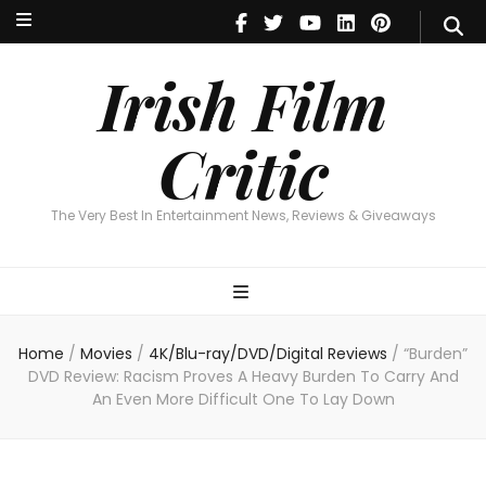
Irish Film Critic
The Very Best In Entertainment News, Reviews & Giveaways
Irish Film
Critic
The Very Best In Entertainment News, Reviews & Giveaways
Home
/
Movies
/
4K/Blu-ray/DVD/Digital Reviews
/
“Burden”
DVD Review: Racism Proves A Heavy Burden To Carry And
An Even More Difficult One To Lay Down