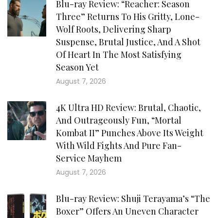
Blu-ray Review: “Reacher: Season
Three” Returns To His Gritty, Lone-
Wolf Roots, Delivering Sharp
Suspense, Brutal Justice, And A Shot
Of Heart In The Most Satisfying
Season Yet
August 7, 2026
4K Ultra HD Review: Brutal, Chaotic,
And Outrageously Fun, “Mortal
Kombat II” Punches Above Its Weight
With Wild Fights And Pure Fan-
Service Mayhem
August 7, 2026
Blu-ray Review: Shuji Terayama’s “The
Boxer” Offers An Uneven Character