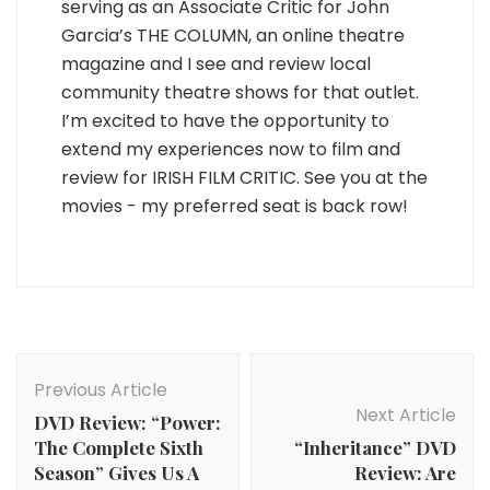
serving as an Associate Critic for John
Garcia’s THE COLUMN, an online theatre
magazine and I see and review local
community theatre shows for that outlet.
I’m excited to have the opportunity to
extend my experiences now to film and
review for IRISH FILM CRITIC. See you at the
movies - my preferred seat is back row!
Post
Navigation
Previous Article
Next Article
DVD Review: “Power:
The Complete Sixth
“Inheritance” DVD
Season” Gives Us A
Review: Are