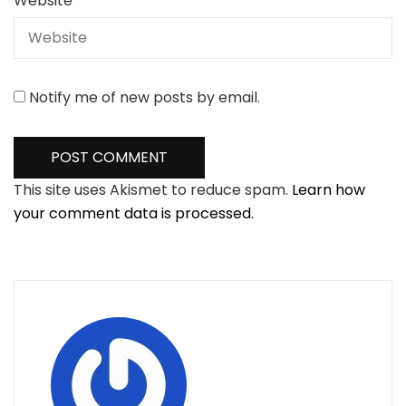
Website
Notify me of new posts by email.
This site uses Akismet to reduce spam.
Learn how
your comment data is processed.