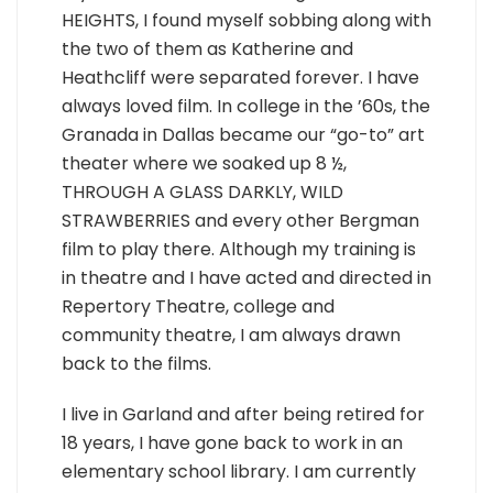
HEIGHTS, I found myself sobbing along with
the two of them as Katherine and
Heathcliff were separated forever. I have
always loved film. In college in the ’60s, the
Granada in Dallas became our “go-to” art
theater where we soaked up 8 ½,
THROUGH A GLASS DARKLY, WILD
STRAWBERRIES and every other Bergman
film to play there. Although my training is
in theatre and I have acted and directed in
Repertory Theatre, college and
community theatre, I am always drawn
back to the films.
I live in Garland and after being retired for
18 years, I have gone back to work in an
elementary school library. I am currently