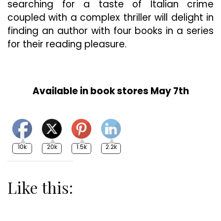
searching for a taste of Italian crime
coupled with a complex thriller will delight in
finding an author with four books in a series
for their reading pleasure.
Available in book stores May 7th
10k
20k
1.5k
2.2k
Like this: