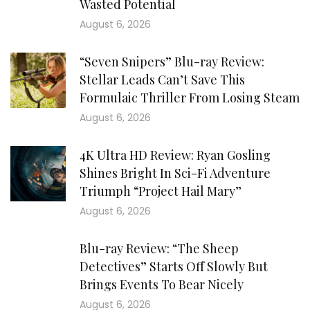
Wasted Potential
August 6, 2026
“Seven Snipers” Blu-ray Review:
Stellar Leads Can’t Save This
Formulaic Thriller From Losing Steam
August 6, 2026
4K Ultra HD Review: Ryan Gosling
Shines Bright In Sci-Fi Adventure
Triumph “Project Hail Mary”
August 6, 2026
Blu-ray Review: “The Sheep
Detectives” Starts Off Slowly But
Brings Events To Bear Nicely
August 6, 2026