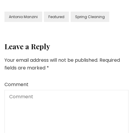
Antonio Manzini
Featured
Spring Cleaning
Leave a Reply
Your email address will not be published.
Required
fields are marked
*
Comment