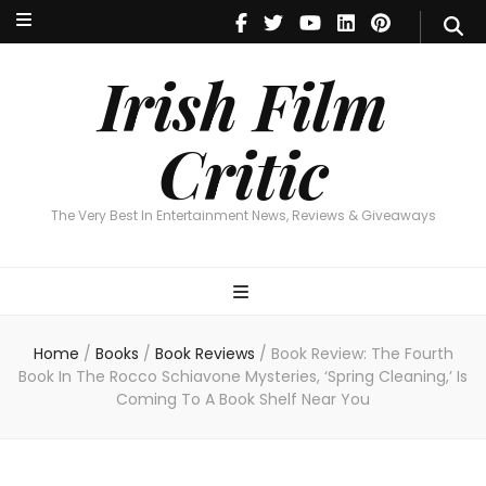
Irish Film Critic
The Very Best In Entertainment News, Reviews & Giveaways
Irish Film
Critic
The Very Best In Entertainment News, Reviews & Giveaways
Home
/
Books
/
Book Reviews
/
Book Review: The Fourth
Book In The Rocco Schiavone Mysteries, ‘Spring Cleaning,’ Is
Coming To A Book Shelf Near You