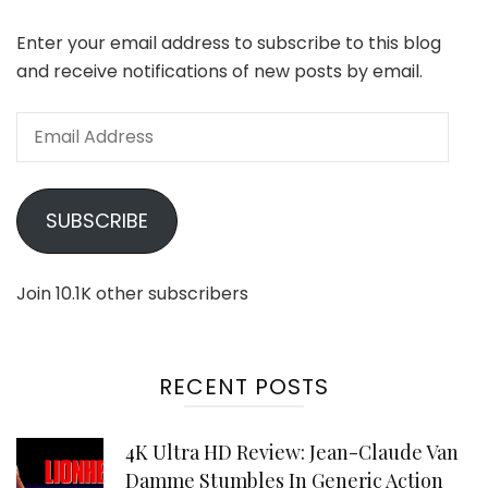
Enter your email address to subscribe to this blog
and receive notifications of new posts by email.
Email
Address
SUBSCRIBE
Join 10.1K other subscribers
RECENT POSTS
4K Ultra HD Review: Jean-Claude Van
Damme Stumbles In Generic Action