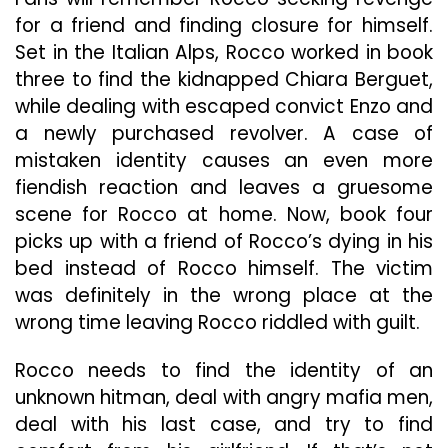
for a friend and finding closure for himself.
Set in the Italian Alps, Rocco worked in book
three to find the kidnapped Chiara Berguet,
while dealing with escaped convict Enzo and
a newly purchased revolver. A case of
mistaken identity causes an even more
fiendish reaction and leaves a gruesome
scene for Rocco at home. Now, book four
picks up with a friend of Rocco’s dying in his
bed instead of Rocco himself. The victim
was definitely in the wrong place at the
wrong time leaving Rocco riddled with guilt.
Rocco needs to find the identity of an
unknown hitman, deal with angry mafia men,
deal with his last case, and try to find