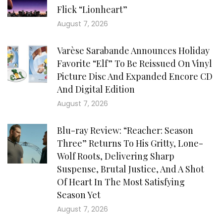
Flick “Lionheart”
August 7, 2026
Varèse Sarabande Announces Holiday
Favorite “Elf” To Be Reissued On Vinyl
Picture Disc And Expanded Encore CD
And Digital Edition
August 7, 2026
Blu-ray Review: “Reacher: Season
Three” Returns To His Gritty, Lone-
Wolf Roots, Delivering Sharp
Suspense, Brutal Justice, And A Shot
Of Heart In The Most Satisfying
Season Yet
August 7, 2026