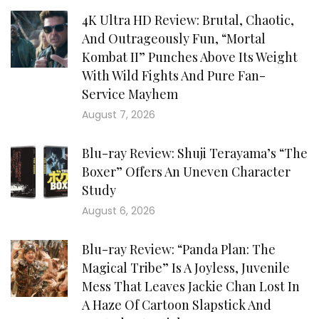
4K Ultra HD Review: Brutal, Chaotic,
And Outrageously Fun, “Mortal
Kombat II” Punches Above Its Weight
With Wild Fights And Pure Fan-
Service Mayhem
August 7, 2026
Blu-ray Review: Shuji Terayama’s “The
Boxer” Offers An Uneven Character
Study
August 6, 2026
Blu-ray Review: “Panda Plan: The
Magical Tribe” Is A Joyless, Juvenile
Mess That Leaves Jackie Chan Lost In
A Haze Of Cartoon Slapstick And