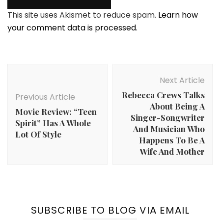
This site uses Akismet to reduce spam.
Learn how
your comment data is processed.
Post
Navigation
Next Article
Rebecca Crews Talks
Previous Article
About Being A
Movie Review: “Teen
Singer-Songwriter
Spirit” Has A Whole
And Musician Who
Lot Of Style
Happens To Be A
Wife And Mother
SUBSCRIBE TO BLOG VIA EMAIL