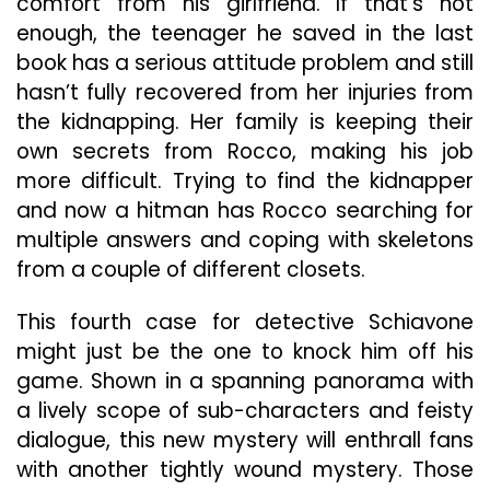
comfort from his girlfriend. If that’s not
enough, the teenager he saved in the last
book has a serious attitude problem and still
hasn’t fully recovered from her injuries from
the kidnapping. Her family is keeping their
own secrets from Rocco, making his job
more difficult. Trying to find the kidnapper
and now a hitman has Rocco searching for
multiple answers and coping with skeletons
from a couple of different closets.
This fourth case for detective Schiavone
might just be the one to knock him off his
game. Shown in a spanning panorama with
a lively scope of sub-characters and feisty
dialogue, this new mystery will enthrall fans
with another tightly wound mystery. Those