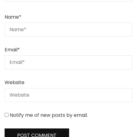
Name
*
Email
*
Website
Notify me of new posts by email.