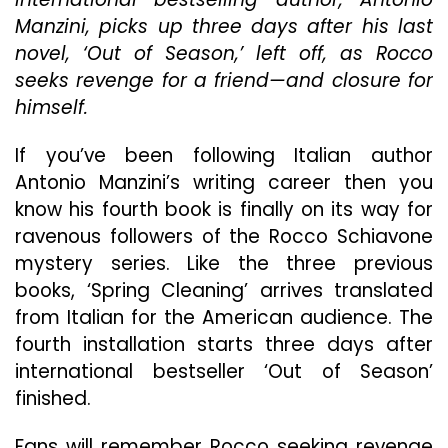
Mysterie
Manzini, picks up three days after his last
‘Spring
Cleaning
novel, ‘Out of Season,’ left off, as Rocco
Is
seeks revenge for a friend—and closure for
Coming
himself.
To
A
Book
If you’ve been following Italian author
Shelf
Antonio Manzini’s writing career then you
Near
know his fourth book is finally on its way for
You
ravenous followers of the Rocco Schiavone
mystery series. Like the three previous
books, ‘Spring Cleaning’ arrives translated
from Italian for the American audience. The
fourth installation starts three days after
international bestseller ‘Out of Season’
finished.
Fans will remember Rocco seeking revenge