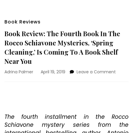
Book Reviews
Book Review: The Fourth Book In The
Rocco Schiavone Mysteries, ‘Spring
Cleaning,’ Is Coming To A Book Shelf
Near You
on
Adrina Palmer
April 19, 2019
Leave a Comment
Book
Review:
The
Fourth
Book
In
The
The fourth installment in the Rocco
Rocco
Schiavone mystery series from the
Schiavo
international bestselling author, Antonio