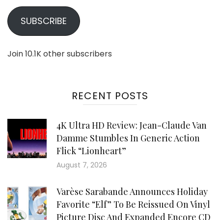
SUBSCRIBE
Join 10.1K other subscribers
RECENT POSTS
4K Ultra HD Review: Jean-Claude Van
Damme Stumbles In Generic Action
Flick “Lionheart”
August 7, 2026
Varèse Sarabande Announces Holiday
Favorite “Elf” To Be Reissued On Vinyl
Picture Disc And Expanded Encore CD