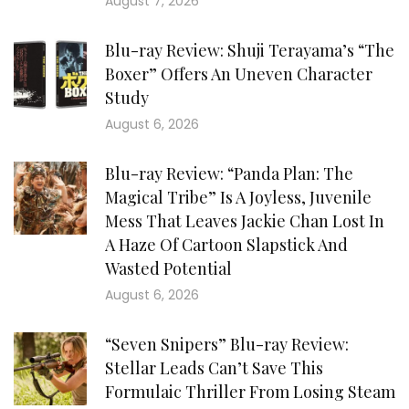
August 7, 2026
Blu-ray Review: Shuji Terayama’s “The
Boxer” Offers An Uneven Character
Study
August 6, 2026
Blu-ray Review: “Panda Plan: The
Magical Tribe” Is A Joyless, Juvenile
Mess That Leaves Jackie Chan Lost In
A Haze Of Cartoon Slapstick And
Wasted Potential
August 6, 2026
“Seven Snipers” Blu-ray Review:
Stellar Leads Can’t Save This
Formulaic Thriller From Losing Steam