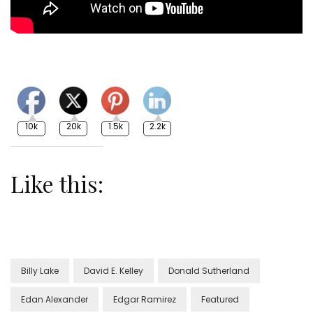
10k
20k
1.5k
2.2k
Like this:
Billy Lake
David E. Kelley
Donald Sutherland
Edan Alexander
Edgar Ramirez
Featured