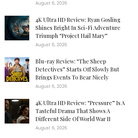
August 6, 2026
4K Ultra HD Review: Ryan Gosling
Shines Bright In Sci-Fi Adventure
Triumph “Project Hail Mary”
August 6, 2026
Blu-ray Review: “The Sheep
Detectives” Starts Off Slowly But
Brings Events To Bear Nicely
August 6, 2026
4K Ultra HD Review: “Pressure” Is A
Tasteful Drama That Shows A
Different Side Of World War II
August 6, 2026