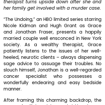
therapist turns upside down after she and
Un
her family get involved with a murder case.
Tw
An
Tu
“The Undoing,” an HBO limited series starring
Nicole Kidman and Hugh Grant as Grace
and Jonathan Fraser, presents a happily
married couple well ensconced in New York
society. As a wealthy therapist, Grace
patiently listens to the issues of her well-
heeled, neurotic clients – always dispensing
sage advice to assuage their troubles. No
slouch himself, Jonathan is a well-regarded
cancer specialist who possesses a
wonderfully endearing and easy bedside
manner.
After framing this charming backdrop, the