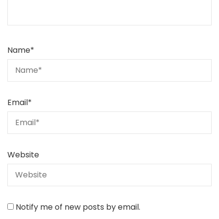
Name
*
Email
*
Website
Notify me of new posts by email.