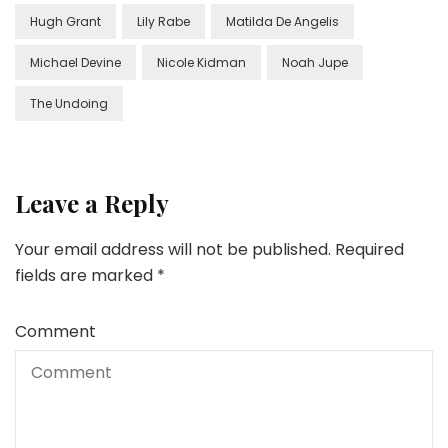
Hugh Grant
Lily Rabe
Matilda De Angelis
Michael Devine
Nicole Kidman
Noah Jupe
The Undoing
Leave a Reply
Your email address will not be published.
Required
fields are marked
*
Comment