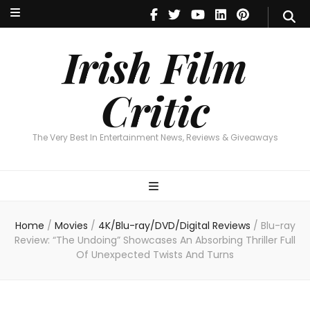
Irish Film Critic
The Very Best In Entertainment News, Revie
Irish Film
Critic
The Very Best In Entertainment News, Reviews & Giveaways
Home
/
Movies
/
4K/Blu-ray/DVD/Digital Reviews
/
Blu-ray
Review: “The Undoing” Showcases An Absorbing Thriller Full
Of Unexpected Twists And Turns