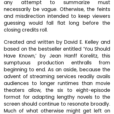
any attempt to summarize must
necessarily be vague. Otherwise, the feints
and misdirection intended to keep viewers
guessing would fall flat long before the
closing credits roll.
Created and written by David E. Kelley and
based on the bestseller entitled ‘You Should
Have Known,’ by Jean Hanff Korelitz, this
sumptuous production enthralls from
beginning to end. As an aside, because the
advent of streaming services readily avails
audiences to longer runtimes than movie
theaters allow, the six to eight-episode
format for adapting lengthy novels to the
screen should continue to resonate broadly.
Much of what otherwise might get left on