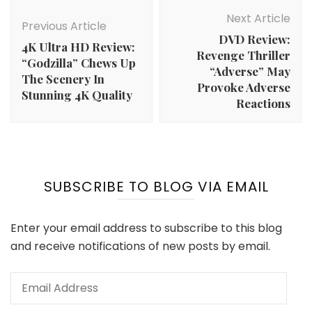
Post
Navigation
Next Article
Previous Article
DVD Review:
4K Ultra HD Review:
Revenge Thriller
“Godzilla” Chews Up
“Adverse” May
The Scenery In
Provoke Adverse
Stunning 4K Quality
Reactions
SUBSCRIBE TO BLOG VIA EMAIL
Enter your email address to subscribe to this blog
and receive notifications of new posts by email.
Email
Address