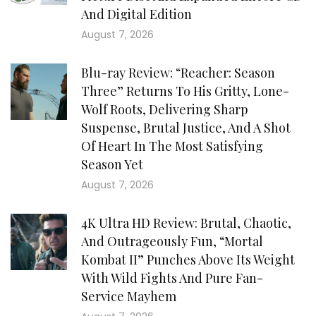
And Digital Edition
August 7, 2026
Blu-ray Review: “Reacher: Season
Three” Returns To His Gritty, Lone-
Wolf Roots, Delivering Sharp
Suspense, Brutal Justice, And A Shot
Of Heart In The Most Satisfying
Season Yet
August 7, 2026
4K Ultra HD Review: Brutal, Chaotic,
And Outrageously Fun, “Mortal
Kombat II” Punches Above Its Weight
With Wild Fights And Pure Fan-
Service Mayhem