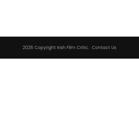
2026 Copyright
Irish Film Critic
.
Contact Us