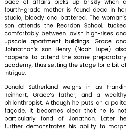
pace of affairs picks up briskly when a
fourth-grade mother is found dead in her
studio, bloody and battered. The woman’s
son attends the Reardon School, tucked
comfortably between lavish high-rises and
upscale apartment buildings. Grace and
Johnathan’s son Henry (Noah Lupe) also
happens to attend the same preparatory
academy, thus setting the stage for a bit of
intrigue.
Donald Sutherland weighs in as Franklin
Reinhart, Grace’s father, and a wealthy
philanthropist. Although he puts on a polite
façade, it becomes clear that he is not
particularly fond of Jonathan. Later he
further demonstrates his ability to morph