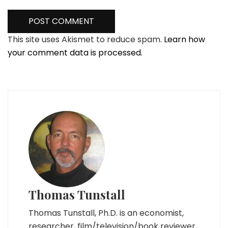
This site uses Akismet to reduce spam.
Learn how
your comment data is processed.
Thomas Tunstall
Thomas Tunstall, Ph.D. is an economist,
researcher, film/television/book reviewer,