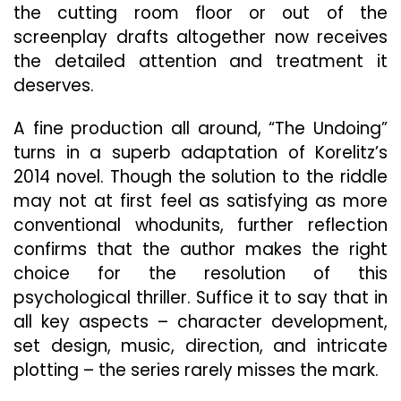
the cutting room floor or out of the
screenplay drafts altogether now receives
the detailed attention and treatment it
deserves.
A fine production all around, “The Undoing”
turns in a superb adaptation of Korelitz’s
2014 novel. Though the solution to the riddle
may not at first feel as satisfying as more
conventional whodunits, further reflection
confirms that the author makes the right
choice for the resolution of this
psychological thriller. Suffice it to say that in
all key aspects – character development,
set design, music, direction, and intricate
plotting – the series rarely misses the mark.