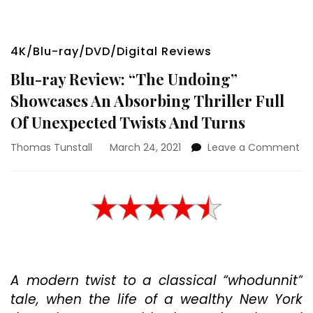
4K/Blu-ray/DVD/Digital Reviews
Blu-ray Review: “The Undoing”
Showcases An Absorbing Thriller Full
Of Unexpected Twists And Turns
on
Thomas Tunstall
March 24, 2021
Leave a Comment
Bl
ra
Re
“T
Un
Sh
An
Ab
A modern twist to a classical “whodunnit”
Thr
Ful
tale, when the life of a wealthy New York
Of