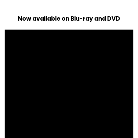
Now available on Blu-ray and DVD