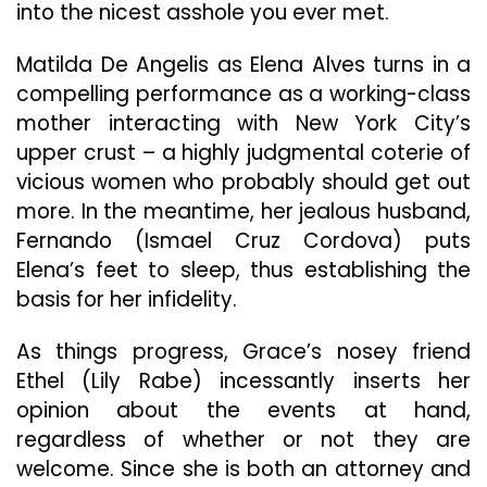
into the nicest asshole you ever met.
Matilda De Angelis as Elena Alves turns in a
compelling performance as a working-class
mother interacting with New York City’s
upper crust – a highly judgmental coterie of
vicious women who probably should get out
more. In the meantime, her jealous husband,
Fernando (Ismael Cruz Cordova) puts
Elena’s feet to sleep, thus establishing the
basis for her infidelity.
As things progress, Grace’s nosey friend
Ethel (Lily Rabe) incessantly inserts her
opinion about the events at hand,
regardless of whether or not they are
welcome. Since she is both an attorney and