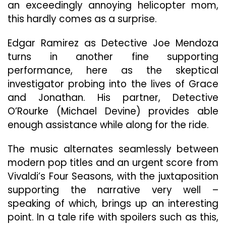
an exceedingly annoying helicopter mom,
this hardly comes as a surprise.
Edgar Ramirez as Detective Joe Mendoza
turns in another fine supporting
performance, here as the skeptical
investigator probing into the lives of Grace
and Jonathan. His partner, Detective
O’Rourke (Michael Devine) provides able
enough assistance while along for the ride.
The music alternates seamlessly between
modern pop titles and an urgent score from
Vivaldi’s Four Seasons, with the juxtaposition
supporting the narrative very well –
speaking of which, brings up an interesting
point. In a tale rife with spoilers such as this,