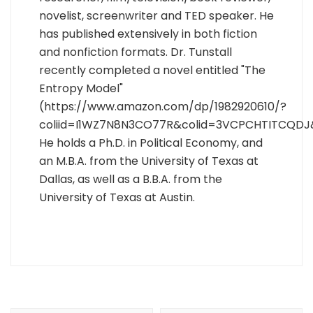
novelist, screenwriter and TED speaker. He
has published extensively in both fiction
and nonfiction formats. Dr. Tunstall
recently completed a novel entitled "The
Entropy Model"
(https://www.amazon.com/dp/1982920610/?
coliid=I1WZ7N8N3CO77R&colid=3VCPCHTITCQDJ
He holds a Ph.D. in Political Economy, and
an M.B.A. from the University of Texas at
Dallas, as well as a B.B.A. from the
University of Texas at Austin.