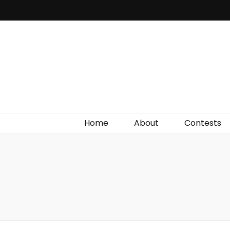
Irish Film Critic
The Very Best In Entertainment News, Reviews &
Giveaways
Home
About
Contests