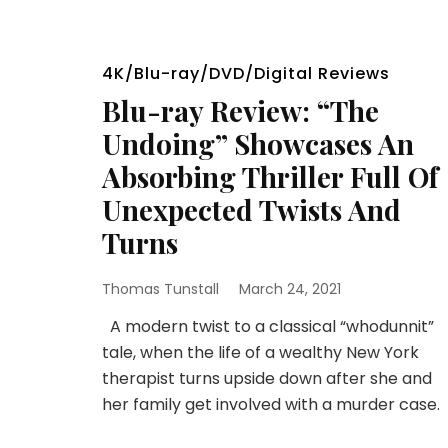
4K/Blu-ray/DVD/Digital Reviews
Blu-ray Review: “The
Undoing” Showcases An
Absorbing Thriller Full Of
Unexpected Twists And
Turns
Thomas Tunstall
March 24, 2021
A modern twist to a classical “whodunnit”
tale, when the life of a wealthy New York
therapist turns upside down after she and
her family get involved with a murder case.