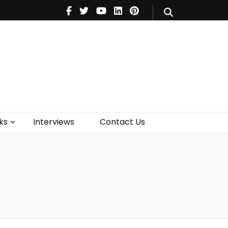
V
Music
Theatre
Books
act Us
ks
Interviews
Contact Us