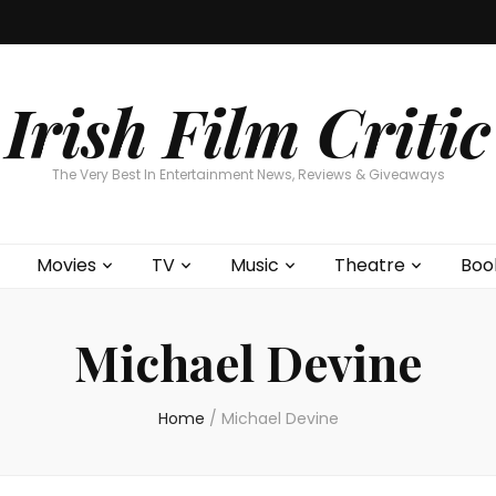
Home
About
Contests
Movies
T
Interviews
Cont
Irish Film Critic
The Very Best In Entertainment News, Reviews & Giveaways
Movies
TV
Music
Theatre
Boo
Michael Devine
Home
/
Michael Devine