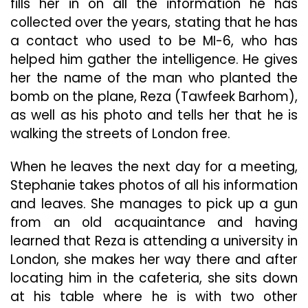
fills her in on all the information he has
collected over the years, stating that he has
a contact who used to be MI-6, who has
helped him gather the intelligence. He gives
her the name of the man who planted the
bomb on the plane, Reza (Tawfeek Barhom),
as well as his photo and tells her that he is
walking the streets of London free.
When he leaves the next day for a meeting,
Stephanie takes photos of all his information
and leaves. She manages to pick up a gun
from an old acquaintance and having
learned that Reza is attending a university in
London, she makes her way there and after
locating him in the cafeteria, she sits down
at his table where he is with two other