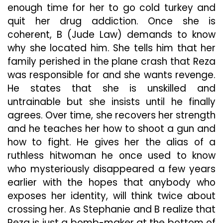
enough time for her to go cold turkey and
quit her drug addiction. Once she is
coherent, B (Jude Law) demands to know
why she located him. She tells him that her
family perished in the plane crash that Reza
was responsible for and she wants revenge.
He states that she is unskilled and
untrainable but she insists until he finally
agrees. Over time, she recovers her strength
and he teaches her how to shoot a gun and
how to fight. He gives her the alias of a
ruthless hitwoman he once used to know
who mysteriously disappeared a few years
earlier with the hopes that anybody who
exposes her identity, will think twice about
crossing her. As Stephanie and B realize that
Reza is just a bomb-maker at the bottom of