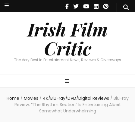
Irish Film Critic
The Very Best In Entertainment News, Reviews & Giveaways
Irish Film
Critic
The Very Best In Entertainment News, Reviews & Giveaways
Home
/
Movies
/
4K/Blu-ray/DVD/Digital Reviews
/
Blu-ray
Review: “The Rhythm Section” Is Entertaining Albeit
Somewhat Underwhelming