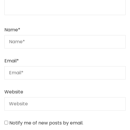
Name
*
Email
*
Website
Notify me of new posts by email.