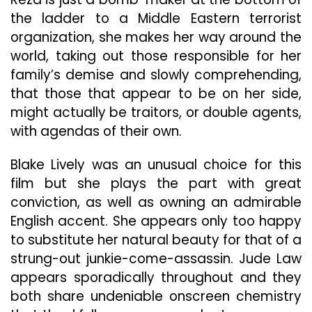
the ladder to a Middle Eastern terrorist
organization, she makes her way around the
world, taking out those responsible for her
family’s demise and slowly comprehending,
that those that appear to be on her side,
might actually be traitors, or double agents,
with agendas of their own.
Blake Lively was an unusual choice for this
film but she plays the part with great
conviction, as well as owning an admirable
English accent. She appears only too happy
to substitute her natural beauty for that of a
strung-out junkie-come-assassin. Jude Law
appears sporadically throughout and they
both share undeniable onscreen chemistry