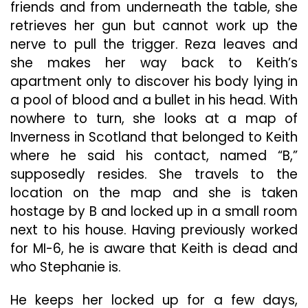
friends and from underneath the table, she
retrieves her gun but cannot work up the
nerve to pull the trigger. Reza leaves and
she makes her way back to Keith’s
apartment only to discover his body lying in
a pool of blood and a bullet in his head. With
nowhere to turn, she looks at a map of
Inverness in Scotland that belonged to Keith
where he said his contact, named “B,”
supposedly resides. She travels to the
location on the map and she is taken
hostage by B and locked up in a small room
next to his house. Having previously worked
for MI-6, he is aware that Keith is dead and
who Stephanie is.
He keeps her locked up for a few days,