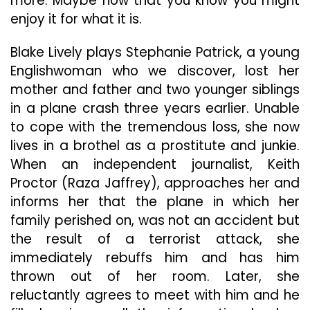
more. Maybe now that you know you might
enjoy it for what it is.
Blake Lively plays Stephanie Patrick, a young
Englishwoman who we discover, lost her
mother and father and two younger siblings
in a plane crash three years earlier. Unable
to cope with the tremendous loss, she now
lives in a brothel as a prostitute and junkie.
When an independent journalist, Keith
Proctor (Raza Jaffrey), approaches her and
informs her that the plane in which her
family perished on, was not an accident but
the result of a terrorist attack, she
immediately rebuffs him and has him
thrown out of her room. Later, she
reluctantly agrees to meet with him and he