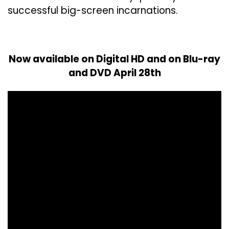
successful big-screen incarnations.
Now available on Digital HD and on Blu-ray
and DVD April 28th