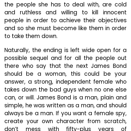
the people she has to deal with, are cold
and ruthless and willing to kill innocent
people in order to achieve their objectives
and so she must become like them in order
to take them down.
Naturally, the ending is left wide open for a
possible sequel and for all the people out
there who say that the next James Bond
should be a woman, this could be your
answer, a strong, independent female who
takes down the bad guys when no one else
can, or will. James Bond is a man, plain and
simple, he was written as a man, and should
always be a man. If you want a female spy,
create your own character from scratch,
don’t mess with fifty-plus years of