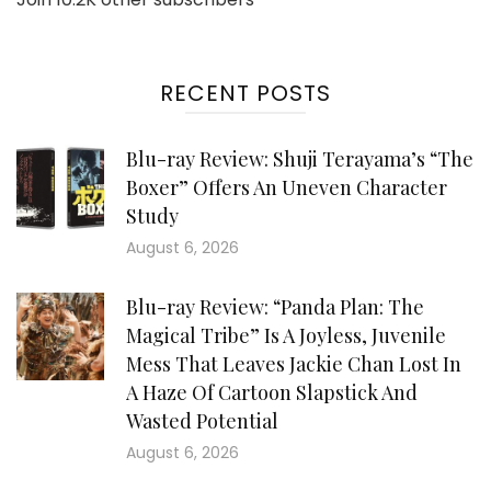
RECENT POSTS
Blu-ray Review: Shuji Terayama’s “The
Boxer” Offers An Uneven Character
Study
August 6, 2026
Blu-ray Review: “Panda Plan: The
Magical Tribe” Is A Joyless, Juvenile
Mess That Leaves Jackie Chan Lost In
A Haze Of Cartoon Slapstick And
Wasted Potential
August 6, 2026