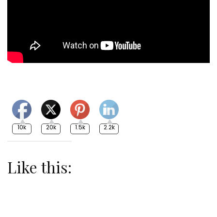
10k
20k
1.5k
2.2k
Like this: