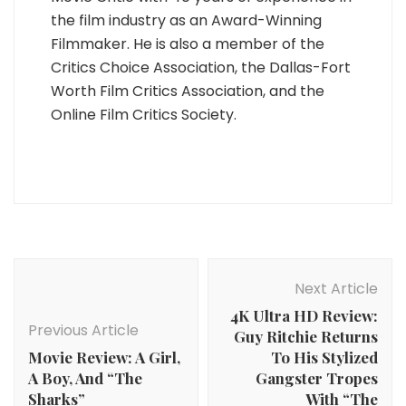
the film industry as an Award-Winning
Filmmaker. He is also a member of the
Critics Choice Association, the Dallas-Fort
Worth Film Critics Association, and the
Online Film Critics Society.
Post
Navigation
Next Article
4K Ultra HD Review:
Previous Article
Guy Ritchie Returns
Movie Review: A Girl,
To His Stylized
A Boy, And “The
Gangster Tropes
Sharks”
With “The