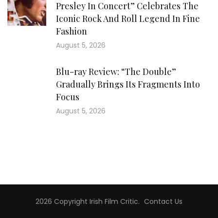
Presley In Concert” Celebrates The
Iconic Rock And Roll Legend In Fine
Fashion
August 5, 2026
Blu-ray Review: “The Double”
Gradually Brings Its Fragments Into
Focus
August 5, 2026
2026 Copyright
Irish Film Critic
.
Contact Us