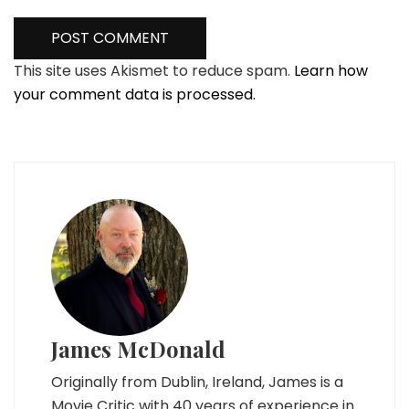
This site uses Akismet to reduce spam.
Learn how
your comment data is processed.
James McDonald
Originally from Dublin, Ireland, James is a
Movie Critic with 40 years of experience in