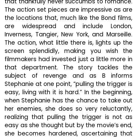
that thankfully never succumbs to romance.
The action set pieces are impressive as are
the locations that, much like the Bond films,
are widespread and include London,
Inverness, Tangier, New York, and Marseille.
The action, what little there is, lights up the
screen splendidly, making you wish the
filmmakers had invested just a little more in
that department. The story tackles the
subject of revenge and as B informs
Stephanie at one point, “pulling the trigger is
easy, living with it is hard.” In the beginning,
when Stephanie has the chance to take out
her enemies, she does so very reluctantly,
realizing that pulling the trigger is not as
easy as she thought but by the movie’s end,
she becomes hardened, ascertaining that