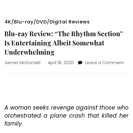
4K/Blu-ray/DVD/Digital Reviews
Blu-ray Review: “The Rhythm Section”
Is Entertaining Albeit Somewhat
Underwhelming
on
James McDonald
April 18, 2020
Leave a Comment
Blu-
ray
Revi
“Th
Rhy
Sect
Is
A woman seeks revenge against those who
Ente
orchestrated a plane crash that killed her
Albe
family.
Som
Und