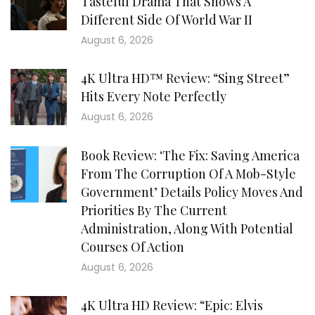
Tasteful Drama That Shows A
Different Side Of World War II
August 6, 2026
4K Ultra HD™ Review: “Sing Street”
Hits Every Note Perfectly
August 6, 2026
Book Review: ‘The Fix: Saving America
From The Corruption Of A Mob-Style
Government’ Details Policy Moves And
Priorities By The Current
Administration, Along With Potential
Courses Of Action
August 6, 2026
4K Ultra HD Review: “Epic: Elvis