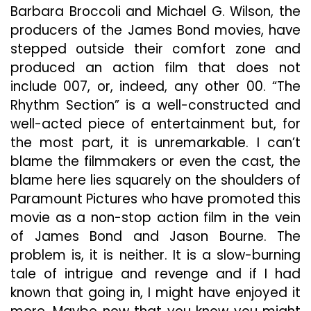
Barbara Broccoli and Michael G. Wilson, the
producers of the James Bond movies, have
stepped outside their comfort zone and
produced an action film that does not
include 007, or, indeed, any other 00. “The
Rhythm Section” is a well-constructed and
well-acted piece of entertainment but, for
the most part, it is unremarkable. I can’t
blame the filmmakers or even the cast, the
blame here lies squarely on the shoulders of
Paramount Pictures who have promoted this
movie as a non-stop action film in the vein
of James Bond and Jason Bourne. The
problem is, it is neither. It is a slow-burning
tale of intrigue and revenge and if I had
known that going in, I might have enjoyed it