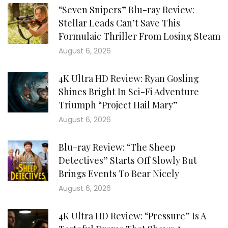
“Seven Snipers” Blu-ray Review:
Stellar Leads Can’t Save This
Formulaic Thriller From Losing Steam
August 6, 2026
4K Ultra HD Review: Ryan Gosling
Shines Bright In Sci-Fi Adventure
Triumph “Project Hail Mary”
August 6, 2026
Blu-ray Review: “The Sheep
Detectives” Starts Off Slowly But
Brings Events To Bear Nicely
August 6, 2026
4K Ultra HD Review: “Pressure” Is A