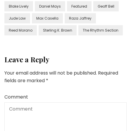
Blake Lively
Daniel Mays
Featured
Geoff Bell
Jude Law
Max Casella
Raza Jaffrey
Reed Morano
Sterling K. Brown
The Rhythm Section
Leave a Reply
Your email address will not be published.
Required
fields are marked
*
Comment