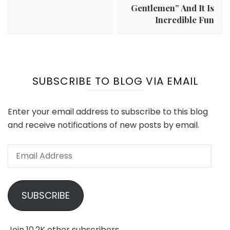
Gentlemen” And It Is
Incredible Fun
SUBSCRIBE TO BLOG VIA EMAIL
Enter your email address to subscribe to this blog
and receive notifications of new posts by email.
Email
Address
SUBSCRIBE
Join 10.2K other subscribers