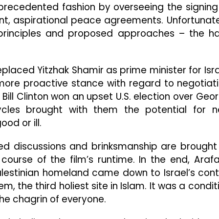
nprecedented fashion by overseeing the signing
nt, aspirational peace agreements. Unfortunate
principles and proposed approaches – the h
eplaced Yitzhak Shamir as prime minister for Isra
ore proactive stance with regard to negotiat
 Bill Clinton won an upset U.S. election over Geo
ycles brought with them the potential for 
od or ill.
ed discussions and brinksmanship are brought
 course of the film’s runtime. In the end, Arafa
alestinian homeland came down to Israel’s cont
, the third holiest site in Islam. It was a condit
he chagrin of everyone.