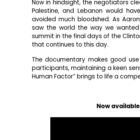
Now in hindsight, the negotiators cl
Palestine, and Lebanon would hav
avoided much bloodshed. As Aaron 
saw the world the way we wanted it
summit in the final days of the Clint
that continues to this day.
The documentary makes good use of
participants, maintaining a keen sen
Human Factor” brings to life a compell
Now available 