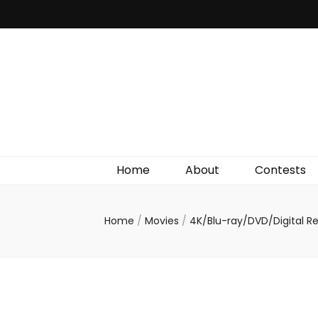
Irish Film Critic
The Very Best In Entertainment News, Reviews &
Giveaways
Home
About
Contests
Home
/
Movies
/
4K/Blu-ray/DVD/Digital R