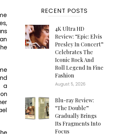
RECENT POSTS
ame
es,
4K Ultra HD
ans
Review: “Epic: Elvis
man
Presley In Concert”
the
Celebrates The
Iconic Rock And
Roll Legend In Fine
ame
Fashion
and
August 5, 2026
s a
ton
Blu-ray Review:
her
“The Double”
ael
Gradually Brings
Its Fragments Into
Focus
the