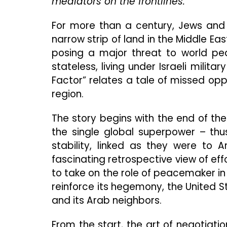
mediators on the frontlines.
For more than a century, Jews and
narrow strip of land in the Middle Eas
posing a major threat to world pea
stateless, living under Israeli mili
Factor” relates a tale of missed opp
region.
The story begins with the end of th
the single global superpower – thus
stability, linked as they were to 
fascinating retrospective view of eff
to take on the role of peacemaker in t
reinforce its hegemony, the United S
and its Arab neighbors.
From the start, the art of negotiati