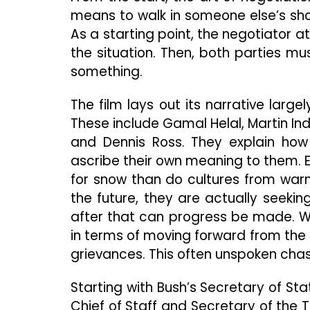
means to walk in someone else’s shoe
As a starting point, the negotiator a
the situation. Then, both parties m
something.
The film lays out its narrative large
These include Gamal Helal, Martin Indy
and Dennis Ross. They explain how
ascribe their own meaning to them. 
for snow than do cultures from warm
the future, they are actually seekin
after that can progress be made. We
in terms of moving forward from the 
grievances. This often unspoken chas
Starting with Bush’s Secretary of S
Chief of Staff and Secretary of the