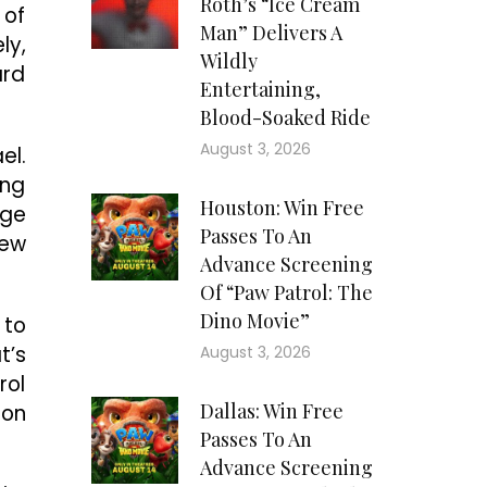
Roth’s “Ice Cream
 of
Man” Delivers A
ly,
Wildly
ard
Entertaining,
Blood-Soaked Ride
August 3, 2026
el.
ing
Houston: Win Free
rge
Passes To An
new
Advance Screening
Of “Paw Patrol: The
Dino Movie”
 to
t’s
August 3, 2026
rol
Dallas: Win Free
ion
Passes To An
Advance Screening