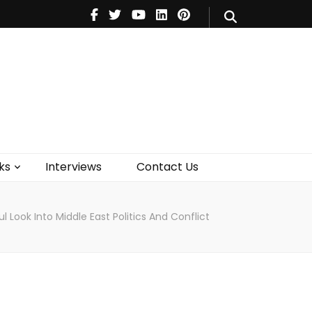
V
Music
Theatre
Books
act Us
ks
Interviews
Contact Us
 Look Into Middle East Politics And Conflict