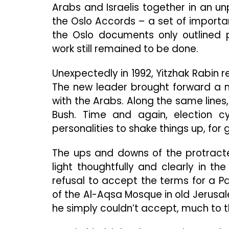
Arabs and Israelis together in an u
the Oslo Accords – a set of importa
the Oslo documents only outlined 
work still remained to be done.
Unexpectedly in 1992, Yitzhak Rabin r
The new leader brought forward a m
with the Arabs. Along the same lines,
Bush. Time and again, election c
personalities to shake things up, for go
The ups and downs of the protract
light thoughtfully and clearly in the
refusal to accept the terms for a P
of the Al-Aqsa Mosque in old Jerusalem
he simply couldn’t accept, much to t