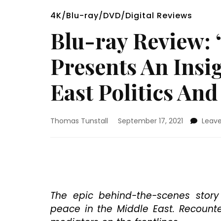
4K/Blu-ray/DVD/Digital Reviews
Blu-ray Review:
Presents An Insi
East Politics And
Thomas Tunstall
September 17, 2021
Leav
The epic behind-the-scenes story 
peace in the Middle East. Recount