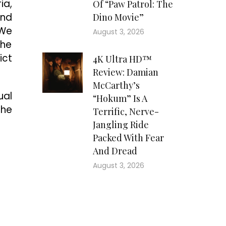
ia,
Of “Paw Patrol: The
and
Dino Movie”
“We
August 3, 2026
the
ict
4K Ultra HD™
Review: Damian
McCarthy’s
ual
“Hokum” Is A
The
Terrific, Nerve-
Jangling Ride
Packed With Fear
And Dread
August 3, 2026