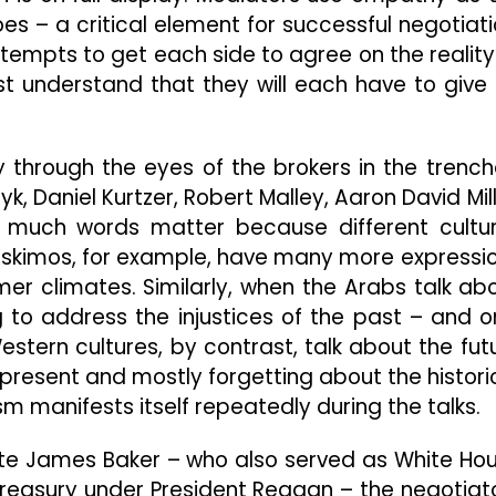
s – a critical element for successful negotiati
ttempts to get each side to agree on the reality
ust understand that they will each have to give
ly through the eyes of the brokers in the trench
k, Daniel Kurtzer, Robert Malley, Aaron David Mill
 much words matter because different cultu
Eskimos, for example, have many more expressi
er climates. Similarly, when the Arabs talk ab
g to address the injustices of the past – and o
stern cultures, by contrast, talk about the fut
present and mostly forgetting about the histori
m manifests itself repeatedly during the talks.
tate James Baker – who also served as White Ho
 Treasury under President Reagan – the negotiat