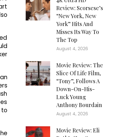
4K Ultra HD
art
Review: Scorsese’s
lso
“New York, New
York” Hits And
Misses Its Way To
ted
The Top
uld
August 4, 2026
ker
Movie Review: The
Slice Of Life Film,
man
“Tony”, Follows A
ers
Down-On-His-
ush
Luck Young
des
Anthony Bourdain
 to
August 4, 2026
Movie Review: Eli
the