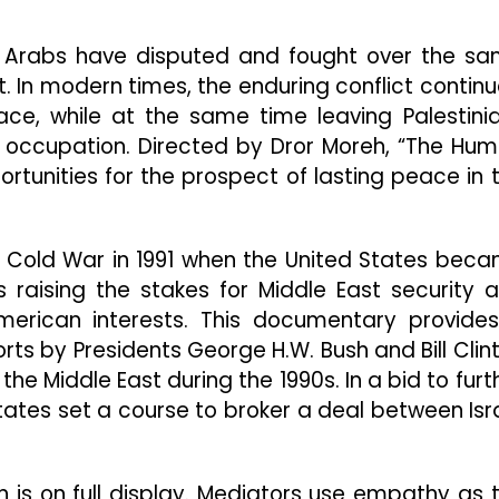
Look
Into
 Arabs have disputed and fought over the s
Middle
East
t. In modern times, the enduring conflict continu
Politics
ce, while at the same time leaving Palestini
And
tary occupation. Directed by Dror Moreh, “The Hu
Conflict
ortunities for the prospect of lasting peace in 
e Cold War in 1991 when the United States bec
 raising the stakes for Middle East security 
American interests. This documentary provide
orts by Presidents George H.W. Bush and Bill Clin
he Middle East during the 1990s. In a bid to furt
tates set a course to broker a deal between Isr
on is on full display. Mediators use empathy as 