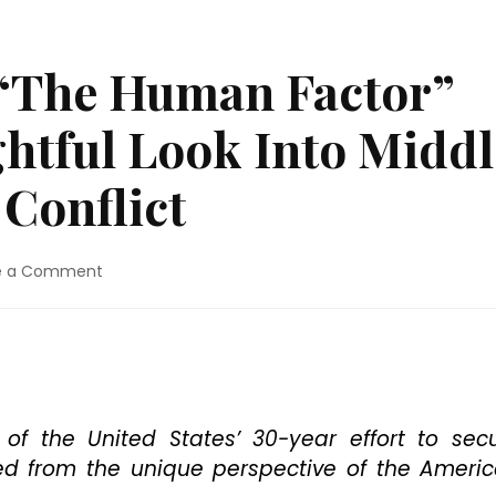
 “The Human Factor”
ghtful Look Into Middl
 Conflict
on
e a Comment
Blu-
ray
Review:
“The
Human
Factor”
Presents
of the United States’ 30-year effort to sec
An
ed from the unique perspective of the Ameri
Insightful