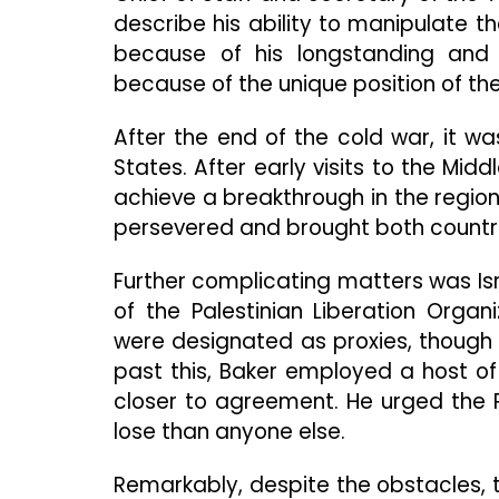
describe his ability to manipulate th
because of his longstanding and c
because of the unique position of the 
After the end of the cold war, it wa
States. After early visits to the Mid
achieve a breakthrough in the region. 
persevered and brought both countrie
Further complicating matters was Isr
of the Palestinian Liberation Organ
were designated as proxies, though st
past this, Baker employed a host of
closer to agreement. He urged the 
lose than anyone else.
Remarkably, despite the obstacles, 