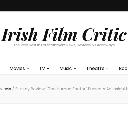
Home
About
Contests
Movies
T
Interviews
Cont
Irish Film Critic
The Very Best In Entertainment News, Reviews & Giveaways
Movies
TV
Music
Theatre
Boo
eviews
/
Blu-ray Review: “The Human Factor” Presents An Insightful