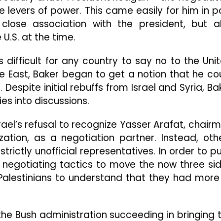
e levers of power. This came easily for him in p
lose association with the president, but a
U.S. at the time.
s difficult for any country to say no to the Uni
dle East, Baker began to get a notion that he co
Despite initial rebuffs from Israel and Syria, Ba
s into discussions.
ael’s refusal to recognize Yasser Arafat, chair
ization, as a negotiation partner. Instead, oth
rictly unofficial representatives. In order to p
 negotiating tactics to move the now three si
Palestinians to understand that they had more
the Bush administration succeeding in bringing 