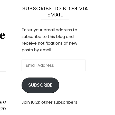
SUBSCRIBE TO BLOG VIA
EMAIL
e
Enter your email address to
subscribe to this blog and
receive notifications of new
posts by email.
Email
Address
SUBSCRIBE
ure
Join 10.2K other subscribers
can