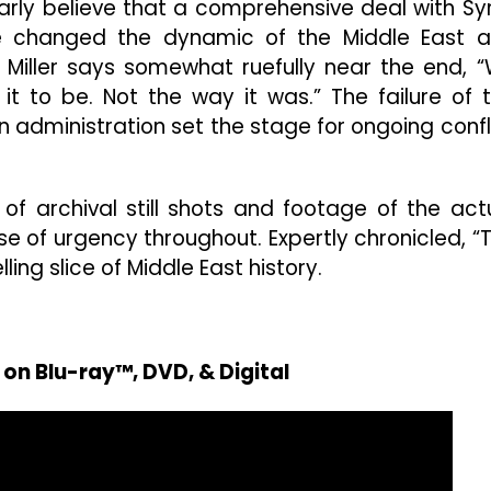
early believe that a comprehensive deal with Syr
e changed the dynamic of the Middle East 
Miller says somewhat ruefully near the end, 
 to be. Not the way it was.” The failure of 
on administration set the stage for ongoing confl
 archival still shots and footage of the act
se of urgency throughout. Expertly chronicled, “
ing slice of Middle East history.
on Blu-ray™, DVD, & Digital