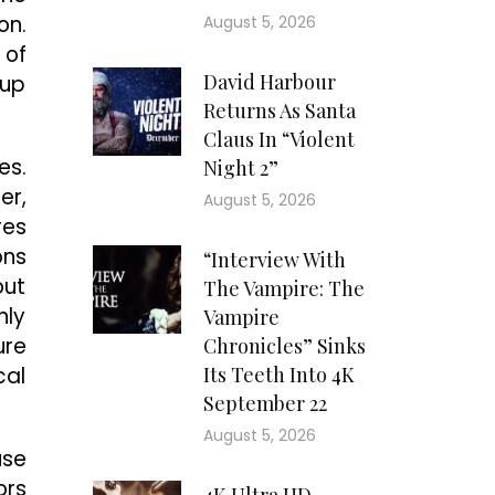
on.
August 5, 2026
 of
David Harbour
 up
Returns As Santa
Claus In “Violent
es.
Night 2”
er,
August 5, 2026
res
ons
“Interview With
out
The Vampire: The
nly
Vampire
ure
Chronicles” Sinks
cal
Its Teeth Into 4K
September 22
August 5, 2026
use
ors