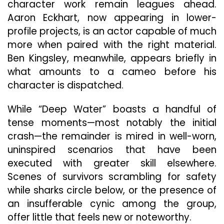
character work remain leagues ahead.
Aaron Eckhart, now appearing in lower-
profile projects, is an actor capable of much
more when paired with the right material.
Ben Kingsley, meanwhile, appears briefly in
what amounts to a cameo before his
character is dispatched.
While “Deep Water” boasts a handful of
tense moments—most notably the initial
crash—the remainder is mired in well-worn,
uninspired scenarios that have been
executed with greater skill elsewhere.
Scenes of survivors scrambling for safety
while sharks circle below, or the presence of
an insufferable cynic among the group,
offer little that feels new or noteworthy.