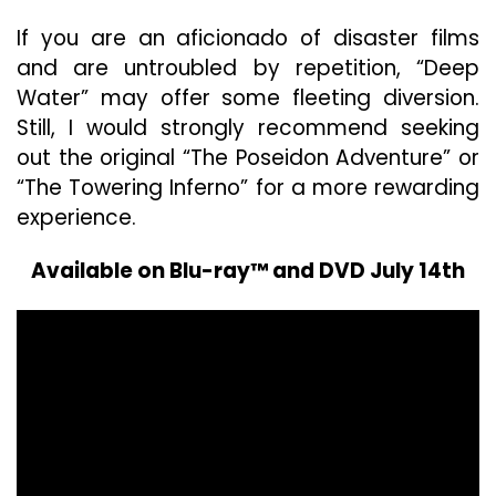
If you are an aficionado of disaster films
and are untroubled by repetition, “Deep
Water” may offer some fleeting diversion.
Still, I would strongly recommend seeking
out the original “The Poseidon Adventure” or
“The Towering Inferno” for a more rewarding
experience.
Available on Blu-ray™ and DVD July 14th