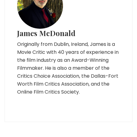
James McDonald
Originally from Dublin, Ireland, James is a
Movie Critic with 40 years of experience in
the film industry as an Award-Winning
Filmmaker. He is also a member of the
Critics Choice Association, the Dallas-Fort
Worth Film Critics Association, and the
Online Film Critics Society.