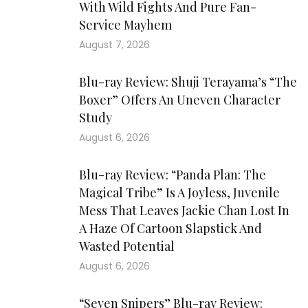
With Wild Fights And Pure Fan-
Service Mayhem
August 7, 2026
Blu-ray Review: Shuji Terayama’s “The
Boxer” Offers An Uneven Character
Study
August 6, 2026
Blu-ray Review: “Panda Plan: The
Magical Tribe” Is A Joyless, Juvenile
Mess That Leaves Jackie Chan Lost In
A Haze Of Cartoon Slapstick And
Wasted Potential
August 6, 2026
“Seven Snipers” Blu-ray Review: