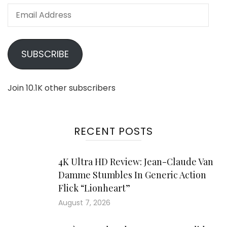
Email
Address
SUBSCRIBE
Join 10.1K other subscribers
RECENT POSTS
4K Ultra HD Review: Jean-Claude Van
Damme Stumbles In Generic Action
Flick “Lionheart”
August 7, 2026