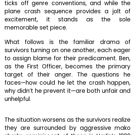
ticks off genre conventions, and while the
plane crash sequence provides a jolt of
excitement, it stands as the sole
memorable set piece.
What follows is the familiar drama of
survivors turning on one another, each eager
to assign blame for their predicament. Ben,
as the First Officer, becomes the primary
target of their anger. The questions he
faces—how could he let the crash happen,
why didn’t he prevent it—are both unfair and
unhelpful.
The situation worsens as the survivors realize
they are surrounded by aggressive mako