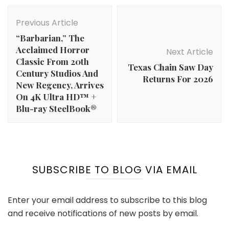
Post
Navigation
Previous Article
“Barbarian,” The
Acclaimed Horror
Next Article
Classic From 20th
Texas Chain Saw Day
Century Studios And
Returns For 2026
New Regency, Arrives
On 4K Ultra HD™ +
Blu-ray SteelBook®
SUBSCRIBE TO BLOG VIA EMAIL
Enter your email address to subscribe to this blog
and receive notifications of new posts by email.