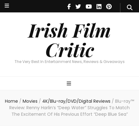
Irish Film Critic
The Very Best In Entertainment News, Reviews & Giveaways
Irish Film
Critic
The Very Best In Entertainment News, Reviews & Giveaways
Home
/
Movies
/
4K/Blu-ray/DVD/Digital Reviews
/
Blu-ray™
Review: Renny Harlin’s “Deep Water” Struggles To Match
The Excitement Of His Previous Effort “Deep Blue Sea”