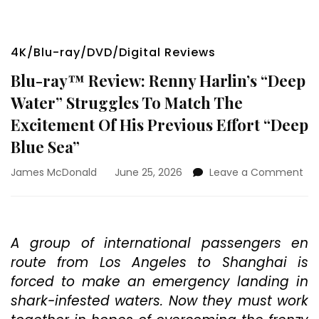
4K/Blu-ray/DVD/Digital Reviews
Blu-ray™ Review: Renny Harlin’s “Deep
Water” Struggles To Match The
Excitement Of His Previous Effort “Deep
Blue Sea”
on
James McDonald
June 25, 2026
Leave a Comment
Blu
ra
Rev
Re
A group of international passengers en
Har
route from Los Angeles to Shanghai is
“D
Wa
forced to make an emergency landing in
Str
shark-infested waters. Now they must work
To