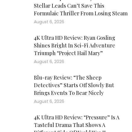
Stellar Leads Can’t Save This
Formulaic Thriller From Losing Steam
August 6, 2026
4K Ultra HD Review: Ryan Gosling
Shines Bright In Sci-Fi Adventure
Triumph “Project Hail Mary”
August 6, 2026
Blu-ray Review: “The Sheep
Detectives” Starts Off Slowly But
Brings Events To Bear Nicely
August 6, 2026
4K Ultra HD Review: “Pressure” Is A
Tasteful Drama That Shows A