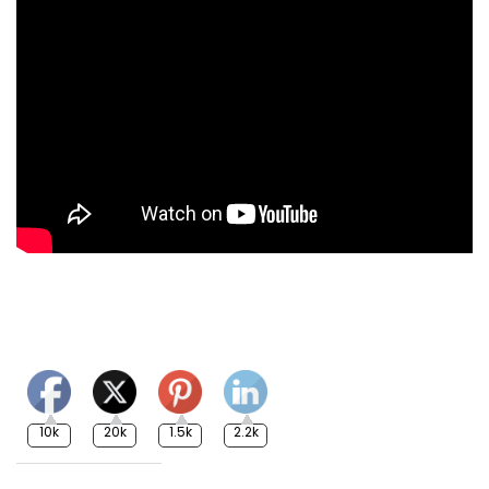
10k
20k
1.5k
2.2k