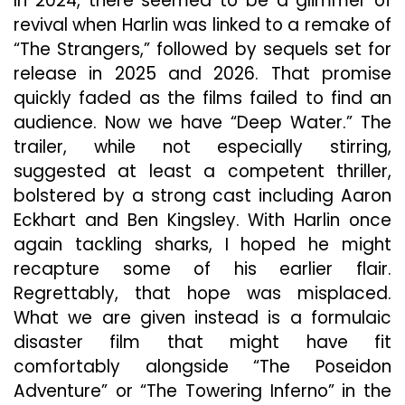
In 2024, there seemed to be a glimmer of
revival when Harlin was linked to a remake of
“The Strangers,” followed by sequels set for
release in 2025 and 2026. That promise
quickly faded as the films failed to find an
audience. Now we have “Deep Water.” The
trailer, while not especially stirring,
suggested at least a competent thriller,
bolstered by a strong cast including Aaron
Eckhart and Ben Kingsley. With Harlin once
again tackling sharks, I hoped he might
recapture some of his earlier flair.
Regrettably, that hope was misplaced.
What we are given instead is a formulaic
disaster film that might have fit
comfortably alongside “The Poseidon
Adventure” or “The Towering Inferno” in the