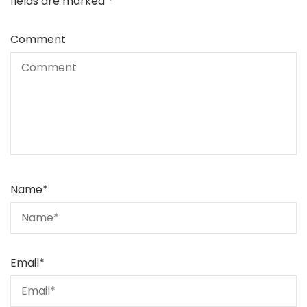
fields are marked
*
Comment
Name
*
Email
*