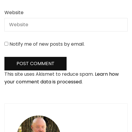
Website
Notify me of new posts by email.
This site uses Akismet to reduce spam.
Learn how
your comment data is processed.