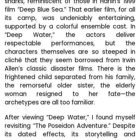
sharks, reminiscent of those in Harlin’s 1999
film “Deep Blue Sea.” That earlier film, for all
its camp, was undeniably entertaining,
supported by a colorful ensemble cast. In
“Deep Water,” the actors deliver
respectable performances, but the
characters themselves are so steeped in
cliché that they seem borrowed from Irwin
Allen’s classic disaster films. There is the
frightened child separated from his family,
the remorseful older sister, the elderly
woman resigned to her fate—the
archetypes are all too familiar.
After viewing “Deep Water,” I found myself
revisiting “The Poseidon Adventure.” Despite
its dated effects, its storytelling and