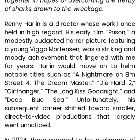
together in hopes of overcoming the frenzy
Ma
Th
of sharks drawn to the wreckage.
Ex
Of
Renny Harlin is a director whose work I once
His
held in high regard. His early film “Prison,” a
Pre
modestly budgeted horror picture featuring
Eff
“D
a young Viggo Mortensen, was a striking and
Blu
moody achievement that lingered with me
Se
for years. Harlin would move on to helm
notable titles such as “A Nightmare on Elm
Street 4: The Dream Master,” “Die Hard 2,”
“Cliffhanger,” “The Long Kiss Goodnight,” and
“Deep Blue Sea.” Unfortunately, his
subsequent career shifted toward smaller,
direct-to-video productions that largely
went unnoticed.