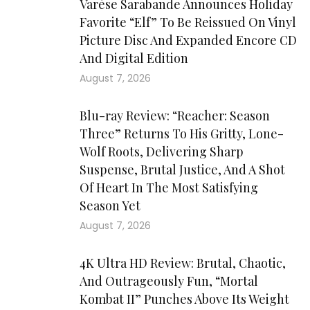
Varèse Sarabande Announces Holiday
Favorite “Elf” To Be Reissued On Vinyl
Picture Disc And Expanded Encore CD
And Digital Edition
August 7, 2026
Blu-ray Review: “Reacher: Season
Three” Returns To His Gritty, Lone-
Wolf Roots, Delivering Sharp
Suspense, Brutal Justice, And A Shot
Of Heart In The Most Satisfying
Season Yet
August 7, 2026
4K Ultra HD Review: Brutal, Chaotic,
And Outrageously Fun, “Mortal
Kombat II” Punches Above Its Weight