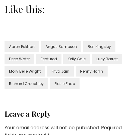
Like this:
Aaron Eckhart
Angus Sampson
Ben Kingsley
Deep Water
Featured
Kelly Gale
Lucy Barrett
Molly Belle Wright
Priya Jain
Renny Harlin
Richard Crouchley
Rosie Zhao
Leave a Reply
Your email address will not be published.
Required