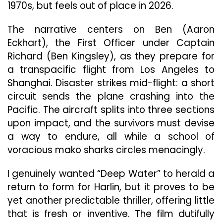
1970s, but feels out of place in 2026.
The narrative centers on Ben (Aaron
Eckhart), the First Officer under Captain
Richard (Ben Kingsley), as they prepare for
a transpacific flight from Los Angeles to
Shanghai. Disaster strikes mid-flight: a short
circuit sends the plane crashing into the
Pacific. The aircraft splits into three sections
upon impact, and the survivors must devise
a way to endure, all while a school of
voracious mako sharks circles menacingly.
I genuinely wanted “Deep Water” to herald a
return to form for Harlin, but it proves to be
yet another predictable thriller, offering little
that is fresh or inventive. The film dutifully