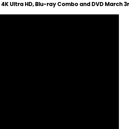
n 4K Ultra HD, Blu-ray Combo and DVD March 3