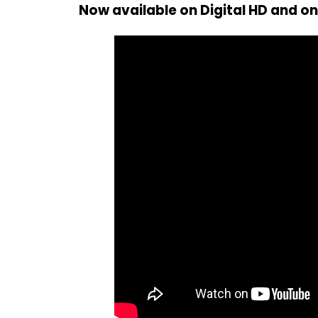
Now available on Digital HD and o