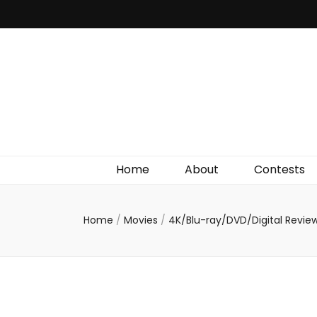
Irish Film Critic
The Very Best In Entertainment News, Reviews &
Giveaways
Home
About
Contests
Home
/
Movies
/
4K/Blu-ray/DVD/Digital Revie