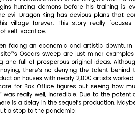
gins hunting demons before his training is e
he evil Dragon King has devious plans that co
s village forever. This story really focuses
f self-sacrifice.
een facing an economic and artistic downturn 
asite”’s Oscars sweep are just minor examples
g and full of prosperous original ideas. Althoug
noying, there’s no denying the talent behind 
oduction houses with nearly 2,000 artists worked
t care for Box Office figures but seeing how m
” was really well, Incredible. Due to the potentia
ere is a delay in the sequel’s production. Mayb
ut a stop to the pandemic!