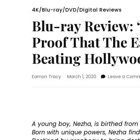
4K/Blu-ray/DVD/Digital Reviews
Blu-ray Review: 
Proof That The E
Beating Hollywo
Eamon Tracy
March 1, 2020
Leave a Com
A young boy, Nezha, is birthed from
Born with unique powers, Nezha find