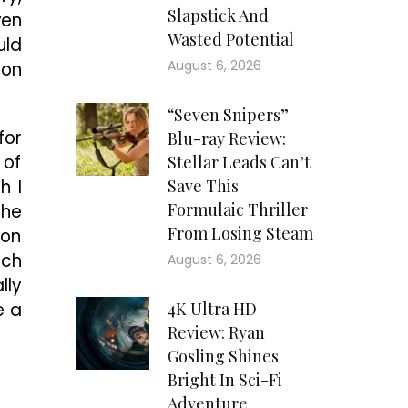
Slapstick And
ven
Wasted Potential
uld
August 6, 2026
 on
“Seven Snipers”
for
Blu-ray Review:
 of
Stellar Leads Can’t
h I
Save This
Formulaic Thriller
the
From Losing Steam
 on
uch
August 6, 2026
lly
e a
4K Ultra HD
Review: Ryan
Gosling Shines
Bright In Sci-Fi
Adventure