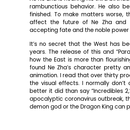
rambunctious behavior. He also be
finished. To make matters worse, t
affect the future of Ne Zha and hi
accepting fate and the noble power o
It’s no secret that the West has b
years. The release of this and “Par
how the East is more than flourishin
found Ne Zha’s character pretty an
animation. I read that over thirty pr
the visual effects. I normally don’
better it did than say “Incredibles 2,
apocalyptic coronavirus outbreak, th
demon god or the Dragon King can p