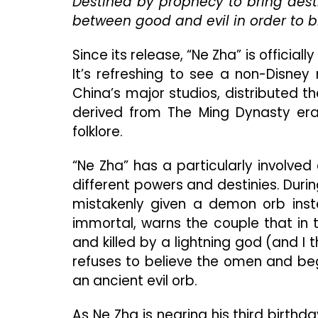
Destined by prophecy to bring dest
between good and evil in order to b
Since its release, “Ne Zha” is official
It’s refreshing to see a non-Disney r
China’s major studios, distributed th
derived from The Ming Dynasty era
folklore.
“Ne Zha” has a particularly involved 
different powers and destinies. Durin
mistakenly given a demon orb inste
immortal, warns the couple that in 
and killed by a lightning god (and 
refuses to believe the omen and beg
an ancient evil orb.
As Ne Zha is nearing his third birthday