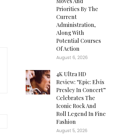
Moves And
Priorities By The
Current
Administration,
Along With
Potential Courses
Of Action
August 6, 2026
4K Ultra HD
Review: “Epic: Elvis
Presley In Concert”
Celebrates The
Iconic Rock And
Roll Legend In Fine
Fashion
August 5, 2026