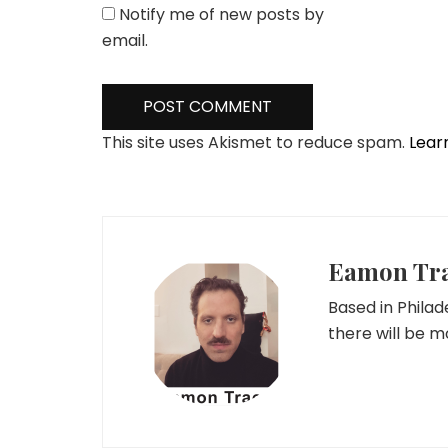
Notify me of new posts by
email.
This site uses Akismet to reduce spam.
Lear
Eamon Tr
Based in Phila
there will be 