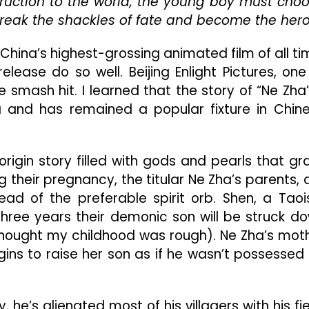
ruction to the world, the young boy must cho
The
reak the shackles of fate and become the hero
East
Is
Prospering
ly China’s highest-grossing animated film of all ti
And
elease do so well. Beijing Enlight Pictures, one
Beating
e smash hit. I learned that the story of “Ne Zha”
Hollywood
At
 and has remained a popular fixture in Chin
Its
Own
Game
origin story filled with gods and pearls that gr
g their pregnancy, the titular Ne Zha’s parents, 
ad of the preferable spirit orb. Shen, a Taoi
three years their demonic son will be struck d
I thought my childhood was rough). Ne Zha’s mot
ins to raise her son as if he wasn’t possessed
, he’s alienated most of his villagers with his fie