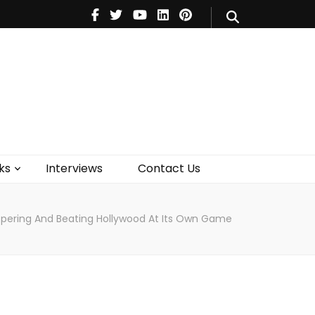
V
Music
Theatre
Books
act Us
ks
Interviews
Contact Us
rospering And Beating Hollywood At Its Own Game