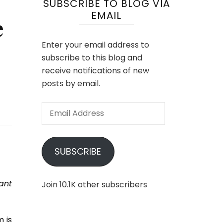
SUBSCRIBE TO BLOG VIA
EMAIL
e
Enter your email address to
subscribe to this blog and
receive notifications of new
posts by email.
Email
Address
SUBSCRIBE
ant
Join 10.1K other subscribers
m is