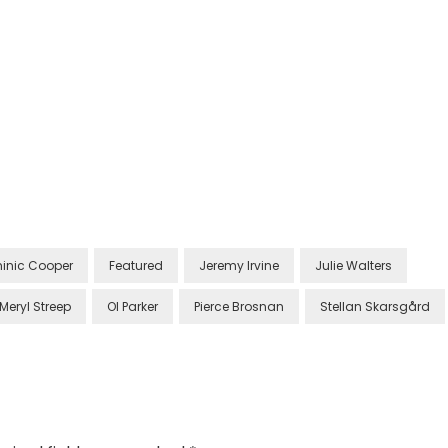
inic Cooper
Featured
Jeremy Irvine
Julie Walters
Meryl Streep
Ol Parker
Pierce Brosnan
Stellan Skarsgård