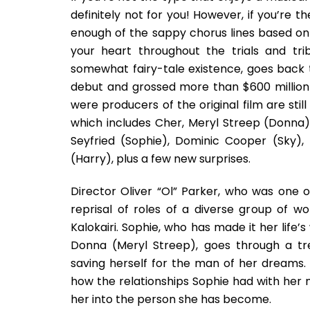
definitely not for you! However, if you’re t
enough of the sappy chorus lines based on
your heart throughout the trials and tri
somewhat fairy-tale existence, goes back 
debut and grossed more than $600 millio
were producers of the original film are stil
which includes Cher, Meryl Streep (Donna),
Seyfried (Sophie), Dominic Cooper (Sky), P
(Harry), plus a few new surprises.
Director Oliver “Ol” Parker, who was one o
reprisal of roles of a diverse group of
Kalokairi. Sophie, who has made it her life’
Donna (Meryl Streep), goes through a tr
saving herself for the man of her dreams.
how the relationships Sophie had with her
her into the person she has become.