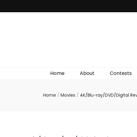
Irish Film Critic
The Very Best In Entertainment News, Reviews &
Giveaways
Home
About
Contests
Home
/
Movies
/
4K/Blu-ray/DVD/Digital Re