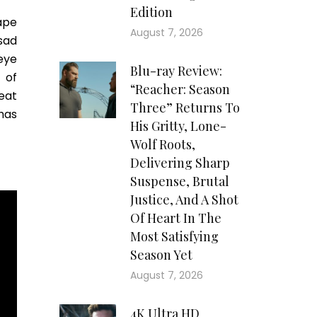
Edition
ape
August 7, 2026
sad
eye
Blu-ray Review:
 of
“Reacher: Season
eat
Three” Returns To
has
His Gritty, Lone-
Wolf Roots,
Delivering Sharp
Suspense, Brutal
Justice, And A Shot
Of Heart In The
Most Satisfying
Season Yet
August 7, 2026
4K Ultra HD