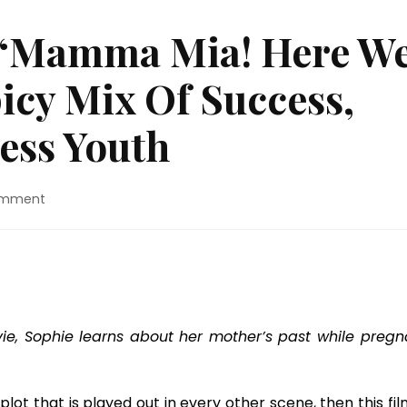
 “Mamma Mia! Here W
picy Mix Of Success,
less Youth
on
omment
Blu-
ray
Review:
“Mamma
Mia!
Here
We
ovie, Sophie learns about her mother’s past while pregn
Go
Again”
Is
plot that is played out in every other scene, then this fil