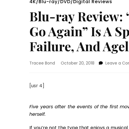
4K/Blu-ray/DVD/Digital Reviews
Blu-ray Review:
Go Again” Is A S
Failure, And Age
Tracee Bond
October 20, 2018
Leave a C
[usr 4]
Five years after the events of the first m
herself.
If you’re not the type that enjoys a musical 