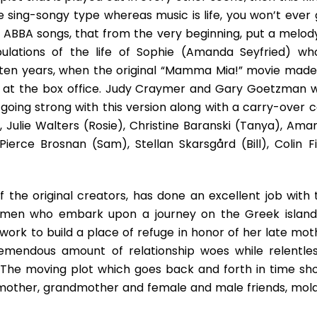
A
he sing-songy type whereas music is life, you won’t ever 
Spicy
Mix
 ABBA songs, that from the very beginning, put a melody
Of
bulations of the life of Sophie (Amanda Seyfried) wh
Success,
ten years, when the original “Mamma Mia!” movie made 
Failure,
n at the box office. Judy Craymer and Gary Goetzman 
And
Ageless
l going strong with this version along with a carry-over 
Youth
 Julie Walters (Rosie), Christine Baranski (Tanya), Ama
ierce Brosnan (Sam), Stellan Skarsgård (Bill), Colin Fi
f the original creators, has done an excellent job with 
 women who embark upon a journey on the Greek island
s work to build a place of refuge in honor of her late mo
emendous amount of relationship woes while relentles
 The moving plot which goes back and forth in time sh
 mother, grandmother and female and male friends, mol