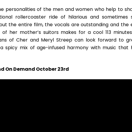
he personalities of the men and women who help to sh
tional rollercoaster ride of hilarious and sometimes 
out the entire film, the vocals are outstanding and the 
 of her mother’s suitors makes for a cool 113 minutes
ans of Cher and Meryl Streep can look forward to gr
n a spicy mix of age-infused harmony with music that 
 and On Demand October 23rd