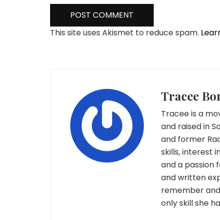
This site uses Akismet to reduce spam.
Lear
Tracee Bo
Tracee is a mov
and raised in S
and former Rad
skills, interest
and a passion 
and written exp
remember and c
only skill she 