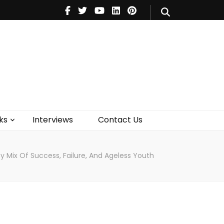
V
Music
Theatre
Books
act Us
ks
Interviews
Contact Us
 Mix Of Success, Failure, And Ageless Youth