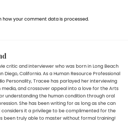
n how your comment data is processed.
nd
ie critic and interviewer who was born in Long Beach
an Diego, California. As a Human Resource Professional
io Personality, Tracee has parlayed her interviewing
 in media, and crossover appeal into a love for the Arts
for understanding the human condition through oral
ression. She has been writing for as long as she can
onsiders it a privilege to be complimented for the
has been truly able to master without formal training!