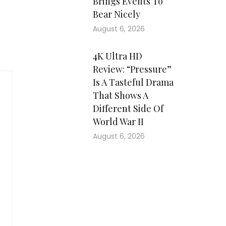
Brings Events To
Bear Nicely
August 6, 2026
4K Ultra HD
Review: “Pressure”
Is A Tasteful Drama
That Shows A
Different Side Of
World War II
August 6, 2026