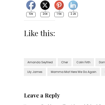
10k
20k
1.5k
2.2k
Like this:
Amanda Seyfried
Cher
Colin Firth
Dom
Lily James
Mamma Mia! Here We Go Again
Leave a Reply