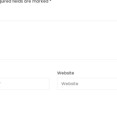
uired fields are marked
*
Website