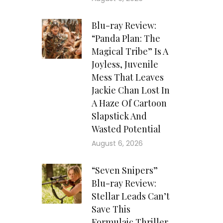
Blu-ray Review:
“Panda Plan: The
Magical Tribe” Is A
Joyless, Juvenile
Mess That Leaves
Jackie Chan Lost In
A Haze Of Cartoon
Slapstick And
Wasted Potential
August 6, 2026
“Seven Snipers”
Blu-ray Review:
Stellar Leads Can’t
Save This
Formulaic Thriller