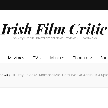
Home
About
Contests
Movies
T
Interviews
Cont
Irish Film Critic
The Very Best In Entertainment News, Reviews & Giveaways
Movies
TV
Music
Theatre
Boo
views
/
Blu-ray Review: “Mamma Mia! Here We Go Again” Is A Spicy