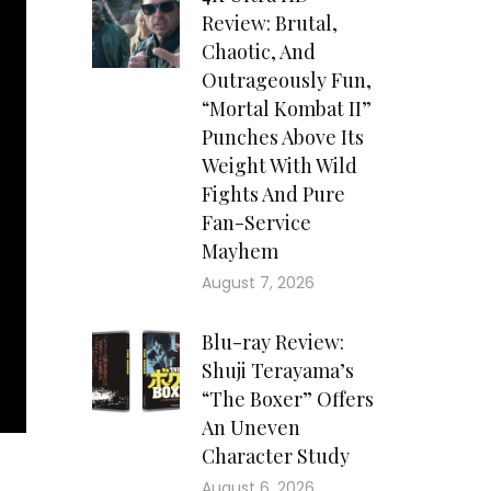
Review: Brutal,
Chaotic, And
Outrageously Fun,
“Mortal Kombat II”
Punches Above Its
Weight With Wild
Fights And Pure
Fan-Service
Mayhem
August 7, 2026
Blu-ray Review:
Shuji Terayama’s
“The Boxer” Offers
An Uneven
Character Study
August 6, 2026