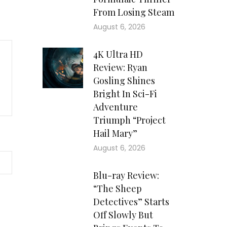
From Losing Steam
August 6, 2026
4K Ultra HD
Review: Ryan
Gosling Shines
Bright In Sci-Fi
Adventure
Triumph “Project
Hail Mary”
August 6, 2026
Blu-ray Review:
“The Sheep
Detectives” Starts
Off Slowly But