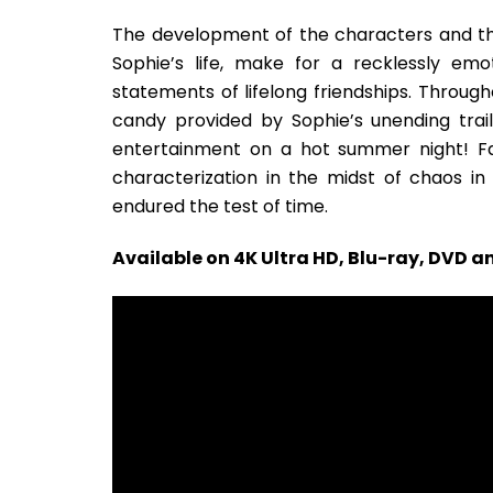
The development of the characters and t
Sophie’s life, make for a recklessly emo
statements of lifelong friendships. Through
candy provided by Sophie’s unending trail
entertainment on a hot summer night! F
characterization in the midst of chaos i
endured the test of time.
Available on 4K Ultra HD, Blu-ray, DVD