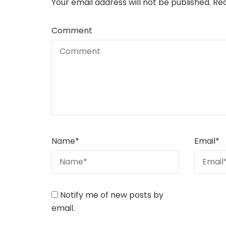
Your email address will not be published.
Req
Comment
Name
*
Email
*
Notify me of new posts by
email.