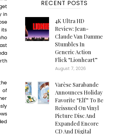
RECENT POSTS
get
 in
4K Ultra HD
ose
Review: Jean-
its
Claude Van Damme
who
Stumbles In
cast
Generic Action
nda
Flick “Lionheart”
rth
August 7, 2026
the
Varèse Sarabande
 of
Announces Holiday
ther
Favorite “Elf” To Be
sly
Reissued On Vinyl
ows
Picture Disc And
ded
Expanded Encore
CD And Digital